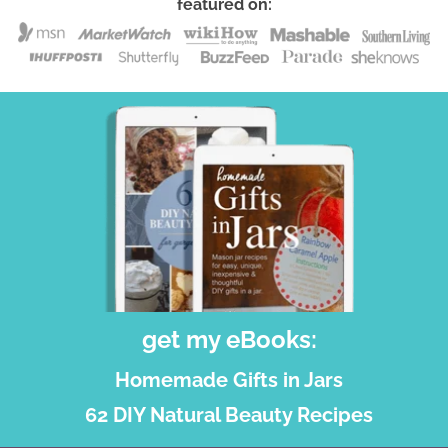
featured on:
get my eBooks:
Homemade Gifts in Jars
62 DIY Natural Beauty Recipes