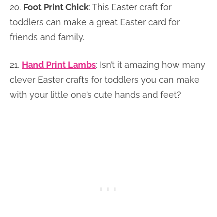
20.
Foot Print Chick
: This Easter craft for
toddlers can make a great Easter card for
friends and family.
21.
Hand Print Lambs
: Isn’t it amazing how many
clever Easter crafts for toddlers you can make
with your little one’s cute hands and feet?