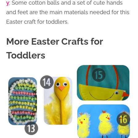
y
: Some cotton balls and a set of cute hands
and feet are the main materials needed for this
Easter craft for toddlers.
More Easter Crafts for
Toddlers