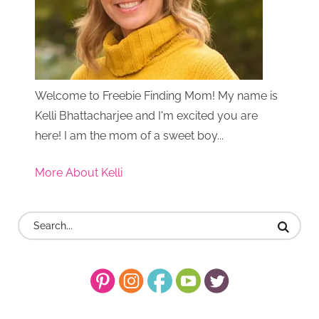
Welcome to Freebie Finding Mom! My name is
Kelli Bhattacharjee and I'm excited you are
here! I am the mom of a sweet boy...
More About Kelli