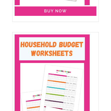
BUY NOW