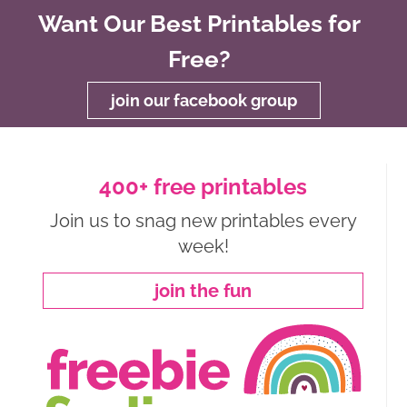
Want Our Best Printables for
Free?
join our facebook group
400+ free printables
Join us to snag new printables every
week!
join the fun