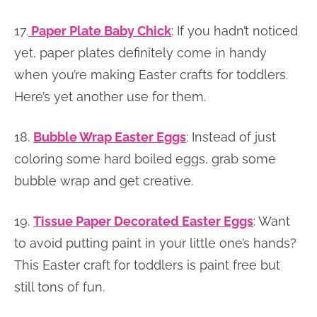
17.
Paper Plate Baby Chick
:
If you hadn’t noticed
yet, paper plates definitely come in handy
when you’re making Easter crafts for toddlers.
Here’s yet another use for them.
18.
Bubble Wrap Easter Eggs
: Instead of just
coloring some hard boiled eggs, grab some
bubble wrap and get creative.
19.
Tissue Paper Decorated Easter Eggs
: Want
to avoid putting paint in your little one’s hands?
This Easter craft for toddlers is paint free but
still tons of fun.