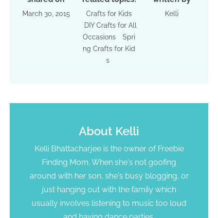
March 30, 2015
Crafts for Kids
Kelli
DIY Crafts for All
Occasions
Spri
ng Crafts for Kid
s
About
Kelli
Kelli Bhattacharjee is the owner of Freebie
Finding Mom. When she's not goofing
around with her son, she's busy blogging, or
just hanging out with the family which
usually involves listening to music too loud
and having dance parties.