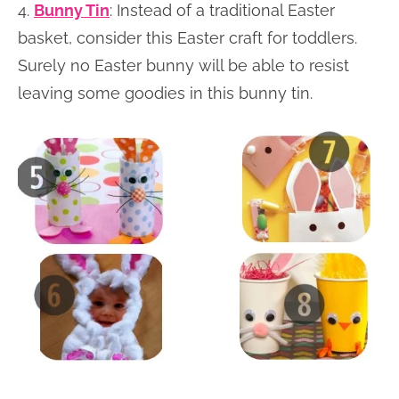
4.
Bunny Tin
: Instead of a traditional Easter
basket, consider this Easter craft for toddlers.
Surely no Easter bunny will be able to resist
leaving some goodies in this bunny tin.