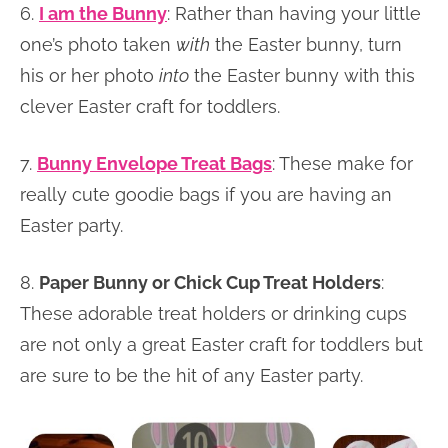
6.
I am the Bunny
: Rather than having your little
one’s photo taken
with
the Easter bunny, turn
his or her photo
into
the Easter bunny with this
clever Easter craft for toddlers.
7.
Bunny Envelope Treat Bags
: These make for
really cute goodie bags if you are having an
Easter party.
8.
Paper Bunny or Chick Cup Treat Holders
:
These adorable treat holders or drinking cups
are not only a great Easter craft for toddlers but
are sure to be the hit of any Easter party.