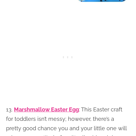
13.
Marshmallow Easter Egg
:
This Easter craft
for toddlers isn’t messy; however, there’s a
pretty good chance you and your little one will