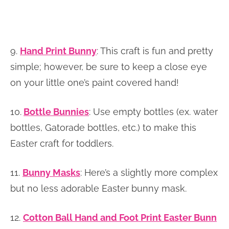
9.
Hand Print Bunny
: This craft is fun and pretty
simple; however, be sure to keep a close eye
on your little one’s paint covered hand!
10.
Bottle Bunnies
: Use empty bottles (ex. water
bottles, Gatorade bottles, etc.) to make this
Easter craft for toddlers.
11.
Bunny Masks
:
Here’s a slightly more complex
but no less adorable Easter bunny mask.
12.
Cotton Ball Hand and Foot Print Easter Bunn