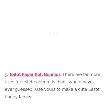
5.
Toilet Paper Roll Bunnies
:
There are far more
uses for toilet paper rolls than I would have
ever guessed! Use yours to make a cute Easter
bunny family.