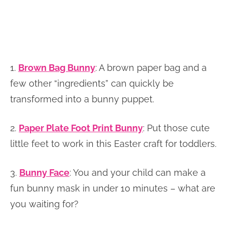
1.
Brown Bag Bunny
:
A brown paper bag and a
few other “ingredients” can quickly be
transformed into a bunny puppet.
2.
Paper Plate Foot Print Bunny
: Put those cute
little feet to work in this Easter craft for toddlers.
3.
Bunny Face
: You and your child can make a
fun bunny mask in under 10 minutes – what are
you waiting for?