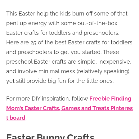
This Easter help the kids burn off some of that
pent up energy with some out-of-the-box
Easter crafts for toddlers and preschoolers.
Here are 25 of the best Easter crafts for toddlers
and preschoolers to get you started. These
preschool Easter crafts are simple, inexpensive,
and involve minimal mess (relatively speaking)
yet still provide big fun for the little ones.
For more DIY inspiration, follow
Freebie Finding
Mom’s Easter Crafts, Games and Treats Pinteres
t board
.
Easter Bunny Crafts