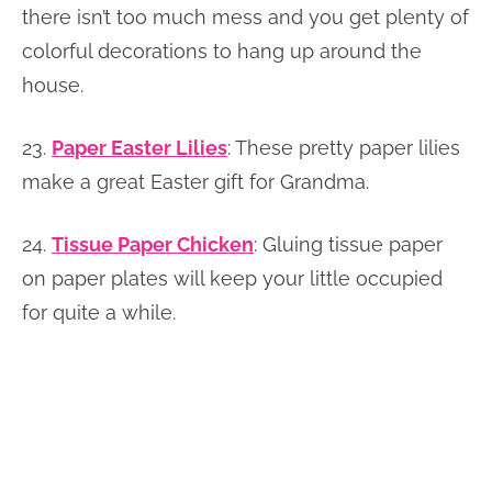
there isn’t too much mess and you get plenty of
colorful decorations to hang up around the
house.
23.
Paper Easter Lilies
: These pretty paper lilies
make a great Easter gift for Grandma.
24.
Tissue Paper Chicken
: Gluing tissue paper
on paper plates will keep your little occupied
for quite a while.