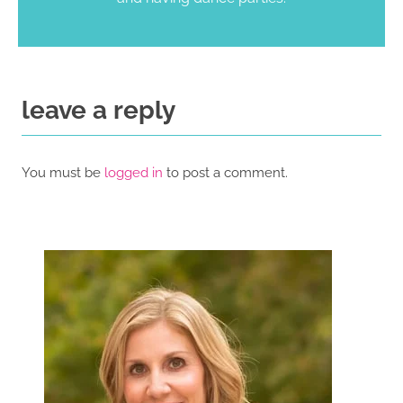
leave a reply
You must be
logged in
to post a comment.