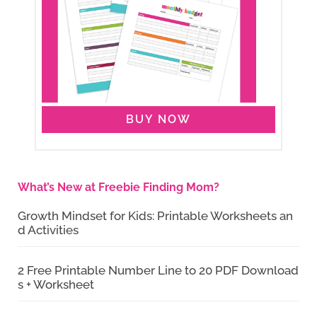
BUY NOW
What’s New at Freebie Finding Mom?
Growth Mindset for Kids: Printable Worksheets an
d Activities
2 Free Printable Number Line to 20 PDF Download
s + Worksheet