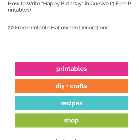
How to Write “Happy Birthday” in Cursive (3 Free P
rintables)
20 Free Printable Halloween Decorations
printables
diy + crafts
recipes
shop