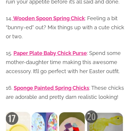
ruin your appetite before it’s all said and done.
14.
Wooden Spoon Spring Chick
: Feeling a bit
“bunny-ed” out? Mix things up with a cute chick
or two.
15.
Paper Plate Baby Chick Purse
: Spend some
mother-daughter time making this awesome
accessory. It’ll go perfect with her Easter outfit.
16.
Sponge Painted Spring Chicks
: These chicks
are adorable and pretty darn realistic looking!