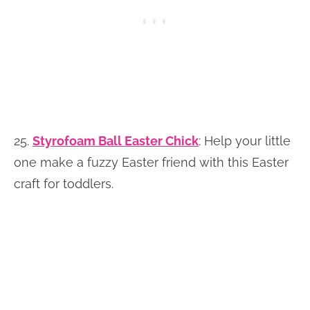
25.
Styrofoam Ball Easter Chick
:
Help your little
one make a fuzzy Easter friend with this Easter
craft for toddlers.