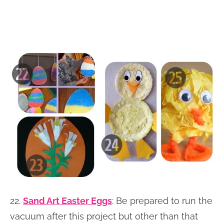
22.
Sand Art Easter Eggs
: Be prepared to run the
vacuum after this project but other than that