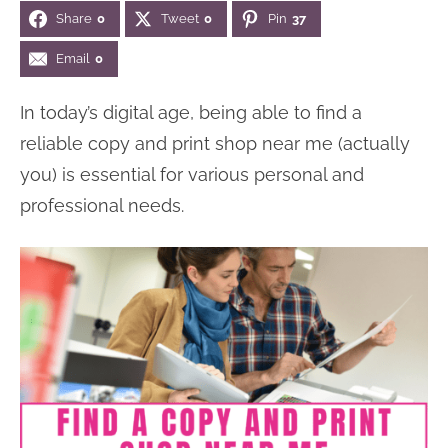
Share
0
Tweet
0
Pin
37
Email
0
In today’s digital age, being able to find a
reliable copy and print shop near me (actually
you) is essential for various personal and
professional needs.