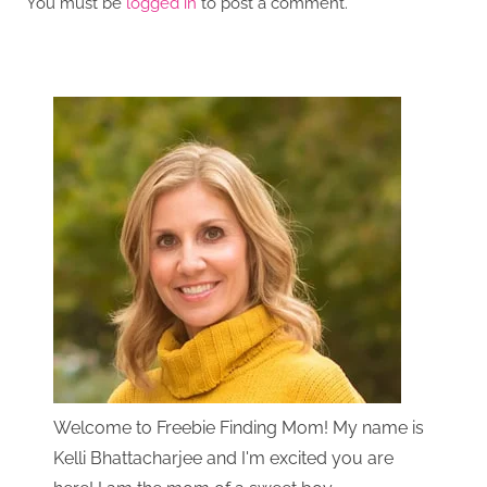
You must be
logged in
to post a comment.
Welcome to Freebie Finding Mom! My name is
Kelli Bhattacharjee and I'm excited you are