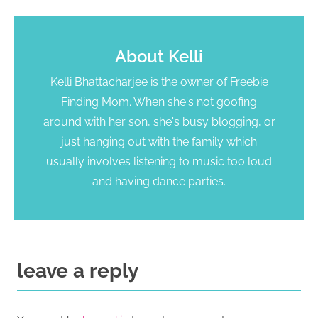
About
Kelli
Kelli Bhattacharjee is the owner of Freebie
Finding Mom. When she's not goofing
around with her son, she's busy blogging, or
just hanging out with the family which
usually involves listening to music too loud
and having dance parties.
leave a reply