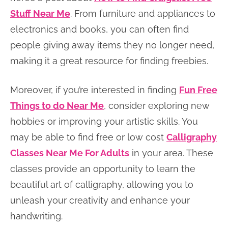
Stuff Near Me
. From furniture and appliances to
electronics and books, you can often find
people giving away items they no longer need,
making it a great resource for finding freebies.
Moreover, if you’re interested in finding
Fun Free
Things to do Near Me
, consider exploring new
hobbies or improving your artistic skills. You
may be able to find free or low cost
Calligraphy
Classes Near Me For Adults
in your area. These
classes provide an opportunity to learn the
beautiful art of calligraphy, allowing you to
unleash your creativity and enhance your
handwriting.