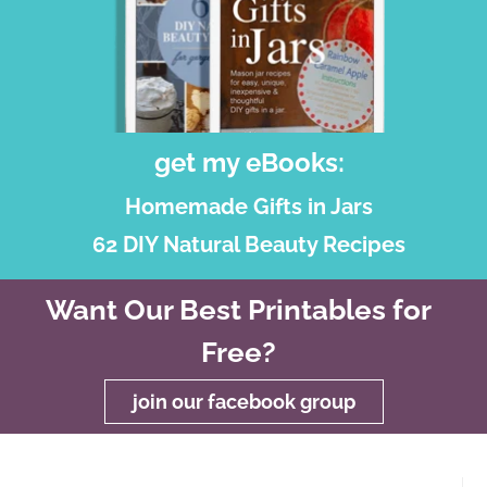
get my eBooks:
Homemade Gifts in Jars
62 DIY Natural Beauty Recipes
Want Our Best Printables for
Free?
join our facebook group