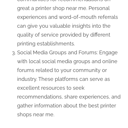
great a printer shop near me. Personal
experiences and word-of-mouth referrals
can give you valuable insights into the
quality of service provided by different
printing establishments.
Social Media Groups and Forums: Engage
with local social media groups and online
forums related to your community or
industry. These platforms can serve as
excellent resources to seek
recommendations, share experiences, and
gather information about the best printer
shops near me.