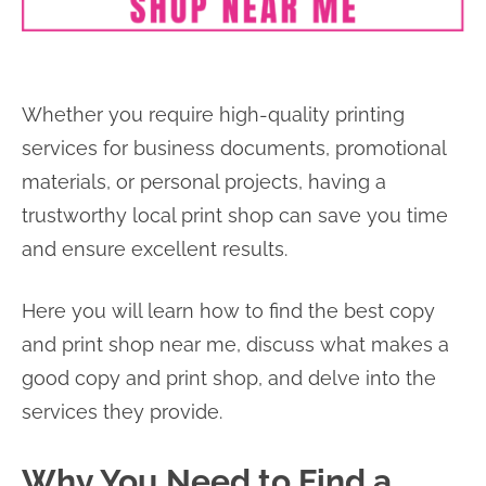
Whether you require high-quality printing
services for business documents, promotional
materials, or personal projects, having a
trustworthy local print shop can save you time
and ensure excellent results.
Here you will learn how to find the best copy
and print shop near me, discuss what makes a
good copy and print shop, and delve into the
services they provide.
Why You Need to Find a