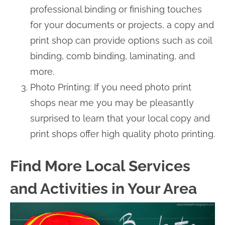
professional binding or finishing touches
for your documents or projects, a copy and
print shop can provide options such as coil
binding, comb binding, laminating, and
more.
Photo Printing: If you need photo print
shops near me you may be pleasantly
surprised to learn that your local copy and
print shops offer high quality photo printing.
Find More Local Services
and Activities in Your Area