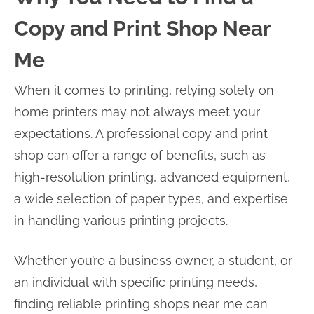
Copy and Print Shop Near
Me
When it comes to printing, relying solely on
home printers may not always meet your
expectations. A professional copy and print
shop can offer a range of benefits, such as
high-resolution printing, advanced equipment,
a wide selection of paper types, and expertise
in handling various printing projects.
Whether you’re a business owner, a student, or
an individual with specific printing needs,
finding reliable printing shops near me can