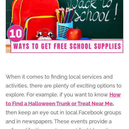
When it comes to finding local services and
activities, there are plenty of exciting options to
explore. For example, if you want to know
How
to Find a Halloween Trunk or Treat Near Me
,
then keep an eye out in local Facebook groups
and in newspapers. These events provide a