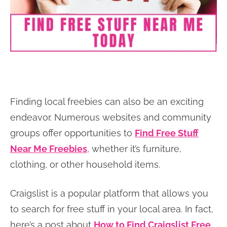
Finding local freebies can also be an exciting
endeavor. Numerous websites and community
groups offer opportunities to
Find Free Stuff
Near Me Freebies
, whether it’s furniture,
clothing, or other household items.
Craigslist is a popular platform that allows you
to search for free stuff in your local area. In fact,
here’s a post about
How to Find Craigslist Free