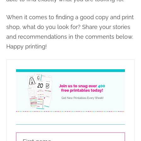
When it comes to finding a good copy and print
shop, what do you look for? Share your stories
and recommendations in the comments below.
Happy printing!