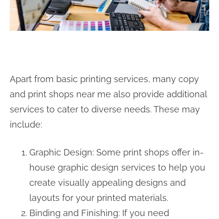
Apart from basic printing services, many copy
and print shops near me also provide additional
services to cater to diverse needs. These may
include:
Graphic Design: Some print shops offer in-
house graphic design services to help you
create visually appealing designs and
layouts for your printed materials.
Binding and Finishing: If you need