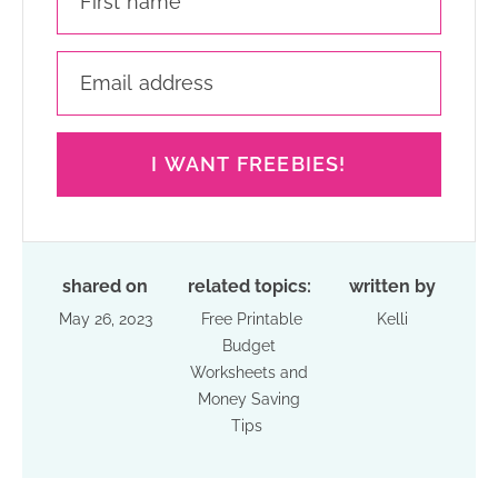
I WANT FREEBIES!
shared on
related topics:
written by
May 26, 2023
Free Printable
Kelli
Budget
Worksheets and
Money Saving
Tips