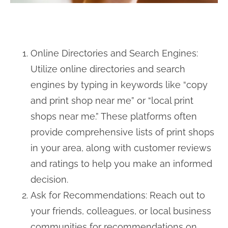
Online Directories and Search Engines:
Utilize online directories and search
engines by typing in keywords like “copy
and print shop near me” or “local print
shops near me.” These platforms often
provide comprehensive lists of print shops
in your area, along with customer reviews
and ratings to help you make an informed
decision.
Ask for Recommendations: Reach out to
your friends, colleagues, or local business
communities for recommendations on