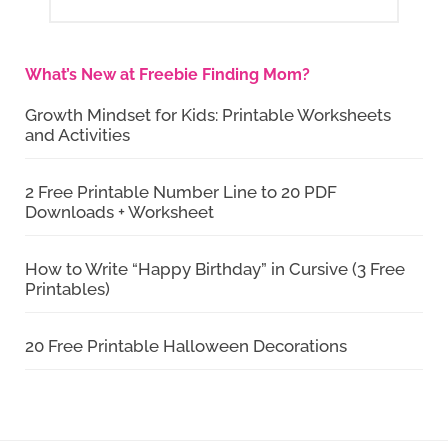
What’s New at Freebie Finding Mom?
Growth Mindset for Kids: Printable Worksheets
and Activities
2 Free Printable Number Line to 20 PDF
Downloads + Worksheet
How to Write “Happy Birthday” in Cursive (3 Free
Printables)
20 Free Printable Halloween Decorations