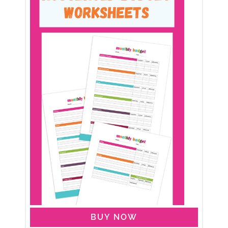
BUY NOW