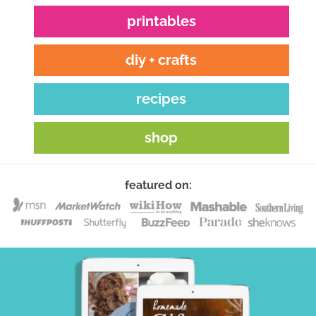
printables
diy + crafts
recipes
shop
featured on: