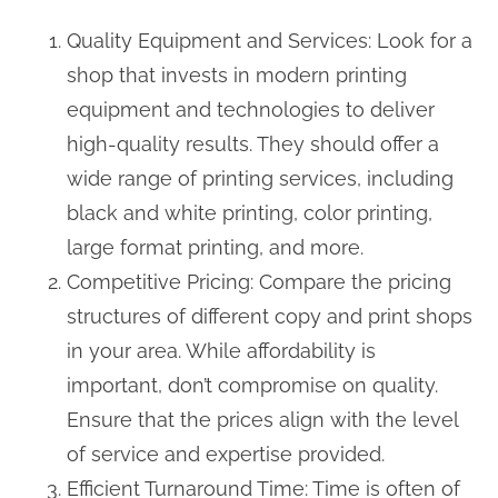
Quality Equipment and Services: Look for a
shop that invests in modern printing
equipment and technologies to deliver
high-quality results. They should offer a
wide range of printing services, including
black and white printing, color printing,
large format printing, and more.
Competitive Pricing: Compare the pricing
structures of different copy and print shops
in your area. While affordability is
important, don’t compromise on quality.
Ensure that the prices align with the level
of service and expertise provided.
Efficient Turnaround Time: Time is often of