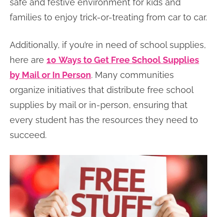
safe and festive environment for kids and
families to enjoy trick-or-treating from car to car.
Additionally, if you’re in need of school supplies,
here are
10
Ways to Get Free School Supplies
by Mail or In Person
. Many communities
organize initiatives that distribute free school
supplies by mail or in-person, ensuring that
every student has the resources they need to
succeed.