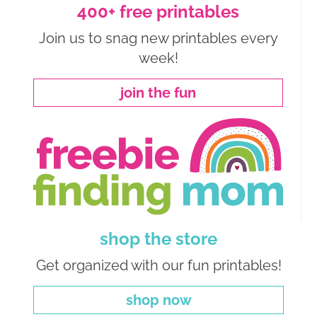
400+ free printables
Join us to snag new printables every
week!
join the fun
shop the store
Get organized with our fun printables!
shop now