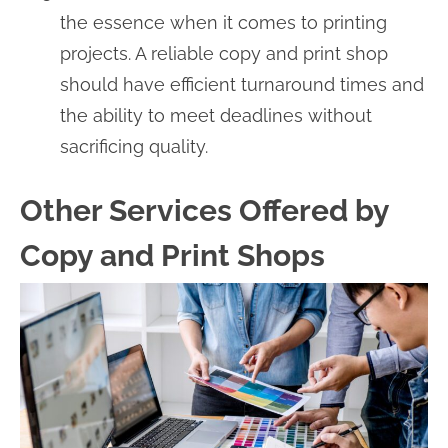
the essence when it comes to printing
projects. A reliable copy and print shop
should have efficient turnaround times and
the ability to meet deadlines without
sacrificing quality.
Other Services Offered by
Copy and Print Shops