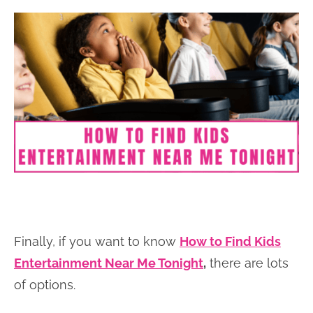
Finally, if you want to know
How to Find Kids
Entertainment Near Me Tonight
,
there are lots
of options.