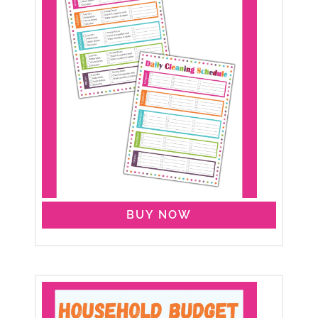
BUY NOW