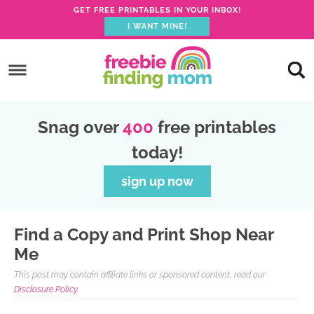
GET FREE PRINTABLES IN YOUR INBOX!
I WANT MINE!
Skip
to
Skip
primary
to
Skip
navigation
main
to
Skip
Snag over
400
free printables
content
primary
to
today!
sidebar
footer
sign up now
Find a Copy and Print Shop Near
Me
This post may contain affiliate links or sponsored content, read our
Disclosure Policy.