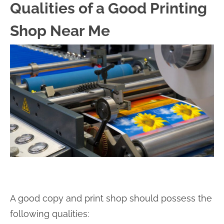
Qualities of a Good Printing
Shop Near Me
A good copy and print shop should possess the
following qualities: