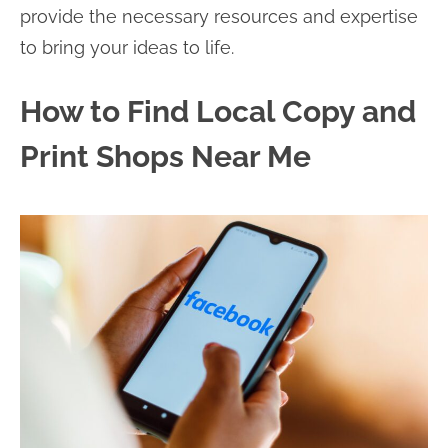
provide the necessary resources and expertise
to bring your ideas to life.
How to Find Local Copy and
Print Shops Near Me