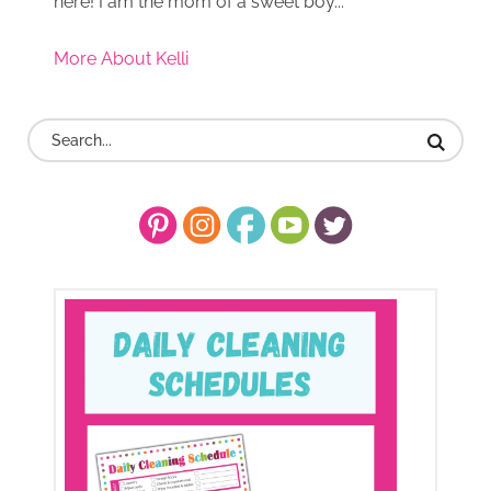
here! I am the mom of a sweet boy...
More About Kelli