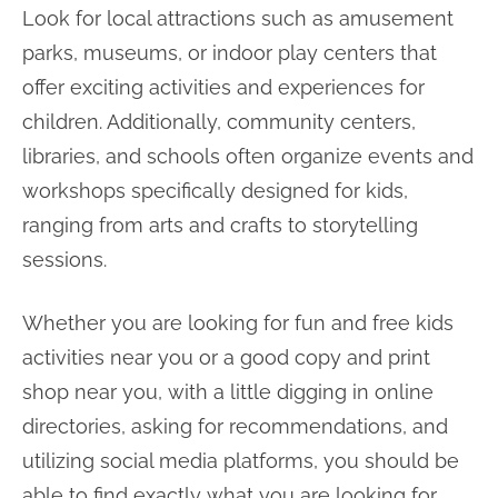
Look for local attractions such as amusement
parks, museums, or indoor play centers that
offer exciting activities and experiences for
children. Additionally, community centers,
libraries, and schools often organize events and
workshops specifically designed for kids,
ranging from arts and crafts to storytelling
sessions.
Whether you are looking for fun and free kids
activities near you or a good copy and print
shop near you, with a little digging in online
directories, asking for recommendations, and
utilizing social media platforms, you should be
able to find exactly what you are looking for.