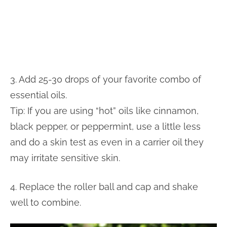
3. Add 25-30 drops of your favorite combo of
essential oils.
Tip: If you are using “hot” oils like cinnamon,
black pepper, or peppermint, use a little less
and do a skin test as even in a carrier oil they
may irritate sensitive skin.
4. Replace the roller ball and cap and shake
well to combine.