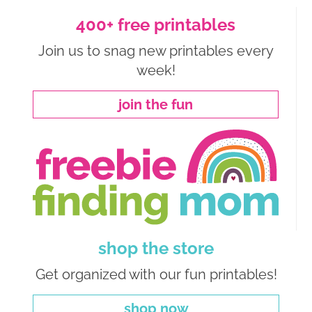
400+ free printables
Join us to snag new printables every
week!
join the fun
shop the store
Get organized with our fun printables!
shop now