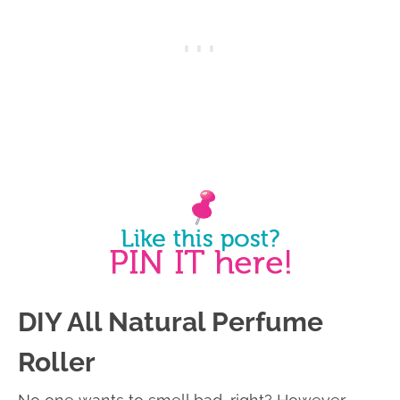
DIY All Natural Perfume
Roller