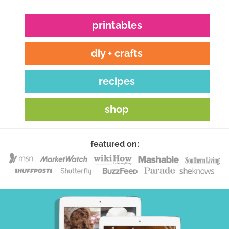
printables
diy + crafts
recipes
shop
featured on: