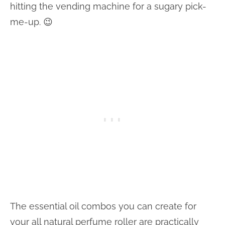
hitting the vending machine for a sugary pick-
me-up. 😉
The essential oil combos you can create for
your all natural perfume roller are practically