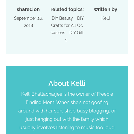
shared on
related topics:
written by
September 26,
DIY Beauty
DIY
Kelli
2018
Crafts for All Oc
casions
DIY Gift
s
About
Kelli
Kelli Bhattacharjee is the owner of Freebie
Finding Mom. When she's not goofing
around with her son, she's busy blogging, or
just hanging out with the family which
usually involves listening to music too loud