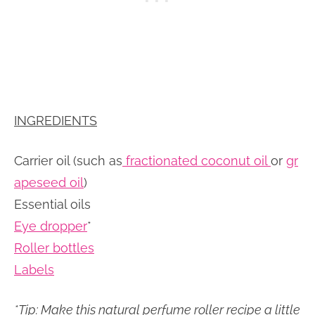
INGREDIENTS
Carrier oil (such as
fractionated coconut oil
or
gr
apeseed oil
)
Essential oils
Eye dropper
*
Roller bottles
Labels
*Tip: Make this natural perfume roller recipe a little