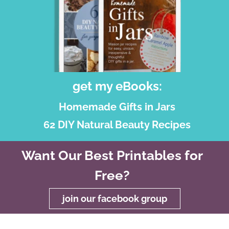
get my eBooks:
Homemade Gifts in Jars
62 DIY Natural Beauty Recipes
Want Our Best Printables for
Free?
join our facebook group