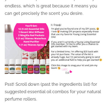
endless, which is great because it means you
can get precisely the scent you desire.
Psst! Scroll down (past the ingredients list) for
suggested essential oil combos for your natural
perfume rollers.