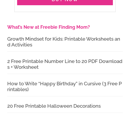
What’s New at Freebie Finding Mom?
Growth Mindset for Kids: Printable Worksheets an
d Activities
2 Free Printable Number Line to 20 PDF Download
s + Worksheet
How to Write “Happy Birthday” in Cursive (3 Free P
rintables)
20 Free Printable Halloween Decorations