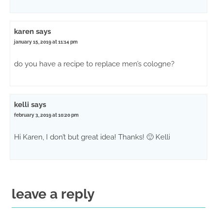
karen
says
january 15, 2019 at 11:14 pm
do you have a recipe to replace men’s cologne?
kelli
says
february 3, 2019 at 10:20 pm
Hi Karen, I don’t but great idea! Thanks! 🙂 Kelli
leave a reply