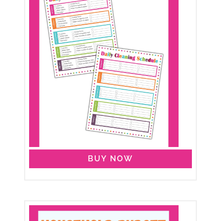
BUY NOW