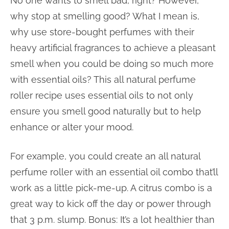
No one wants to smell bad, right? However,
why stop at smelling good? What I mean is,
why use store-bought perfumes with their
heavy artificial fragrances to achieve a pleasant
smell when you could be doing so much more
with essential oils? This all natural perfume
roller recipe uses essential oils to not only
ensure you smell good naturally but to help
enhance or alter your mood.
For example, you could create an all natural
perfume roller with an essential oil combo that’ll
work as a little pick-me-up. A citrus combo is a
great way to kick off the day or power through
that 3 p.m. slump. Bonus: It’s a lot healthier than