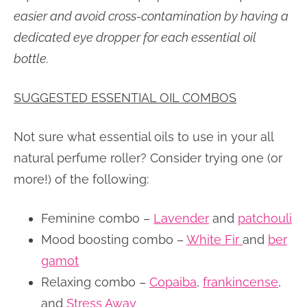
easier and avoid cross-contamination by having a
dedicated eye dropper for each essential oil
bottle.
SUGGESTED ESSENTIAL OIL COMBOS
Not sure what essential oils to use in your all
natural perfume roller? Consider trying one (or
more!) of the following:
Feminine combo –
Lavender
and
patchouli
Mood boosting combo –
White Fir
and
ber
gamot
Relaxing combo –
Copaiba
,
frankincense
,
and
Stress Away