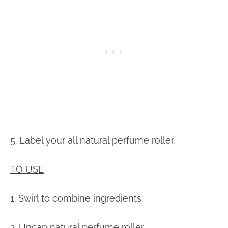
5. Label your all natural perfume roller.
TO USE
1. Swirl to combine ingredients.
2. Uncap natural perfume roller.