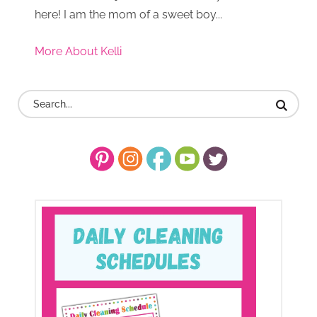
here! I am the mom of a sweet boy...
More About Kelli