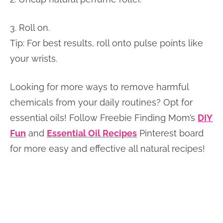
3. Roll on.
Tip: For best results, roll onto pulse points like
your wrists.
Looking for more ways to remove harmful
chemicals from your daily routines? Opt for
essential oils! Follow Freebie Finding Mom’s
DIY
Fun
and
Essential Oil Recipes
Pinterest board
for more easy and effective all natural recipes!