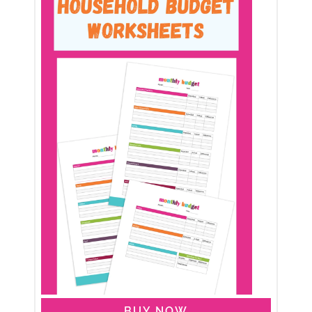
BUY NOW