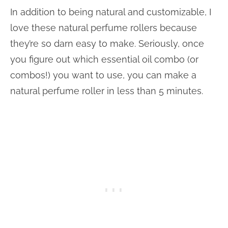
In addition to being natural and customizable, I
love these natural perfume rollers because
they’re so darn easy to make. Seriously, once
you figure out which essential oil combo (or
combos!) you want to use, you can make a
natural perfume roller in less than 5 minutes.