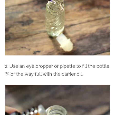
2. Use an eye dropper or pipette to fill the bottle
¾ of the way full with the carrier oil.