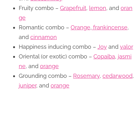
Fruity combo –
Grapefruit
,
lemon
, and
oran
ge
Romantic combo –
Orange
,
frankincense
,
and
cinnamon
Happiness inducing combo –
Joy
and
valor
Oriental (or exotic) combo –
Copaiba
,
jasmi
ne
, and
orange
Grounding combo –
Rosemary
,
cedarwood
,
juniper
, and
orange