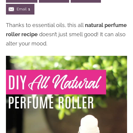
n
n
r
e
Email
1
a
t
y
r
Thanks to essential oils, this all
natural perfume
v
e
s
roller recipe
doesn’t just smell good! It can also
i
n
i
alter your mood.
g
t
d
a
e
t
b
i
a
o
r
n