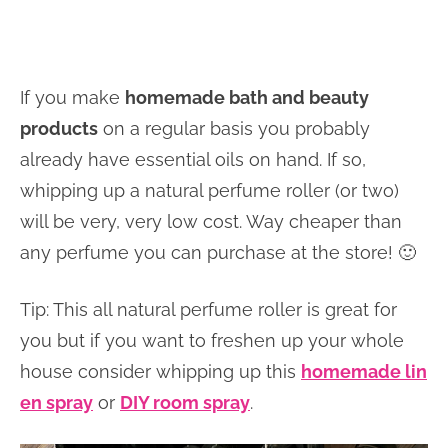
If you make
homemade bath and beauty
products
on a regular basis you probably
already have essential oils on hand. If so,
whipping up a natural perfume roller (or two)
will be very, very low cost. Way cheaper than
any perfume you can purchase at the store! 🙂
Tip: This all natural perfume roller is great for
you but if you want to freshen up your whole
house consider whipping up this
homemade lin
en spray
or
DIY room spray
.