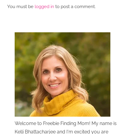
You must be
logged in
to post a comment.
Welcome to Freebie Finding Mom! My name is
Kelli Bhattacharjee and I'm excited you are