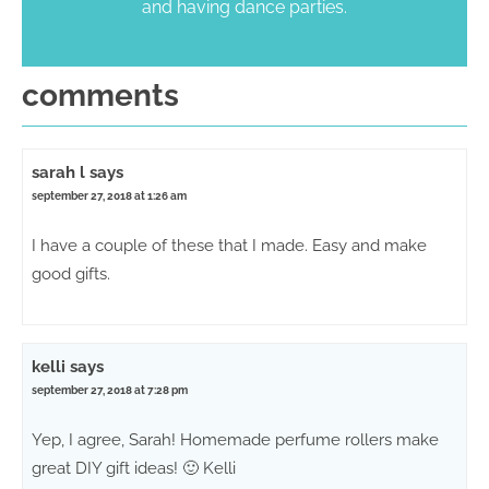
and having dance parties.
comments
sarah l
says
september 27, 2018 at 1:26 am
I have a couple of these that I made. Easy and make
good gifts.
kelli
says
september 27, 2018 at 7:28 pm
Yep, I agree, Sarah! Homemade perfume rollers make
great DIY gift ideas! 🙂 Kelli