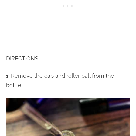
DIRECTIONS
1. Remove the cap and roller ball from the
bottle.