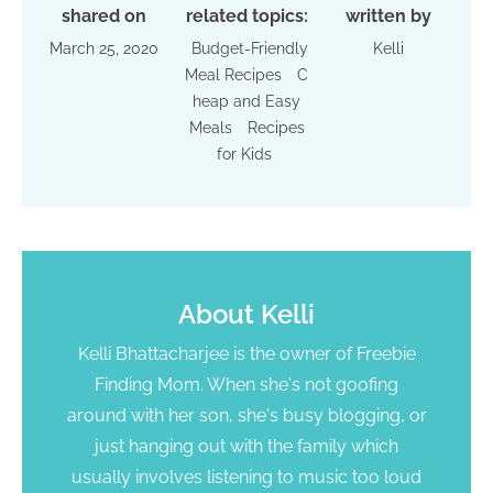
shared on
related topics:
written by
March 25, 2020
Budget-Friendly
Kelli
Meal Recipes
C
heap and Easy
Meals
Recipes
for Kids
About
Kelli
Kelli Bhattacharjee is the owner of Freebie
Finding Mom. When she's not goofing
around with her son, she's busy blogging, or
just hanging out with the family which
usually involves listening to music too loud