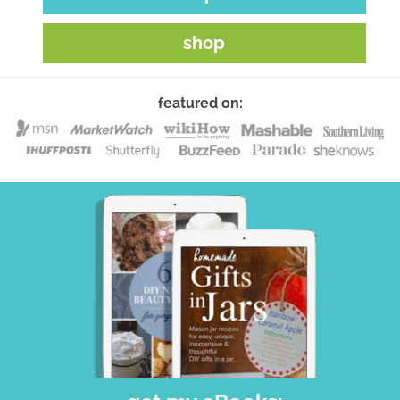
shop
featured on: