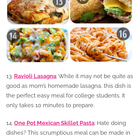
13.
Ravioli Lasagna
: While it may not be quite as
good as mom’s homemade lasagna, this dish is
the perfect easy meal for college students. It
only takes 10 minutes to prepare.
14.
One Pot Mexican Skillet Pasta
: Hate doing
dishes? This scrumptious meal can be made in