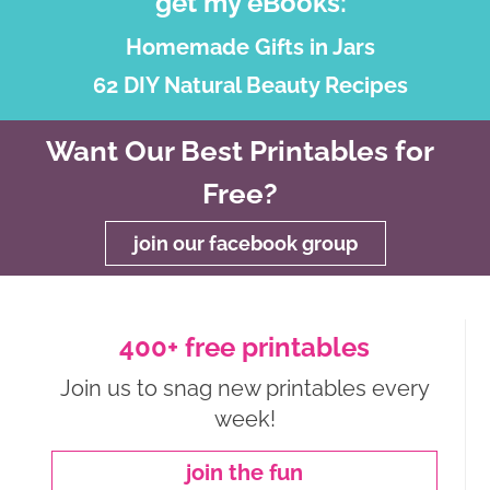
get my eBooks:
Homemade Gifts in Jars
62 DIY Natural Beauty Recipes
Want Our Best Printables for
Free?
join our facebook group
400+ free printables
Join us to snag new printables every
week!
join the fun