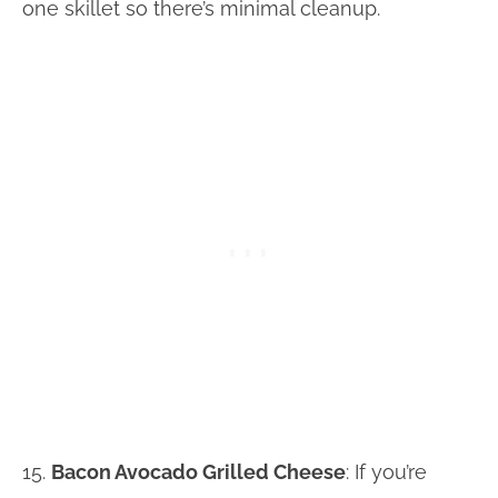
one skillet so there’s minimal cleanup.
15.
Bacon Avocado Grilled Cheese
: If you’re