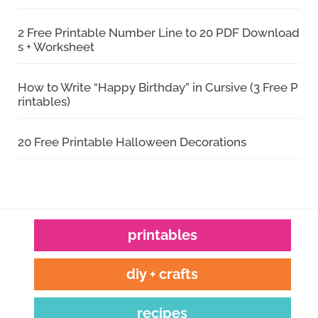
2 Free Printable Number Line to 20 PDF Download
s + Worksheet
How to Write “Happy Birthday” in Cursive (3 Free P
rintables)
20 Free Printable Halloween Decorations
printables
diy + crafts
recipes