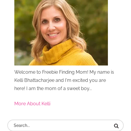
Welcome to Freebie Finding Mom! My name is
Kelli Bhattacharjee and I'm excited you are
here! I am the mom of a sweet boy...
More About Kelli