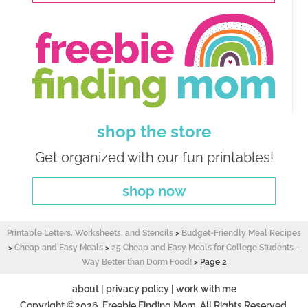
shop the store
Get organized with our fun printables!
shop now
Printable Letters, Worksheets, and Stencils
>
Budget-Friendly Meal Recipes
>
Cheap and Easy Meals
>
25 Cheap and Easy Meals for College Students –
Way Better than Dorm Food!
>
Page 2
about
|
privacy policy
|
work with me
Copyright ©2026, Freebie Finding Mom. All Rights Reserved.