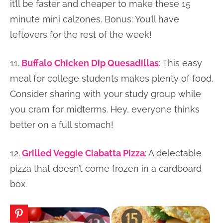
it’ll be faster and cheaper to make these 15
minute mini calzones. Bonus: You’ll have
leftovers for the rest of the week!
11.
Buffalo Chicken Dip Quesadillas
: This easy
meal for college students makes plenty of food.
Consider sharing with your study group while
you cram for midterms. Hey, everyone thinks
better on a full stomach!
12.
Grilled Veggie Ciabatta Pizza
: A delectable
pizza that doesn’t come frozen in a cardboard
box.