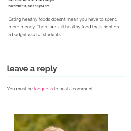
november 11, 2015 at 9:04 am
Eating healthy foods doesn’t mean you have to spend
more money. There are still healthy food that’s right on
a budget esp for students.
leave a reply
You must be
logged in
to post a comment.