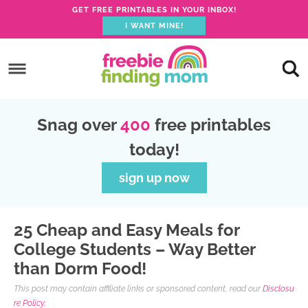
GET FREE PRINTABLES IN YOUR INBOX!
I WANT MINE!
S
k
S
i
k
S
p
i
k
S
Snag over
400
free printables
t
p
i
k
today!
o
t
p
i
p
o
t
p
sign up now
r
m
o
t
i
a
p
o
25 Cheap and Easy Meals for
m
i
r
f
College Students – Way Better
a
n
i
o
than Dorm Food!
r
c
m
o
This post may contain affiliate links or sponsored content, read our
Disclosu
y
o
a
t
re Policy.