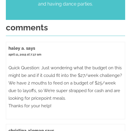
and having dance parties.
comments
haley a.
says
april 11, 2015 at 7:37 am
Quick Question: Just wondering what the budget on this
might be and if it could fit into the $27/week challenge?
We have 2 mouths to feed on a budget of $25/week
due to layoffs, so We’re super strapped for cash and are
looking for pricepoint meals.
Thanks for your help!
christina aleman
says