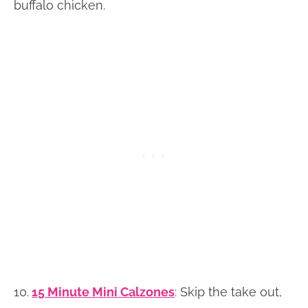
buffalo chicken.
10.
15 Minute Mini Calzones
: Skip the take out,