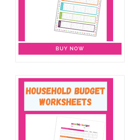
BUY NOW