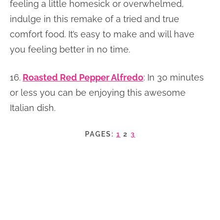
feeling a little homesick or overwhelmed,
indulge in this remake of a tried and true
comfort food. It’s easy to make and will have
you feeling better in no time.
16.
Roasted Red Pepper Alfredo
: In 30 minutes
or less you can be enjoying this awesome
Italian dish.
PAGES:
1
2
3