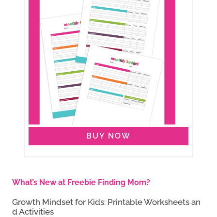
BUY NOW
What’s New at Freebie Finding Mom?
Growth Mindset for Kids: Printable Worksheets an
d Activities