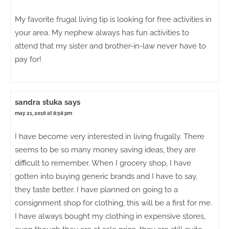
My favorite frugal living tip is looking for free activities in
your area. My nephew always has fun activities to
attend that my sister and brother-in-law never have to
pay for!
sandra stuka
says
may 21, 2016 at 8:58 pm
I have become very interested in living frugally. There
seems to be so many money saving ideas, they are
difficult to remember. When I grocery shop, I have
gotten into buying generic brands and I have to say,
they taste better. I have planned on going to a
consignment shop for clothing, this will be a first for me.
I have always bought my clothing in expensive stores,