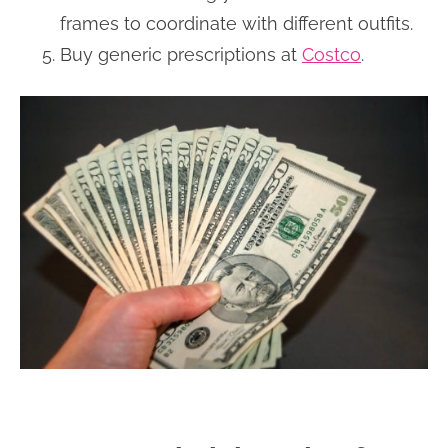
frames to coordinate with different outfits.
Buy generic prescriptions at
Costco
.