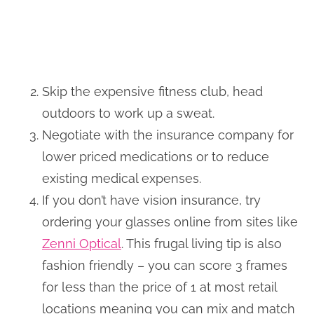
Skip the expensive fitness club, head
outdoors to work up a sweat.
Negotiate with the insurance company for
lower priced medications or to reduce
existing medical expenses.
If you don’t have vision insurance, try
ordering your glasses online from sites like
Zenni Optical
. This frugal living tip is also
fashion friendly – you can score 3 frames
for less than the price of 1 at most retail
locations meaning you can mix and match