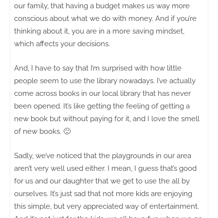
our family, that having a budget makes us way more
conscious about what we do with money. And if you’re
thinking about it, you are in a more saving mindset,
which affects your decisions.
And, I have to say that I’m surprised with how little
people seem to use the library nowadays. I’ve actually
come across books in our local library that has never
been opened. It’s like getting the feeling of getting a
new book but without paying for it, and I love the smell
of new books. 🙂
Sadly, we’ve noticed that the playgrounds in our area
aren’t very well used either. I mean, I guess that’s good
for us and our daughter that we get to use the all by
ourselves. It’s just sad that not more kids are enjoying
this simple, but very appreciated way of entertainment.