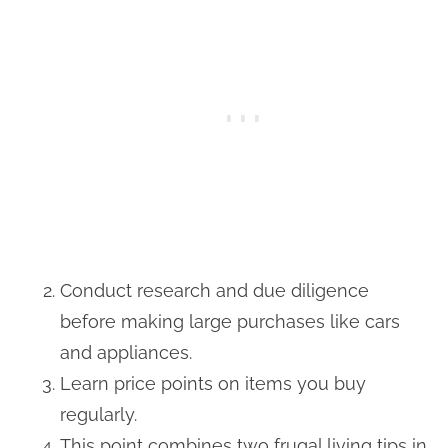
Conduct research and due diligence
before making large purchases like cars
and appliances.
Learn price points on items you buy
regularly.
This point combines two frugal living tips in