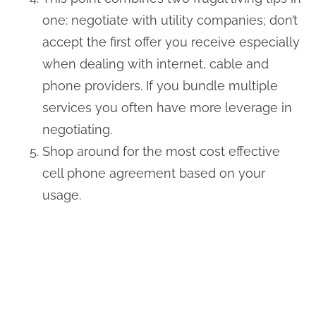
one: negotiate with utility companies; don’t
accept the first offer you receive especially
when dealing with internet, cable and
phone providers. If you bundle multiple
services you often have more leverage in
negotiating.
Shop around for the most cost effective
cell phone agreement based on your
usage.