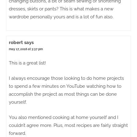
changing buttons, a bit of seam sewing or shortening
dresses, skirts or pants? This is what makes a new
wardrobe personally yours and is a lot of fun also.
robert
says
may 17, 2016 at 3:37 pm
This is a great list!
I always encourage those looking to do home projects
to spend a few minutes on YouTube watching how to
accomplish the project as most things can be done
yourself.
You also mentioned cooking at home yourself and I
couldn’t agree more. Plus, most recipes are fairly straight
forward.