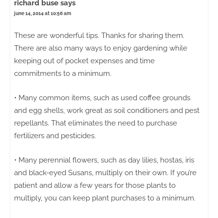
richard buse
says
june 14, 2014 at 10:56 am
These are wonderful tips. Thanks for sharing them.
There are also many ways to enjoy gardening while
keeping out of pocket expenses and time
commitments to a minimum.
• Many common items, such as used coffee grounds
and egg shells, work great as soil conditioners and pest
repellants. That eliminates the need to purchase
fertilizers and pesticides.
• Many perennial flowers, such as day lilies, hostas, iris
and black-eyed Susans, multiply on their own. If you’re
patient and allow a few years for those plants to
multiply, you can keep plant purchases to a minimum.