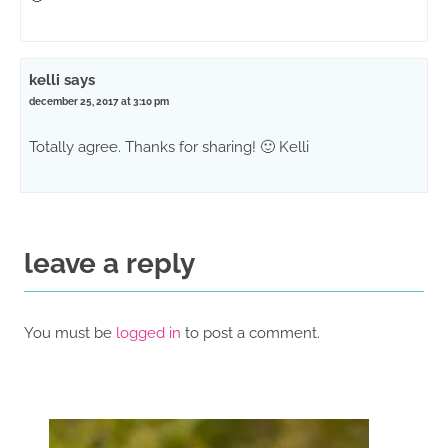
kelli
says
december 25, 2017 at 3:10 pm
Totally agree. Thanks for sharing! 🙂 Kelli
leave a reply
You must be
logged in
to post a comment.