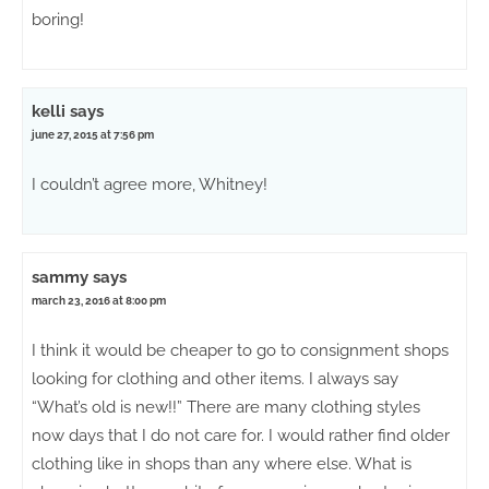
boring!
kelli
says
june 27, 2015 at 7:56 pm
I couldn’t agree more, Whitney!
sammy
says
march 23, 2016 at 8:00 pm
I think it would be cheaper to go to consignment shops
looking for clothing and other items. I always say
“What’s old is new!!” There are many clothing styles
now days that I do not care for. I would rather find older
clothing like in shops than any where else. What is