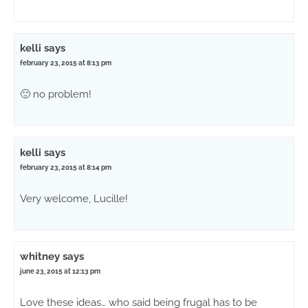
kelli
says
february 23, 2015 at 8:13 pm
🙂 no problem!
kelli
says
february 23, 2015 at 8:14 pm
Very welcome, Lucille!
whitney
says
june 23, 2015 at 12:13 pm
Love these ideas… who said being frugal has to be