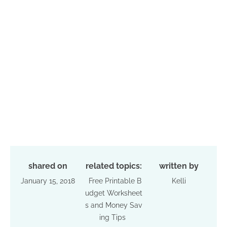
shared on
related topics:
written by
January 15, 2018
Free Printable B
Kelli
udget Worksheet
s and Money Sav
ing Tips