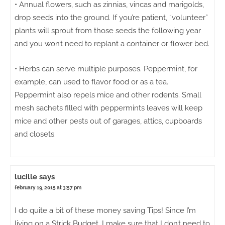
• Annual flowers, such as zinnias, vincas and marigolds,
drop seeds into the ground. If you’re patient, “volunteer”
plants will sprout from those seeds the following year
and you won’t need to replant a container or flower bed.
• Herbs can serve multiple purposes. Peppermint, for
example, can used to flavor food or as a tea.
Peppermint also repels mice and other rodents. Small
mesh sachets filled with peppermints leaves will keep
mice and other pests out of garages, attics, cupboards
and closets.
lucille
says
february 19, 2015 at 3:57 pm
I do quite a bit of these money saving Tips! Since I’m
living on a Strick Budget, I make sure that I don’t need to