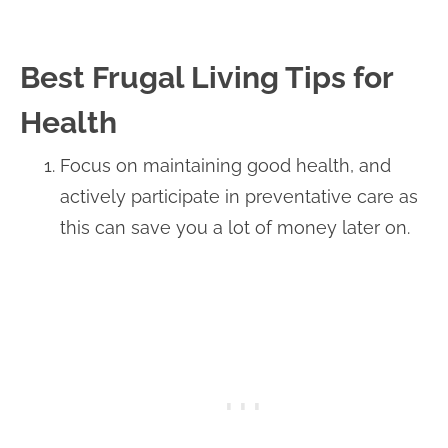
Best Frugal Living Tips for
Health
Focus on maintaining good health, and
actively participate in preventative care as
this can save you a lot of money later on.