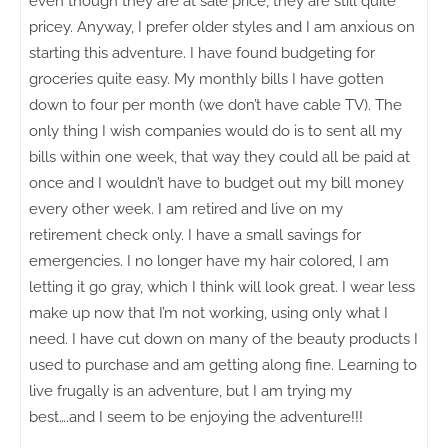
even though they are at sale price, they are still quite
pricey. Anyway, I prefer older styles and I am anxious on
starting this adventure. I have found budgeting for
groceries quite easy. My monthly bills I have gotten
down to four per month (we don’t have cable TV). The
only thing I wish companies would do is to sent all my
bills within one week, that way they could all be paid at
once and I wouldn’t have to budget out my bill money
every other week. I am retired and live on my
retirement check only. I have a small savings for
emergencies. I no longer have my hair colored, I am
letting it go gray, which I think will look great. I wear less
make up now that I’m not working, using only what I
need. I have cut down on many of the beauty products I
used to purchase and am getting along fine. Learning to
live frugally is an adventure, but I am trying my
best….and I seem to be enjoying the adventure!!!