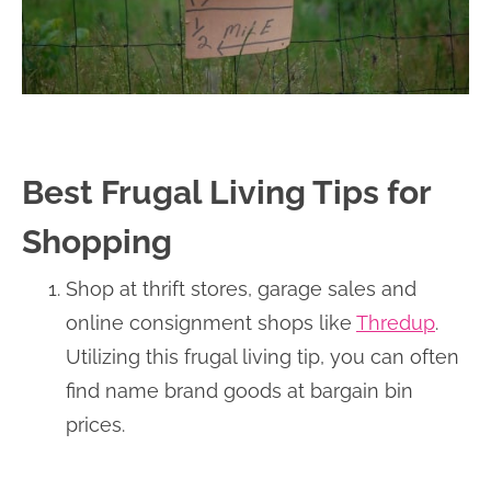
Best Frugal Living Tips for
Shopping
Shop at thrift stores, garage sales and
online consignment shops like
Thredup
.
Utilizing this frugal living tip, you can often
find name brand goods at bargain bin
prices.