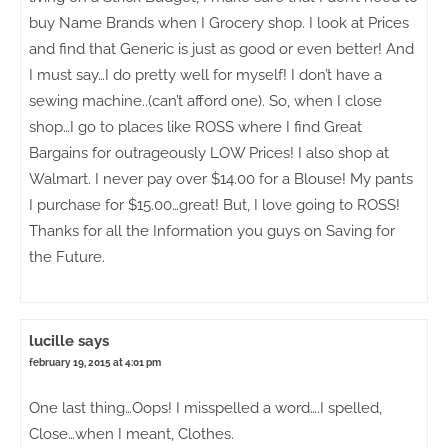
buy Name Brands when I Grocery shop. I look at Prices
and find that Generic is just as good or even better! And
I must say…I do pretty well for myself! I don’t have a
sewing machine..(can’t afford one). So, when I close
shop…I go to places like ROSS where I find Great
Bargains for outrageously LOW Prices! I also shop at
Walmart. I never pay over $14.00 for a Blouse! My pants
I purchase for $15.00…great! But, I love going to ROSS!
Thanks for all the Information you guys on Saving for
the Future.
lucille
says
february 19, 2015 at 4:01 pm
One last thing…Oops! I misspelled a word….I spelled,
Close…when I meant, Clothes.