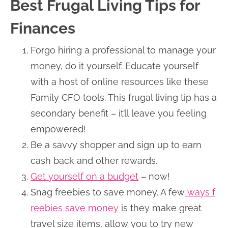
Best Frugal Living Tips for
Finances
Forgo hiring a professional to manage your
money, do it yourself. Educate yourself
with a host of online resources like these
Family CFO tools. This frugal living tip has a
secondary benefit – it’ll leave you feeling
empowered!
Be a savvy shopper and sign up to earn
cash back and other rewards.
Get yourself on a budget
– now!
Snag freebies to save money. A few
ways f
reebies save money
is they make great
travel size items, allow you to try new