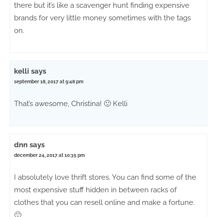
there but it’s like a scavenger hunt finding expensive
brands for very little money sometimes with the tags
on.
kelli
says
september 18, 2017 at 9:48 pm
That’s awesome, Christina! 🙂 Kelli
dnn
says
december 24, 2017 at 10:35 pm
I absolutely love thrift stores. You can find some of the
most expensive stuff hidden in between racks of
clothes that you can resell online and make a fortune.
🙂