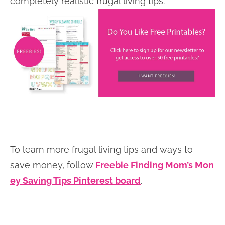
completely realistic frugal living tips.
To learn more frugal living tips and ways to
save money, follow
Freebie Finding Mom’s Mon
ey Saving Tips Pinterest board
.