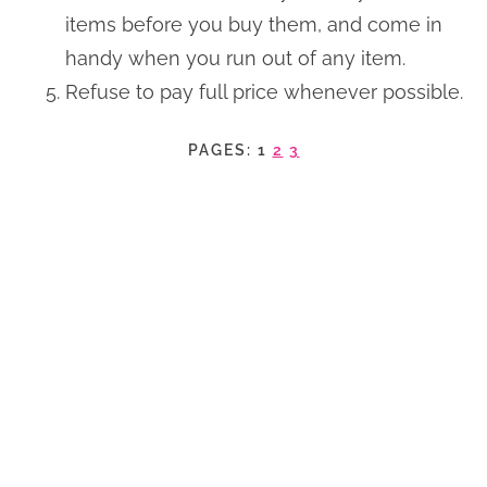
items before you buy them, and come in
handy when you run out of any item.
Refuse to pay full price whenever possible.
PAGES:
1
2
3