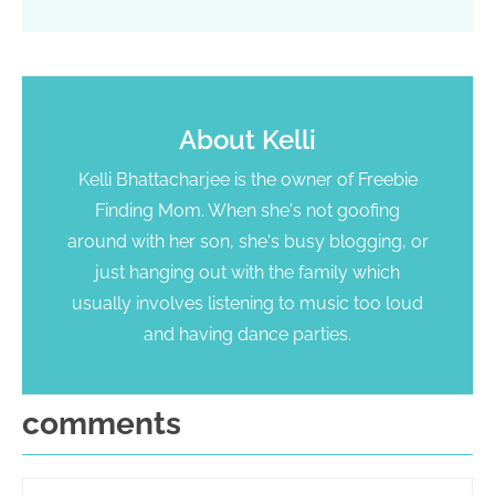
About
Kelli
Kelli Bhattacharjee is the owner of Freebie
Finding Mom. When she's not goofing
around with her son, she's busy blogging, or
just hanging out with the family which
usually involves listening to music too loud
and having dance parties.
comments