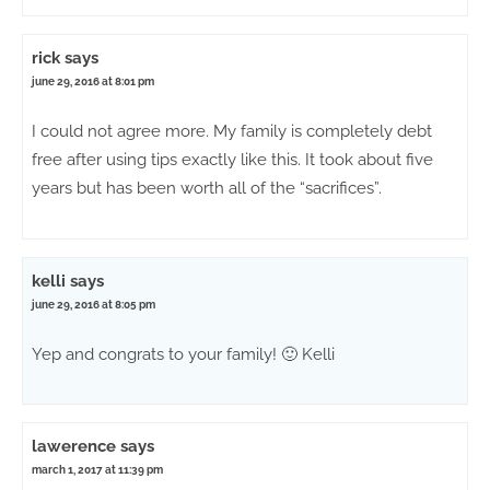
rick
says
june 29, 2016 at 8:01 pm
I could not agree more. My family is completely debt
free after using tips exactly like this. It took about five
years but has been worth all of the “sacrifices”.
kelli
says
june 29, 2016 at 8:05 pm
Yep and congrats to your family! 🙂 Kelli
lawerence
says
march 1, 2017 at 11:39 pm