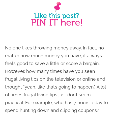
No one likes throwing money away. In fact, no
matter how much money you have, it always
feels good to save a little or score a bargain.
However, how many times have you seen
frugal living tips on the television or online and
thought “yeah, like that’s going to happen.” A lot
of times frugal living tips just don’t seem
practical. For example, who has 7 hours a day to
spend hunting down and clipping coupons?