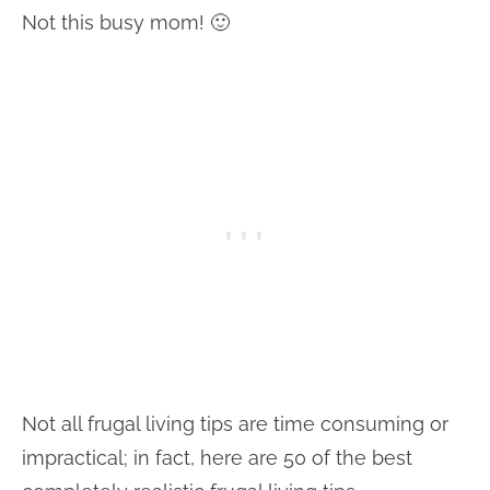
Not this busy mom! 🙂
Not all frugal living tips are time consuming or
impractical; in fact, here are 50 of the best