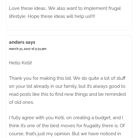
Love these ideas.. We also want to implement frugal
lifestyle. Hope these ideas will help us!!!!
anders
says
march 31, 2017 at 5:31 pm
Hello Kelli!
Thank you for making this list. We do quite a lot of stuff
on your list already in our family, but it’s always good to
read posts like this to find new things and be reminded
of old ones.
I fully agree with you Kelli, on creating a budget, and I
think it’s one of the best moves for frugality there is. Of
course, that’s just my opinion. But we have noticed in