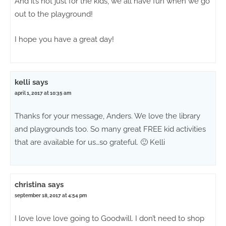
And it’s not just for the kids, we all have fun when we go
out to the playground!
I hope you have a great day!
kelli
says
april 1, 2017 at 10:35 am
Thanks for your message, Anders. We love the library
and playgrounds too. So many great FREE kid activities
that are available for us…so grateful. 🙂 Kelli
christina
says
september 18, 2017 at 4:54 pm
I love love love going to Goodwill. I don’t need to shop