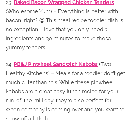
23.
Baked Bacon Wrapped Chicken Tenders
(Wholesome Yum) – Everything is better with
bacon, right? 😉 This meal recipe toddler dish is
no exception! I love that you only need 3
ingredients and 30 minutes to make these
yummy tenders.
24.
PB&J Pinwheel Sandwich Kabobs
(Two
Healthy Kitchens) – Meals for a toddler don’t get
much cuter than this. While these pinwheel
kabobs are a great easy lunch recipe for your
run-of-the-mill day, they’re also perfect for
when company is coming over and you want to
show off a little bit.