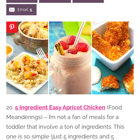
n
n
r
e
Email
5
a
t
y
r
v
e
s
i
n
i
g
t
d
a
e
t
b
i
a
o
r
n
20.
5 Ingredient Easy Apricot Chicken
(Food
Meanderings) – I’m not a fan of meals for a
toddler that involve a ton of ingredients. This
one is so simple (just 5 ingredients and 5