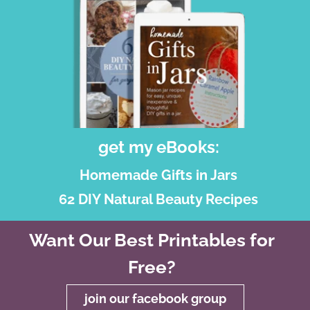
get my eBooks:
Homemade Gifts in Jars
62 DIY Natural Beauty Recipes
Want Our Best Printables for
Free?
join our facebook group