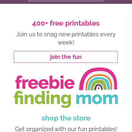
400+ free printables
Join us to snag new printables every
week!
join the fun
shop the store
Get organized with our fun printables!