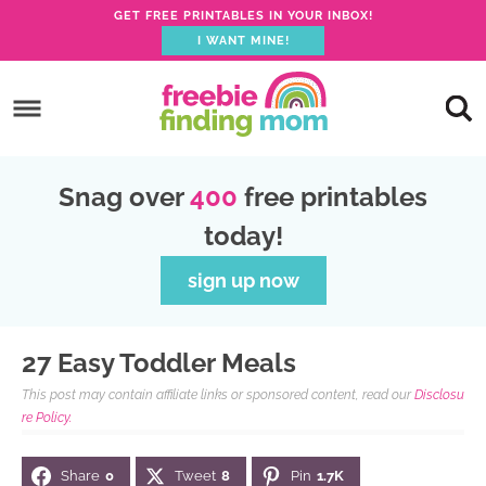
GET FREE PRINTABLES IN YOUR INBOX!
I WANT MINE!
S
k
S
i
k
S
p
i
k
S
Snag over
400
free printables
t
p
i
k
today!
o
t
p
i
p
o
t
p
sign up now
r
m
o
t
i
a
p
o
27 Easy Toddler Meals
m
i
r
f
This post may contain affiliate links or sponsored content, read our
Disclosu
a
n
i
o
re Policy.
r
c
m
o
Share
0
Tweet
8
Pin
1.7K
y
o
a
t