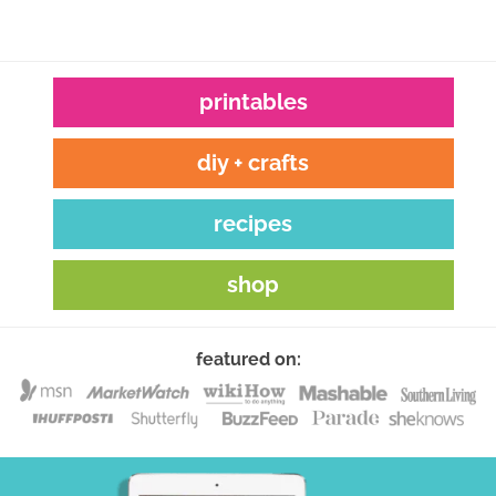
printables
diy + crafts
recipes
shop
featured on: