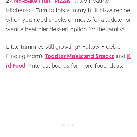
27.
No-Bake Fruit “Pizzas”
(Two Healthy
Kitchens) – Turn to this yummy fruit pizza recipe
when you need snacks or meals for a toddler or
want a healthier dessert option for the family!
Little tummies still growling? Follow Freebie
Finding Mom’s
Toddler Meals and Snacks
and
K
id Food
Pinterest boards for more food ideas.