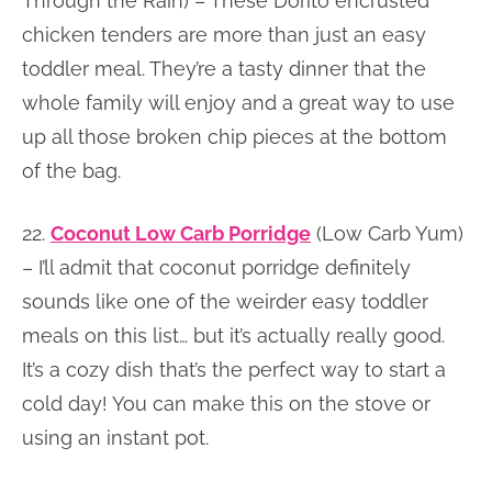
Through the Rain) – These Dorito encrusted
chicken tenders are more than just an easy
toddler meal. They’re a tasty dinner that the
whole family will enjoy and a great way to use
up all those broken chip pieces at the bottom
of the bag.
22.
Coconut Low Carb Porridge
(Low Carb Yum)
– I’ll admit that coconut porridge definitely
sounds like one of the weirder easy toddler
meals on this list… but it’s actually really good.
It’s a cozy dish that’s the perfect way to start a
cold day! You can make this on the stove or
using an instant pot.