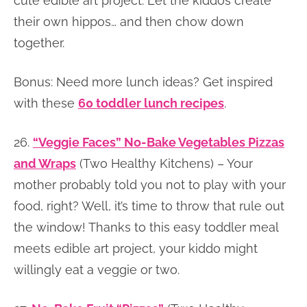
cute edible art project. Let the kiddos create
their own hippos… and then chow down
together.
Bonus: Need more lunch ideas? Get inspired
with these
60 toddler lunch recipes
.
26.
“Veggie Faces” No-Bake Vegetables Pizzas
and Wraps
(Two Healthy Kitchens) – Your
mother probably told you not to play with your
food, right? Well, it’s time to throw that rule out
the window! Thanks to this easy toddler meal
meets edible art project, your kiddo might
willingly eat a veggie or two.