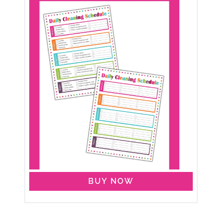
BUY NOW