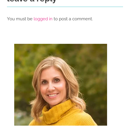
You must be
logged in
to post a comment.