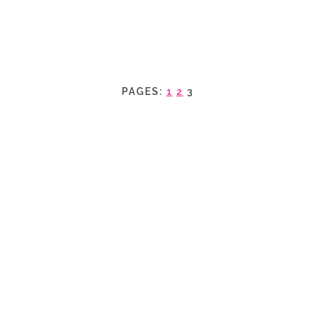
PAGES:
1
2
3