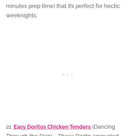
minutes prep time) that it’s perfect for hectic
weeknights.
21.
Easy Doritos Chicken Tenders
(Dancing