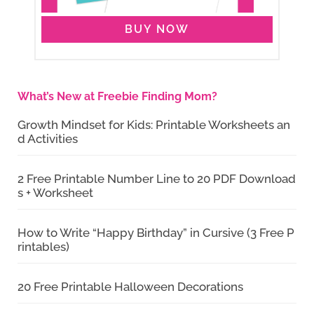
BUY NOW
What’s New at Freebie Finding Mom?
Growth Mindset for Kids: Printable Worksheets an
d Activities
2 Free Printable Number Line to 20 PDF Download
s + Worksheet
How to Write “Happy Birthday” in Cursive (3 Free P
rintables)
20 Free Printable Halloween Decorations