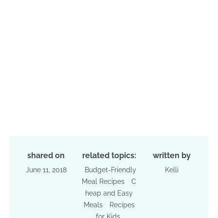
shared on
related topics:
written by
June 11, 2018
Budget-Friendly
Kelli
Meal Recipes
C
heap and Easy
Meals
Recipes
for Kids