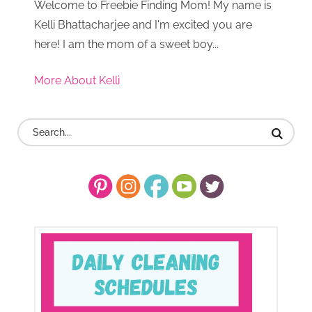
Welcome to Freebie Finding Mom! My name is
Kelli Bhattacharjee and I'm excited you are
here! I am the mom of a sweet boy...
More About Kelli