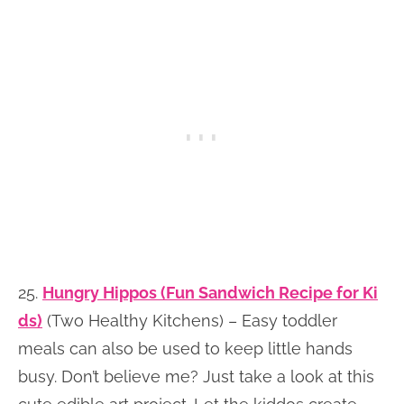
25.
Hungry Hippos (Fun Sandwich Recipe for Ki
ds)
(Two Healthy Kitchens) – Easy toddler
meals can also be used to keep little hands
busy. Don’t believe me? Just take a look at this