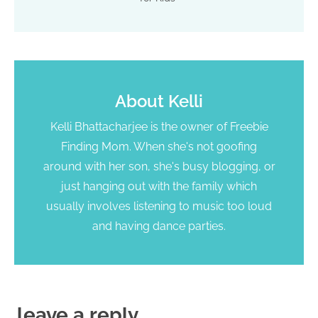
About
Kelli
Kelli Bhattacharjee is the owner of Freebie
Finding Mom. When she's not goofing
around with her son, she's busy blogging, or
just hanging out with the family which
usually involves listening to music too loud
and having dance parties.
leave a reply