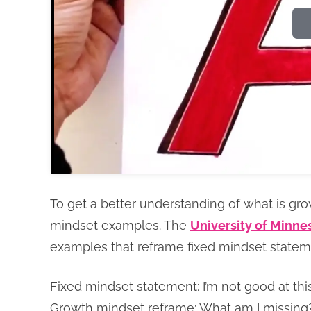
To get a better understanding of what is gro
mindset examples. The
University of Minne
examples that reframe fixed mindset state
Fixed mindset statement: I’m not good at this
Growth mindset reframe: What am I missing