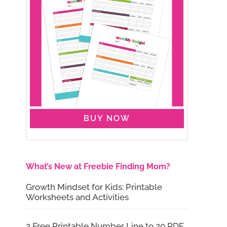
BUY NOW
What’s New at Freebie Finding Mom?
Growth Mindset for Kids: Printable
Worksheets and Activities
2 Free Printable Number Line to 20 PDF