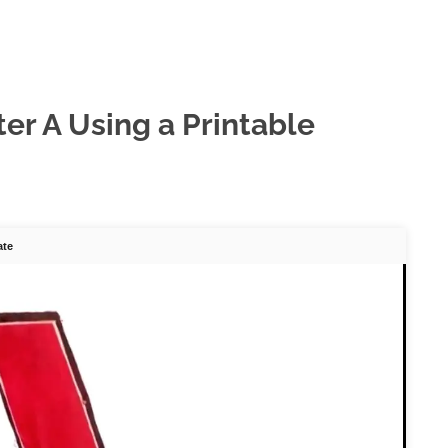
er A Using a Printable
ate