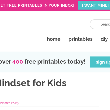
ET FREE PRINTABLES IN YOUR INBOX!
I WANT MINE!
home
printables
diy
over
400
free printables today!
sign u
indset for Kids
sclosure Policy.