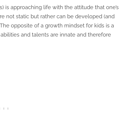
s) is approaching life with the attitude that one’s
 are not static but rather can be developed (and
The opposite of a growth mindset for kids is a
s abilities and talents are innate and therefore