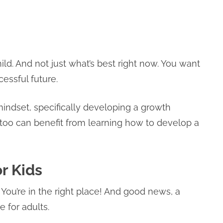
ild. And not just what’s best right now. You want
essful future.
 mindset, specifically developing a growth
u too can benefit from learning how to develop a
r Kids
You’re in the right place! And good news, a
e for adults.