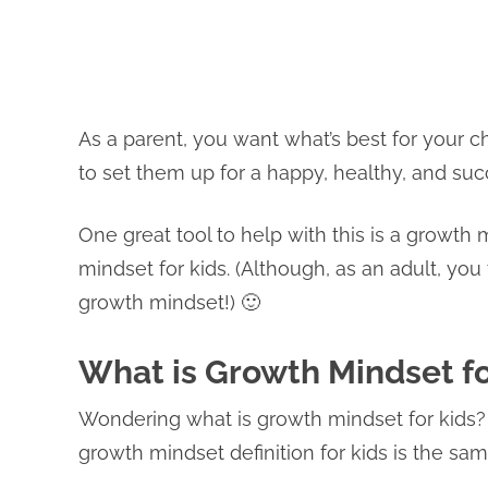
As a parent, you want what’s best for your ch
to set them up for a happy, healthy, and succ
One great tool to help with this is a growth
mindset for kids. (Although, as an adult, yo
growth mindset!) 🙂
What is Growth Mindset fo
Wondering what is growth mindset for kids? 
growth mindset definition for kids is the sam