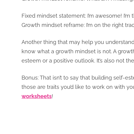
Fixed mindset statement: I’m awesome! I’m th
Growth mindset reframe: I’m on the right trac
Another thing that may help you understand t
know what a growth mindset is not. A growth
esteem or a positive outlook. It’s also not 
Bonus: That isn’t to say that building self-es
those are traits you’d like to work on with yo
worksheets
!