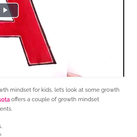
Play
Video
wth mindset for kids, let’s look at some growth
sota
offers a couple of growth mindset
ments.
.
?