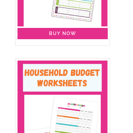
BUY NOW