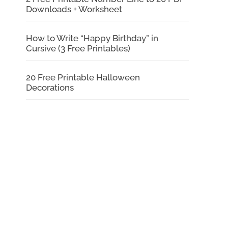
Downloads + Worksheet
How to Write “Happy Birthday” in
Cursive (3 Free Printables)
20 Free Printable Halloween
Decorations