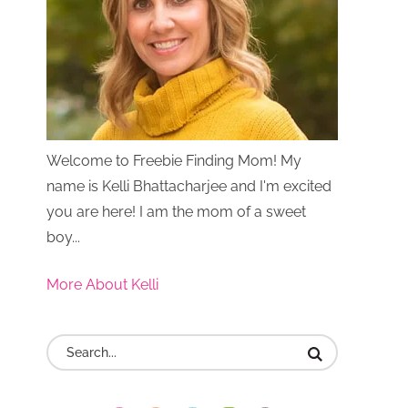
Welcome to Freebie Finding Mom! My
name is Kelli Bhattacharjee and I'm excited
you are here! I am the mom of a sweet
boy...
More About Kelli