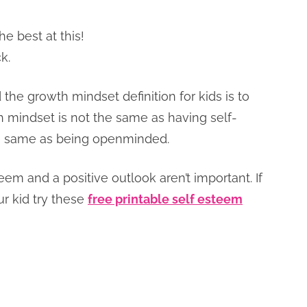
e best at this!
k.
he growth mindset definition for kids is to
 mindset is not the same as having self-
the same as being openminded.
teem and a positive outlook aren’t important. If
ur kid try these
free printable self esteem