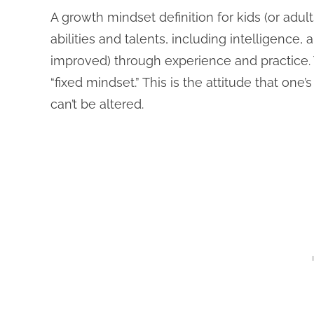
A growth mindset definition for kids (or adult
abilities and talents, including intelligence,
improved) through experience and practice. 
“fixed mindset.” This is the attitude that one’
can’t be altered.