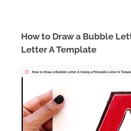
How to Draw a Bubble Lett
Letter A Template
How to Draw a Bubble Letter A Using a Printable Letter A Templ