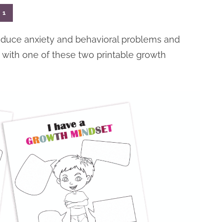
1
educe anxiety and behavioral problems and
with one of these two printable growth