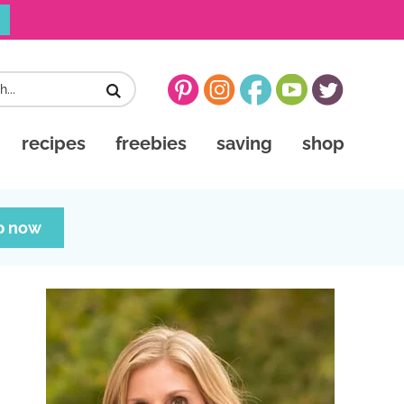
recipes
freebies
saving
shop
p now