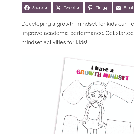
Share
0
Tweet
0
Pin
34
Email
Developing a growth mindset for kids can r
improve academic performance. Get started 
mindset activities for kids!