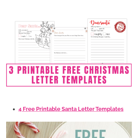
4 Free Printable Santa Letter Templates