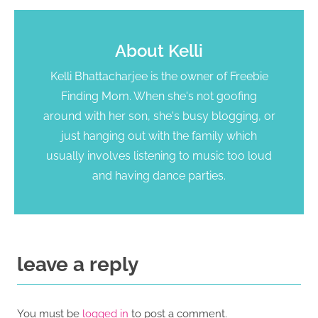
About
Kelli
Kelli Bhattacharjee is the owner of Freebie
Finding Mom. When she's not goofing
around with her son, she's busy blogging, or
just hanging out with the family which
usually involves listening to music too loud
and having dance parties.
leave a reply
You must be
logged in
to post a comment.