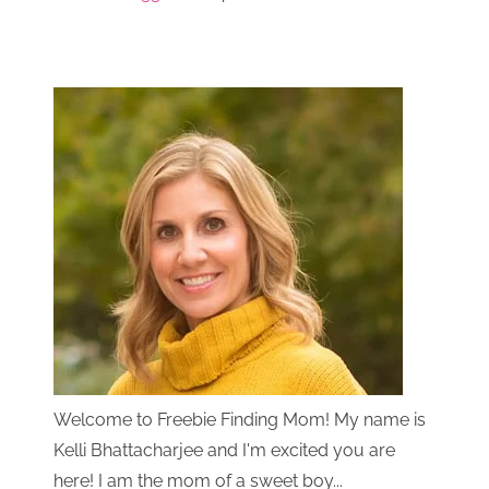
Welcome to Freebie Finding Mom! My name is
Kelli Bhattacharjee and I'm excited you are
here! I am the mom of a sweet boy...