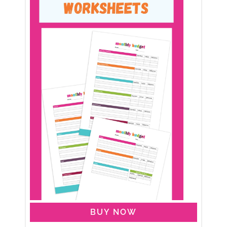
BUY NOW