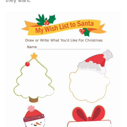
they want.