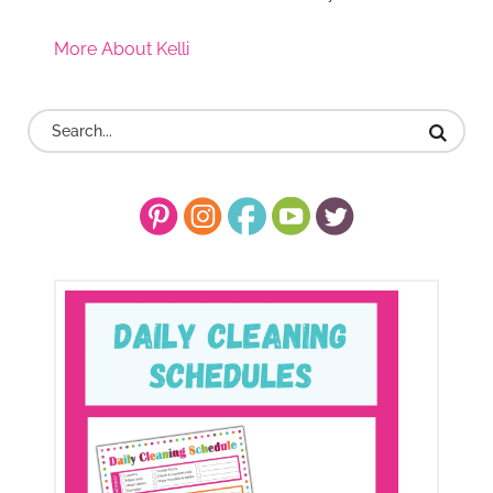
More About Kelli