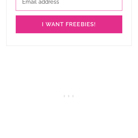
I WANT FREEBIES!