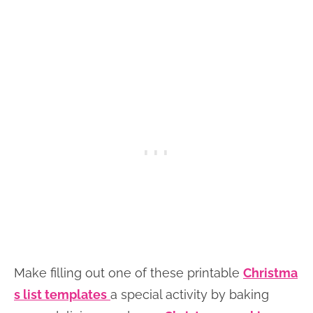
Make filling out one of these printable
Christma
s list templates
a special activity by baking