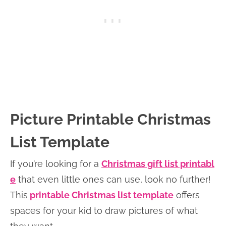
Picture Printable Christmas
List Template
If you’re looking for a
Christmas gift list printabl
e
that even little ones can use, look no further!
This
printable Christmas list template
offers
spaces for your kid to draw pictures of what