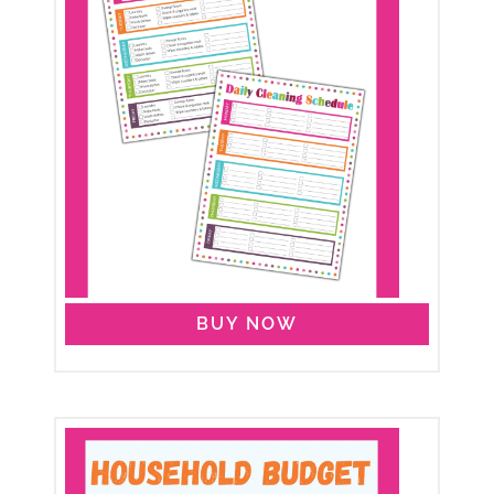
BUY NOW