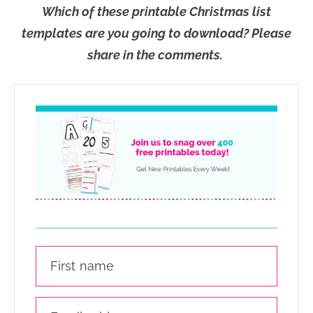
Which of these printable Christmas list
templates are you going to download? Please
share in the comments.