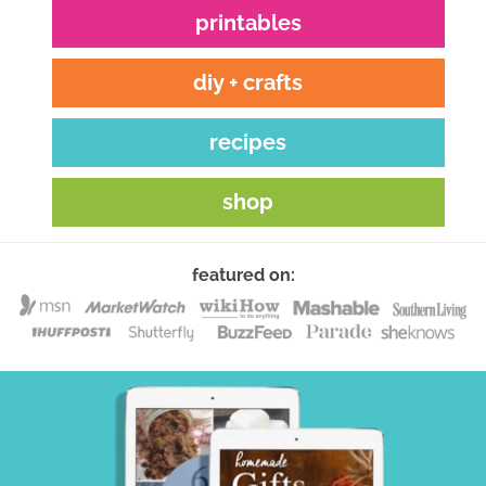
printables
diy + crafts
recipes
shop
featured on: