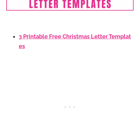
3 Printable Free Christmas Letter Templat
es