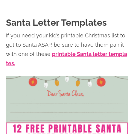
Santa Letter Templates
If you need your kid’s printable Christmas list to
get to Santa ASAP, be sure to have them pair it
with one of these
printable Santa letter templa
tes.