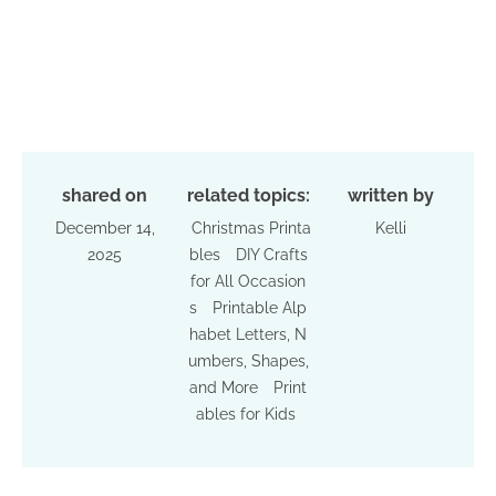
shared on
related topics:
written by
December 14,
Christmas Printa
Kelli
2025
bles
DIY Crafts
for All Occasion
s
Printable Alp
habet Letters, N
umbers, Shapes,
and More
Print
ables for Kids