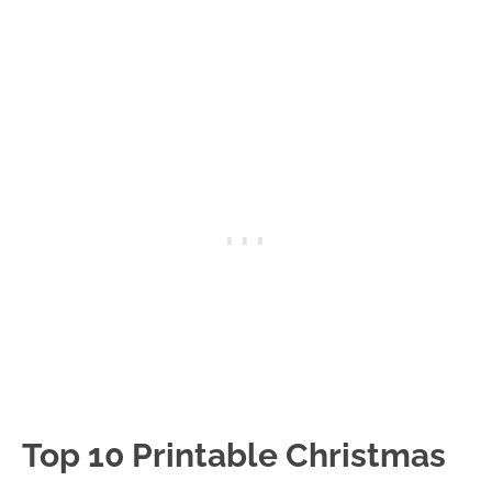
Top 10 Printable Christmas