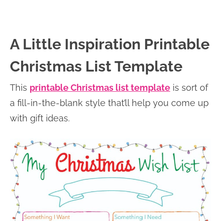
A Little Inspiration Printable
Christmas List Template
This
printable Christmas list template
is sort of
a fill-in-the-blank style that’ll help you come up
with gift ideas.