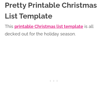
Pretty Printable Christmas
List Template
This
printable Christmas list template
is all
decked out for the holiday season.