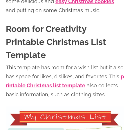
some delicious and
easy Christmas cookies
and putting on some Christmas music.
Room for Creativity
Printable Christmas List
Template
This template has room for a wish list but it also
has space for likes, dislikes, and favorites. This
p
rintable Christmas list template
also collects
basic information, such as clothing sizes.