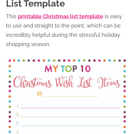
List Template
This
printable Christmas list template
is easy
to use and straight to the point, which can be
incredibly helpful during the stressful holiday
shopping season.