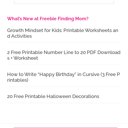
What’s New at Freebie Finding Mom?
Growth Mindset for Kids: Printable Worksheets an
d Activities
2 Free Printable Number Line to 20 PDF Download
s + Worksheet
How to Write “Happy Birthday” in Cursive (3 Free P
rintables)
20 Free Printable Halloween Decorations