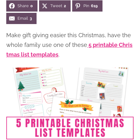
Share
0
Tweet
2
Pin
619
n
n
r
e
a
t
y
r
Email
3
v
e
s
Make gift giving easier this Christmas, have the
i
n
i
whole family use one of these
5 printable Chris
g
t
d
tmas list templates
.
a
e
t
b
i
a
o
r
n