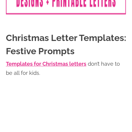
Christmas Letter Templates:
Festive Prompts
Templates for Christmas letters
don’t have to
be all for kids.