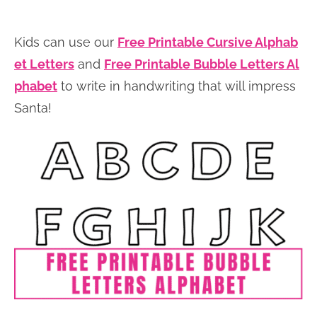
Kids can use our
Free Printable Cursive Alphab
et Letters
and
Free Printable Bubble Letters Al
phabet
to write in handwriting that will impress
Santa!