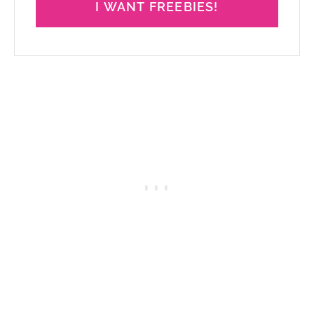
I WANT FREEBIES!