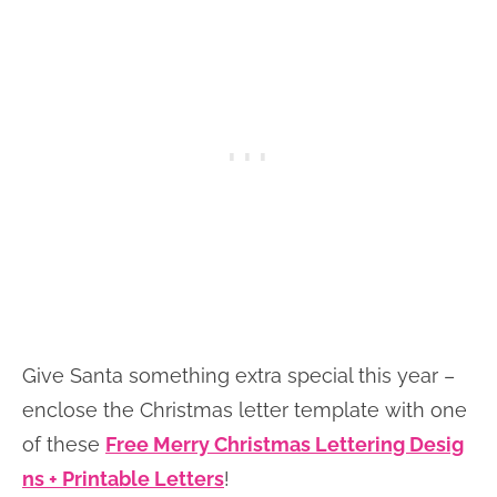
Give Santa something extra special this year –
enclose the Christmas letter template with one
of these
Free Merry Christmas Lettering Desig
ns + Printable Letters
!