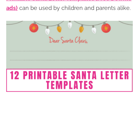
ads)
can be used by children and parents alike.