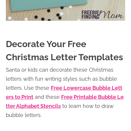
Decorate Your Free
Christmas Letter Templates
Santa or kids can decorate these Christmas
letters with fun writing styles such as bubble
letters. Use these
Free Lowercase Bubble Lett
ers to Print
and these
Free Printable Bubble Le
tter Alphabet Stencils
to learn how to draw
bubble letters.