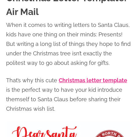
Air Mail
When it comes to writing letters to Santa Claus,
kids have one thing on their minds: Presents!
But writing a long list of things they hope to find
under the Christmas tree isn’t exactly the
politest way to go about asking for gifts.
That’s why this cute
Christmas letter template
is the perfect way to have your kid introduce
themself to Santa Claus before sharing their
Christmas wish list.