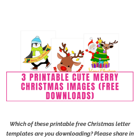
Which of these printable free Christmas letter
templates are you downloading? Please share in