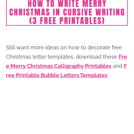
Still want more ideas on how to decorate free
Christmas letter templates, download these
Fre
e Merry Christmas Calligraphy Printables
and
F
ree Printable Bubble Letters Templates
.