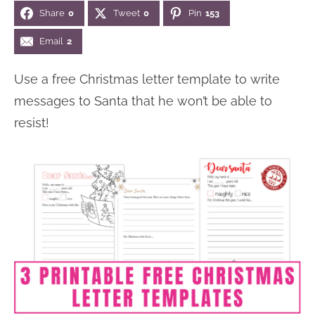
Share
0
Tweet
0
Pin
153
n
n
r
e
a
t
y
r
Email
2
v
e
s
Use a free Christmas letter template to write
i
n
i
messages to Santa that he won’t be able to
g
t
d
resist!
a
e
t
b
i
a
o
r
n