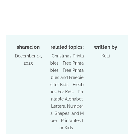
shared on
related topics:
written by
December 14,
Christmas Printa
Kelli
2025
bles
Free Printa
bles
Free Printa
bles and Freebie
s for Kids
Freeb
ies For Kids
Pri
ntable Alphabet
Letters, Number
s, Shapes, and M
ore
Printables f
or Kids