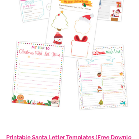
Printable Santa Letter Templates (Free Downlo