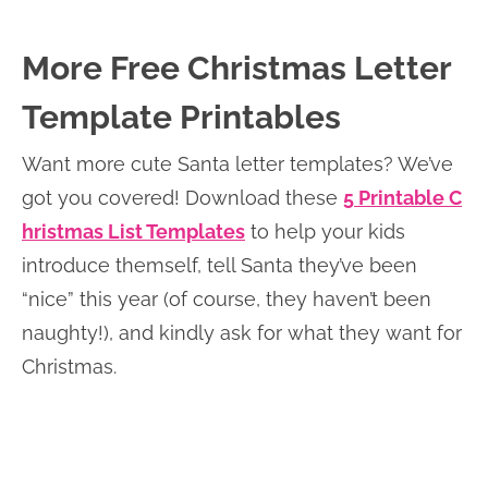
More Free Christmas Letter
Template Printables
Want more cute Santa letter templates? We’ve
got you covered! Download these
5 Printable C
hristmas List Templates
to help your kids
introduce themself, tell Santa they’ve been
“nice” this year (of course, they haven’t been
naughty!), and kindly ask for what they want for
Christmas.