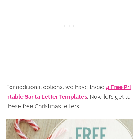
For additional options, we have these
4 Free Pri
ntable Santa Letter Templates
. Now let’s get to
these free Christmas letters.