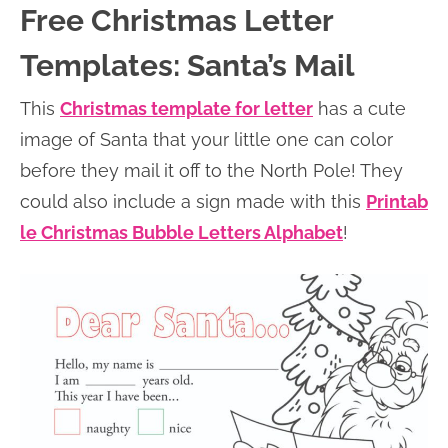
Free Christmas Letter
Templates: Santa’s Mail
This
Christmas template for letter
has a cute
image of Santa that your little one can color
before they mail it off to the North Pole! They
could also include a sign made with this
Printab
le Christmas Bubble Letters Alphabet
!