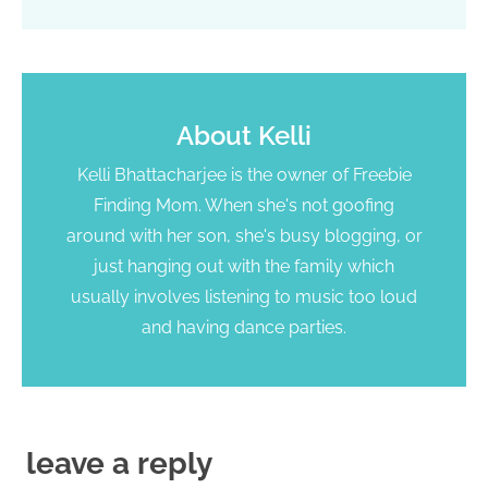
About
Kelli
Kelli Bhattacharjee is the owner of Freebie
Finding Mom. When she's not goofing
around with her son, she's busy blogging, or
just hanging out with the family which
usually involves listening to music too loud
and having dance parties.
leave a reply