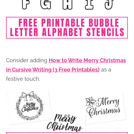
Consider adding
How to Write Merry Christmas
in Cursive Writing (3 Free Printables)
as a
festive touch.