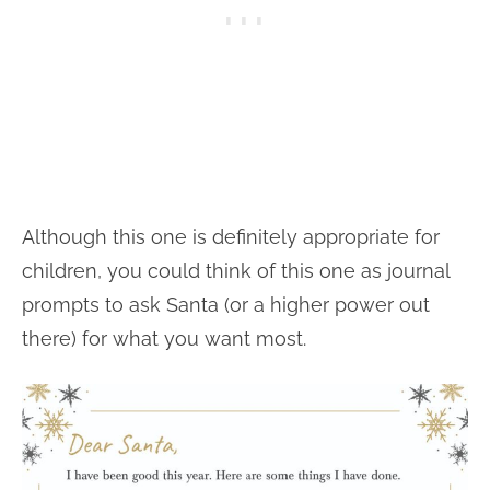
Although this one is definitely appropriate for
children, you could think of this one as journal
prompts to ask Santa (or a higher power out
there) for what you want most.