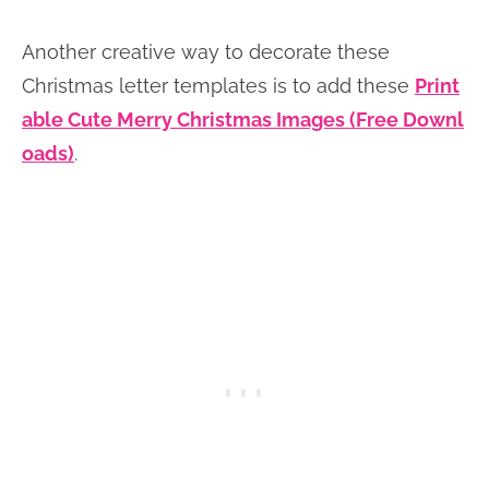
Another creative way to decorate these
Christmas letter templates is to add these
Print
able Cute Merry Christmas Images (Free Downl
oads)
.