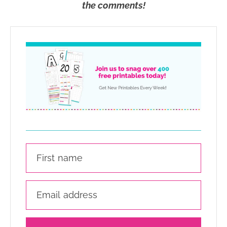
the comments!