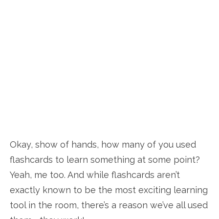
Okay, show of hands, how many of you used
flashcards to learn something at some point?
Yeah, me too. And while flashcards aren’t
exactly known to be the most exciting learning
tool in the room, there’s a reason we’ve all used