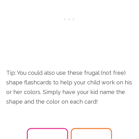
Tip: You could also use these frugal (not free)
shape flashcards to help your child work on his
or her colors. Simply have your kid name the
shape and the color on each card!