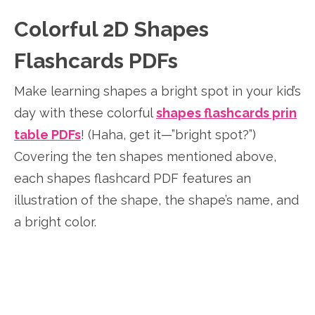
Colorful 2D Shapes
Flashcards PDFs
Make learning shapes a bright spot in your kid’s
day with these colorful
shapes flashcards prin
table PDFs
! (Haha, get it—”bright spot?”)
Covering the ten shapes mentioned above,
each shapes flashcard PDF features an
illustration of the shape, the shape’s name, and
a bright color.