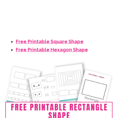
Free Printable Square Shape
Free Printable Hexagon Shape