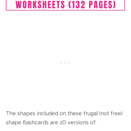
The shapes included on these frugal (not free)
shape flashcards are 2D versions of: