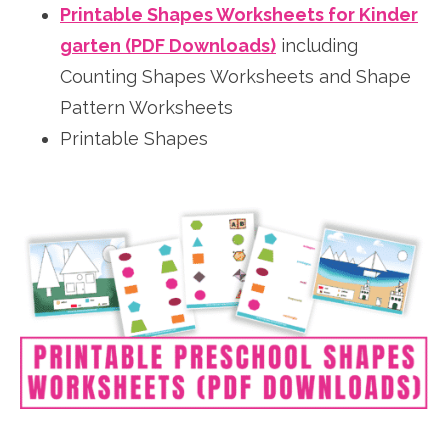
Printable Shapes Worksheets for Kinder
garten (PDF Downloads)
including
Counting Shapes Worksheets and Shape
Pattern Worksheets
Printable Shapes