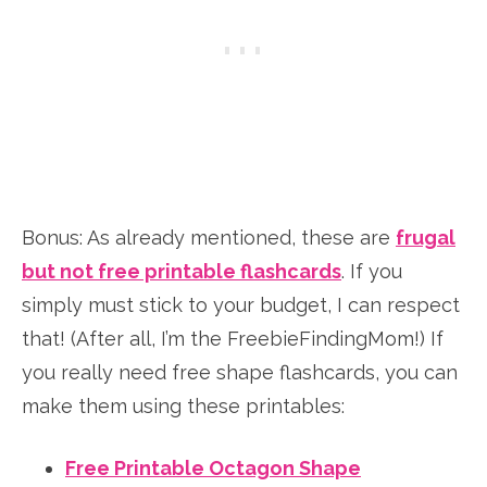
Bonus: As already mentioned, these are
frugal
but not free printable flashcards
. If you
simply must stick to your budget, I can respect
that! (After all, I’m the FreebieFindingMom!) If
you really need free shape flashcards, you can
make them using these printables:
Free Printable Octagon Shape