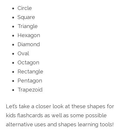
Circle
Square
Triangle
Hexagon
Diamond
Oval
Octagon
Rectangle
Pentagon
Trapezoid
Let’s take a closer look at these shapes for
kids flashcards as well as some possible
alternative uses and shapes learning tools!