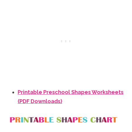
Printable Preschool Shapes Worksheets
(PDF Downloads)