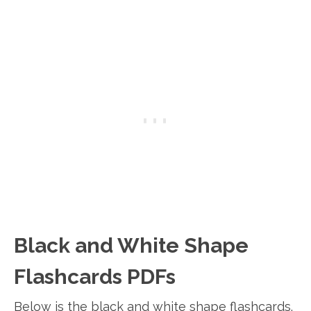
Black and White Shape
Flashcards PDFs
Below is the black and white shape flashcards.