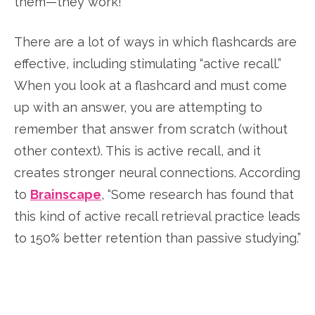
them—they work!
There are a lot of ways in which flashcards are
effective, including stimulating “active recall.”
When you look at a flashcard and must come
up with an answer, you are attempting to
remember that answer from scratch (without
other context). This is active recall, and it
creates stronger neural connections. According
to
Brainscape
, “Some research has found that
this kind of active recall retrieval practice leads
to 150% better retention than passive studying.”