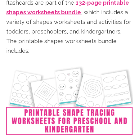
flashcards are part of the
132-page printable
shapes worksheets bundle
, which includes a
variety of shapes worksheets and activities for
toddlers, preschoolers, and kindergartners.
The printable shapes worksheets bundle
includes: