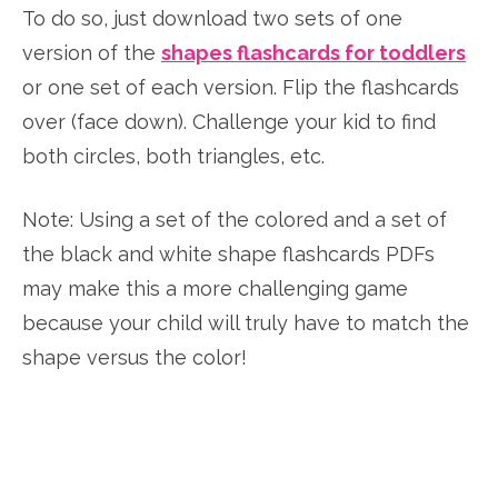
To do so, just download two sets of one
version of the
shapes flashcards for toddlers
or one set of each version. Flip the flashcards
over (face down). Challenge your kid to find
both circles, both triangles, etc.
Note: Using a set of the colored and a set of
the black and white shape flashcards PDFs
may make this a more challenging game
because your child will truly have to match the
shape versus the color!