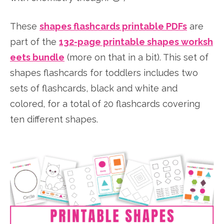
These
shapes flashcards printable PDFs
are
part of the
132-page printable shapes worksh
eets bundle
(more on that in a bit). This set of
shapes flashcards for toddlers includes two
sets of flashcards, black and white and
colored, for a total of 20 flashcards covering
ten different shapes.