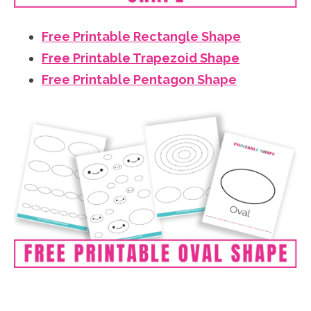
Free Printable Rectangle Shape
Free Printable Trapezoid Shape
Free Printable Pentagon Shape