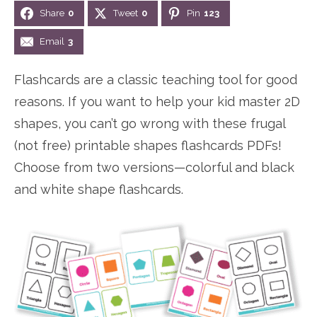
Share
0
Tweet
0
Pin
123
n
n
r
e
a
t
y
r
Email
3
v
e
s
Flashcards are a classic teaching tool for good
i
n
i
reasons. If you want to help your kid master 2D
g
t
d
shapes, you can’t go wrong with these frugal
a
e
(not free) printable shapes flashcards PDFs!
t
b
Choose from two versions—colorful and black
i
a
and white shape flashcards.
o
r
n