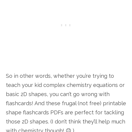
So in other words, whether you’re trying to
teach your kid complex chemistry equations or
basic 2D shapes, you can’t go wrong with
flashcards! And these frugal (not free) printable
shape flashcards PDFs are perfect for tackling
those 2D shapes. (I don’t think they’ll help much
with chemistry though! 😉 )