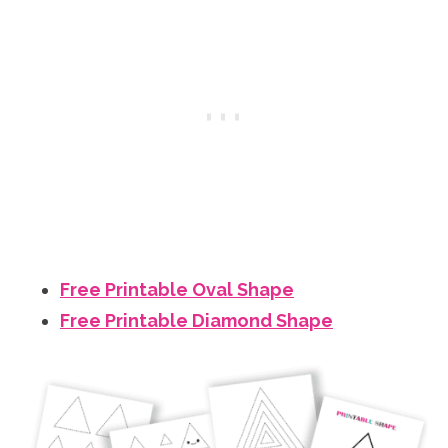
Free Printable Oval Shape
Free Printable Diamond Shape