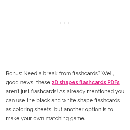
Bonus: Need a break from flashcards? Well,
good news, these
2D shapes flashcards PDFs
aren’t just flashcards! As already mentioned you
can use the black and white shape flashcards
as coloring sheets, but another option is to
make your own matching game.