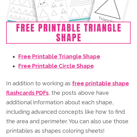
Free Printable Triangle Shape
Free Printable Circle Shape
In addition to working as
free printable shape
flashcards PDFs
, the posts above have
additional information about each shape,
including advanced concepts like how to find
the area and perimeter. You can also use those
printables as shapes coloring sheets!