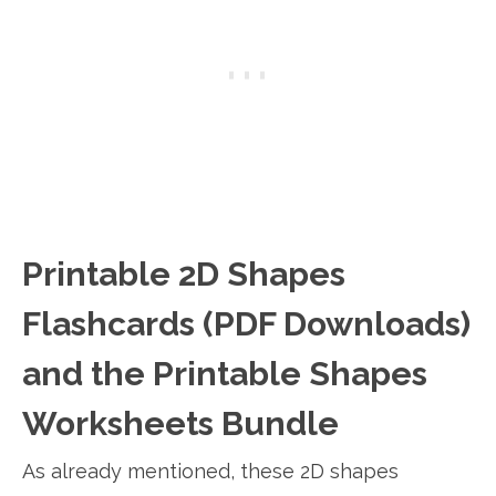
Printable 2D Shapes
Flashcards (PDF Downloads)
and the Printable Shapes
Worksheets Bundle
As already mentioned, these 2D shapes