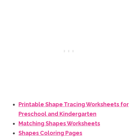
Printable Shape Tracing Worksheets for
Preschool and Kindergarten
Matching Shapes Worksheets
Shapes Coloring Pages