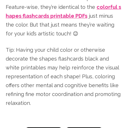
Feature-wise, they’re identical to the
colorful s
hapes flashcards printable PDFs
just minus
the color. But that just means they’re waiting
for your kid’s artistic touch! 😉
Tip: Having your child color or otherwise
decorate the shapes flashcards black and
white printables may help reinforce the visual
representation of each shape! Plus, coloring
offers other mental and cognitive benefits like
refining fine motor coordination and promoting
relaxation.