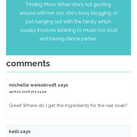
Finding Mom. When she's not goofing
around with her son, she's busy blogging, or
just hanging out with the family which
usually involves listening to music too loud
and having dance parties.
comments
michelle weissbrodt
says
april 23, 2018 at 2:34 pm
Great! Where do I get the ingredients for the nail soak?
kelli
says