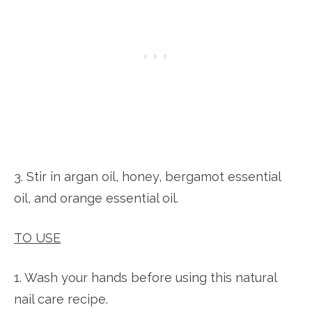
3. Stir in argan oil, honey, bergamot essential
oil, and orange essential oil.
TO USE
1. Wash your hands before using this natural
nail care recipe.