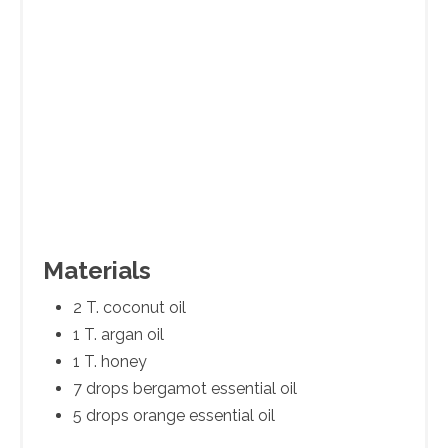
Materials
2 T. coconut oil
1 T. argan oil
1 T. honey
7 drops bergamot essential oil
5 drops orange essential oil