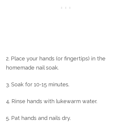
2. Place your hands (or fingertips) in the
homemade nail soak.
3. Soak for 10-15 minutes.
4. Rinse hands with lukewarm water.
5. Pat hands and nails dry.