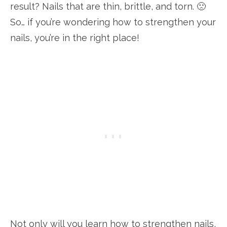
result? Nails that are thin, brittle, and torn. 🙁
So… if you’re wondering how to strengthen your
nails, you’re in the right place!
Not only will you learn how to strengthen nails,