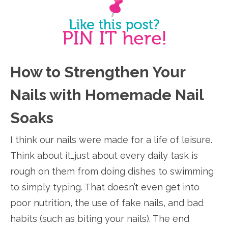
How to Strengthen Your
Nails with Homemade Nail
Soaks
I think our nails were made for a life of leisure.
Think about it…just about every daily task is
rough on them from doing dishes to swimming
to simply typing. That doesn’t even get into
poor nutrition, the use of fake nails, and bad
habits (such as biting your nails). The end