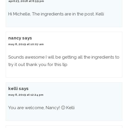
april 23, 2018 at 6:59 pm
Hi Michelle, The ingredients are in the post. Kelli
nancy
says
may 8, 2019 at 10:07 am
Sounds awesome I will be getting all the ingredients to
try it out thank you for this tip
kelli
says
may 8, 2019 at 12:24 pm
You are welcome, Nancy! 🙂 Kelli