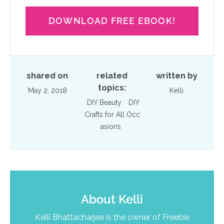
DOWNLOAD FREE EBOOK!
shared on
related
written by
topics:
May 2, 2018
Kelli
DIY Beauty
DIY
Crafts for All Occ
asions
About
Kelli
Kelli Bhattacharjee is the owner of Freebie