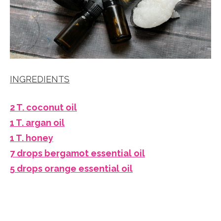
INGREDIENTS
2 T. coconut oil
1 T. argan oil
1 T. honey
7 drops bergamot essential oil
5 drops orange essential oil