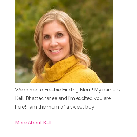
Welcome to Freebie Finding Mom! My name is
Kelli Bhattacharjee and I'm excited you are
here! I am the mom of a sweet boy...
More About Kelli