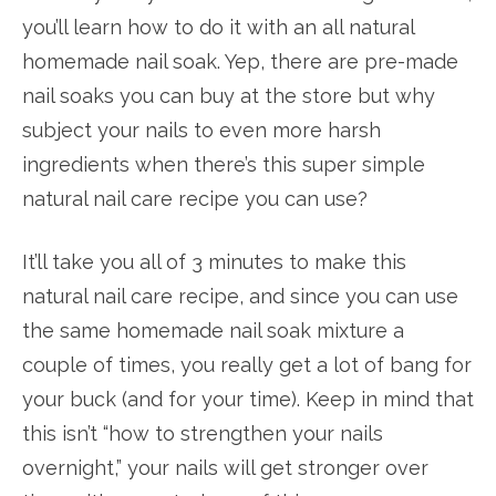
you’ll learn how to do it with an all natural
homemade nail soak. Yep, there are pre-made
nail soaks you can buy at the store but why
subject your nails to even more harsh
ingredients when there’s this super simple
natural nail care recipe you can use?
It’ll take you all of 3 minutes to make this
natural nail care recipe, and since you can use
the same homemade nail soak mixture a
couple of times, you really get a lot of bang for
your buck (and for your time). Keep in mind that
this isn’t “how to strengthen your nails
overnight,” your nails will get stronger over