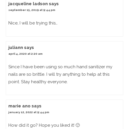
jacqueline ladson
says
september 15, 2019 at 9:44 pm
Nice, I will be trying this…
juliann
says
april 4, 2020 at 2:20 am
Since I have been using so much hand sanitizer my
nails are so brittle. I will try anything to help at this
point. Stay healthy everyone.
marie ano
says
january 12, 2022 at 9:44 pm
How did it go? Hope you liked it! 🙂