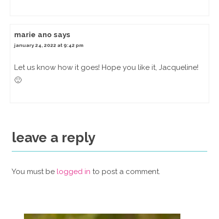
marie ano
says
january 24, 2022 at 9:42 pm
Let us know how it goes! Hope you like it, Jacqueline!
🙂
leave a reply
You must be
logged in
to post a comment.