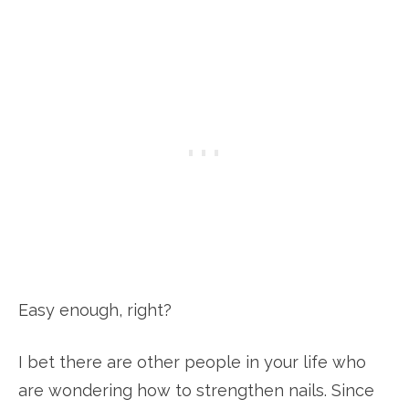
Easy enough, right?
I bet there are other people in your life who
are wondering how to strengthen nails. Since