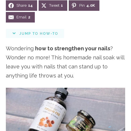
i
Share
14
Tweet
1
Pin
4.0K
n
n
r
e
o
a
t
y
r
Email
2
n
v
e
s
s
JUMP TO HOW-TO
i
n
i
g
t
d
Wondering
how to strengthen your nails
?
a
e
Wonder no more! This homemade nail soak will
t
b
leave you with nails that can stand up to
i
a
anything life throws at you.
o
r
n