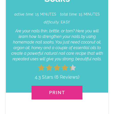
active time:
15 MINUTES
total time:
15 MINUTES
difficulty:
EASY
Are your nails thin, brittle, or torn? Here you will
learn how to strengthen your nails by using
homemade nail soaks. You just need coconut oil,
argan oil, honey and a couple of essential oils to
create a powerful natural nail care recipe that with
repeated uses will give you strong, beautiful nails.
4.3 Stars
(
6 Reviews
)
PRINT