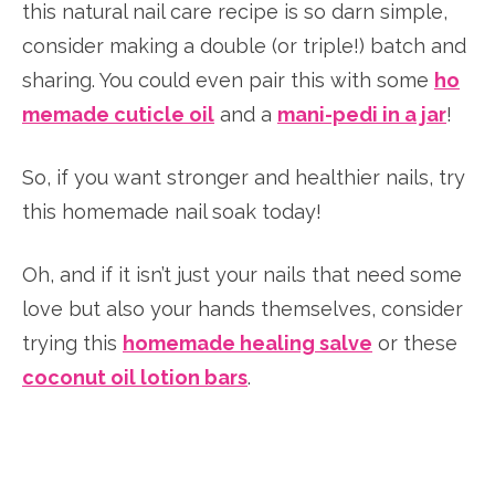
this natural nail care recipe is so darn simple,
consider making a double (or triple!) batch and
sharing. You could even pair this with some
ho
memade cuticle oil
and a
mani-pedi in a jar
!
So, if you want stronger and healthier nails, try
this homemade nail soak today!
Oh, and if it isn’t just your nails that need some
love but also your hands themselves, consider
trying this
homemade healing salve
or these
coconut oil lotion bars
.