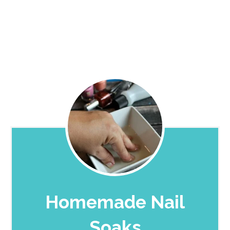
Homemade Nail
Soaks