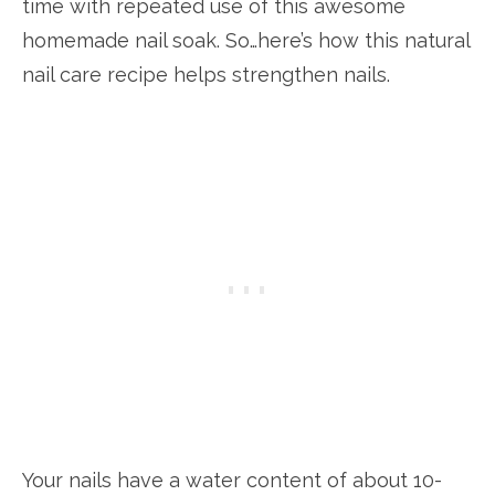
time with repeated use of this awesome
homemade nail soak. So…here’s how this natural
nail care recipe helps strengthen nails.
Your nails have a water content of about 10-