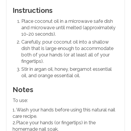
Instructions
Place coconut oil in a microwave safe dish
and microwave until melted (approximately
10-20 seconds).
Carefully, pour coconut oil into a shallow
dish that is large enough to accommodate
both of your hands (or at least all of your
fingertips).
Stir in argan oil, honey, bergamot essential
oil, and orange essential oil.
Notes
To use:
1. Wash your hands before using this natural nail
care recipe.
2.Place your hands (or fingertips) in the
homemade nail soak.