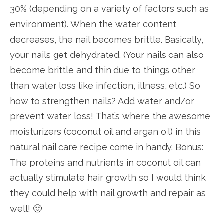
30% (depending on a variety of factors such as
environment). When the water content
decreases, the nail becomes brittle. Basically,
your nails get dehydrated. (Your nails can also
become brittle and thin due to things other
than water loss like infection, illness, etc.) So
how to strengthen nails? Add water and/or
prevent water loss! That’s where the awesome
moisturizers (coconut oil and argan oil) in this
natural nail care recipe come in handy. Bonus:
The proteins and nutrients in coconut oil can
actually stimulate hair growth so I would think
they could help with nail growth and repair as
well! 🙂