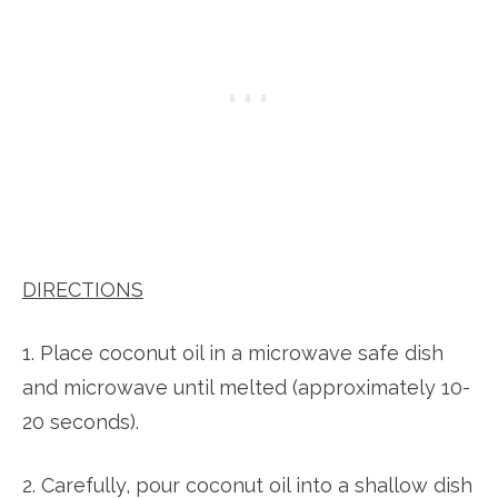
DIRECTIONS
1. Place coconut oil in a microwave safe dish
and microwave until melted (approximately 10-
20 seconds).
2. Carefully, pour coconut oil into a shallow dish