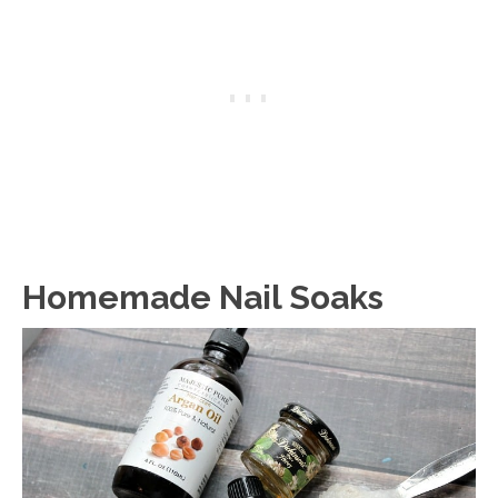
Homemade Nail Soaks