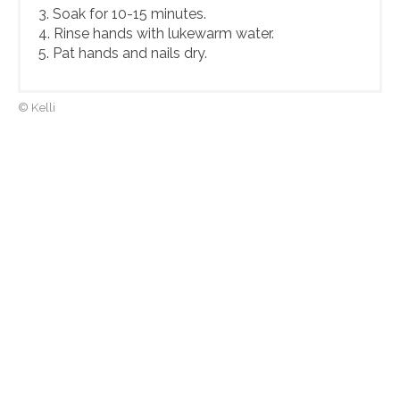
3. Soak for 10-15 minutes.
4. Rinse hands with lukewarm water.
5. Pat hands and nails dry.
© Kelli