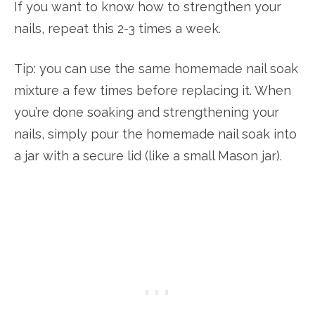
If you want to know how to strengthen your
nails, repeat this 2-3 times a week.
Tip: you can use the same homemade nail soak
mixture a few times before replacing it. When
you’re done soaking and strengthening your
nails, simply pour the homemade nail soak into
a jar with a secure lid (like a small Mason jar).