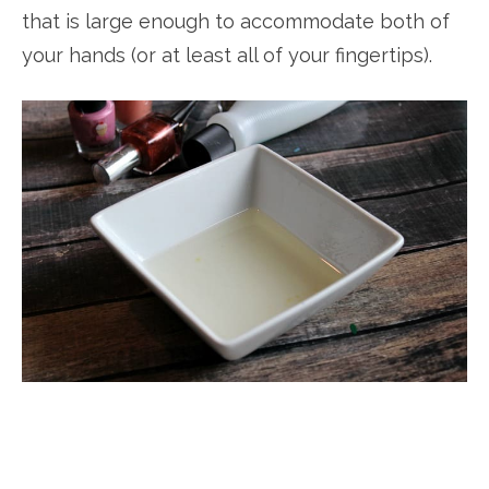
that is large enough to accommodate both of
your hands (or at least all of your fingertips).