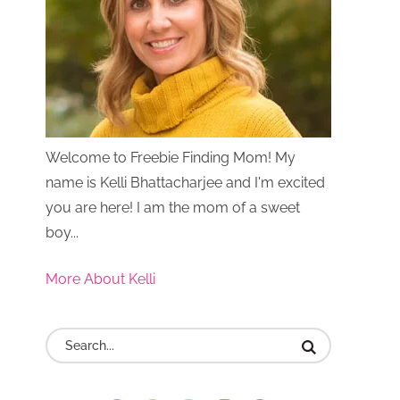
Welcome to Freebie Finding Mom! My
name is Kelli Bhattacharjee and I'm excited
you are here! I am the mom of a sweet
boy...
More About Kelli