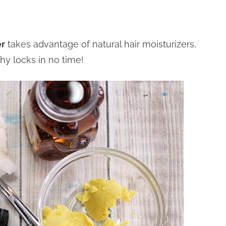
er
takes advantage of natural hair moisturizers,
hy locks in no time!