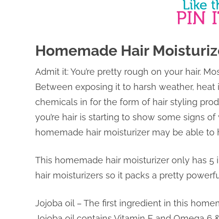
Homemade Hair Moisturiz
Admit it: You’re pretty rough on your hair. M
Between exposing it to harsh weather, heat i
chemicals in for the form of hair styling prod
you’re hair is starting to show some signs of
homemade hair moisturizer may be able to 
This homemade hair moisturizer only has 5 i
hair moisturizers so it packs a pretty powerfu
Jojoba oil – The first ingredient in this hom
Jojoba oil contains Vitamin E and Omega 6 & 9 