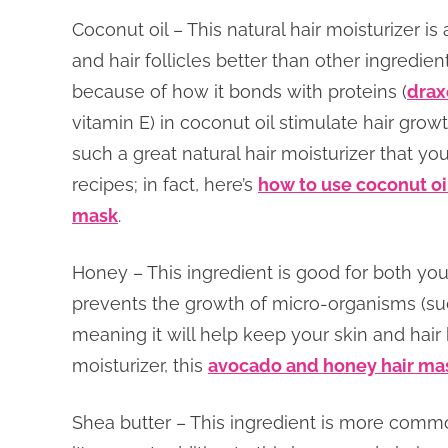
Coconut oil – This natural hair moisturizer is 
and hair follicles better than other ingredi
because of how it bonds with proteins (
drax
vitamin E) in coconut oil stimulate hair grow
such a great natural hair moisturizer that you
recipes; in fact, here’s
how to use coconut oil
mask
.
Honey – This ingredient is good for both your 
prevents the growth of micro-organisms (su
meaning it will help keep your skin and hair
moisturizer, this
avocado and honey hair ma
Shea butter – This ingredient is more commo