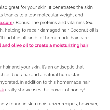
also great for your skin! It penetrates the skin
ents thanks to a low molecular weight and
e.com
). Bonus: The proteins and vitamins (ex.
th, helping to repair damaged hair. Coconut oil is
’ll find it in all kinds of homemade hair care
 and olive oil to create a moisturizing hair
hair and your skin. It’s an antiseptic that
ch as bacteria) and a natural humectant
 hydrated. In addition to this homemade hair
sk
really showcases the power of honey!
nly found in skin moisturizer recipes; however,