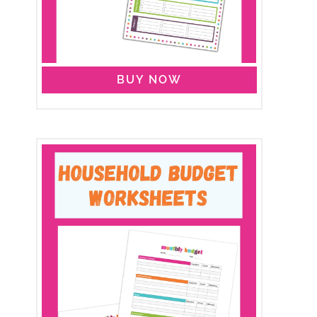
BUY NOW