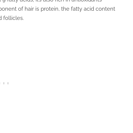
onent of hair is protein, the fatty acid content
 follicles.