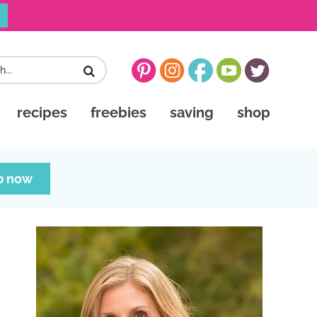
recipes
freebies
saving
shop
p now