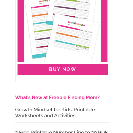
BUY NOW
What’s New at Freebie Finding Mom?
Growth Mindset for Kids: Printable
Worksheets and Activities
2 Free Printable Number Line to 20 PDF