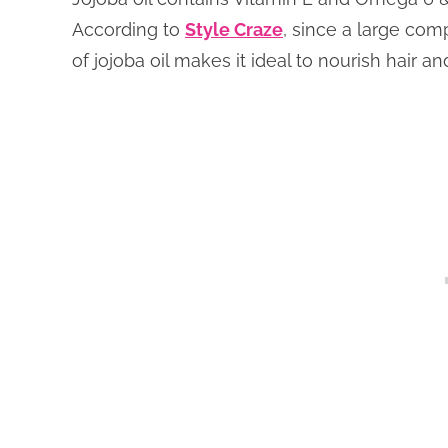
According to
Style Craze
, since a large comp
of jojoba oil makes it ideal to nourish hair and