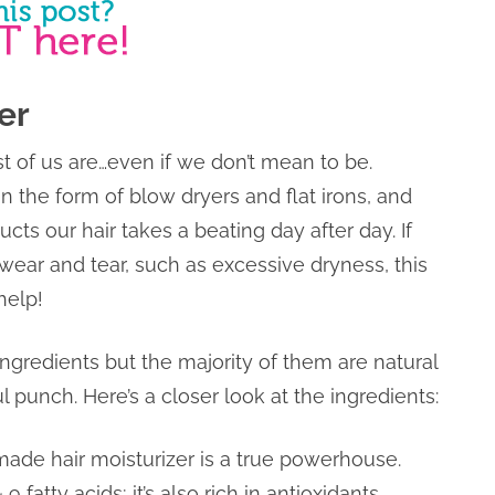
er
ost of us are…even if we don’t mean to be.
n the form of blow dryers and flat irons, and
ucts our hair takes a beating day after day. If
 wear and tear, such as excessive dryness, this
help!
ngredients but the majority of them are natural
l punch. Here’s a closer look at the ingredients:
emade hair moisturizer is a true powerhouse.
fatty acids; it’s also rich in antioxidants