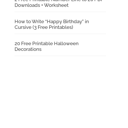
Downloads + Worksheet
How to Write “Happy Birthday” in
Cursive (3 Free Printables)
20 Free Printable Halloween
Decorations