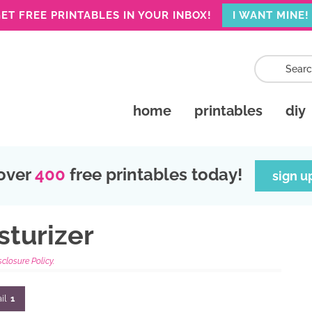
ET FREE PRINTABLES IN YOUR INBOX!
I WANT MINE!
home
printables
diy
over
400
free printables today!
sign u
turizer
sclosure Policy.
il
1