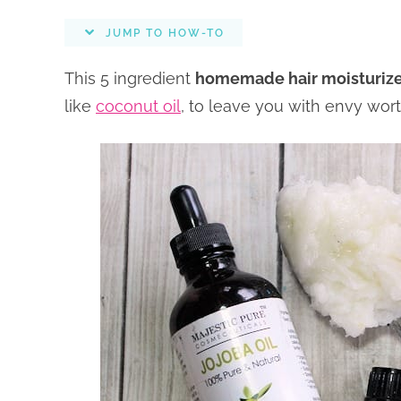
JUMP TO HOW-TO
This 5 ingredient
homemade hair moisturiz
like
coconut oil
, to leave you with envy wort