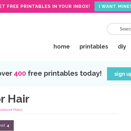
ET FREE PRINTABLES IN YOUR INBOX!
I WANT MINE
home
printables
diy
over
400
free printables today!
sign 
r Hair
sclosure Policy.
ail
4