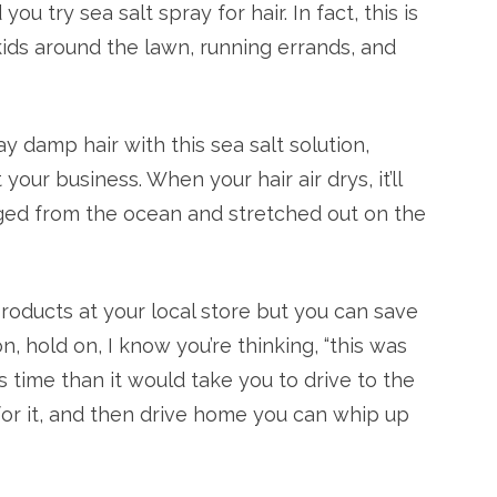
u try sea salt spray for hair. In fact, this is
kids around the lawn, running errands, and
ray damp hair with this sea salt solution,
our business. When your hair air drys, it’ll
rged from the ocean and stretched out on the
products at your local store but you can save
hold on, I know you’re thinking, “this was
ess time than it would take you to drive to the
y for it, and then drive home you can whip up