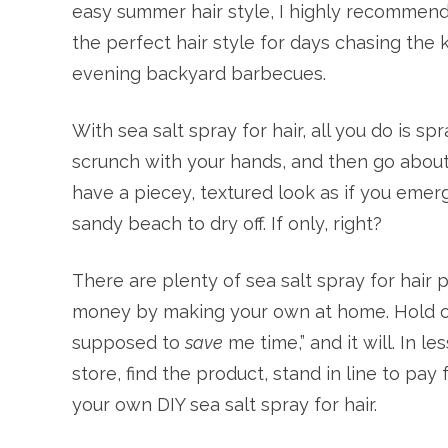
easy summer hair style, I highly recommend yo
the perfect hair style for days chasing the 
evening backyard barbecues.
With sea salt spray for hair, all you do is sp
scrunch with your hands, and then go about y
have a piecey, textured look as if you eme
sandy beach to dry off. If only, right?
There are plenty of sea salt spray for hair 
money by making your own at home. Hold on, 
supposed to
save
me time,” and it will. In l
store, find the product, stand in line to pa
your own DIY sea salt spray for hair.