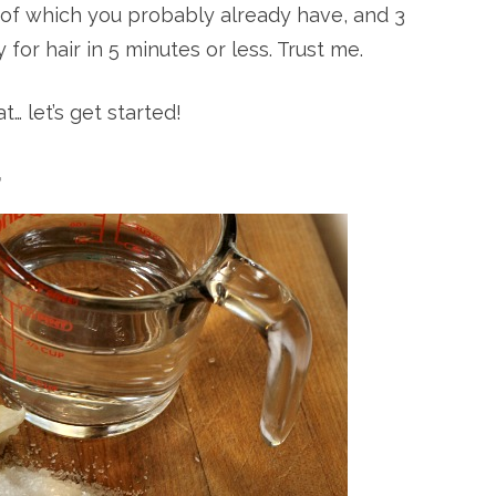
2 of which you probably already have, and 3
for hair in 5 minutes or less. Trust me.
… let’s get started!
r