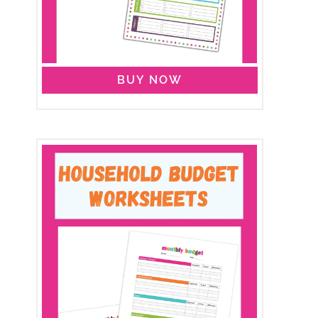
BUY NOW