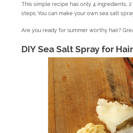
This simple recipe has only 4 ingredients, 
steps. You can make your own sea salt spray 
Are you ready for summer worthy hair? Great
DIY Sea Salt Spray for Hai