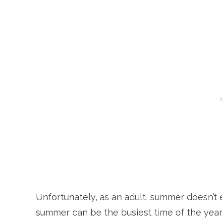
Unfortunately, as an adult, summer doesn’t eq
summer can be the busiest time of the year. 