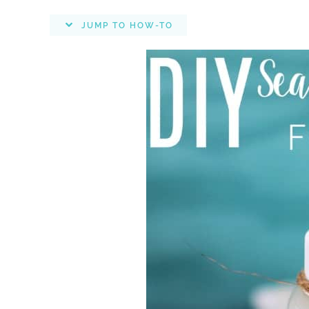
JUMP TO HOW-TO