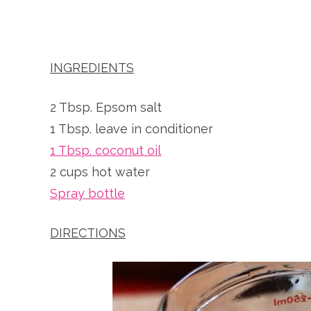
INGREDIENTS
2 Tbsp. Epsom salt
1 Tbsp. leave in conditioner
1 Tbsp. coconut oil
2 cups hot water
Spray bottle
DIRECTIONS