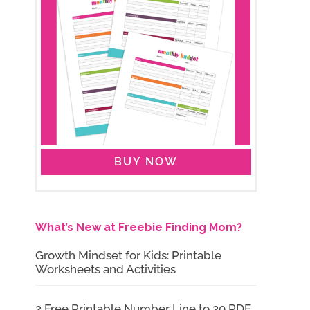
BUY NOW
What’s New at Freebie Finding Mom?
Growth Mindset for Kids: Printable
Worksheets and Activities
2 Free Printable Number Line to 20 PDF