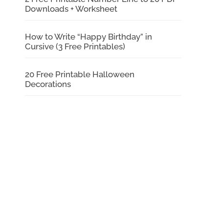
Downloads + Worksheet
How to Write “Happy Birthday” in
Cursive (3 Free Printables)
20 Free Printable Halloween
Decorations