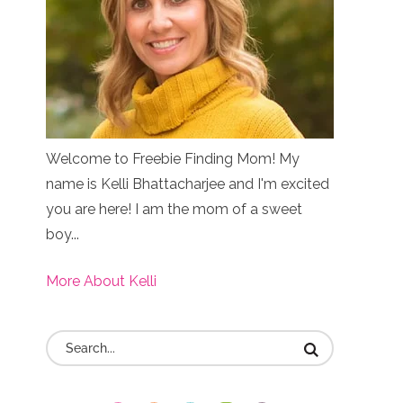
Welcome to Freebie Finding Mom! My
name is Kelli Bhattacharjee and I'm excited
you are here! I am the mom of a sweet
boy...
More About Kelli