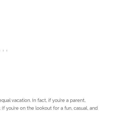
ual vacation. In fact, if you’re a parent,
If you’re on the lookout for a fun, casual, and