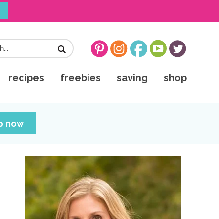
!
recipes
freebies
saving
shop
up now