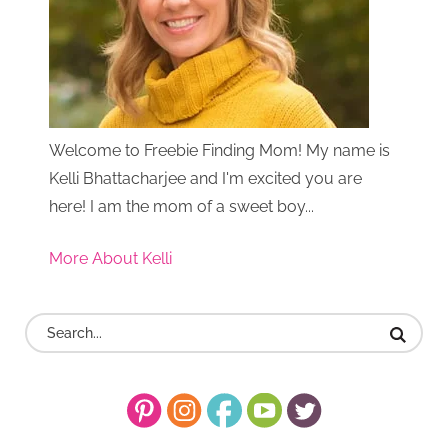
Welcome to Freebie Finding Mom! My name is
Kelli Bhattacharjee and I'm excited you are
here! I am the mom of a sweet boy...
More About Kelli