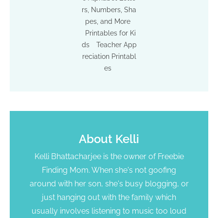
rs, Numbers, Sha
pes, and More
Printables for Ki
ds
Teacher App
reciation Printabl
es
About
Kelli
Kelli Bhattacharjee is the owner of Freebie
Finding Mom. When she's not goofing
around with her son, she's busy blogging, or
just hanging out with the family which
usually involves listening to music too loud