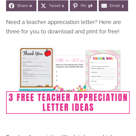
Share
0
Tweet
1
Pin
58
Email
3
n
n
r
e
a
t
y
r
Need a teacher appreciation letter? Here are
v
e
s
three for you to download and print for free!
i
n
i
g
t
d
a
e
t
b
i
a
o
r
n