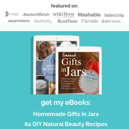
featured on:
get my eBooks:
Homemade Gifts in Jars
62 DIY Natural Beauty Recipes