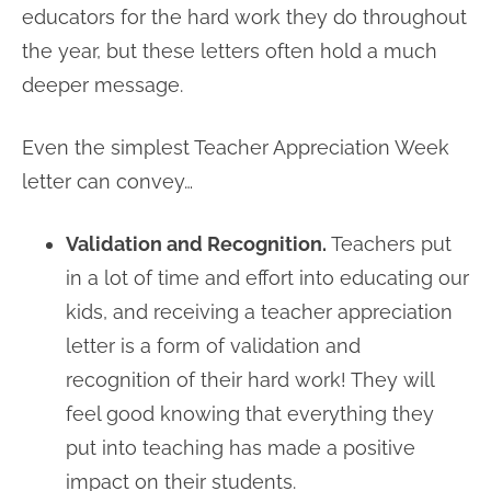
educators for the hard work they do throughout
the year, but these letters often hold a much
deeper message.
Even the simplest Teacher Appreciation Week
letter can convey…
Validation and Recognition.
Teachers put
in a lot of time and effort into educating our
kids, and receiving a teacher appreciation
letter is a form of validation and
recognition of their hard work! They will
feel good knowing that everything they
put into teaching has made a positive
impact on their students.