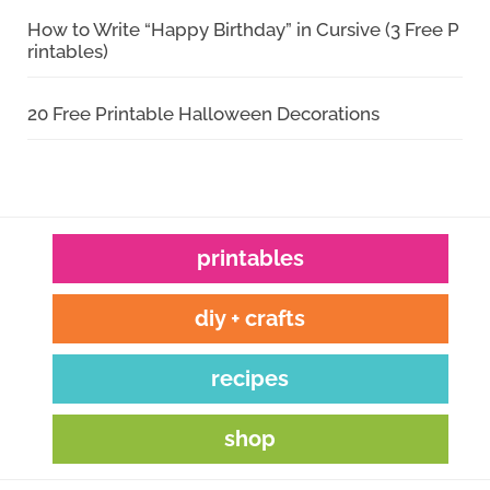
How to Write “Happy Birthday” in Cursive (3 Free P
rintables)
20 Free Printable Halloween Decorations
printables
diy + crafts
recipes
shop