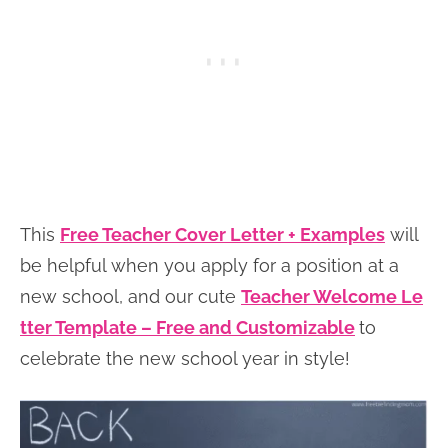
This
Free Teacher Cover Letter + Examples
will
be helpful when you apply for a position at a
new school, and our cute
Teacher Welcome Le
tter Template – Free and Customizable
to
celebrate the new school year in style!