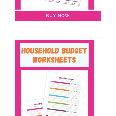
BUY NOW