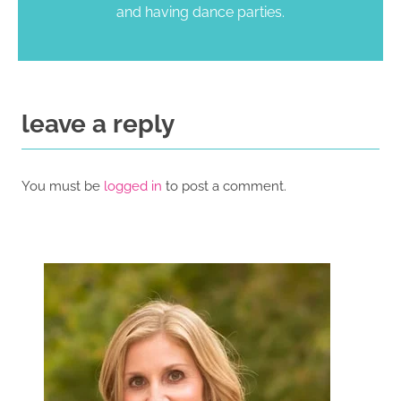
and having dance parties.
leave a reply
You must be
logged in
to post a comment.