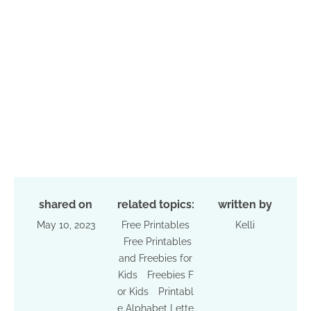
shared on
related topics:
written by
May 10, 2023
Free Printables
Kelli
Free Printables
and Freebies for
Kids
Freebies F
or Kids
Printabl
e Alphabet Lette