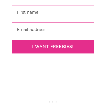
I WANT FREEBIES!