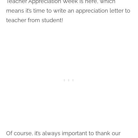
Teacher Appreciation Week is here, which
means it’s time to write an appreciation letter to
teacher from student!
Of course, it’s always important to thank our