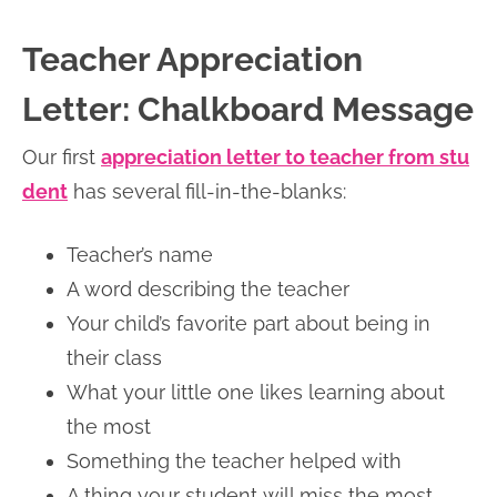
Teacher Appreciation
Letter: Chalkboard Message
Our first
appreciation letter to teacher from stu
dent
has several fill-in-the-blanks:
Teacher’s name
A word describing the teacher
Your child’s favorite part about being in
their class
What your little one likes learning about
the most
Something the teacher helped with
A thing your student will miss the most