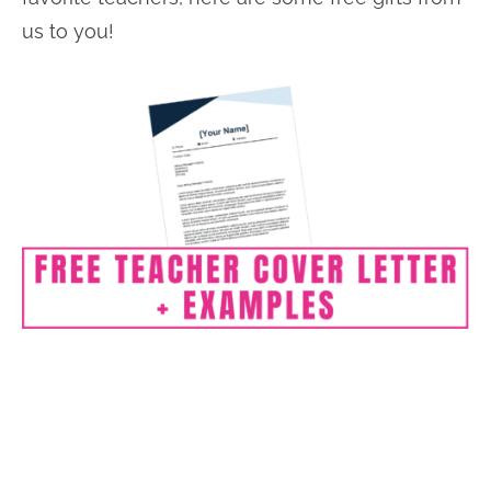
us to you!