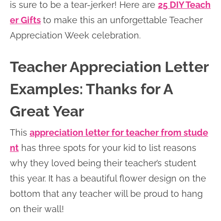
is sure to be a tear-jerker! Here are
25 DIY Teach
er Gifts
to make this an unforgettable Teacher
Appreciation Week celebration.
Teacher Appreciation Letter
Examples: Thanks for A
Great Year
This
appreciation letter for teacher from stude
nt
has three spots for your kid to list reasons
why they loved being their teacher’s student
this year. It has a beautiful flower design on the
bottom that any teacher will be proud to hang
on their wall!