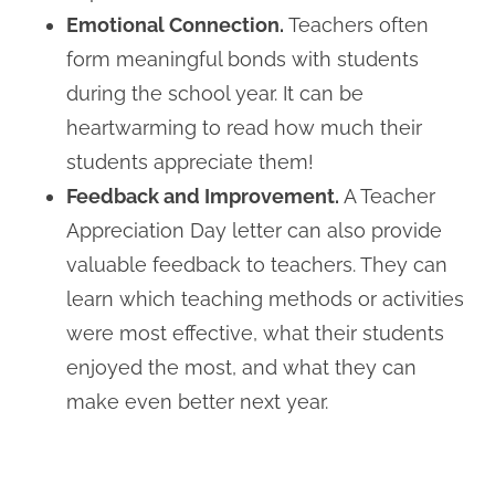
Emotional Connection.
Teachers often
form meaningful bonds with students
during the school year. It can be
heartwarming to read how much their
students appreciate them!
Feedback and Improvement.
A Teacher
Appreciation Day letter can also provide
valuable feedback to teachers. They can
learn which teaching methods or activities
were most effective, what their students
enjoyed the most, and what they can
make even better next year.