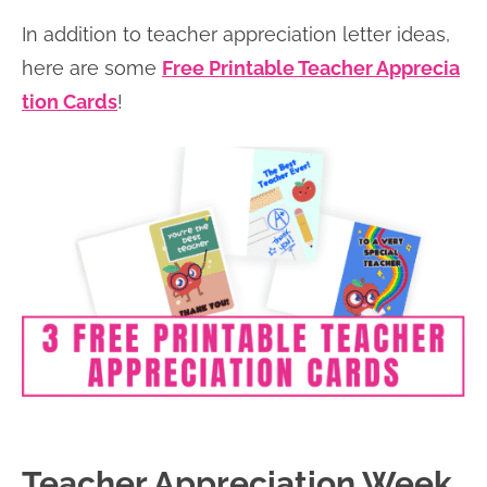
In addition to teacher appreciation letter ideas,
here are some
Free Printable Teacher Apprecia
tion Cards
!
Teacher Appreciation Week