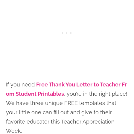
If you need
Free Thank You Letter to Teacher Fr
om Student Printables
, you’re in the right place!
We have three unique FREE templates that
your little one can fill out and give to their
favorite educator this Teacher Appreciation
Week.