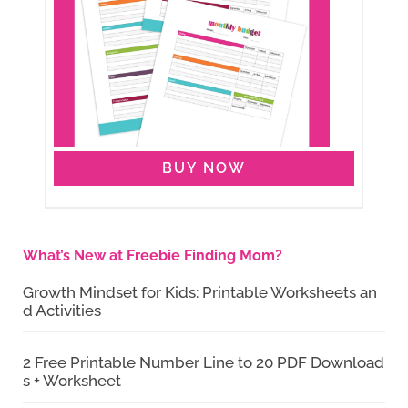
BUY NOW
What’s New at Freebie Finding Mom?
Growth Mindset for Kids: Printable Worksheets an
d Activities
2 Free Printable Number Line to 20 PDF Download
s + Worksheet