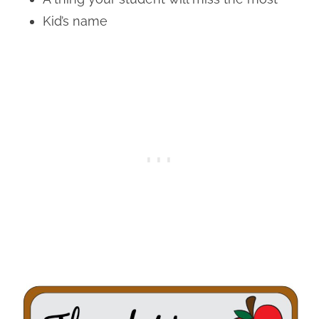
Kid’s name