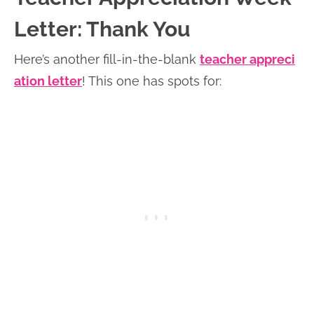
Letter: Thank You
Here’s another fill-in-the-blank
teacher appreci
ation letter
! This one has spots for: