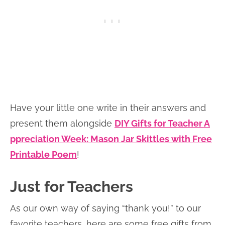
Have your little one write in their answers and
present them alongside
DIY Gifts for Teacher A
ppreciation Week: Mason Jar Skittles with Free
Printable Poem
!
Just for Teachers
As our own way of saying “thank you!” to our
favorite teachers, here are some free gifts from