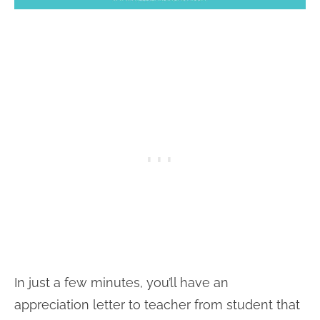
In just a few minutes, you’ll have an
appreciation letter to teacher from student that