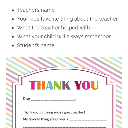
Teacher’s name
Your kid’s favorite thing about the teacher
What the teacher helped with
What your child will always remember
Student’s name