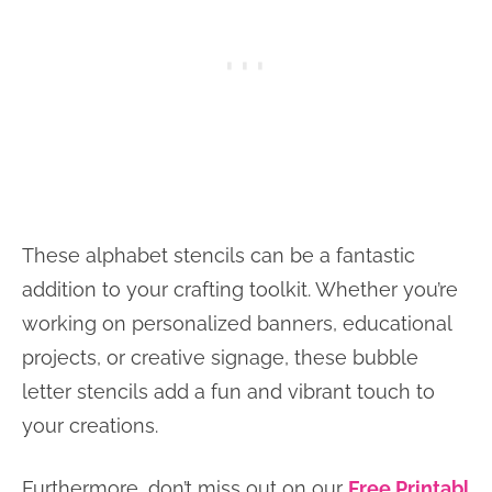
These alphabet stencils can be a fantastic
addition to your crafting toolkit. Whether you’re
working on personalized banners, educational
projects, or creative signage, these bubble
letter stencils add a fun and vibrant touch to
your creations.
Furthermore, don’t miss out on our
Free Printabl