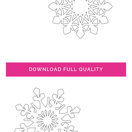
DOWNLOAD FULL QUALITY