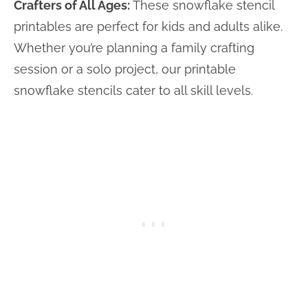
Crafters of All Ages:
These snowflake stencil
printables are perfect for kids and adults alike.
Whether you’re planning a family crafting
session or a solo project, our printable
snowflake stencils cater to all skill levels.