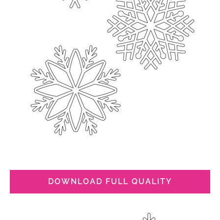
DOWNLOAD FULL QUALITY