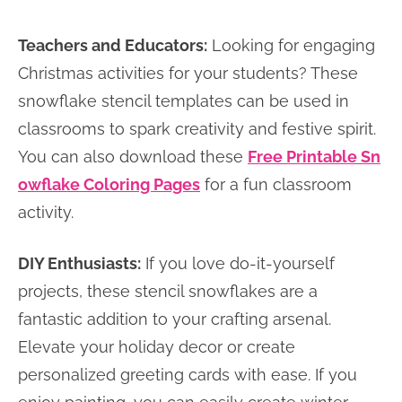
Teachers and Educators:
Looking for engaging
Christmas activities for your students? These
snowflake stencil templates can be used in
classrooms to spark creativity and festive spirit.
You can also download these
Free Printable Sn
owflake Coloring Pages
for a fun classroom
activity.
DIY Enthusiasts:
If you love do-it-yourself
projects, these stencil snowflakes are a
fantastic addition to your crafting arsenal.
Elevate your holiday decor or create
personalized greeting cards with ease. If you