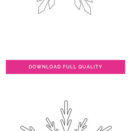
DOWNLOAD FULL QUALITY