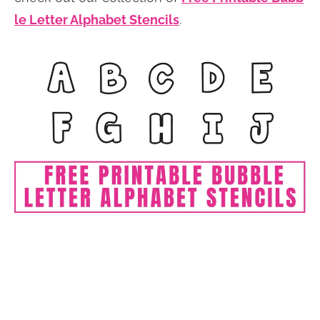
le Letter Alphabet Stencils
.