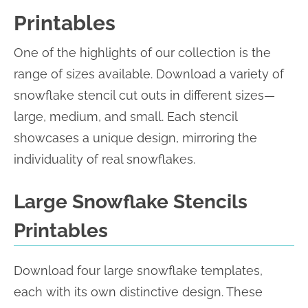
Printables
One of the highlights of our collection is the
range of sizes available. Download a variety of
snowflake stencil cut outs in different sizes—
large, medium, and small. Each stencil
showcases a unique design, mirroring the
individuality of real snowflakes.
Large Snowflake Stencils
Printables
Download four large snowflake templates,
each with its own distinctive design. These