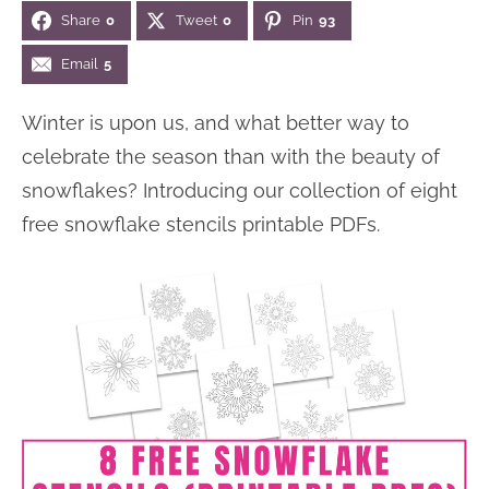
Share
0
Tweet
0
Pin
93
n
n
r
e
a
t
y
r
Email
5
v
e
s
Winter is upon us, and what better way to
i
n
i
celebrate the season than with the beauty of
g
t
d
snowflakes? Introducing our collection of eight
a
e
free snowflake stencils printable PDFs.
t
b
i
a
o
r
n