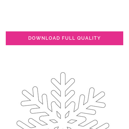
DOWNLOAD FULL QUALITY