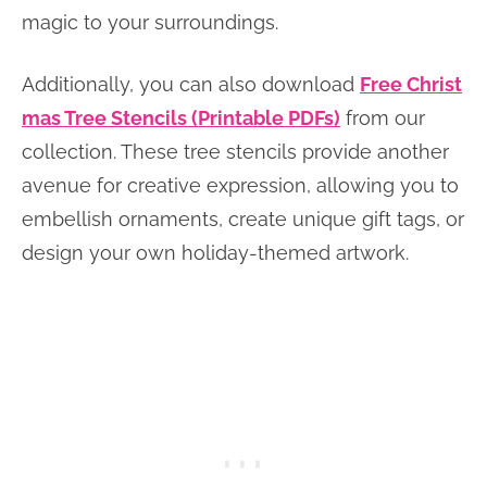
magic to your surroundings.
Additionally, you can also download
Free Christ
mas Tree Stencils (Printable PDFs)
from our
collection. These tree stencils provide another
avenue for creative expression, allowing you to
embellish ornaments, create unique gift tags, or
design your own holiday-themed artwork.