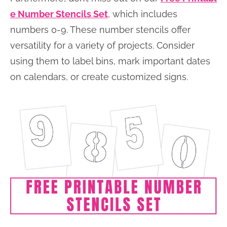
e Number Stencils Set
, which includes
numbers 0-9. These number stencils offer
versatility for a variety of projects. Consider
using them to label bins, mark important dates
on calendars, or create customized signs.