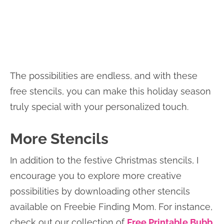
The possibilities are endless, and with these
free stencils, you can make this holiday season
truly special with your personalized touch.
More Stencils
In addition to the festive Christmas stencils, I
encourage you to explore more creative
possibilities by downloading other stencils
available on Freebie Finding Mom. For instance,
check out our collection of
Free Printable Bubb