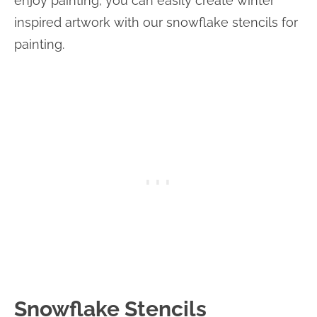
enjoy painting, you can easily create winter
inspired artwork with our snowflake stencils for
painting.
Snowflake Stencils