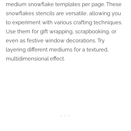
medium snowflake templates per page. These
snowflakes stencils are versatile, allowing you
to experiment with various crafting techniques.
Use them for gift wrapping, scrapbooking, or
even as festive window decorations. Try
layering different mediums for a textured,
multidimensional effect.