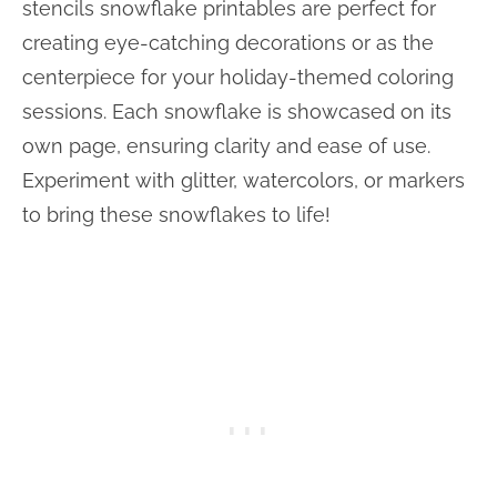
stencils snowflake printables are perfect for
creating eye-catching decorations or as the
centerpiece for your holiday-themed coloring
sessions. Each snowflake is showcased on its
own page, ensuring clarity and ease of use.
Experiment with glitter, watercolors, or markers
to bring these snowflakes to life!