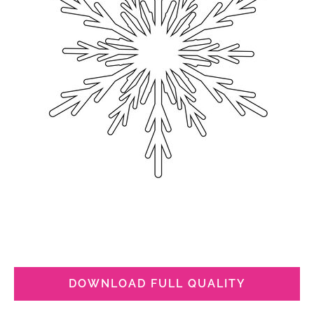
DOWNLOAD FULL QUALITY