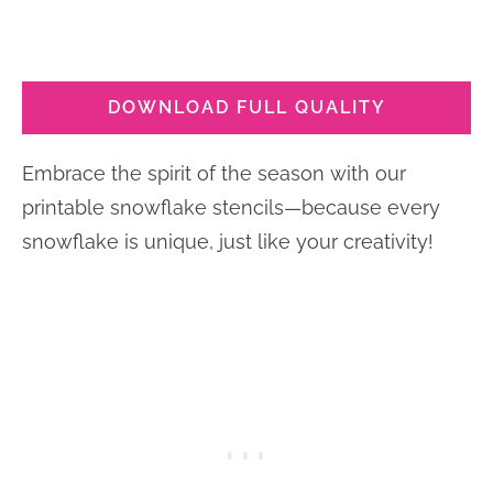
DOWNLOAD FULL QUALITY
Embrace the spirit of the season with our
printable snowflake stencils—because every
snowflake is unique, just like your creativity!