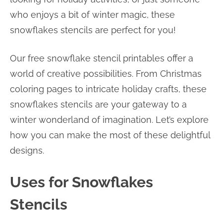
who enjoys a bit of winter magic, these
snowflakes stencils are perfect for you!
Our free snowflake stencil printables offer a
world of creative possibilities. From Christmas
coloring pages to intricate holiday crafts, these
snowflakes stencils are your gateway to a
winter wonderland of imagination. Let’s explore
how you can make the most of these delightful
designs.
Uses for Snowflakes
Stencils