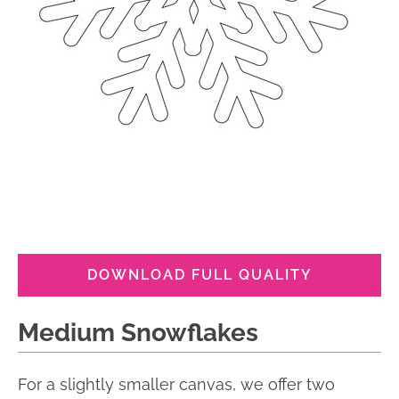
DOWNLOAD FULL QUALITY
Medium Snowflakes
For a slightly smaller canvas, we offer two