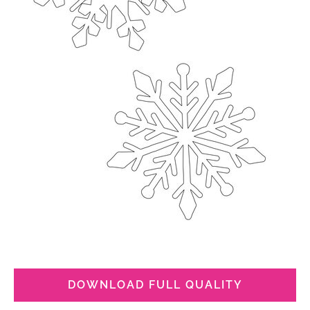
DOWNLOAD FULL QUALITY