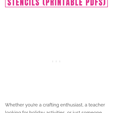
Whether you’re a crafting enthusiast, a teacher
looking for holiday activities, or just someone