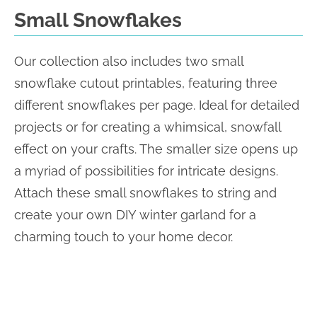
Small Snowflakes
Our collection also includes two small
snowflake cutout printables, featuring three
different snowflakes per page. Ideal for detailed
projects or for creating a whimsical, snowfall
effect on your crafts. The smaller size opens up
a myriad of possibilities for intricate designs.
Attach these small snowflakes to string and
create your own DIY winter garland for a
charming touch to your home decor.