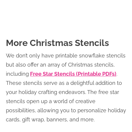
More Christmas Stencils
We don’t only have printable snowflake stencils
but also offer an array of Christmas stencils,
including
Free Star Stencils (Printable PDFs)
.
These stencils serve as a delightful addition to
your holiday crafting endeavors. The free star
stencils open up a world of creative
possibilities, allowing you to personalize holiday
cards, gift wrap, banners, and more.