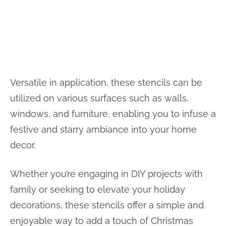
Versatile in application, these stencils can be
utilized on various surfaces such as walls,
windows, and furniture, enabling you to infuse a
festive and starry ambiance into your home
decor.
Whether you’re engaging in DIY projects with
family or seeking to elevate your holiday
decorations, these stencils offer a simple and
enjoyable way to add a touch of Christmas