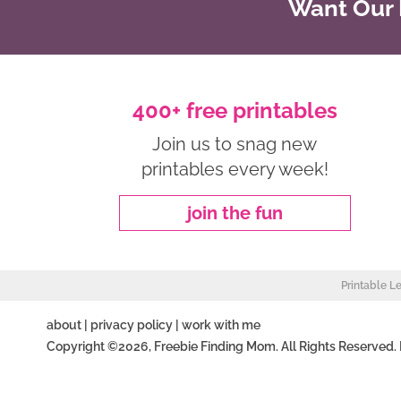
Want Our B
400+ free printables
Join us to snag new
printables every week!
join the fun
Printable L
about
|
privacy policy
|
work with me
Copyright ©2026, Freebie Finding Mom. All Rights Reserved.