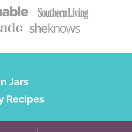
n Jars
y Recipes