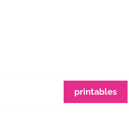
printables