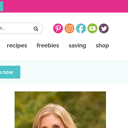
recipes
freebies
saving
shop
p now