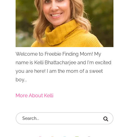
Welcome to Freebie Finding Mom! My
name is Kelli Bhattacharjee and I'm excited
you are here! I am the mom of a sweet
boy...
More About Kelli