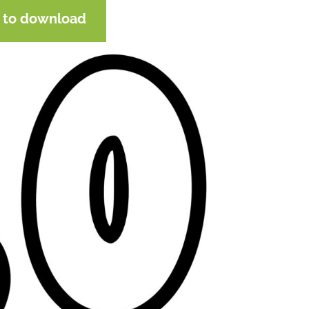
e to download