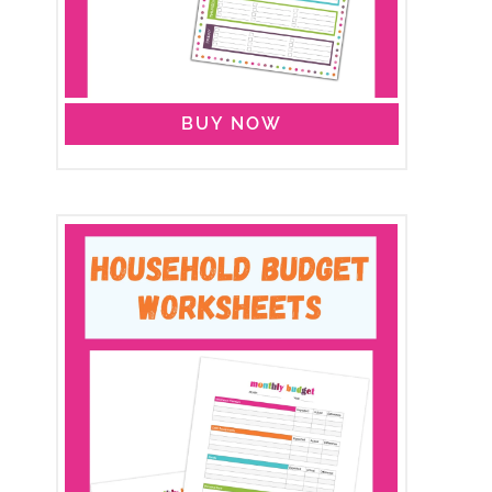
BUY NOW