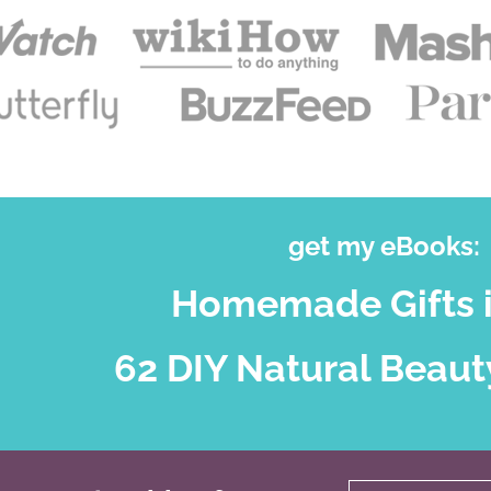
get my eBooks:
Homemade Gifts i
62 DIY Natural Beaut