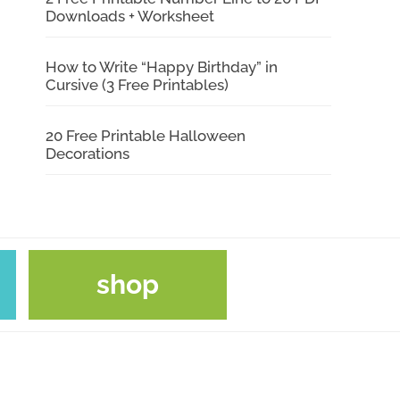
Downloads + Worksheet
How to Write “Happy Birthday” in
Cursive (3 Free Printables)
20 Free Printable Halloween
Decorations
shop