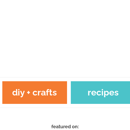
diy + crafts
recipes
featured on: