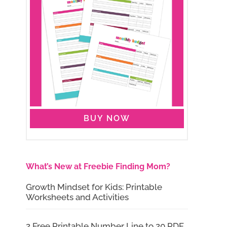
BUY NOW
What’s New at Freebie Finding Mom?
Growth Mindset for Kids: Printable
Worksheets and Activities
2 Free Printable Number Line to 20 PDF