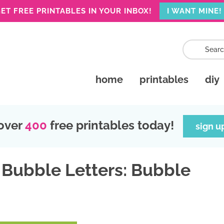
ET FREE PRINTABLES IN YOUR INBOX!
I WANT MINE!
home
printables
diy
over
400
free printables today!
sign u
 Bubble Letters: Bubble