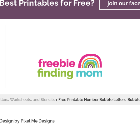
est Printables for Free?
join our fa
etters, Worksheets, and Stencils
>
Free Printable Number Bubble Letters: Bubb
 Design by
Pixel Me Designs