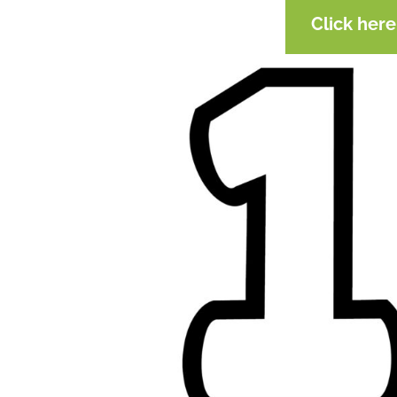
Click her