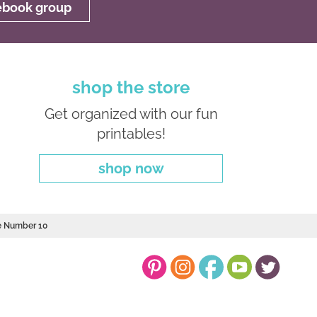
cebook group
shop the store
Get organized with our fun
printables!
shop now
le Number 10