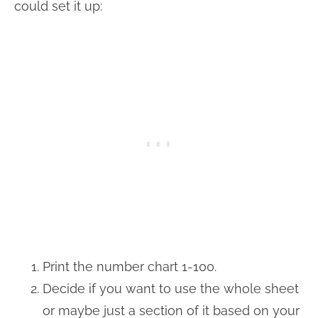
could set it up:
Print the number chart 1-100.
Decide if you want to use the whole sheet
or maybe just a section of it based on your