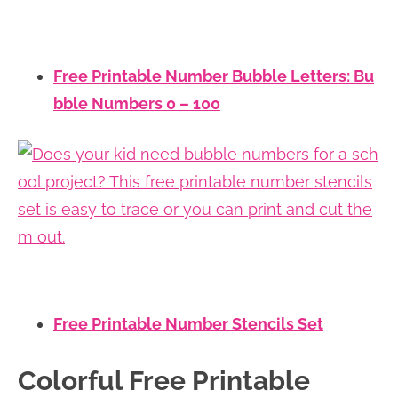
Free Printable Number Bubble Letters: Bu
bble Numbers 0 – 100
Free Printable Number Stencils Set
Colorful Free Printable