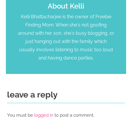
About
Kelli
Kelli Bhattacharjee is the owner of Freebie
Finding Mom. When she's not goofing
around with her son, she's busy blogging, or
just hanging out with the family which
usually involves listening to music too loud
and having dance parties.
leave a reply
You must be
logged in
to post a comment.