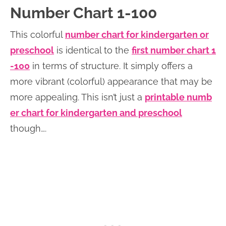
Number Chart 1-100
This colorful
number chart for kindergarten or
preschool
is identical to the
first number chart 1
-100
in terms of structure. It simply offers a
more vibrant (colorful) appearance that may be
more appealing. This isn’t just a
printable numb
er chart for kindergarten and preschool
though….