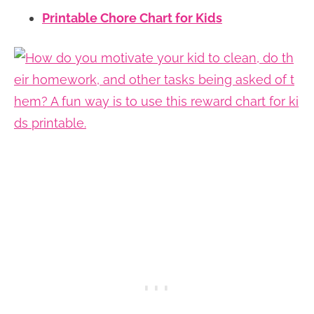
Printable Chore Chart for Kids