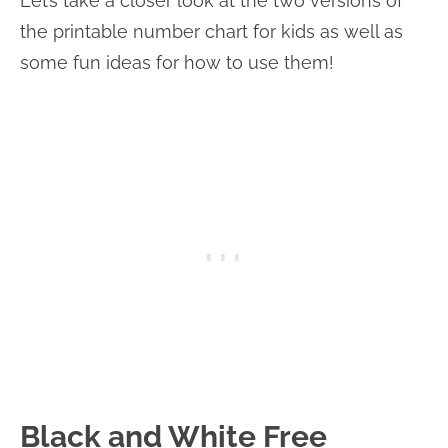
Let’s take a closer look at the two versions of
the printable number chart for kids as well as
some fun ideas for how to use them!
Black and White Free