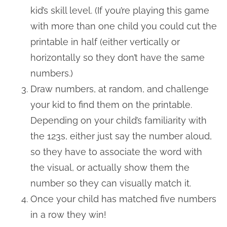
kid’s skill level. (If you’re playing this game
with more than one child you could cut the
printable in half (either vertically or
horizontally so they don’t have the same
numbers.)
Draw numbers, at random, and challenge
your kid to find them on the printable.
Depending on your child’s familiarity with
the 123s, either just say the number aloud,
so they have to associate the word with
the visual, or actually show them the
number so they can visually match it.
Once your child has matched five numbers
in a row they win!