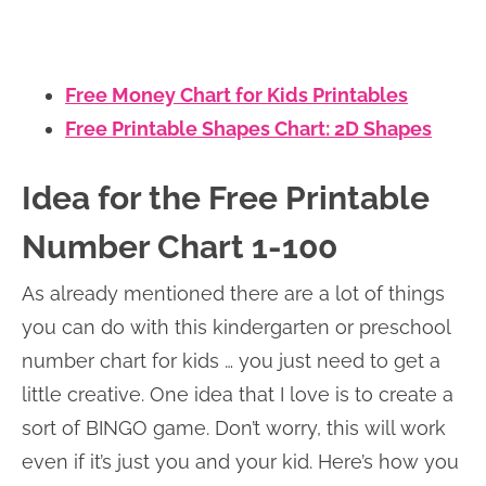
Free Money Chart for Kids Printables
Free Printable Shapes Chart: 2D Shapes
Idea for the Free Printable
Number Chart 1-100
As already mentioned there are a lot of things
you can do with this kindergarten or preschool
number chart for kids … you just need to get a
little creative. One idea that I love is to create a
sort of BINGO game. Don’t worry, this will work
even if it’s just you and your kid. Here’s how you