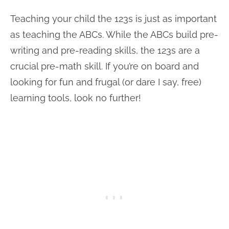
Teaching your child the 123s is just as important
as teaching the ABCs. While the ABCs build pre-
writing and pre-reading skills, the 123s are a
crucial pre-math skill. If you’re on board and
looking for fun and frugal (or dare I say, free)
learning tools, look no further!