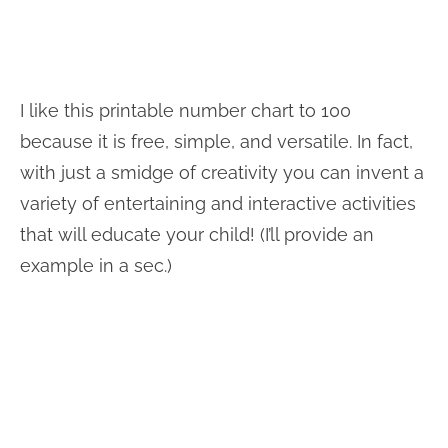
I like this printable number chart to 100
because it is free, simple, and versatile. In fact,
with just a smidge of creativity you can invent a
variety of entertaining and interactive activities
that will educate your child! (I’ll provide an
example in a sec.)