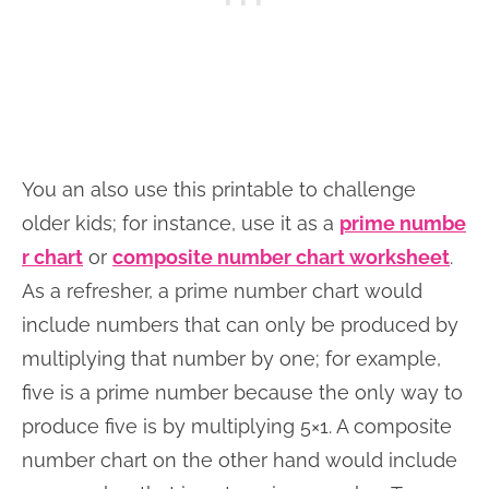
You an also use this printable to challenge
older kids; for instance, use it as a
prime numbe
r chart
or
composite number chart worksheet
.
As a refresher, a prime number chart would
include numbers that can only be produced by
multiplying that number by one; for example,
five is a prime number because the only way to
produce five is by multiplying 5×1. A composite
number chart on the other hand would include