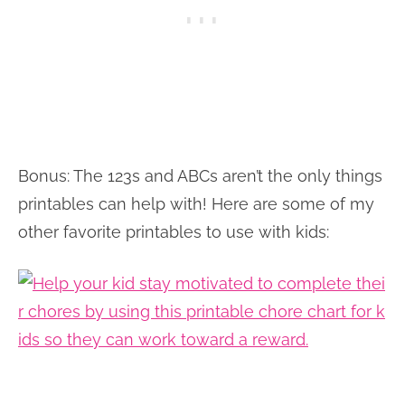
Bonus: The 123s and ABCs aren’t the only things
printables can help with! Here are some of my
other favorite printables to use with kids: