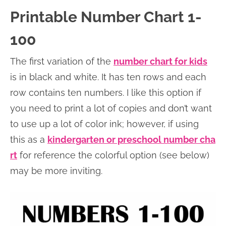
Printable Number Chart 1-
100
The first variation of the
number chart for kids
is in black and white. It has ten rows and each
row contains ten numbers. I like this option if
you need to print a lot of copies and don’t want
to use up a lot of color ink; however, if using
this as a
kindergarten or preschool number cha
rt
for reference the colorful option (see below)
may be more inviting.