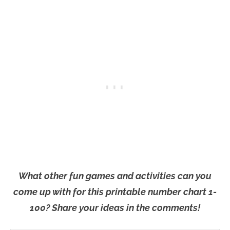
What other fun games and activities can you
come up with for this printable number chart 1-
100? Share your ideas in the comments!