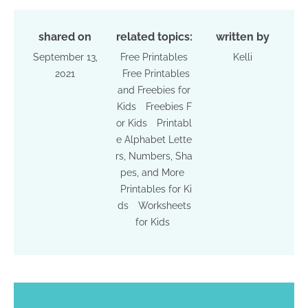
shared on
related topics:
written by
September 13,
Free Printables
Kelli
2021
Free Printables
and Freebies for
Kids
Freebies F
or Kids
Printabl
e Alphabet Lette
rs, Numbers, Sha
pes, and More
Printables for Ki
ds
Worksheets
for Kids