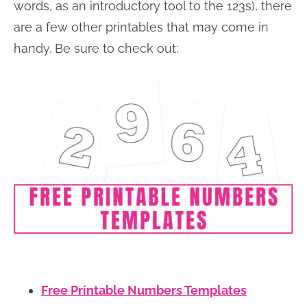
words, as an introductory tool to the 123s), there
are a few other printables that may come in
handy. Be sure to check out:
Free Printable Numbers Templates