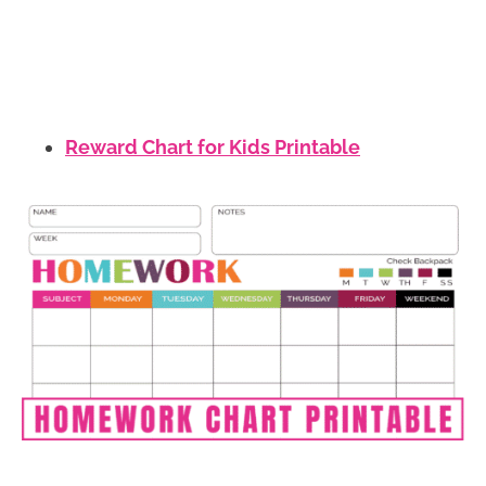
Reward Chart for Kids Printable