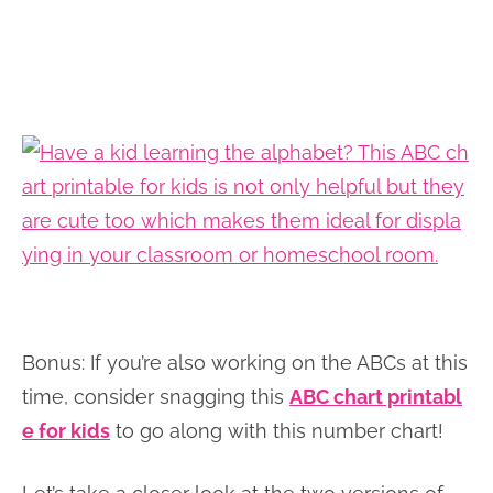
Bonus: If you’re also working on the ABCs at this
time, consider snagging this
ABC chart printabl
e for kids
to go along with this number chart!