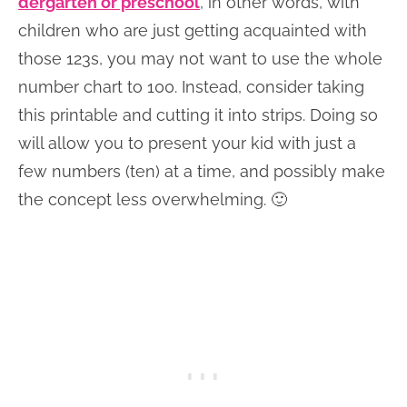
dergarten or preschool
, in other words, with
children who are just getting acquainted with
those 123s, you may not want to use the whole
number chart to 100. Instead, consider taking
this printable and cutting it into strips. Doing so
will allow you to present your kid with just a
few numbers (ten) at a time, and possibly make
the concept less overwhelming. 🙂