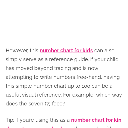
However, this
number chart for kids
can also
simply serve as a reference guide. If your child
has moved beyond tracing and is now
attempting to write numbers free-hand, having
this simple number chart up to 100 can be a
useful visual reference. For example, which way
does the seven (7) face?
Tip: If you’re using this as a
number chart for kin