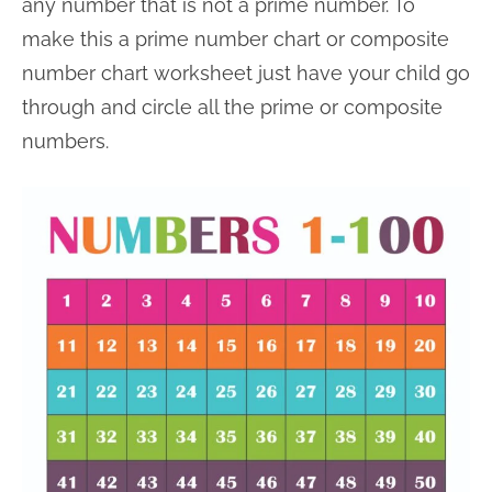
any number that is not a prime number. To
make this a prime number chart or composite
number chart worksheet just have your child go
through and circle all the prime or composite
numbers.