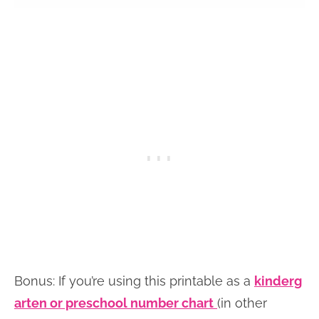
Bonus: If you’re using this printable as a
kinderg
arten or preschool number chart
(in other