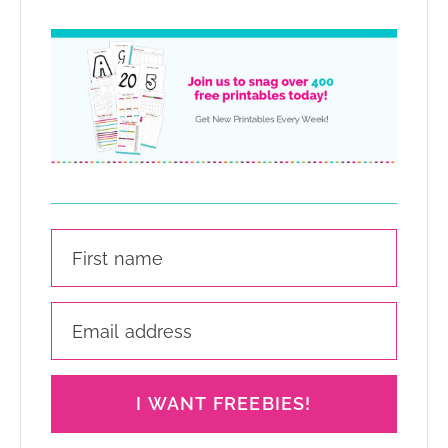
I WANT FREEBIES!