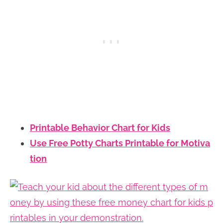
Printable Behavior Chart for Kids
Use Free Potty Charts Printable for Motiva
tion