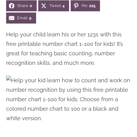
Share
0
Tweet
4
Pin
225
n
n
r
e
a
t
y
r
Email
9
v
e
s
Help your child learn his or her 123s with this
i
n
i
free printable number chart 1-100 for kids! It’s
g
t
d
great for teaching basic counting, number
a
e
recognition skills, and much more.
t
b
i
a
o
r
n