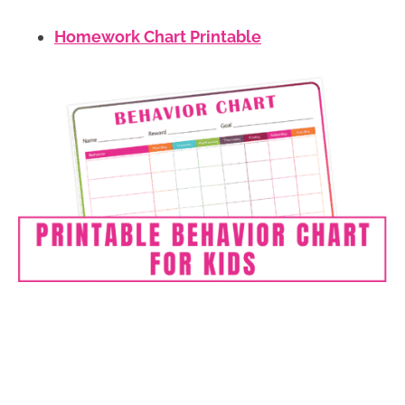
Homework C
hart Printable