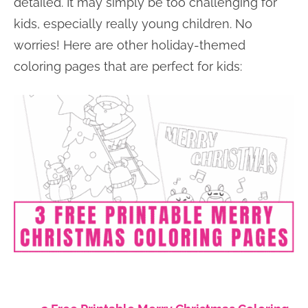
detailed. It may simply be too challenging for
kids, especially really young children. No
worries! Here are other holiday-themed
coloring pages that are perfect for kids: