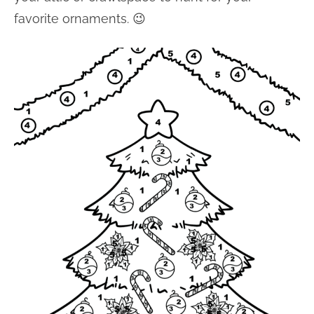
favorite ornaments. 😉