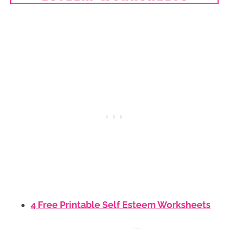
4 Free Printable Self Esteem Worksheets