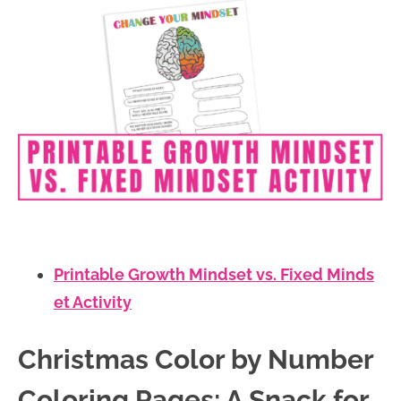
Printable Growth Mindset vs. Fixed Minds
et Activity
Christmas Color by Number
Coloring Pages: A Snack for