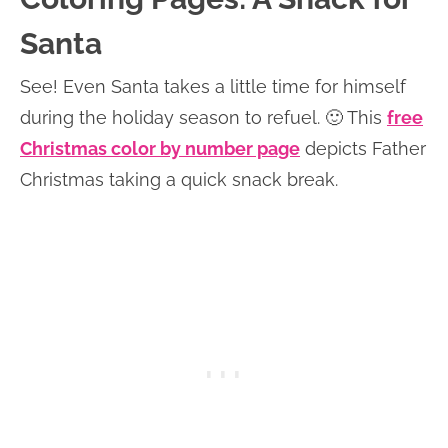
Santa
See! Even Santa takes a little time for himself
during the holiday season to refuel. 🙂 This
free
Christmas color by number page
depicts Father
Christmas taking a quick snack break.