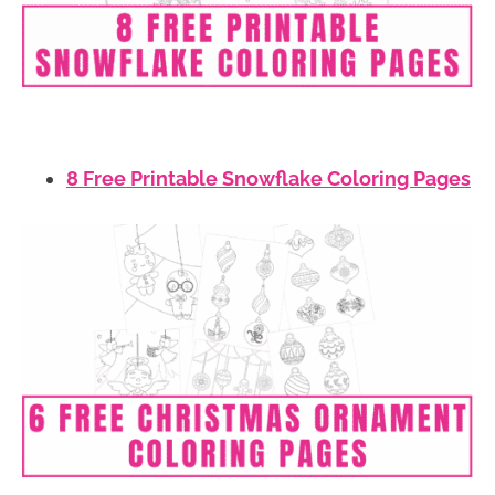
8 Free Printable Snowflake Coloring Pages