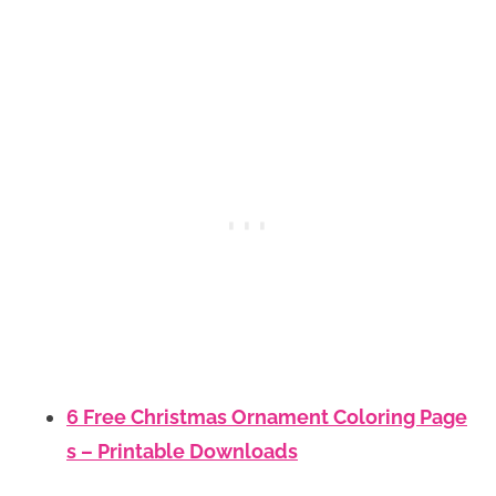
6 Free Christmas Ornament Coloring Page
s – Printable Downloads