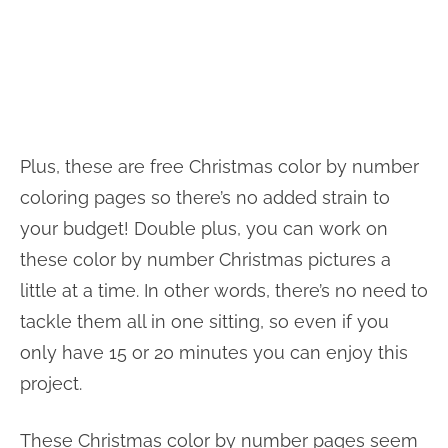
Plus, these are free Christmas color by number
coloring pages so there’s no added strain to
your budget! Double plus, you can work on
these color by number Christmas pictures a
little at a time. In other words, there’s no need to
tackle them all in one sitting, so even if you
only have 15 or 20 minutes you can enjoy this
project.
These Christmas color by number pages seem