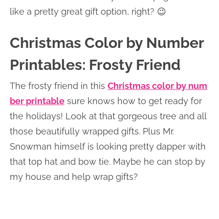
like a pretty great gift option, right? 😉
Christmas Color by Number
Printables: Frosty Friend
The frosty friend in this
Christmas color by num
ber printable
sure knows how to get ready for
the holidays! Look at that gorgeous tree and all
those beautifully wrapped gifts. Plus Mr.
Snowman himself is looking pretty dapper with
that top hat and bow tie. Maybe he can stop by
my house and help wrap gifts?