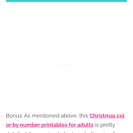
Bonus: As mentioned above, this
Christmas col
or by number printables for adults
is pretty