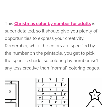
This
Christmas color by number for adults
is
super detailed, so it should give you plenty of
opportunities to express your creativity.
Remember, while the colors are specified by
the number on the printable, you get to pick
the specific shade, so coloring by number isn’t
any less creative than “normal” coloring pages.