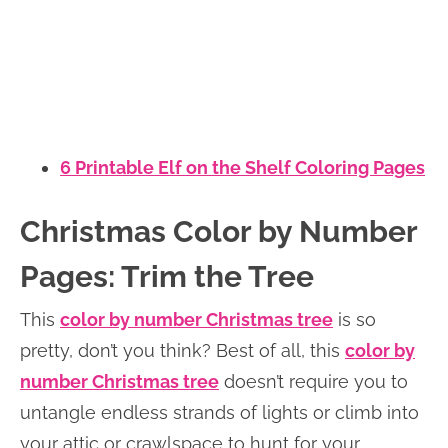
6 Printable Elf on the Shelf Coloring Pages
Christmas Color by Number
Pages: Trim the Tree
This
color by number Christmas tree
is so
pretty, don’t you think? Best of all, this
color by
number Christmas tree
doesn’t require you to
untangle endless strands of lights or climb into
your attic or crawlspace to hunt for your