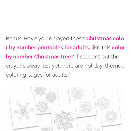
Bonus: Have you enjoyed these
Christmas colo
r by number printables for adults
, like this
color
by number Christmas tree
? If so, don’t put the
crayons away just yet; here are holiday-themed
coloring pages for adults!