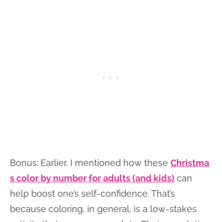
Bonus: Earlier, I mentioned how these
Christma
s color by number for adults (and kids)
can
help boost one’s self-confidence. That’s
because coloring, in general, is a low-stakes