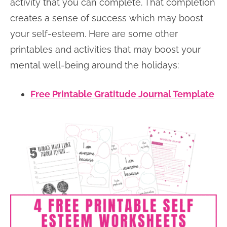
activity that you can complete. That completion
creates a sense of success which may boost
your self-esteem. Here are some other
printables and activities that may boost your
mental well-being around the holidays:
Free Printable Gratitude Journal Template