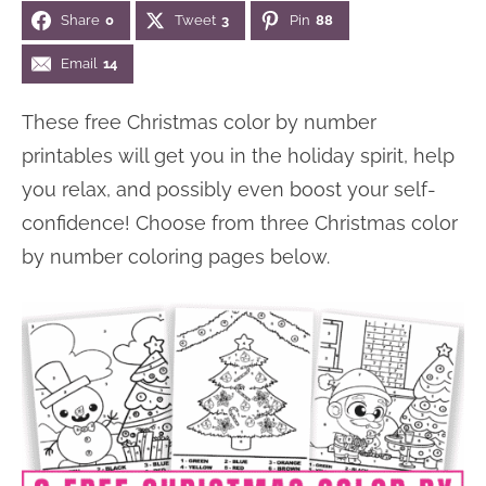
Share
0
Tweet
3
Pin
88
n
n
r
e
a
t
y
r
Email
14
v
e
s
These free Christmas color by number
i
n
i
printables will get you in the holiday spirit, help
g
t
d
you relax, and possibly even boost your self-
a
e
confidence! Choose from three Christmas color
t
b
by number coloring pages below.
i
a
o
r
n