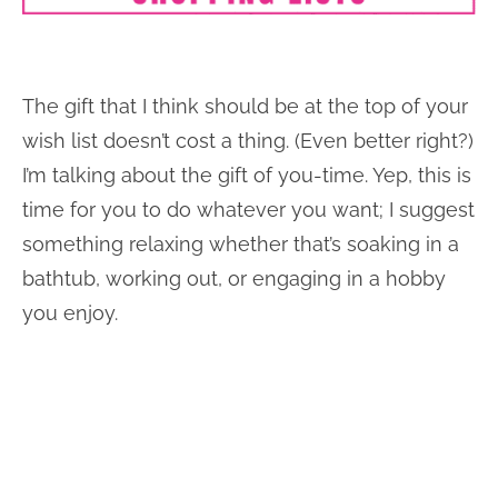
The gift that I think should be at the top of your
wish list doesn’t cost a thing. (Even better right?)
I’m talking about the gift of you-time. Yep, this is
time for you to do whatever you want; I suggest
something relaxing whether that’s soaking in a
bathtub, working out, or engaging in a hobby
you enjoy.