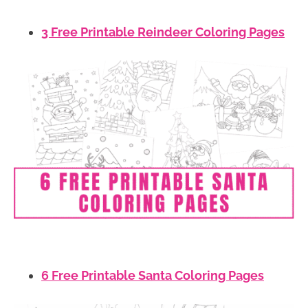
3 Free Printable Reindeer Coloring Pages
6 Free Printable Santa Coloring Pages