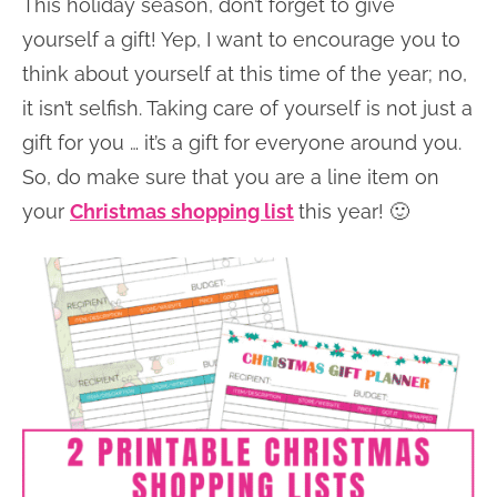
This holiday season, don’t forget to give
yourself a gift! Yep, I want to encourage you to
think about yourself at this time of the year; no,
it isn’t selfish. Taking care of yourself is not just a
gift for you … it’s a gift for everyone around you.
So, do make sure that you are a line item on
your
Christmas shopping list
this year! 🙂