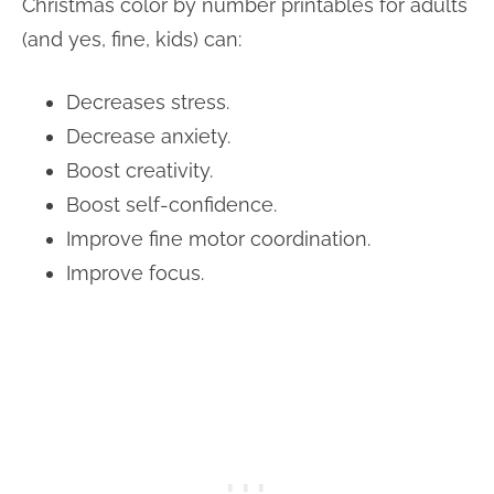
Christmas color by number printables for adults
(and yes, fine, kids) can:
Decreases stress.
Decrease anxiety.
Boost creativity.
Boost self-confidence.
Improve fine motor coordination.
Improve focus.