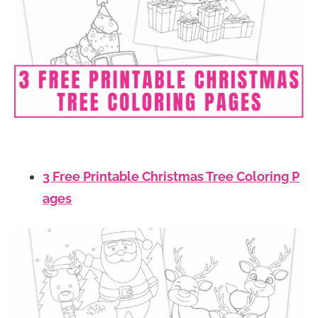
3 Free Printable Christmas Tree Coloring P
ages