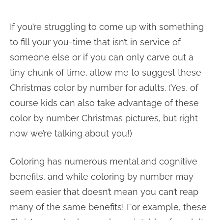
If you’re struggling to come up with something
to fill your you-time that isn’t in service of
someone else or if you can only carve out a
tiny chunk of time, allow me to suggest these
Christmas color by number for adults. (Yes, of
course kids can also take advantage of these
color by number Christmas pictures, but right
now we’re talking about you!)
Coloring has numerous mental and cognitive
benefits, and while coloring by number may
seem easier that doesn’t mean you can’t reap
many of the same benefits! For example, these