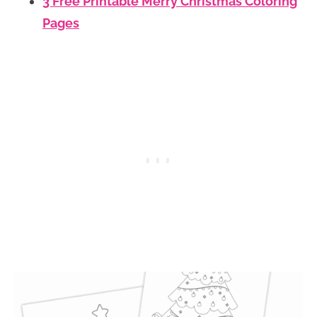
3 Free Printable Merry Christmas Coloring
Pages