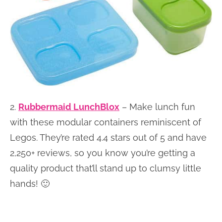
2.
Rubbermaid LunchBlox
– Make lunch fun
with these modular containers reminiscent of
Legos. They’re rated 4.4 stars out of 5 and have
2,250+ reviews, so you know you’re getting a
quality product that’ll stand up to clumsy little
hands! 🙂