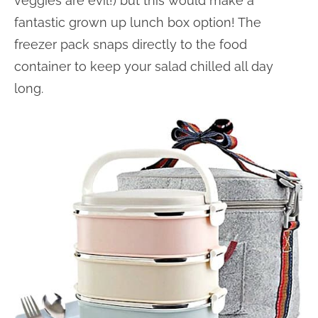
veggies are evil!) but this would make a
fantastic grown up lunch box option! The
freezer pack snaps directly to the food
container to keep your salad chilled all day
long.