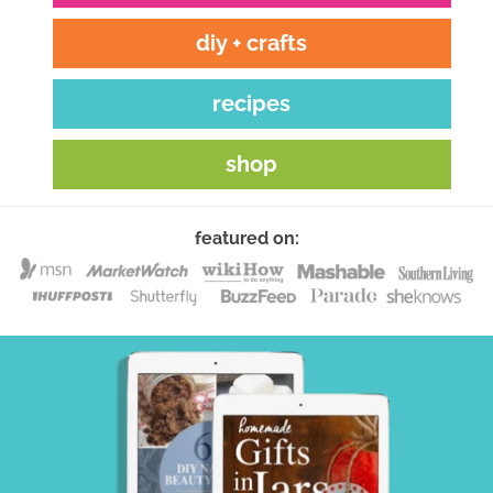
diy + crafts
recipes
shop
featured on: