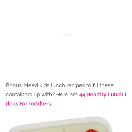
Bonus: Need kids lunch recipes to fill these
containers up with? Here are
44 Healthy Lunch I
deas For Toddlers
.