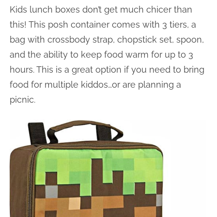
Kids lunch boxes don’t get much chicer than
this! This posh container comes with 3 tiers, a
bag with crossbody strap, chopstick set, spoon,
and the ability to keep food warm for up to 3
hours. This is a great option if you need to bring
food for multiple kiddos…or are planning a
picnic.