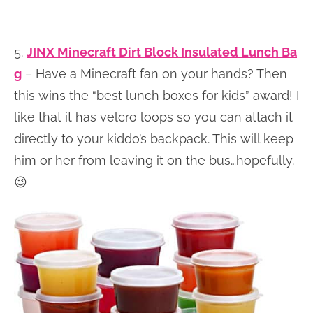
5.
JINX Minecraft Dirt Block Insulated Lunch Ba
g
– Have a Minecraft fan on your hands? Then
this wins the “best lunch boxes for kids” award! I
like that it has velcro loops so you can attach it
directly to your kiddo’s backpack. This will keep
him or her from leaving it on the bus…hopefully.
😉