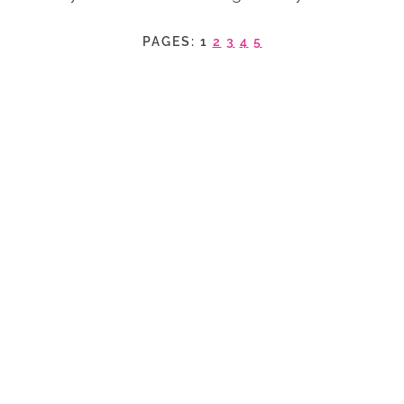
PAGES:
1
2
3
4
5