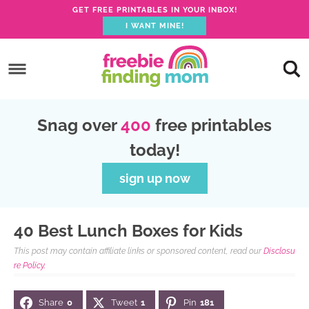
GET FREE PRINTABLES IN YOUR INBOX!
I WANT MINE!
S
k
S
i
k
S
p
i
k
S
Snag over
400
free printables
t
p
i
k
today!
o
t
p
i
p
o
t
p
sign up now
r
m
o
t
i
a
p
o
40 Best Lunch Boxes for Kids
m
i
r
f
This post may contain affiliate links or sponsored content, read our
Disclosu
a
n
i
o
re Policy.
r
c
m
o
Share
0
Tweet
1
Pin
181
y
o
a
t