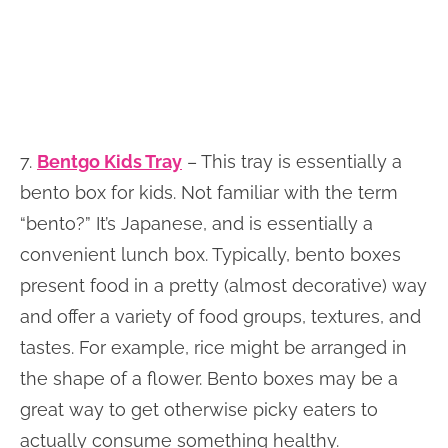
7.
Bentgo Kids Tray
– This tray is essentially a
bento box for kids. Not familiar with the term
“bento?” It’s Japanese, and is essentially a
convenient lunch box. Typically, bento boxes
present food in a pretty (almost decorative) way
and offer a variety of food groups, textures, and
tastes. For example, rice might be arranged in
the shape of a flower. Bento boxes may be a
great way to get otherwise picky eaters to
actually consume something healthy.