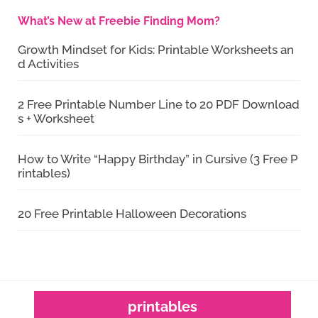
What’s New at Freebie Finding Mom?
Growth Mindset for Kids: Printable Worksheets an
d Activities
2 Free Printable Number Line to 20 PDF Download
s + Worksheet
How to Write “Happy Birthday” in Cursive (3 Free P
rintables)
20 Free Printable Halloween Decorations
printables