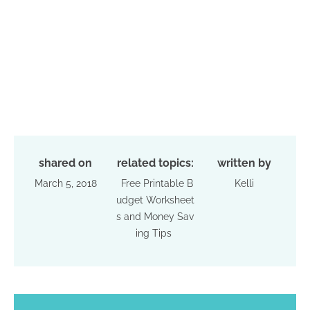
shared on
related topics:
written by
March 5, 2018
Free Printable B
Kelli
udget Worksheet
s and Money Sav
ing Tips