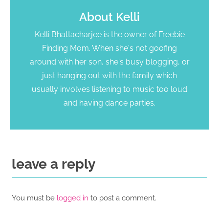
About
Kelli
Kelli Bhattacharjee is the owner of Freebie
Finding Mom. When she's not goofing
around with her son, she's busy blogging, or
just hanging out with the family which
usually involves listening to music too loud
and having dance parties.
leave a reply
You must be
logged in
to post a comment.