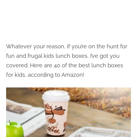
Whatever your reason, if you’re on the hunt for
fun and frugal kids lunch boxes, I’ve got you
covered. Here are 40 of the best lunch boxes
for kids, according to Amazon!