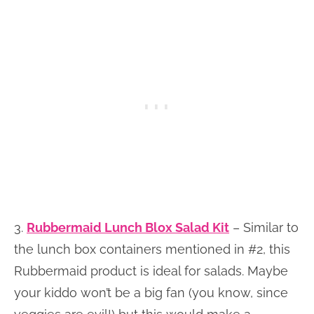
3.
Rubbermaid Lunch Blox Salad Kit
– Similar to
the lunch box containers mentioned in #2, this
Rubbermaid product is ideal for salads. Maybe
your kiddo won’t be a big fan (you know, since