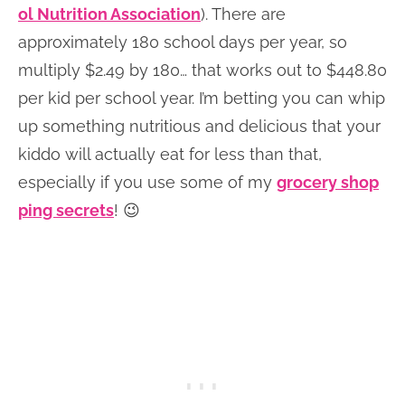
ol Nutrition Association
). There are
approximately 180 school days per year, so
multiply $2.49 by 180… that works out to $448.80
per kid per school year. I’m betting you can whip
up something nutritious and delicious that your
kiddo will actually eat for less than that,
especially if you use some of my
grocery shop
ping secrets
! 😉