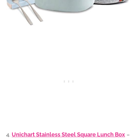
4.
Unichart Stainless Steel Square Lunch Box
–