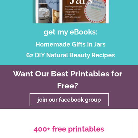
get my eBooks:
Homemade Gifts in Jars
62 DIY Natural Beauty Recipes
Want Our Best Printables for
Free?
join our facebook group
400+ free printables