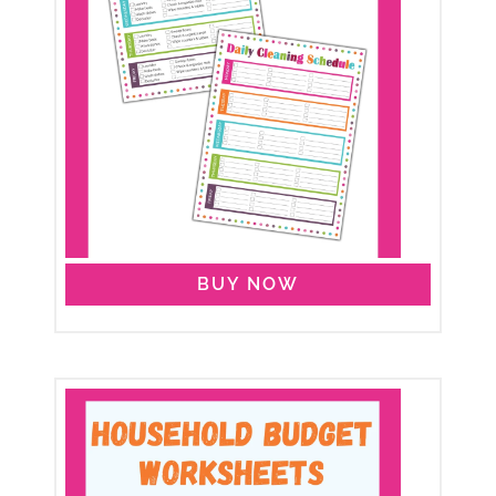
BUY NOW