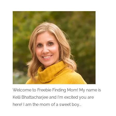
Welcome to Freebie Finding Mom! My name is
Kelli Bhattacharjee and I'm excited you are
here! I am the mom of a sweet boy...