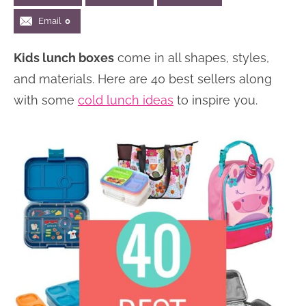
n
n
r
e
Email
0
a
t
y
r
Kids lunch boxes
come in all shapes, styles,
v
e
s
and materials. Here are 40 best sellers along
i
n
i
with some
cold lunch ideas
to inspire you.
g
t
d
a
e
t
b
i
a
o
r
n