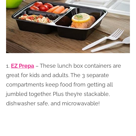
1.
EZ Prepa
– These lunch box containers are
great for kids and adults. The 3 separate
compartments keep food from getting all
jumbled together. Plus they’re stackable,
dishwasher safe, and microwavable!