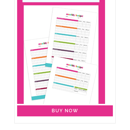
BUY NOW