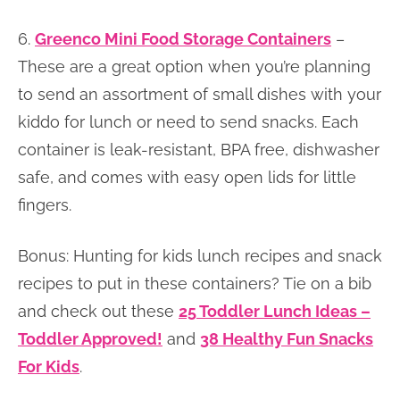
6.
Greenco Mini Food Storage Containers
–
These are a great option when you’re planning
to send an assortment of small dishes with your
kiddo for lunch or need to send snacks. Each
container is leak-resistant, BPA free, dishwasher
safe, and comes with easy open lids for little
fingers.
Bonus: Hunting for kids lunch recipes and snack
recipes to put in these containers? Tie on a bib
and check out these
25 Toddler Lunch Ideas –
Toddler Approved!
and
38 Healthy Fun Snacks
For Kids
.