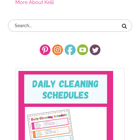
More About Kelli