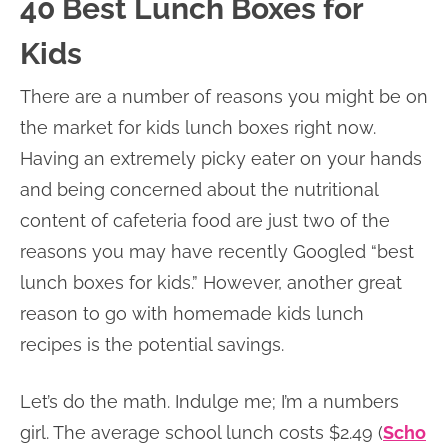
40 Best Lunch Boxes for
Kids
There are a number of reasons you might be on
the market for kids lunch boxes right now.
Having an extremely picky eater on your hands
and being concerned about the nutritional
content of cafeteria food are just two of the
reasons you may have recently Googled “best
lunch boxes for kids.” However, another great
reason to go with homemade kids lunch
recipes is the potential savings.
Let’s do the math. Indulge me; I’m a numbers
girl. The average school lunch costs $2.49 (
Scho