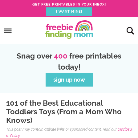
GET FREE PRINTABLES IN YOUR INBOX!
I WANT MINE!
S
k
S
i
k
S
p
i
k
S
Snag over
400
free printables
t
p
i
k
today!
o
t
p
i
p
o
t
p
sign up now
r
m
o
t
i
a
p
o
101 of the Best Educational
m
i
r
f
Toddlers Toys (From a Mom Who
a
n
i
o
Knows)
r
c
m
o
This post may contain affiliate links or sponsored content, read our
Disclosu
y
o
a
t
re Policy.