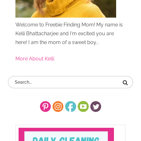
Welcome to Freebie Finding Mom! My name is
Kelli Bhattacharjee and I'm excited you are
here! I am the mom of a sweet boy...
More About Kelli