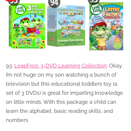
93.
LeapFrog: 3-DVD Learning Collection
:
Okay,
I’m not huge on my son watching a bunch of
television but this educational toddlers toy (a
set of 3 DVDs) is great for imparting knowledge
on little minds. With this package a child can
learn the alphabet, basic reading skills, and
numbers.