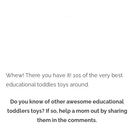
Whew! There you have it! 101 of the very best
educational toddles toys around.
Do you know of other awesome educational
toddlers toys? If so, help a mom out by sharing
them in the comments.