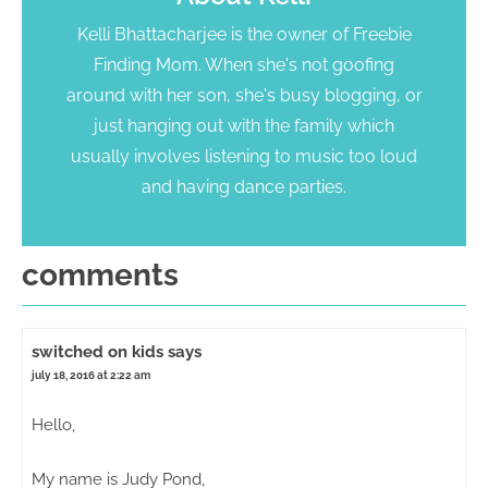
Kelli Bhattacharjee is the owner of Freebie
Finding Mom. When she's not goofing
around with her son, she's busy blogging, or
just hanging out with the family which
usually involves listening to music too loud
and having dance parties.
comments
switched on kids
says
july 18, 2016 at 2:22 am
Hello,
My name is Judy Pond,