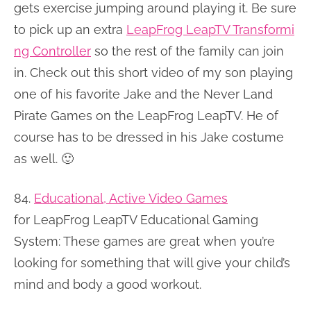
gets exercise jumping around playing it. Be sure
to pick up an extra
LeapFrog LeapTV Transformi
ng Controller
so the rest of the family can join
in. Check out this short video of my son playing
one of his favorite Jake and the Never Land
Pirate Games on the LeapFrog LeapTV. He of
course has to be dressed in his Jake costume
as well. 🙂
84.
Educational, Active Video Games
for LeapFrog LeapTV Educational Gaming
System: These games are great when you’re
looking for something that will give your child’s
mind and body a good workout.