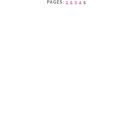
PAGES:
1
2
3
4
5