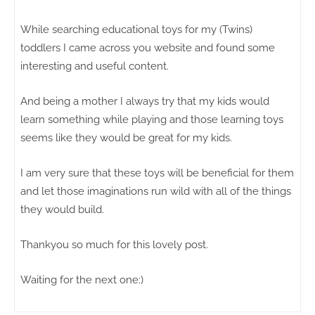
While searching educational toys for my (Twins)
toddlers I came across you website and found some
interesting and useful content.
And being a mother I always try that my kids would
learn something while playing and those learning toys
seems like they would be great for my kids.
I am very sure that these toys will be beneficial for them
and let those imaginations run wild with all of the things
they would build.
Thankyou so much for this lovely post.
Waiting for the next one:)