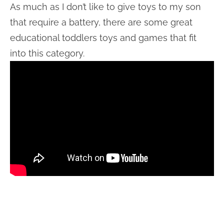
As much as I don’t like to give toys to my son
that require a battery, there are some great
educational toddlers toys and games that fit
into this category.