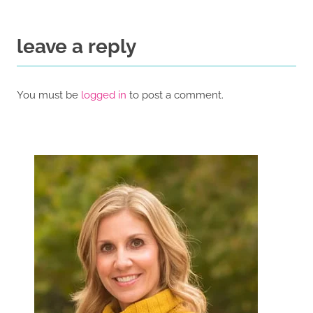
leave a reply
You must be
logged in
to post a comment.