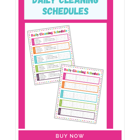
BUY NOW