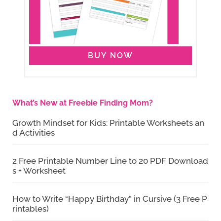
BUY NOW
What’s New at Freebie Finding Mom?
Growth Mindset for Kids: Printable Worksheets an
d Activities
2 Free Printable Number Line to 20 PDF Download
s + Worksheet
How to Write “Happy Birthday” in Cursive (3 Free P
rintables)