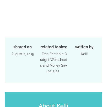
shared on
related topics:
written by
August 2, 2015
Free Printable B
Kelli
udget Worksheet
s and Money Sav
ing Tips
About
Kelli