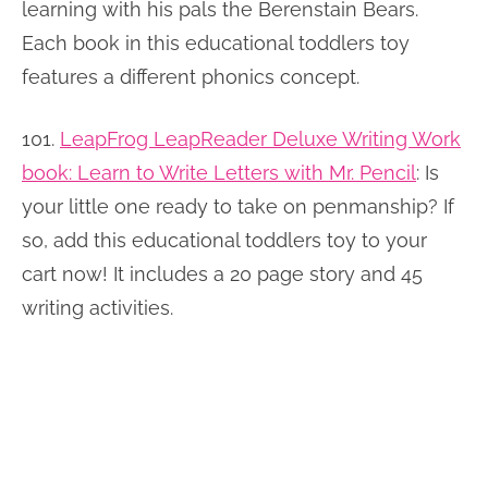
learning with his pals the Berenstain Bears.
Each book in this educational toddlers toy
features a different phonics concept.
101.
LeapFrog LeapReader Deluxe Writing Work
book: Learn to Write Letters with Mr. Pencil
:
Is
your little one ready to take on penmanship? If
so, add this educational toddlers toy to your
cart now! It includes a 20 page story and 45
writing activities.