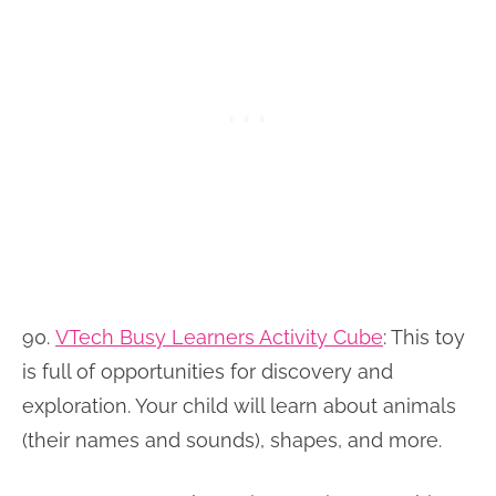
90.
VTech Busy Learners Activity Cube
:
This toy
is full of opportunities for discovery and
exploration. Your child will learn about animals
(their names and sounds), shapes, and more.