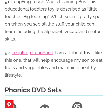
91. LeapFrog Touch Magic Learning Bus:
This
educational toddlers toy is described as “little
touches. Big learning.” Which seems pretty spot
on when you see all the stuff your child can
learn including the alphabet, vocab, and motor
skills.
92.
LeapFrog LeapBand
: I am all about toys, like
this one, that will help encourage my son to eat
fruits and vegetables and maintain a healthy
lifestyle.
Phonics DVD Sets