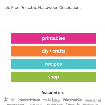
20 Free Printable Halloween Decorations
printables
diy + crafts
recipes
shop
featured on: