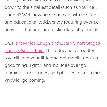
down to the smallest detail (such as your cell
phone)? Well now he or she can with this fun
and educational toddlers toy featuring over 15
activities that are sure to stimulate little minds.
89.
Fisher-Price Laugh and Learn Smart Stages
Puppy’s Smart Train
:
This educational toddlers
toy will help your little one get mobile (that’s a
good thing… right?) and includes over 50
learning songs, tunes, and phrases to keep the
knowledge coming.