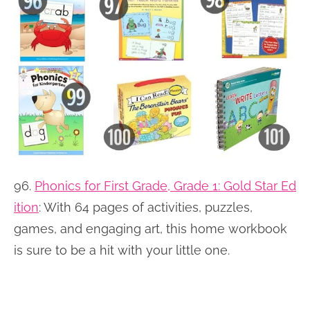
96.
Phonics for First Grade, Grade 1: Gold Star Ed
ition
:
With 64 pages of activities, puzzles,
games, and engaging art, this home workbook
is sure to be a hit with your little one.