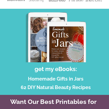
get my eBooks:
Homemade Gifts in Jars
62 DIY Natural Beauty Recipes
Want Our Best Printables for