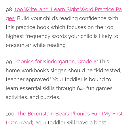
98.
100 Write-and-Learn Sight Word Practice Pa
ges
:
Build your child’s reading confidence with
this practice book which focuses on the 100
highest frequency words your child is likely to
encounter while reading.
99.
Phonics for Kindergarten, Grade K
:
This
home workbook’s slogan should be “kid tested,
teacher approved.” Your toddler is bound to
learn essential skills through 64+ fun games,
activities, and puzzles.
100.
The Berenstain Bears Phonics Fun (My First
I Can Read)
:
Your toddler will have a blast