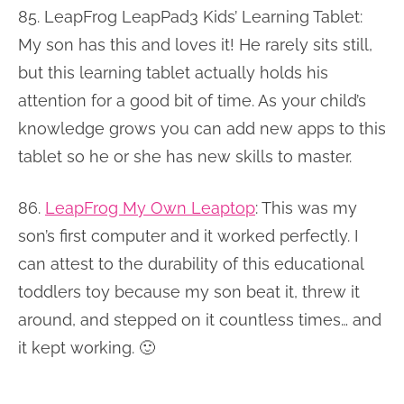
85. LeapFrog LeapPad3 Kids’ Learning Tablet:
My son has this and loves it! He rarely sits still,
but this learning tablet actually holds his
attention for a good bit of time. As your child’s
knowledge grows you can add new apps to this
tablet so he or she has new skills to master.
86.
LeapFrog My Own Leaptop
: This was my
son’s first computer and it worked perfectly. I
can attest to the durability of this educational
toddlers toy because my son beat it, threw it
around, and stepped on it countless times… and
it kept working. 🙂