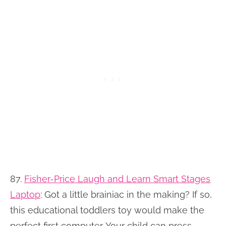
87.
Fisher-Price Laugh and Learn Smart Stages
Laptop
: Got a little brainiac in the making? If so,
this educational toddlers toy would make the
perfect first computer. Your child can press