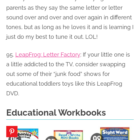
parents as they say the same letter or letter
sound over and over and over again in different
tones, but as long as he loves it and is learning I
just do my best to tune it out. LOL!
95.
LeapFrog: Letter Factory
:
If your little one is
a little addicted to the TV, consider swapping
out some of their “junk food” shows for
educational toddlers toys like this LeapFrog
DVD.
Educational Workbooks