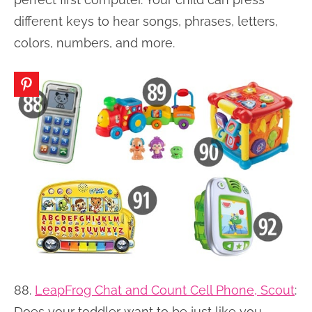
different keys to hear songs, phrases, letters,
colors, numbers, and more.
88.
LeapFrog Chat and Count Cell Phone, Scout
:
Does your toddler want to be just like you