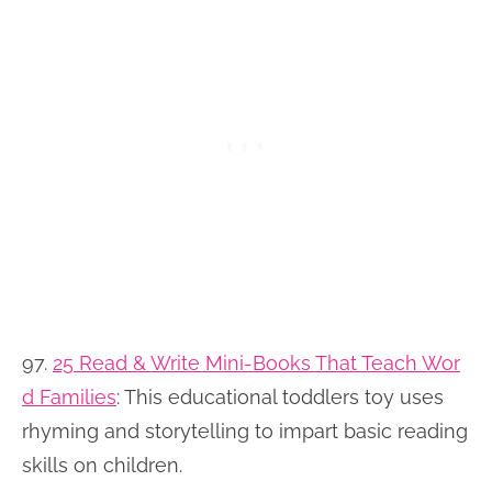
97.
25 Read & Write Mini-Books That Teach Wor
d Families
:
This educational toddlers toy uses
rhyming and storytelling to impart basic reading
skills on children.