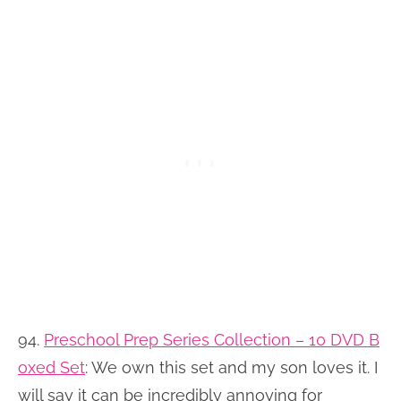
94.
Preschool Prep Series Collection – 10 DVD B
oxed Set
: We own this set and my son loves it. I
will say it can be incredibly annoying for