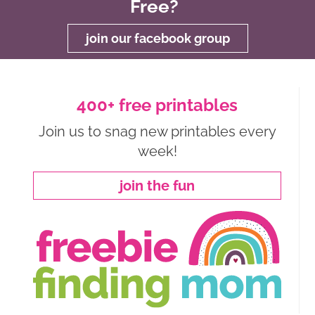
Free?
join our facebook group
400+ free printables
Join us to snag new printables every
week!
join the fun