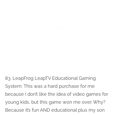
83. LeapFrog LeapTV Educational Gaming
System:
This was a hard purchase for me
because I don’t like the idea of video games for
young kids, but this game won me over. Why?
Because it’s fun AND educational plus my son