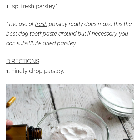
1 tsp. fresh parsley*
*The use of
fresh
parsley really does make this the
best dog toothpaste around but if necessary, you
can substitute dried parsley
DIRECTIONS
1. Finely chop parsley.