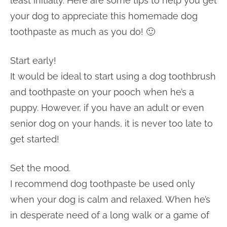
least initially. Here are some tips to help you get
your dog to appreciate this homemade dog
toothpaste as much as you do! 🙂
Start early!
It would be ideal to start using a dog toothbrush
and toothpaste on your pooch when he’s a
puppy. However, if you have an adult or even
senior dog on your hands, it is never too late to
get started!
Set the mood.
I recommend dog toothpaste be used only
when your dog is calm and relaxed. When he’s
in desperate need of a long walk or a game of