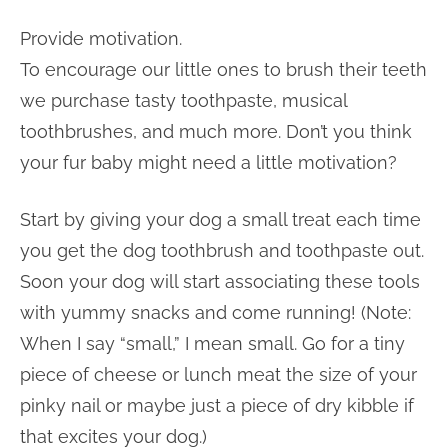
Provide motivation.
To encourage our little ones to brush their teeth
we purchase tasty toothpaste, musical
toothbrushes, and much more. Don’t you think
your fur baby might need a little motivation?
Start by giving your dog a small treat each time
you get the dog toothbrush and toothpaste out.
Soon your dog will start associating these tools
with yummy snacks and come running! (Note:
When I say “small,” I mean small. Go for a tiny
piece of cheese or lunch meat the size of your
pinky nail or maybe just a piece of dry kibble if
that excites your dog.)