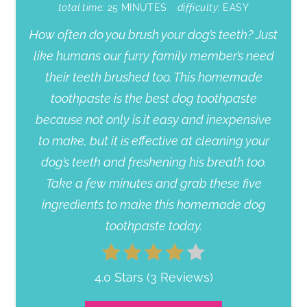
total time:
25 MINUTES
difficulty:
EASY
How often do you brush your dog’s teeth? Just
like humans our furry family member’s need
their teeth brushed too. This homemade
toothpaste is the best dog toothpaste
because not only is it easy and inexpensive
to make, but it is effective at cleaning your
dog’s teeth and freshening his breath too.
Take a few minutes and grab these five
ingredients to make this homemade dog
toothpaste today.
4.0 Stars
(
3 Reviews
)