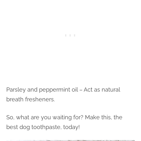
Parsley and peppermint oil – Act as natural
breath fresheners.
So, what are you waiting for? Make this, the
best dog toothpaste, today!