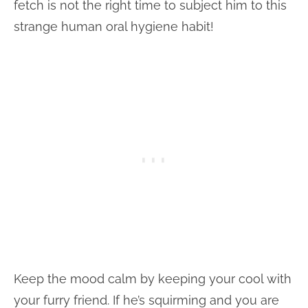
fetch is not the right time to subject him to this
strange human oral hygiene habit!
Keep the mood calm by keeping your cool with
your furry friend. If he’s squirming and you are