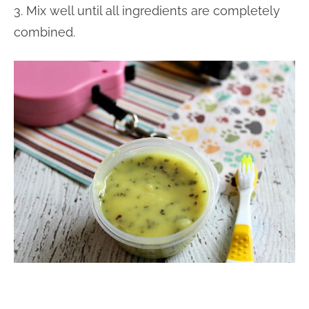
3. Mix well until all ingredients are completely
combined.