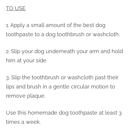
TO USE
1. Apply a small amount of the best dog
toothpaste to a dog toothbrush or washcloth.
2. Slip your dog underneath your arm and hold
him at your side.
3. Slip the toothbrush or washcloth past their
lips and brush in a gentle circular motion to
remove plaque.
Use this homemade dog toothpaste at least 3
times a week.