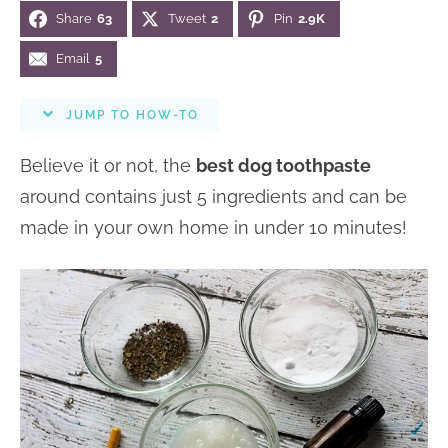
i
Share
63
Tweet
2
Pin
2.9K
n
n
r
e
o
a
t
y
r
Email
5
n
v
e
s
s
JUMP TO HOW-TO
i
n
i
g
t
d
Believe it or not, the
best dog toothpaste
a
e
around contains just 5 ingredients and can be
t
b
made in your own home in under 10 minutes!
i
a
o
r
n