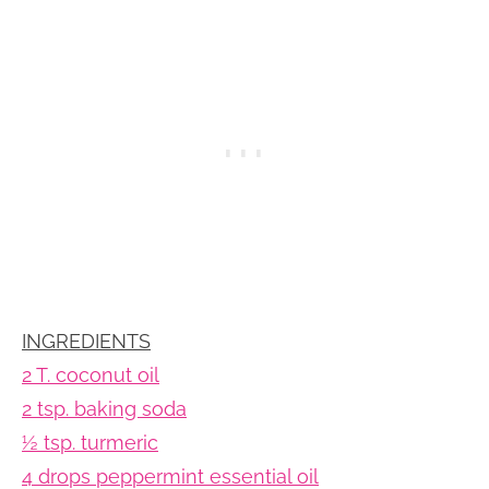
INGREDIENTS
2 T. coconut oil
2 tsp. baking soda
½ tsp. turmeric
4 drops peppermint essential oil