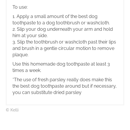
To use:
1. Apply a small amount of the best dog
toothpaste to a dog toothbrush or washcloth.
2. Slip your dog underneath your arm and hold
him at your side.
3. Slip the toothbrush or washcloth past their lips
and brush in a gentle circular motion to remove
plaque.
Use this homemade dog toothpaste at least 3
times a week.
*The use of fresh parsley really does make this
the best dog toothpaste around but if necessary,
you can substitute dried parsley
© Kelli