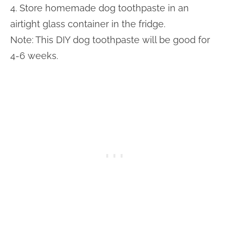
4. Store homemade dog toothpaste in an
airtight glass container in the fridge.
Note: This DIY dog toothpaste will be good for
4-6 weeks.