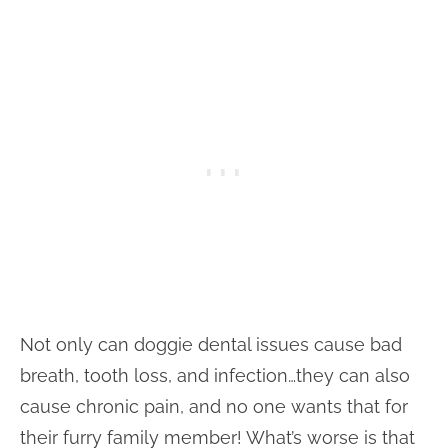
Not only can doggie dental issues cause bad
breath, tooth loss, and infection…they can also
cause chronic pain, and no one wants that for
their furry family member! What’s worse is that