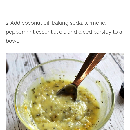
2. Add coconut oil, baking soda, turmeric,
peppermint essential oil, and diced parsley to a
bowl.