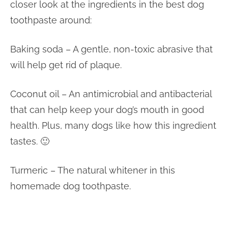
closer look at the ingredients in the best dog
toothpaste around:
Baking soda – A gentle, non-toxic abrasive that
will help get rid of plaque.
Coconut oil – An antimicrobial and antibacterial
that can help keep your dog’s mouth in good
health. Plus, many dogs like how this ingredient
tastes. 🙂
Turmeric – The natural whitener in this
homemade dog toothpaste.