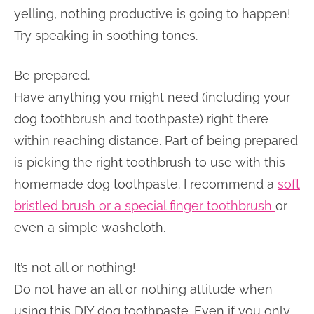
yelling, nothing productive is going to happen!
Try speaking in soothing tones.
Be prepared.
Have anything you might need (including your
dog toothbrush and toothpaste) right there
within reaching distance. Part of being prepared
is picking the right toothbrush to use with this
homemade dog toothpaste. I recommend a
soft
bristled brush or a special finger toothbrush
or
even a simple washcloth.
It’s not all or nothing!
Do not have an all or nothing attitude when
using this DIY dog toothpaste. Even if you only