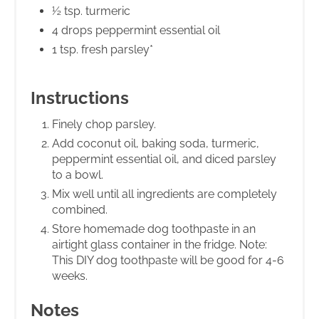
½ tsp. turmeric
4 drops peppermint essential oil
1 tsp. fresh parsley*
Instructions
Finely chop parsley.
Add coconut oil, baking soda, turmeric,
peppermint essential oil, and diced parsley
to a bowl.
Mix well until all ingredients are completely
combined.
Store homemade dog toothpaste in an
airtight glass container in the fridge. Note:
This DIY dog toothpaste will be good for 4-6
weeks.
Notes