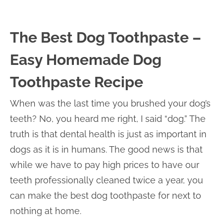
The Best Dog Toothpaste –
Easy Homemade Dog
Toothpaste Recipe
When was the last time you brushed your dog’s
teeth? No, you heard me right, I said “dog.” The
truth is that dental health is just as important in
dogs as it is in humans. The good news is that
while we have to pay high prices to have our
teeth professionally cleaned twice a year, you
can make the best dog toothpaste for next to
nothing at home.