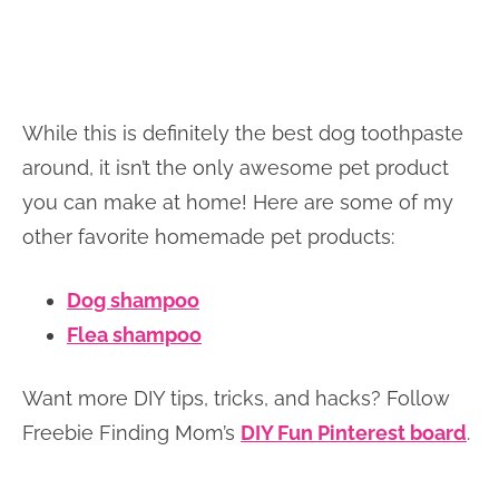
While this is definitely the best dog toothpaste
around, it isn’t the only awesome pet product
you can make at home! Here are some of my
other favorite homemade pet products:
Dog shampoo
Flea shampoo
Want more DIY tips, tricks, and hacks? Follow
Freebie Finding Mom’s
DIY Fun Pinterest board
.