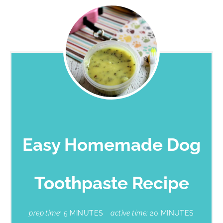
Easy Homemade Dog
Toothpaste Recipe
prep time:
5 MINUTES
active time:
20 MINUTES