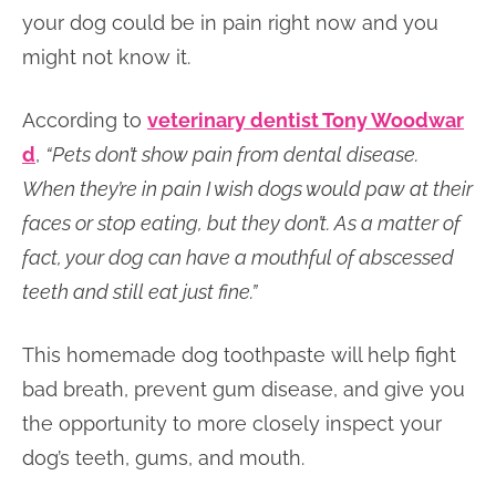
your dog could be in pain right now and you
might not know it.
According to
veterinary dentist Tony Woodwar
d
,
“Pets don’t show pain from dental disease.
When they’re in pain I wish dogs would paw at their
faces or stop eating, but they don’t. As a matter of
fact, your dog can have a mouthful of abscessed
teeth and still eat just fine.”
This homemade dog toothpaste will help fight
bad breath, prevent gum disease, and give you
the opportunity to more closely inspect your
dog’s teeth, gums, and mouth.