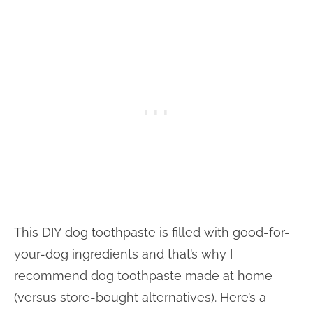
This DIY dog toothpaste is filled with good-for-
your-dog ingredients and that’s why I
recommend dog toothpaste made at home
(versus store-bought alternatives). Here’s a