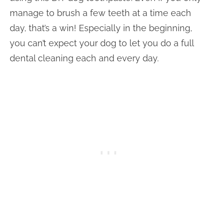
manage to brush a few teeth at a time each
day, that’s a win! Especially in the beginning,
you can’t expect your dog to let you do a full
dental cleaning each and every day.