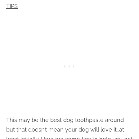
TIPS
This may be the best dog toothpaste around
but that doesn’t mean your dog will love it…at