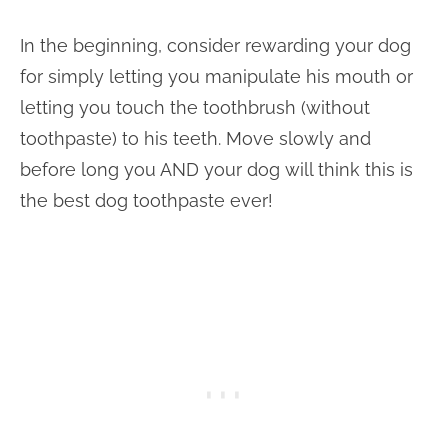
In the beginning, consider rewarding your dog
for simply letting you manipulate his mouth or
letting you touch the toothbrush (without
toothpaste) to his teeth. Move slowly and
before long you AND your dog will think this is
the best dog toothpaste ever!