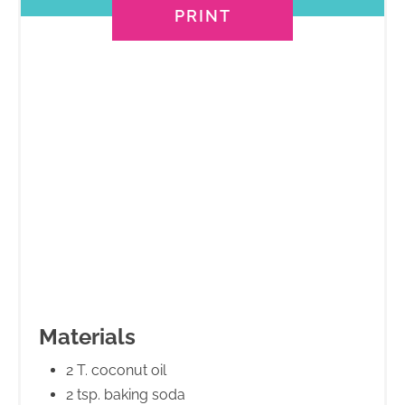
PRINT
Materials
2 T. coconut oil
2 tsp. baking soda