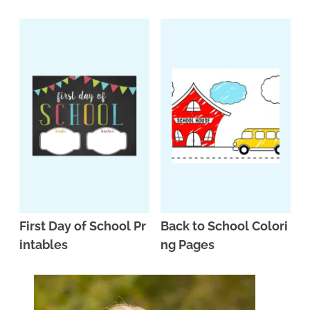
n
n
r
e
a
t
y
r
v
e
s
i
n
i
g
t
d
a
e
t
b
i
a
o
r
n
First Day of School Pr
Back to School Colori
intables
ng Pages