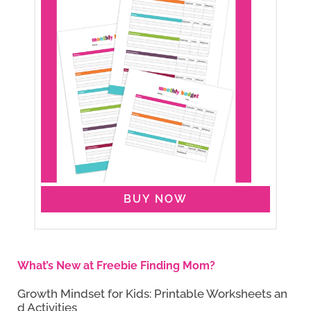
BUY NOW
What’s New at Freebie Finding Mom?
Growth Mindset for Kids: Printable Worksheets an
d Activities