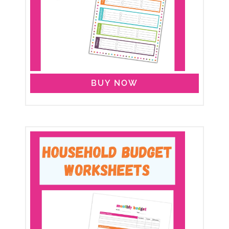
BUY NOW