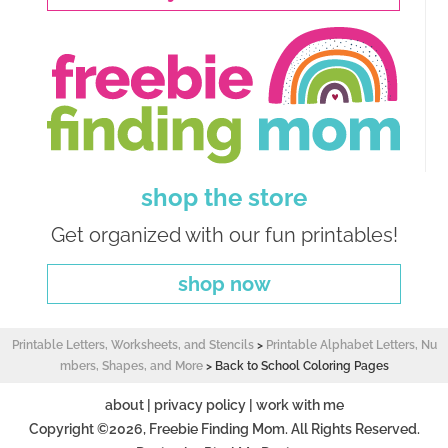
shop the store
Get organized with our fun printables!
shop now
Printable Letters, Worksheets, and Stencils
>
Printable Alphabet Letters, Nu
mbers, Shapes, and More
>
Back to School Coloring Pages
about
|
privacy policy
|
work with me
Copyright ©2026, Freebie Finding Mom. All Rights Reserved.