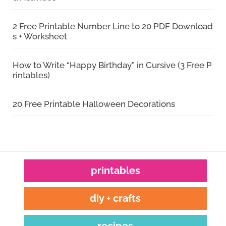
2 Free Printable Number Line to 20 PDF Download
s + Worksheet
How to Write “Happy Birthday” in Cursive (3 Free P
rintables)
20 Free Printable Halloween Decorations
printables
diy + crafts
recipes