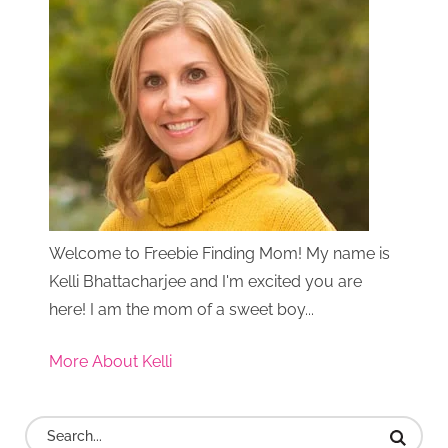
Welcome to Freebie Finding Mom! My name is
Kelli Bhattacharjee and I'm excited you are
here! I am the mom of a sweet boy...
More About Kelli