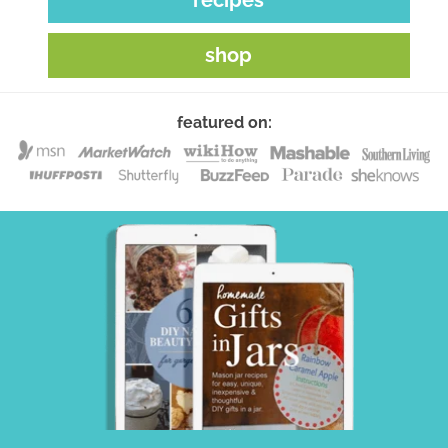
shop
featured on: