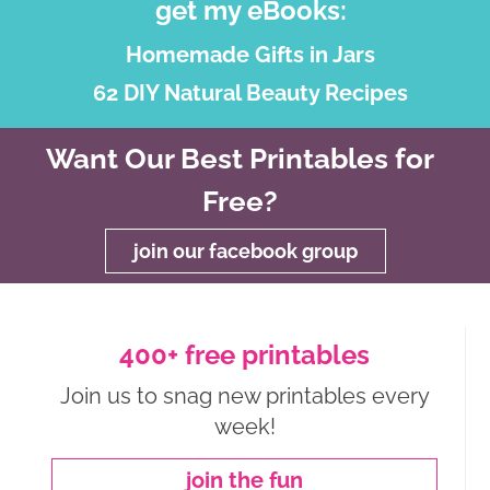
get my eBooks:
Homemade Gifts in Jars
62 DIY Natural Beauty Recipes
Want Our Best Printables for
Free?
join our facebook group
400+ free printables
Join us to snag new printables every
week!
join the fun