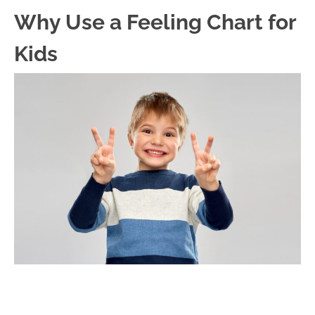
Why Use a Feeling Chart for
Kids