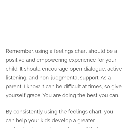
Remember, using a feelings chart should be a
positive and empowering experience for your
child. It should encourage open dialogue, active
listening, and non-judgmental support. As a
parent, I know it can be difficult at times, so give
yourself grace. You are doing the best you can.
By consistently using the feelings chart, you
can help your kids develop a greater