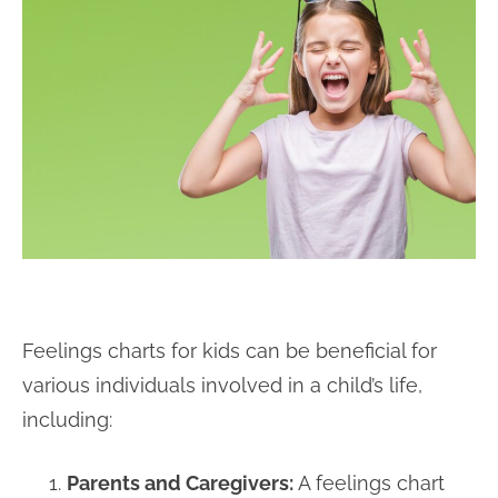
Feelings charts for kids can be beneficial for
various individuals involved in a child’s life,
including:
Parents and Caregivers:
A feelings chart