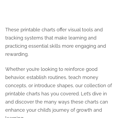
These printable charts offer visual tools and
tracking systems that make learning and
practicing essential skills more engaging and
rewarding.
Whether you’re looking to reinforce good
behavior, establish routines, teach money
concepts, or introduce shapes, our collection of
printable charts has you covered. Let’s dive in
and discover the many ways these charts can
enhance your child’s journey of growth and