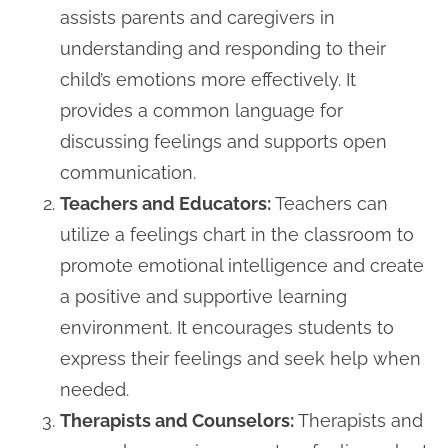
assists parents and caregivers in
understanding and responding to their
child’s emotions more effectively. It
provides a common language for
discussing feelings and supports open
communication.
Teachers and Educators:
Teachers can
utilize a feelings chart in the classroom to
promote emotional intelligence and create
a positive and supportive learning
environment. It encourages students to
express their feelings and seek help when
needed.
Therapists and Counselors:
Therapists and