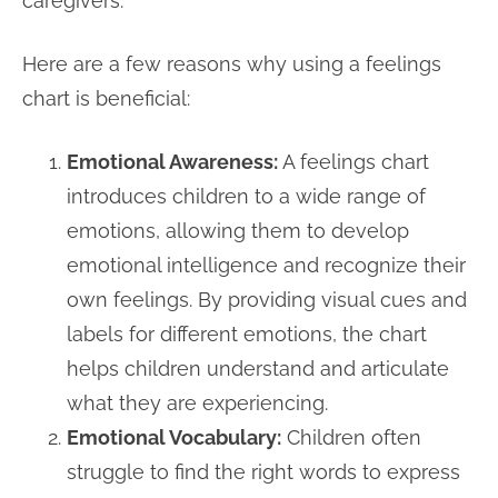
caregivers.
Here are a few reasons why using a feelings
chart is beneficial:
Emotional Awareness:
A feelings chart
introduces children to a wide range of
emotions, allowing them to develop
emotional intelligence and recognize their
own feelings. By providing visual cues and
labels for different emotions, the chart
helps children understand and articulate
what they are experiencing.
Emotional Vocabulary:
Children often
struggle to find the right words to express