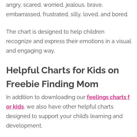
angry, scared, worried, jealous, brave,
embarrassed, frustrated, silly, loved, and bored.
The chart is designed to help children
recognize and express their emotions in a visual
and engaging way.
Helpful Charts for Kids on
Freebie Finding Mom
In addition to downloading our
feelings charts f
or kids
, we also have other helpful charts
designed to support your child’s learning and
development.