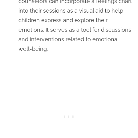
counselors can incorporate a feelings chart
into their sessions as a visual aid to help
children express and explore their
emotions. It serves as a tool for discussions
and interventions related to emotional
well-being.