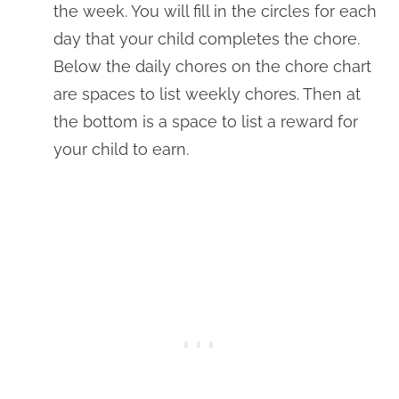
the week. You will fill in the circles for each
day that your child completes the chore.
Below the daily chores on the chore chart
are spaces to list weekly chores. Then at
the bottom is a space to list a reward for
your child to earn.