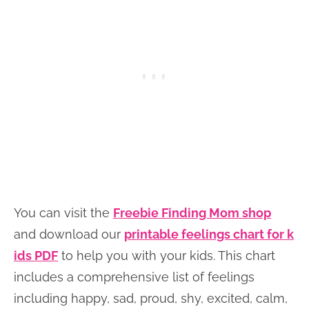
You can visit the
Freebie Finding Mom shop
and download our
printable feelings chart for k
ids PDF
to help you with your kids. This chart
includes a comprehensive list of feelings
including happy, sad, proud, shy, excited, calm,