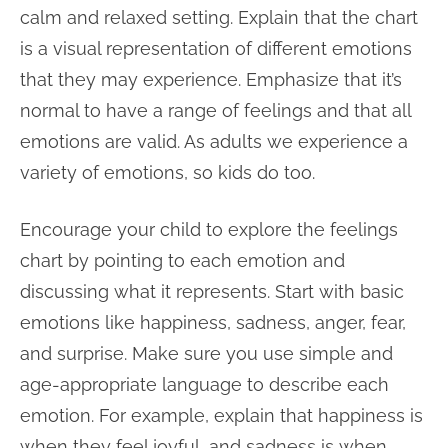
calm and relaxed setting. Explain that the chart
is a visual representation of different emotions
that they may experience. Emphasize that it’s
normal to have a range of feelings and that all
emotions are valid. As adults we experience a
variety of emotions, so kids do too.
Encourage your child to explore the feelings
chart by pointing to each emotion and
discussing what it represents. Start with basic
emotions like happiness, sadness, anger, fear,
and surprise. Make sure you use simple and
age-appropriate language to describe each
emotion. For example, explain that happiness is
when they feel joyful, and sadness is when