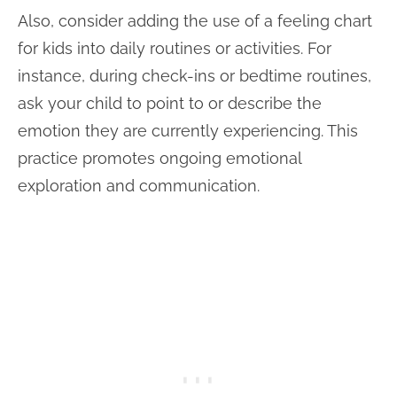
Also, consider adding the use of a feeling chart
for kids into daily routines or activities. For
instance, during check-ins or bedtime routines,
ask your child to point to or describe the
emotion they are currently experiencing. This
practice promotes ongoing emotional
exploration and communication.