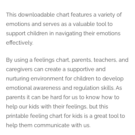
This downloadable chart features a variety of
emotions and serves as a valuable tool to
support children in navigating their emotions
effectively.
By using a feelings chart, parents, teachers, and
caregivers can create a supportive and
nurturing environment for children to develop
emotional awareness and regulation skills. As
parents it can be hard for us to know how to
help our kids with their feelings, but this
printable feeling chart for kids is a great tool to
help them communicate with us.