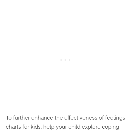
To further enhance the effectiveness of feelings
charts for kids, help your child explore coping