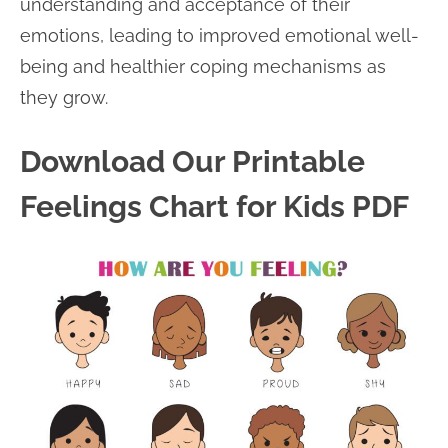
understanding and acceptance of their
emotions, leading to improved emotional well-
being and healthier coping mechanisms as
they grow.
Download Our Printable
Feelings Chart for Kids PDF