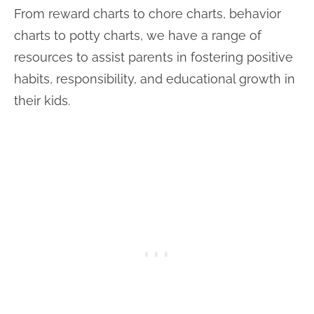
From reward charts to chore charts, behavior
charts to potty charts, we have a range of
resources to assist parents in fostering positive
habits, responsibility, and educational growth in
their kids.