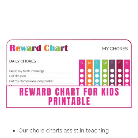
Our chore charts assist in teaching