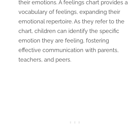
their emotions. A feelings chart provides a
vocabulary of feelings, expanding their
emotional repertoire. As they refer to the
chart, children can identify the specific
emotion they are feeling, fostering
effective communication with parents,
teachers, and peers.