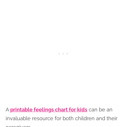
A
printable feelings chart for kids
can be an
invaluable resource for both children and their