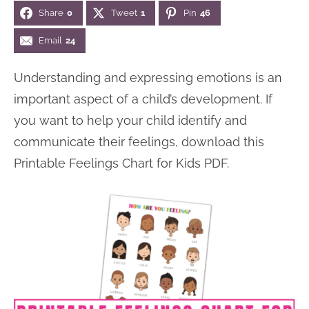
Share
0
Tweet
1
Pin
46
n
n
r
e
a
t
y
r
Email
24
v
e
s
Understanding and expressing emotions is an
i
n
i
important aspect of a child’s development. If
g
t
d
you want to help your child identify and
a
e
communicate their feelings, download this
t
b
Printable Feelings Chart for Kids PDF.
i
a
o
r
n