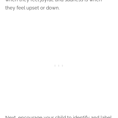
they feel upset or down.
Next, encourage your child to identify and label