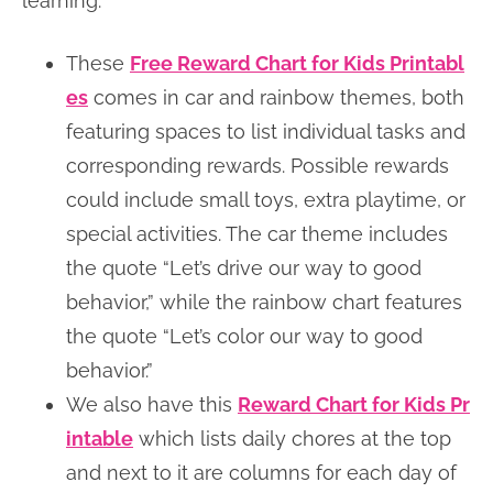
learning.
These
Free Reward Chart for Kids Printabl
es
comes in car and rainbow themes, both
featuring spaces to list individual tasks and
corresponding rewards. Possible rewards
could include small toys, extra playtime, or
special activities. The car theme includes
the quote “Let’s drive our way to good
behavior,” while the rainbow chart features
the quote “Let’s color our way to good
behavior.”
We also have this
Reward Chart for Kids Pr
intable
which lists daily chores at the top
and next to it are columns for each day of