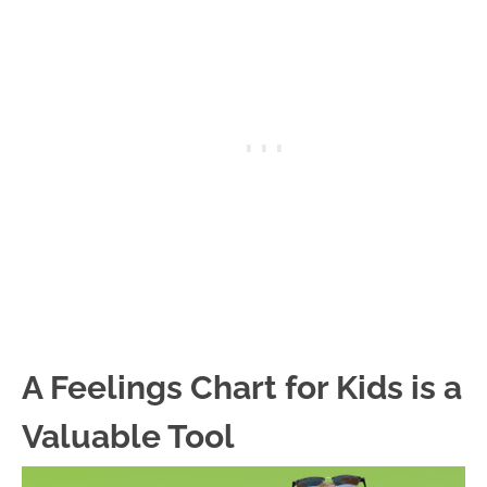
A Feelings Chart for Kids is a
Valuable Tool