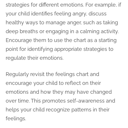
strategies for different emotions. For example, if
your child identifies feeling angry, discuss
healthy ways to manage anger, such as taking
deep breaths or engaging in a calming activity.
Encourage them to use the chart as a starting
point for identifying appropriate strategies to
regulate their emotions.
Regularly revisit the feelings chart and
encourage your child to reflect on their
emotions and how they may have changed
over time. This promotes self-awareness and
helps your child recognize patterns in their
feelings.