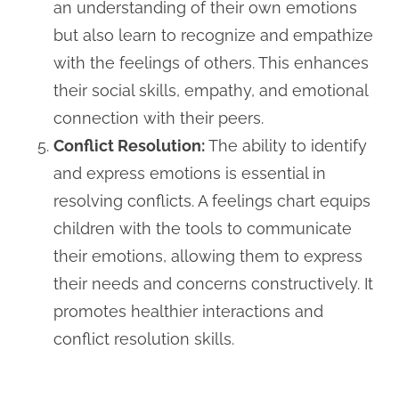
an understanding of their own emotions
but also learn to recognize and empathize
with the feelings of others. This enhances
their social skills, empathy, and emotional
connection with their peers.
Conflict Resolution:
The ability to identify
and express emotions is essential in
resolving conflicts. A feelings chart equips
children with the tools to communicate
their emotions, allowing them to express
their needs and concerns constructively. It
promotes healthier interactions and
conflict resolution skills.