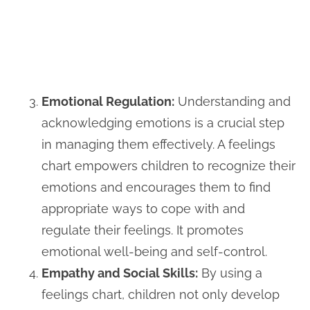
Emotional Regulation:
Understanding and
acknowledging emotions is a crucial step
in managing them effectively. A feelings
chart empowers children to recognize their
emotions and encourages them to find
appropriate ways to cope with and
regulate their feelings. It promotes
emotional well-being and self-control.
Empathy and Social Skills:
By using a
feelings chart, children not only develop