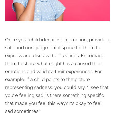
Once your child identifies an emotion, provide a
safe and non-judgmental space for them to
express and discuss their feelings. Encourage
them to share what might have caused their
emotions and validate their experiences. For
example, if a child points to the picture
representing sadness, you could say, “I see that
you’re feeling sad. Is there something specific
that made you feel this way? It’s okay to feel
sad sometimes.”