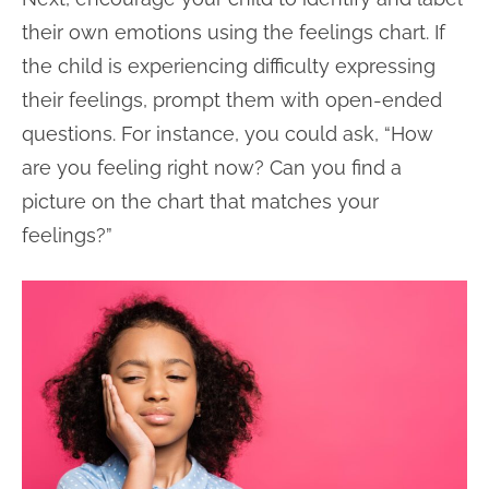
their own emotions using the feelings chart. If
the child is experiencing difficulty expressing
their feelings, prompt them with open-ended
questions. For instance, you could ask, “How
are you feeling right now? Can you find a
picture on the chart that matches your
feelings?”