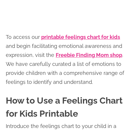
To access our
printable feelings chart for kids
and begin facilitating emotional awareness and
expression, visit the
Freebie Finding Mom shop
.
We have carefully curated a list of emotions to
provide children with a comprehensive range of
feelings to identify and understand.
How to Use a Feelings Chart
for Kids Printable
Introduce the feelings chart to your child in a