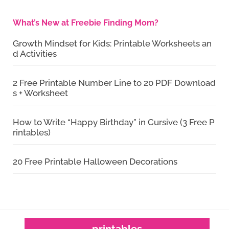
What’s New at Freebie Finding Mom?
Growth Mindset for Kids: Printable Worksheets an
d Activities
2 Free Printable Number Line to 20 PDF Download
s + Worksheet
How to Write “Happy Birthday” in Cursive (3 Free P
rintables)
20 Free Printable Halloween Decorations
printables