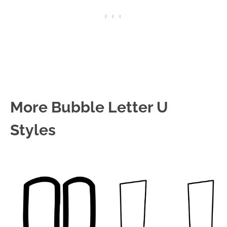
More Bubble Letter U
Styles