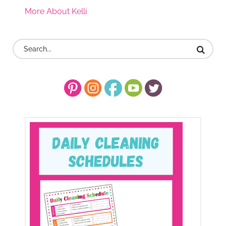
More About Kelli