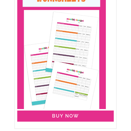
BUY NOW