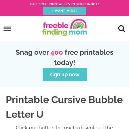
GET FREE PRINTABLES IN YOUR INBOX!
I WANT MINE!
S
k
S
i
k
S
p
i
k
S
Snag over
400
free printables
t
p
i
k
today!
o
t
p
i
p
o
t
p
sign up now
r
m
o
t
i
a
p
o
Printable Cursive Bubble
m
i
r
f
a
n
i
o
Letter U
r
c
m
o
y
o
a
t
Click our button below to download the