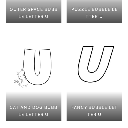
OUTER SPACE BUBB
PUZZLE BUBBLE LE
LE LETTER U
TTER U
CAT AND DOG BUBB
FANCY BUBBLE LET
LE LETTER U
TER U