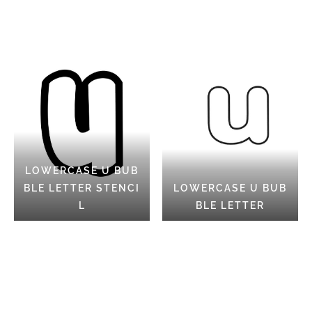
LOWERCASE U BUB
BLE LETTER STENCI
LOWERCASE U BUB
L
BLE LETTER