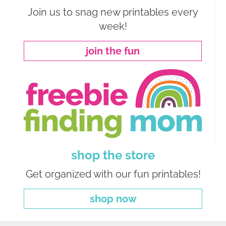
Join us to snag new printables every
week!
join the fun
shop the store
Get organized with our fun printables!
shop now