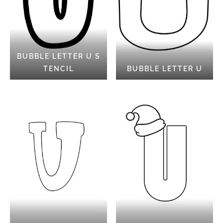
BUBBLE LETTER U S
TENCIL
BUBBLE LETTER U