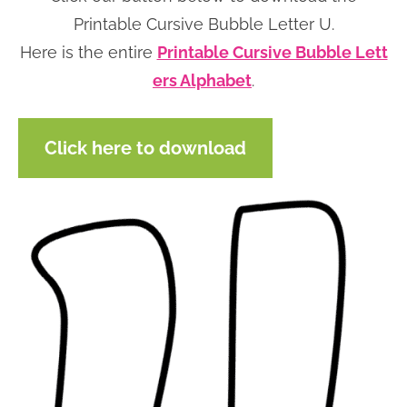
n
n
r
e
Printable Cursive Bubble Letter U.
a
t
y
r
Here is the entire
Printable Cursive Bubble Lett
v
e
s
ers Alphabet
.
i
n
i
g
t
d
Click here to download
a
e
t
b
i
a
o
r
n