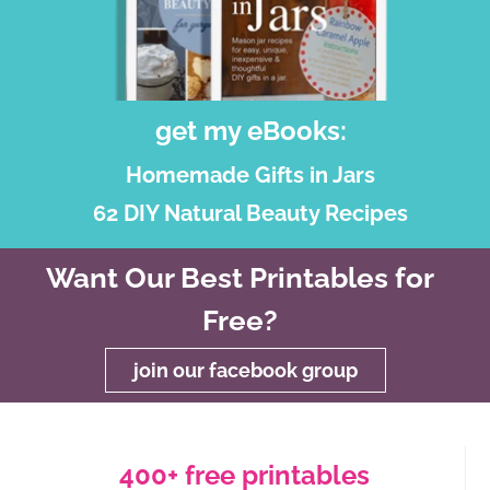
get my eBooks:
Homemade Gifts in Jars
62 DIY Natural Beauty Recipes
Want Our Best Printables for
Free?
join our facebook group
400+ free printables