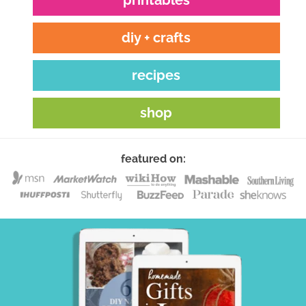
diy + crafts
recipes
shop
featured on: