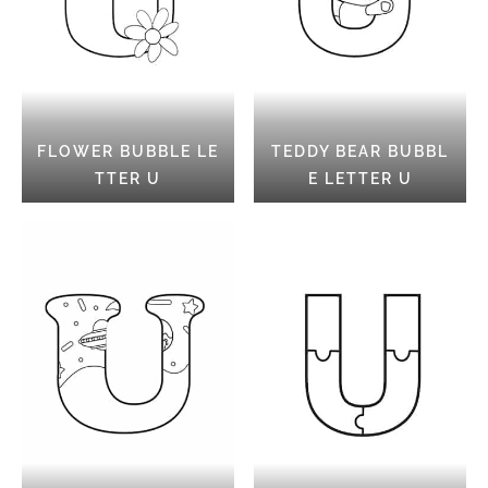
FLOWER BUBBLE LE
TEDDY BEAR BUBBL
TTER U
E LETTER U