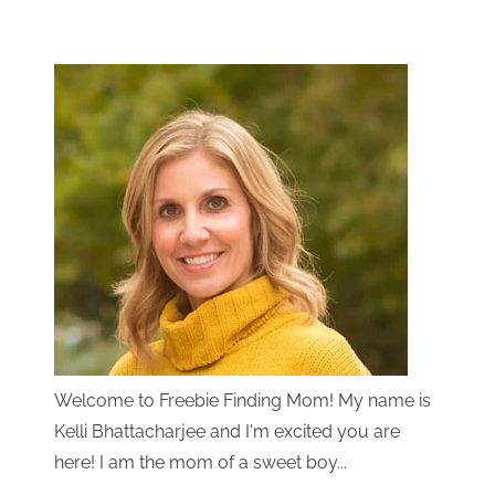
Welcome to Freebie Finding Mom! My name is
Kelli Bhattacharjee and I'm excited you are
here! I am the mom of a sweet boy...