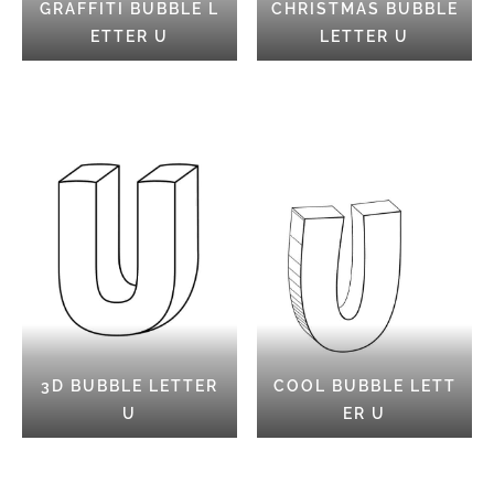
GRAFFITI BUBBLE L
CHRISTMAS BUBBLE
ETTER U
LETTER U
3D BUBBLE LETTER
COOL BUBBLE LETT
U
ER U