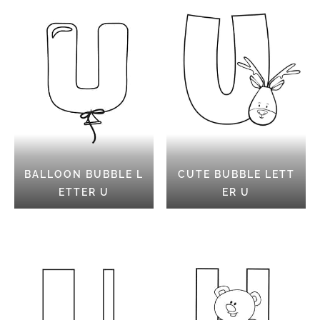
BALLOON BUBBLE L
CUTE BUBBLE LETT
ETTER U
ER U