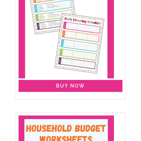
BUY NOW