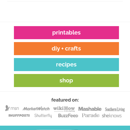
printables
diy + crafts
recipes
shop
featured on: