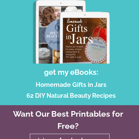
get my eBooks:
Homemade Gifts in Jars
62 DIY Natural Beauty Recipes
Want Our Best Printables for
Free?