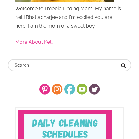
Welcome to Freebie Finding Mom! My name is
Kelli Bhattacharjee and I'm excited you are
here! I am the mom of a sweet boy...
More About Kelli