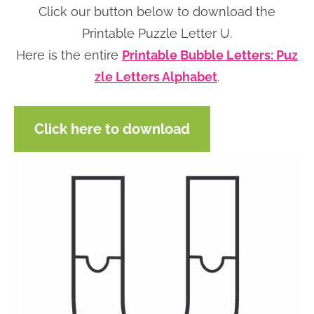
Click our button below to download the
n
n
r
e
Printable Puzzle Letter U.
a
t
y
r
Here is the entire
Printable Bubble Letters: Puz
v
e
s
zle Letters Alphabet
.
i
n
i
g
t
d
a
e
Click here to download
t
b
i
a
o
r
n