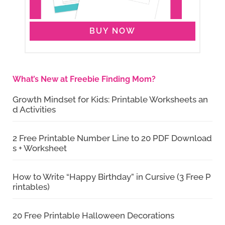
BUY NOW
What’s New at Freebie Finding Mom?
Growth Mindset for Kids: Printable Worksheets an
d Activities
2 Free Printable Number Line to 20 PDF Download
s + Worksheet
How to Write “Happy Birthday” in Cursive (3 Free P
rintables)
20 Free Printable Halloween Decorations