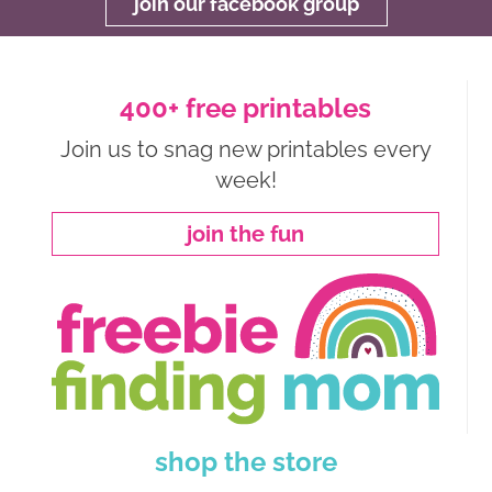
join our facebook group
400+ free printables
Join us to snag new printables every
week!
join the fun
shop the store