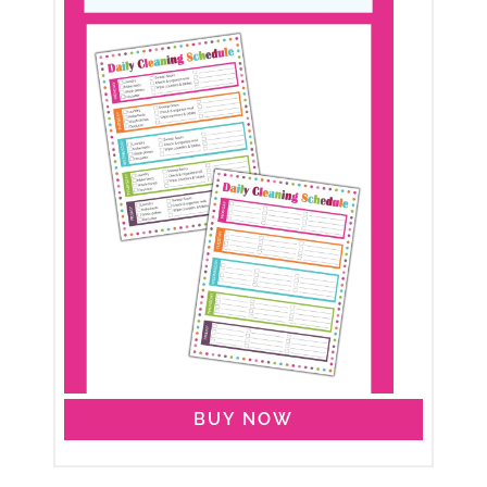
BUY NOW