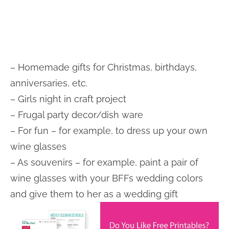
– Homemade gifts for Christmas, birthdays,
anniversaries, etc.
– Girls night in craft project
– Frugal party decor/dish ware
– For fun – for example, to dress up your own
wine glasses
– As souvenirs – for example, paint a pair of
wine glasses with your BFFs wedding colors
and give them to her as a wedding gift