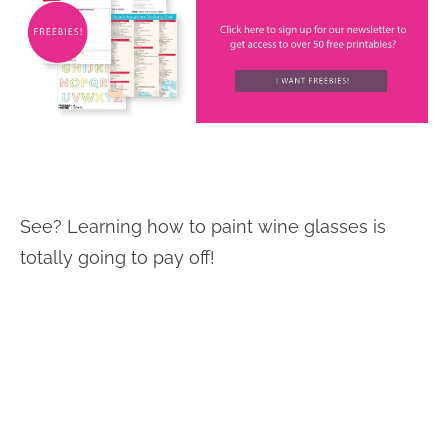
See? Learning how to paint wine glasses is
totally going to pay off!