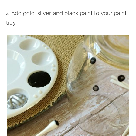
4. Add gold, silver, and black paint to your paint
tray