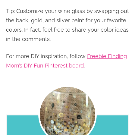
Tip: Customize your wine glass by swapping out
the back, gold, and silver paint for your favorite
colors. In fact, feel free to share your color ideas
in the comments.
For more DIY inspiration, follow
Freebie Finding
Mom’s DIY Fun Pinterest board
.