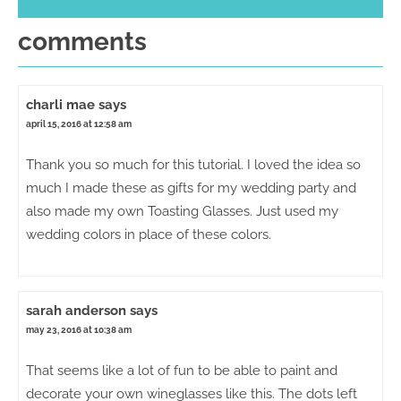
comments
charli mae
says
april 15, 2016 at 12:58 am
Thank you so much for this tutorial. I loved the idea so
much I made these as gifts for my wedding party and
also made my own Toasting Glasses. Just used my
wedding colors in place of these colors.
sarah anderson
says
may 23, 2016 at 10:38 am
That seems like a lot of fun to be able to paint and
decorate your own wineglasses like this. The dots left