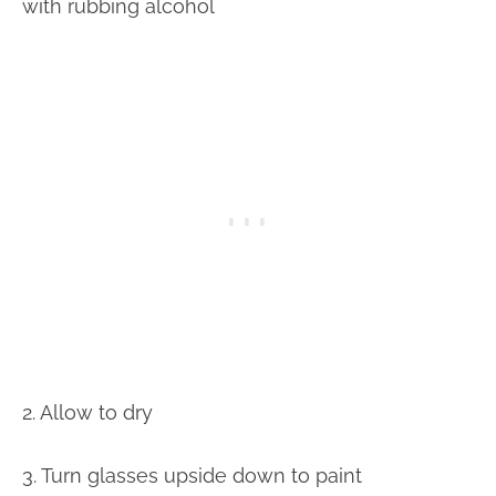
with rubbing alcohol
2. Allow to dry
3. Turn glasses upside down to paint