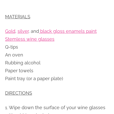
MATERIALS
Gold
,
silver
, and
black gloss enamels paint
Stemless wine glasses
Q-tips
An oven
Rubbing alcohol
Paper towels
Paint tray (or a paper plate)
DIRECTIONS
1. Wipe down the surface of your wine glasses