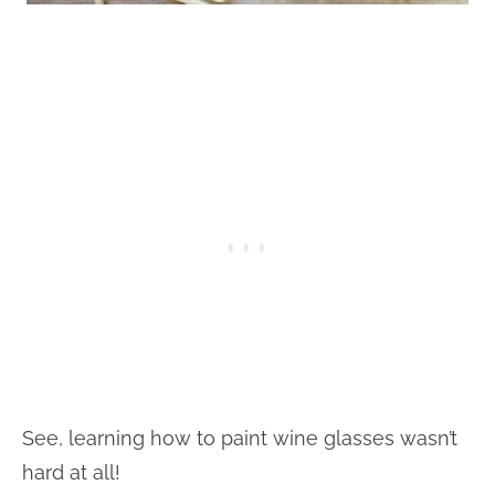
See, learning how to paint wine glasses wasn’t
hard at all!