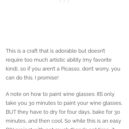
This is a craft that is adorable but doesn’t
require too much artistic ability (my favorite
kind), so if you aren’t a Picasso, don’t worry, you
can do this. I promise!
A note on how to paint wine glasses: It’ll only
take you 30 minutes to paint your wine glasses,
BUT they have to dry for four days, bake for 30
minutes, and then cool. So while this is an easy