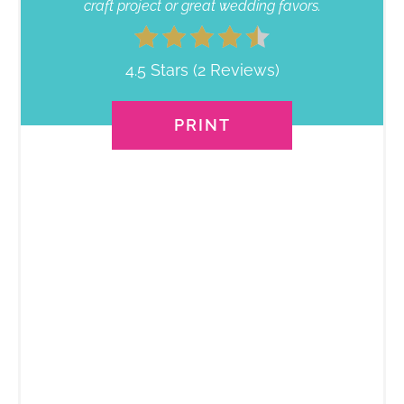
craft project or great wedding favors.
4.5 Stars
(
2 Reviews
)
PRINT