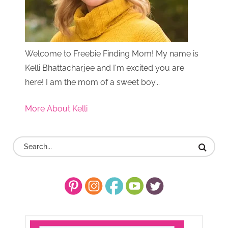
Welcome to Freebie Finding Mom! My name is
Kelli Bhattacharjee and I'm excited you are
here! I am the mom of a sweet boy...
More About Kelli