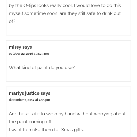
by the Q-tips looks really cool. I would love to do this
myself sometime soon, are they still safe to drink out
of?
missy
says
october 22, 2016 at 3:29 pm
What kind of paint do you use?
marlys justice
says
december 3, 2017 at 4:15 pm
Are these safe to wash by hand without worrying about
the paint coming off
I want to make them for Xmas gifts.