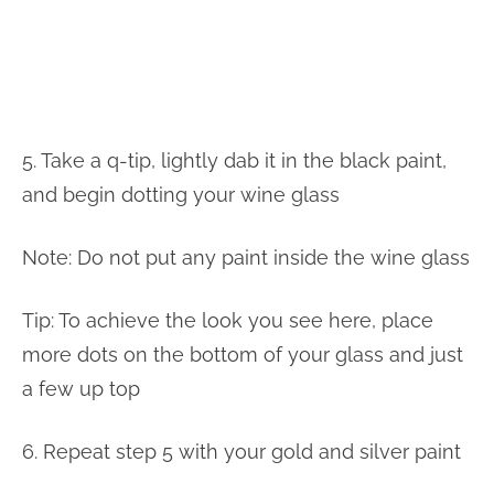
5. Take a q-tip, lightly dab it in the black paint,
and begin dotting your wine glass
Note: Do not put any paint inside the wine glass
Tip: To achieve the look you see here, place
more dots on the bottom of your glass and just
a few up top
6. Repeat step 5 with your gold and silver paint