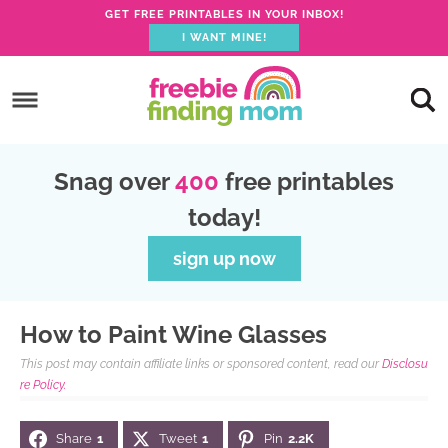
S
GET FREE PRINTABLES IN YOUR INBOX!
I WANT MINE!
k
S
i
k
S
p
i
k
S
t
p
i
k
S
o
Snag over
400
free printables
t
p
i
k
I
today!
o
t
p
i
n
p
o
t
p
sign up now
s
r
m
o
t
t
i
a
p
o
r
How to Paint Wine Glasses
m
i
r
f
u
This post may contain affiliate links or sponsored content, read our
Disclosu
a
n
i
o
c
re Policy.
r
c
m
o
t
Share
1
Tweet
1
Pin
2.2K
y
o
a
t