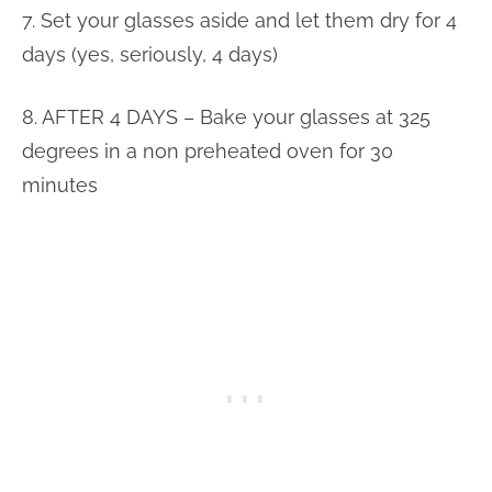
7. Set your glasses aside and let them dry for 4
days (yes, seriously, 4 days)
8. AFTER 4 DAYS – Bake your glasses at 325
degrees in a non preheated oven for 30
minutes