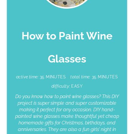
How to Paint Wine
Glasses
active time:
35 MINUTES
total time:
35 MINUTES
difficulty:
EASY
Do you know how to paint wine glasses? This DIY
project is super simple and super customizable
making it perfect for any occasion. DIY hand-
painted wine glasses make thoughtful yet cheap
homemade gifts for Christmas, birthdays, and
anniversaries. They are also a fun girls’ night in