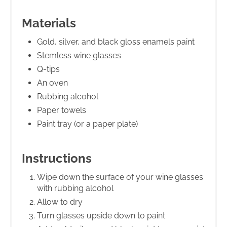
Materials
Gold, silver, and black gloss enamels paint
Stemless wine glasses
Q-tips
An oven
Rubbing alcohol
Paper towels
Paint tray (or a paper plate)
Instructions
Wipe down the surface of your wine glasses
with rubbing alcohol
Allow to dry
Turn glasses upside down to paint