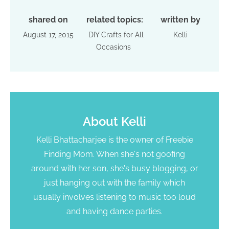
shared on
related topics:
written by
August 17, 2015
DIY Crafts for All
Kelli
Occasions
About
Kelli
Kelli Bhattacharjee is the owner of Freebie
Finding Mom. When she's not goofing
around with her son, she's busy blogging, or
just hanging out with the family which
usually involves listening to music too loud
and having dance parties.