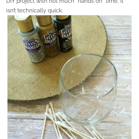
DIY project with not much “hands on” time, it
isn’t technically quick.