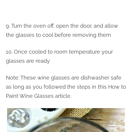
9. Turn the oven off, open the door, and allow
the glasses to cool before removing them
10. Once cooled to room temperature your
glasses are ready
Note: These wine glasses are dishwasher safe
as long as you followed the steps in this How to
Paint Wine Glasses article.