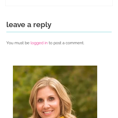
leave a reply
You must be
logged in
to post a comment.