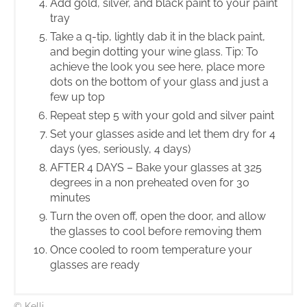
Add gold, silver, and black paint to your paint
tray
Take a q-tip, lightly dab it in the black paint,
and begin dotting your wine glass. Tip: To
achieve the look you see here, place more
dots on the bottom of your glass and just a
few up top
Repeat step 5 with your gold and silver paint
Set your glasses aside and let them dry for 4
days (yes, seriously, 4 days)
AFTER 4 DAYS – Bake your glasses at 325
degrees in a non preheated oven for 30
minutes
Turn the oven off, open the door, and allow
the glasses to cool before removing them
Once cooled to room temperature your
glasses are ready
© Kelli