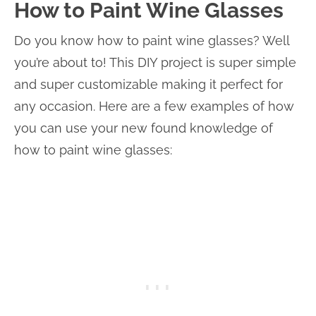
How to Paint Wine Glasses
Do you know how to paint wine glasses? Well
you’re about to! This DIY project is super simple
and super customizable making it perfect for
any occasion. Here are a few examples of how
you can use your new found knowledge of
how to paint wine glasses: