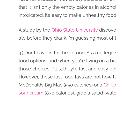
that it isn’t only the empty calories in alco
intoxicated, it’s easy to make unhealthy food
A study by the
Ohio State University
discove
ate before they drank. I’m guessing most of
4.) Don’t cave in to cheap food. As a college
food options, and when you’re living on a bu
those choices. Plus, they’re fast and easy opt
However, those fast food favs are not how t
McDonalds Big Mac (550 calories) or a
Chipo
sour cream
(870 calories), grab a salad (watc