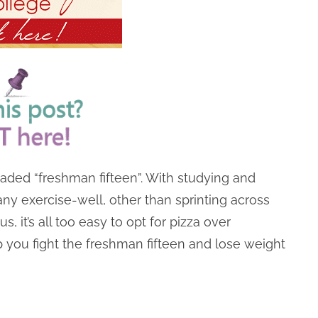
dreaded “freshman fifteen”. With studying and
 any exercise-well, other than sprinting across
, it’s all too easy to opt for pizza over
p you fight the freshman fifteen and lose weight