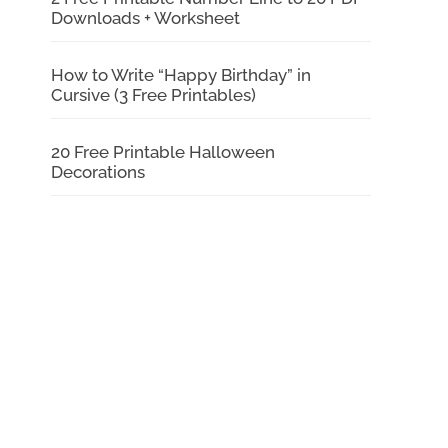
Downloads + Worksheet
How to Write “Happy Birthday” in
Cursive (3 Free Printables)
20 Free Printable Halloween
Decorations