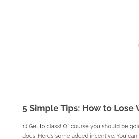
5 Simple Tips: How to Lose 
1.) Get to class! Of course you should be goi
does. Here’s some added incentive: You can b