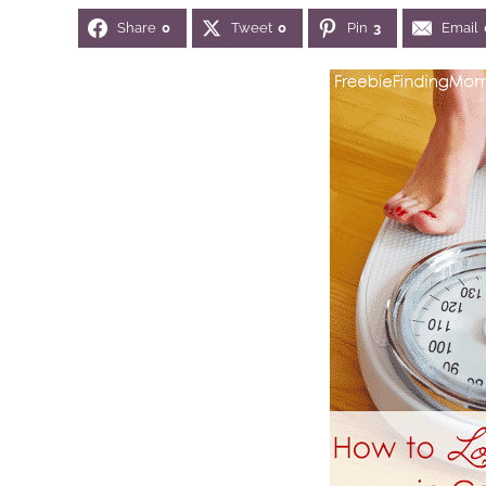
Share
0
Tweet
0
Pin
3
Email