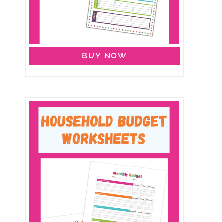
BUY NOW