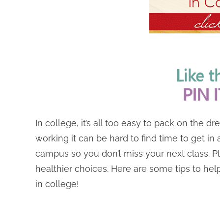
In college, it’s all too easy to pack on the 
working it can be hard to find time to get in
campus so you don’t miss your next class. Plus
healthier choices. Here are some tips to hel
in college!