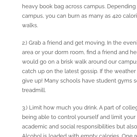
heavy book bag across campus. Depending o
campus, you can burn as many as 420 calor
walks.
2.) Grab a friend and get moving. In the even
area or your dorm room, find a friend and hea
would go on a brisk walk around our campus.
catch up on the latest gossip. If the weather i
give up! Many schools have student gyms s
treadmill.
3.) Limit how much you drink. A part of colle
being able to control yourself and limit you
academic and social responsibilities but also
Alcohol is loaded with empty calories. One r