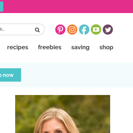
recipes
freebies
saving
shop
p now