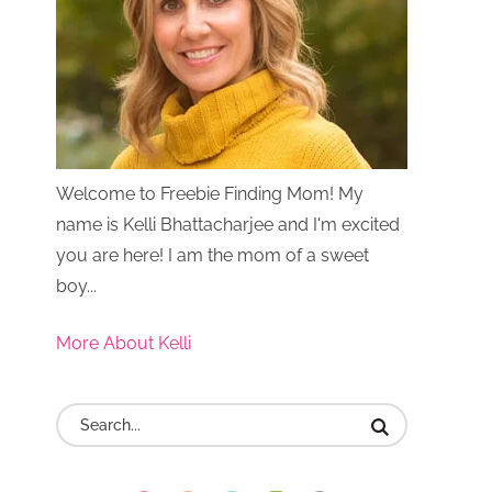
Welcome to Freebie Finding Mom! My
name is Kelli Bhattacharjee and I'm excited
you are here! I am the mom of a sweet
boy...
More About Kelli