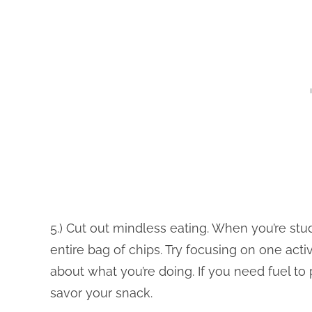
5.) Cut out mindless eating. When you’re stud
entire bag of chips. Try focusing on one activ
about what you’re doing. If you need fuel to
savor your snack.