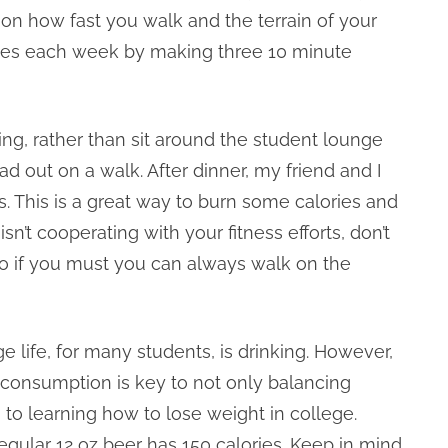
n how fast you walk and the terrain of your
ies each week by making three 10 minute
ing, rather than sit around the student lounge
d out on a walk. After dinner, my friend and I
 This is a great way to burn some calories and
sn’t cooperating with your fitness efforts, don’t
o if you must you can always walk on the
ge life, for many students, is drinking. However,
r consumption is key to not only balancing
 to learning how to lose weight in college.
egular 12 oz beer has 150 calories. Keep in mind