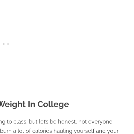
Weight In College
ng to class, but let’s be honest, not everyone
urn a lot of calories hauling yourself and your