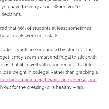
hol you have to worry about. When you’re
 decisions.
red that 96% of students at least sometimes
 these meals were not salads!
 student, you’ll be surrounded by plenty of fast
dget it may seem smart and frugal to stick with
ions that fit in well with your hectic schedule.
o lose weight in college! Rather than grabbing a
tle chicken burrito with white rice, cheese, and
h out for the dressing) or a healthy wrap.