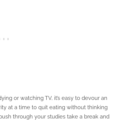
ying or watching TV, it’s easy to devour an
ity at a time to quit eating without thinking
 push through your studies take a break and