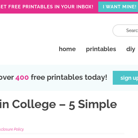
ET FREE PRINTABLES IN YOUR INBOX!
I WANT MINE!
home
printables
diy
over
400
free printables today!
sign u
in College – 5 Simple
sclosure Policy.