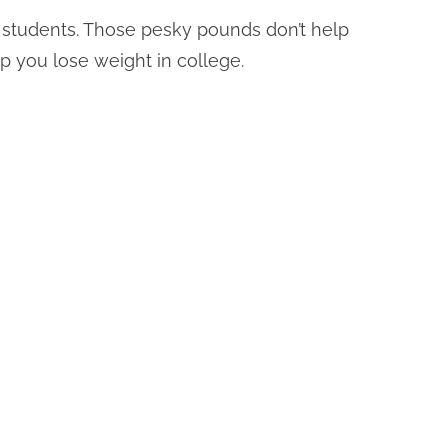
ny students. Those pesky pounds don’t help
elp you lose weight in college.