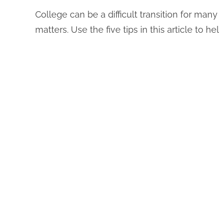
College can be a difficult transition for ma
matters. Use the five tips in this article to h