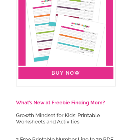
BUY NOW
What’s New at Freebie Finding Mom?
Growth Mindset for Kids: Printable
Worksheets and Activities
2 Free Printable Number Line to 20 PDF