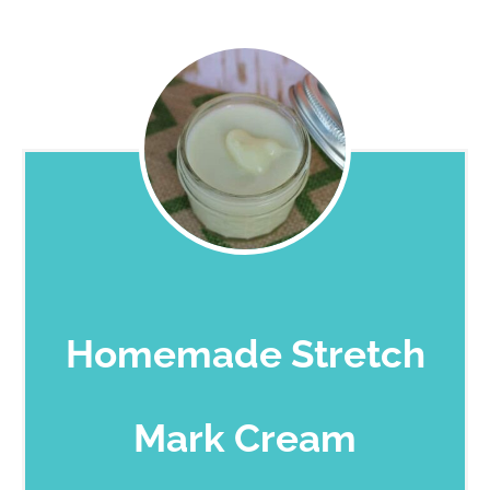
Homemade Stretch
Mark Cream