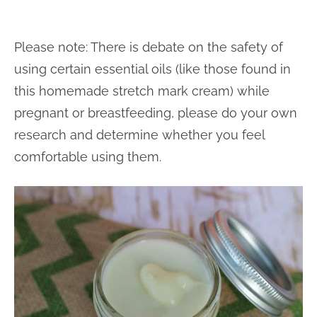
Please note: There is debate on the safety of
using certain essential oils (like those found in
this homemade stretch mark cream) while
pregnant or breastfeeding, please do your own
research and determine whether you feel
comfortable using them.