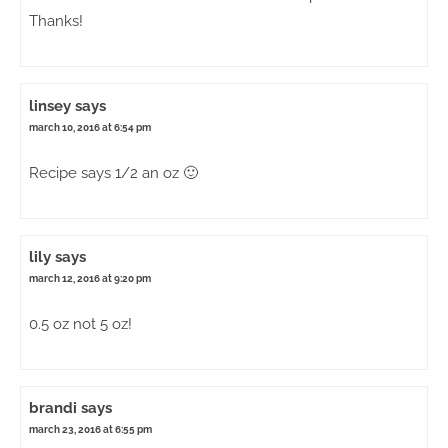
Thanks!
linsey
says
march 10, 2016 at 6:54 pm
Recipe says 1/2 an oz 🙂
lily
says
march 12, 2016 at 9:20 pm
0.5 oz not 5 oz!
brandi
says
march 23, 2016 at 6:55 pm