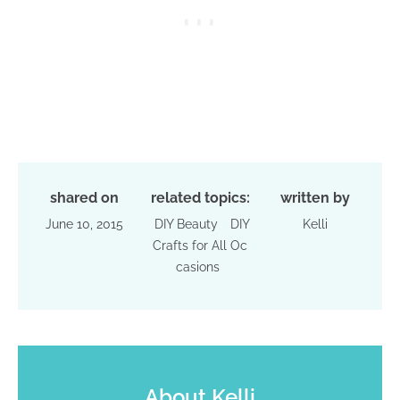
shared on
related topics:
written by
June 10, 2015
DIY Beauty
DIY
Kelli
Crafts for All Oc
casions
About
Kelli