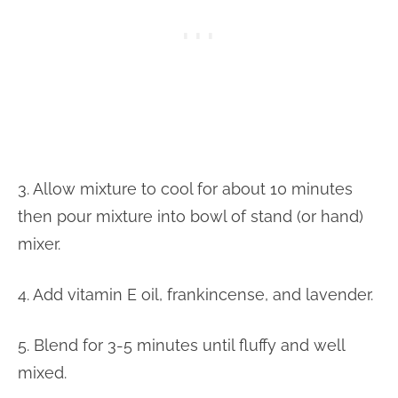
3. Allow mixture to cool for about 10 minutes
then pour mixture into bowl of stand (or hand)
mixer.
4. Add vitamin E oil, frankincense, and lavender.
5. Blend for 3-5 minutes until fluffy and well
mixed.