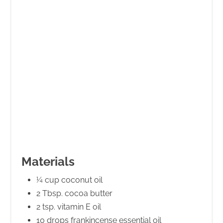
Materials
¼ cup coconut oil
2 Tbsp. cocoa butter
2 tsp. vitamin E oil
10 drops frankincense essential oil