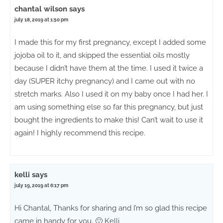
chantal wilson
says
july 18, 2019 at 1:50 pm
I made this for my first pregnancy, except I added some
jojoba oil to it, and skipped the essential oils mostly
because I didn’t have them at the time. I used it twice a
day (SUPER itchy pregnancy) and I came out with no
stretch marks. Also I used it on my baby once I had her. I
am using something else so far this pregnancy, but just
bought the ingredients to make this! Can’t wait to use it
again! I highly recommend this recipe.
kelli
says
july 19, 2019 at 6:17 pm
Hi Chantal, Thanks for sharing and I’m so glad this recipe
came in handy for you. 🙂 Kelli