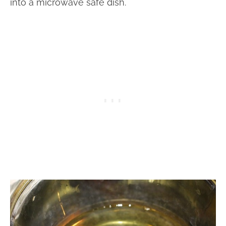
into a microwave safe dish.