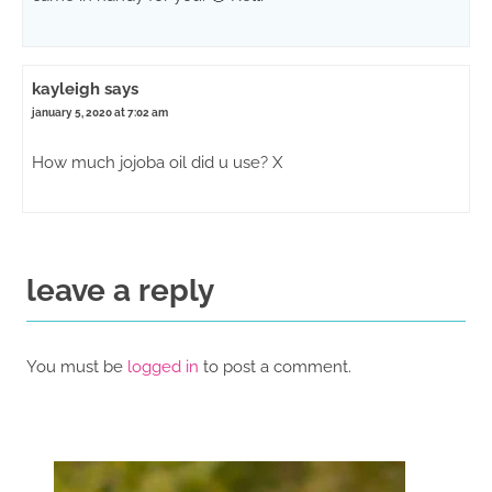
kayleigh
says
january 5, 2020 at 7:02 am
How much jojoba oil did u use? X
leave a reply
You must be
logged in
to post a comment.