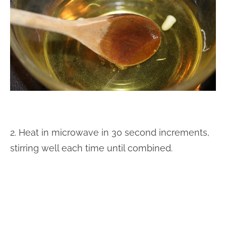
2. Heat in microwave in 30 second increments,
stirring well each time until combined.