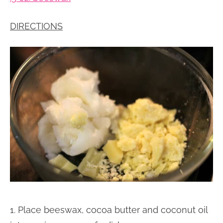
DIRECTIONS
1. Place beeswax, cocoa butter and coconut oil