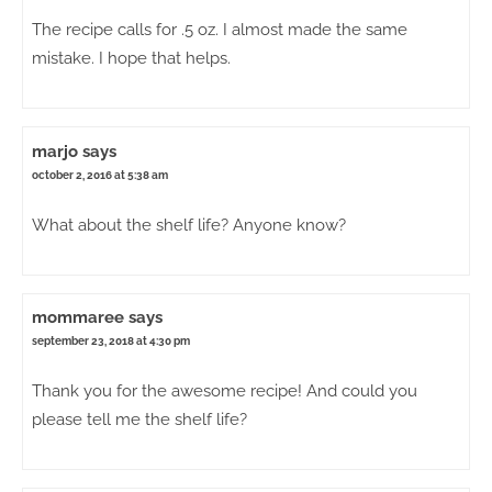
The recipe calls for .5 oz. I almost made the same
mistake. I hope that helps.
marjo
says
october 2, 2016 at 5:38 am
What about the shelf life? Anyone know?
mommaree
says
september 23, 2018 at 4:30 pm
Thank you for the awesome recipe! And could you
please tell me the shelf life?