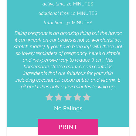
active time:
20 MINUTES
additional time:
10 MINUTES
total time:
30 MINUTES
Being pregnant is an amazing thing but the havoc
it can wreak on our bodies is not so wonderful (i.e.
stretch marks). If you have been left with these not
so lovely reminders of pregnancy, here’s a simple
and inexpensive way to reduce them. This
homemade stretch mark cream contains
ingredients that are fabulous for your skin
including coconut oil, cocoa butter, and vitamin E
oil and takes only a few minutes to whip up.
No Ratings
PRINT