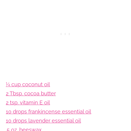
¼ cup coconut oil
2 Tbsp. cocoa butter
2 tsp. vitamin E oil
10 drops frankincense essential oil
10 drops lavender essential oil
.5 oz. beeswax