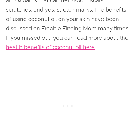
antioxidants that can help sooth scars,
scratches, and yes, stretch marks. The benefits
of using coconut oil on your skin have been
discussed on Freebie Finding Mom many times.
If you missed out, you can read more about the
health benefits of coconut oil here
.