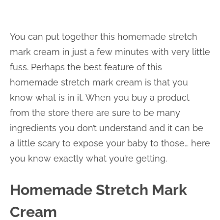
You can put together this homemade stretch
mark cream in just a few minutes with very little
fuss. Perhaps the best feature of this
homemade stretch mark cream is that you
know what is in it. When you buy a product
from the store there are sure to be many
ingredients you don’t understand and it can be
a little scary to expose your baby to those… here
you know exactly what you’re getting.
Homemade Stretch Mark
Cream