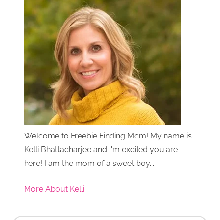
Welcome to Freebie Finding Mom! My name is
Kelli Bhattacharjee and I'm excited you are
here! I am the mom of a sweet boy...
More About Kelli