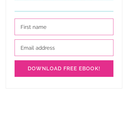
DOWNLOAD FREE EBOOK!