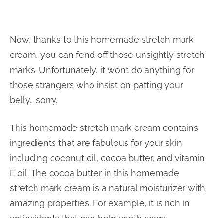
Now, thanks to this homemade stretch mark
cream, you can fend off those unsightly stretch
marks. Unfortunately, it won’t do anything for
those strangers who insist on patting your
belly… sorry.
This homemade stretch mark cream contains
ingredients that are fabulous for your skin
including coconut oil, cocoa butter, and vitamin
E oil. The cocoa butter in this homemade
stretch mark cream is a natural moisturizer with
amazing properties. For example, it is rich in