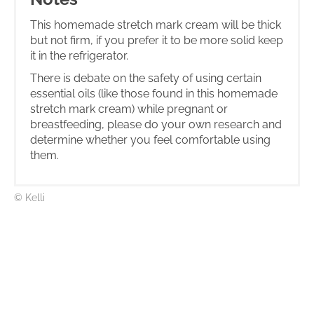
This homemade stretch mark cream will be thick
but not firm, if you prefer it to be more solid keep
it in the refrigerator.
There is debate on the safety of using certain
essential oils (like those found in this homemade
stretch mark cream) while pregnant or
breastfeeding, please do your own research and
determine whether you feel comfortable using
them.
© Kelli