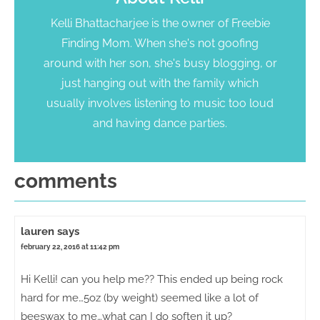
Kelli Bhattacharjee is the owner of Freebie
Finding Mom. When she's not goofing
around with her son, she's busy blogging, or
just hanging out with the family which
usually involves listening to music too loud
and having dance parties.
comments
lauren
says
february 22, 2016 at 11:42 pm
Hi Kelli! can you help me?? This ended up being rock
hard for me…5oz (by weight) seemed like a lot of
beeswax to me…what can I do soften it up?