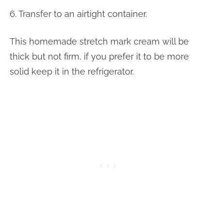
6. Transfer to an airtight container.
This homemade stretch mark cream will be
thick but not firm, if you prefer it to be more
solid keep it in the refrigerator.