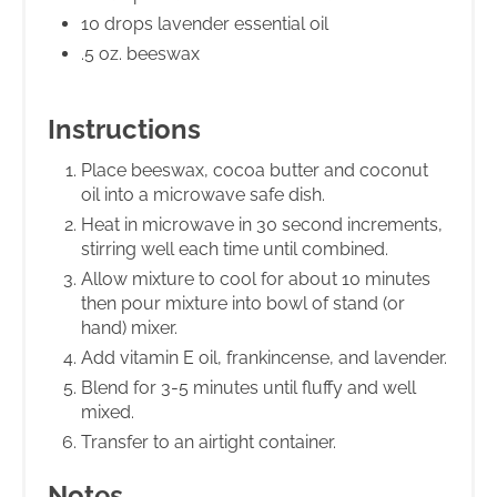
10 drops lavender essential oil
.5 oz. beeswax
Instructions
Place beeswax, cocoa butter and coconut
oil into a microwave safe dish.
Heat in microwave in 30 second increments,
stirring well each time until combined.
Allow mixture to cool for about 10 minutes
then pour mixture into bowl of stand (or
hand) mixer.
Add vitamin E oil, frankincense, and lavender.
Blend for 3-5 minutes until fluffy and well
mixed.
Transfer to an airtight container.
Notes