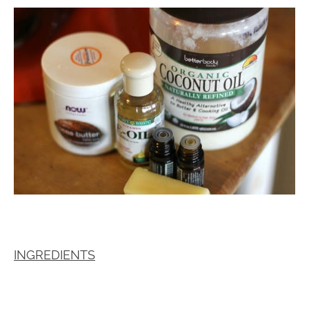
INGREDIENTS