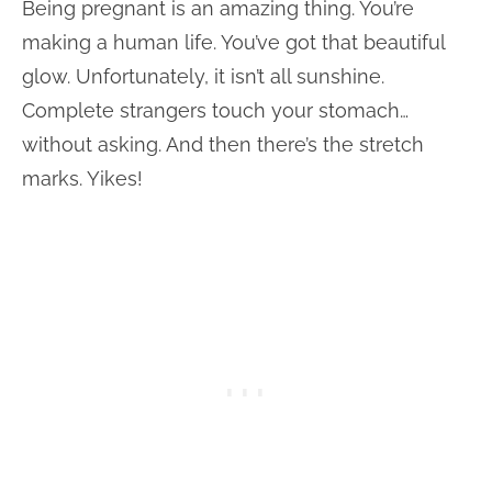
Being pregnant is an amazing thing. You’re
making a human life. You’ve got that beautiful
glow. Unfortunately, it isn’t all sunshine.
Complete strangers touch your stomach…
without asking. And then there’s the stretch
marks. Yikes!