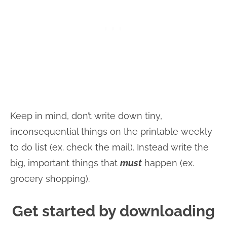
Keep in mind, don’t write down tiny,
inconsequential things on the printable weekly
to do list (ex. check the mail). Instead write the
big, important things that
must
happen (ex.
grocery shopping).
Get started by downloading