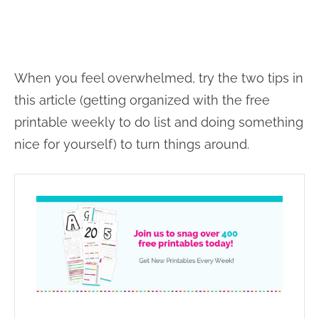
When you feel overwhelmed, try the two tips in
this article (getting organized with the free
printable weekly to do list and doing something
nice for yourself) to turn things around.