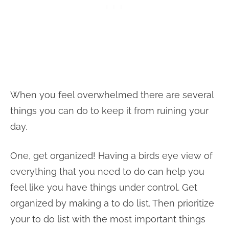
When you feel overwhelmed there are several
things you can do to keep it from ruining your
day.
One, get organized! Having a birds eye view of
everything that you need to do can help you
feel like you have things under control. Get
organized by making a to do list. Then prioritize
your to do list with the most important things