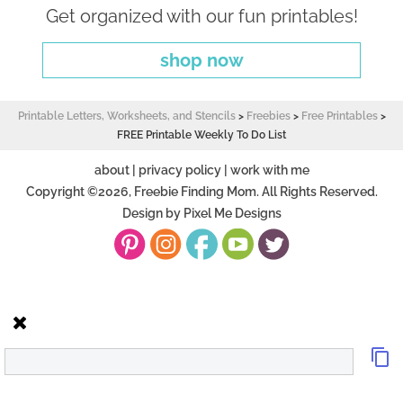
Get organized with our fun printables!
shop now
Printable Letters, Worksheets, and Stencils
>
Freebies
>
Free Printables
>
FREE Printable Weekly To Do List
about
|
privacy policy
|
work with me
Copyright ©2026, Freebie Finding Mom. All Rights Reserved.
Design by
Pixel Me Designs