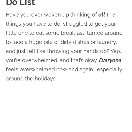
Do List
Have you ever woken up thinking of
all
the
things you have to do, struggled to get your
little one to eat some breakfast, turned around
to face a huge pile of dirty dishes or laundry,
and just felt like throwing your hands up? Yep,
you’re overwhelmed, and that’s okay.
Everyone
feels overwhelmed now and again… especially
around the holidays.