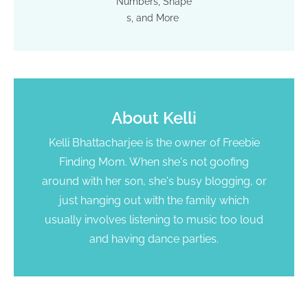
Numbers, Shape
s, and More
About
Kelli
Kelli Bhattacharjee is the owner of Freebie
Finding Mom. When she's not goofing
around with her son, she's busy blogging, or
just hanging out with the family which
usually involves listening to music too loud
and having dance parties.