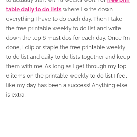
table daily to do lists
where I write down
everything I have to do each day. Then I take
the free printable weekly to do list and write
down the top 6 must dos for each day. Once I’m
done, I clip or staple the free printable weekly
to do list and daily to do lists together and keep
them with me. As long as I get through my top
6 items on the printable weekly to do list I feel
like my day has been a success! Anything else
is extra.