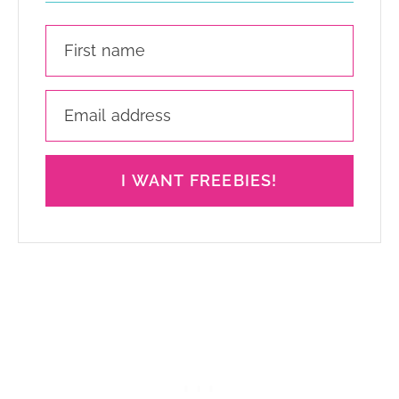
I WANT FREEBIES!