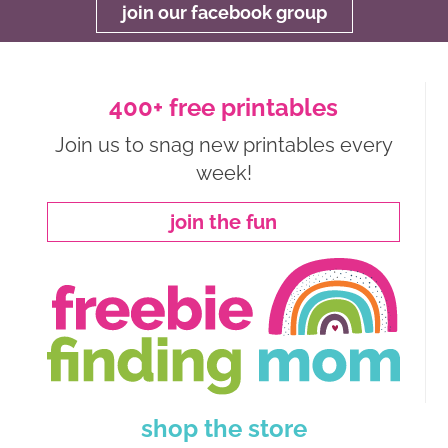
join our facebook group
400+ free printables
Join us to snag new printables every
week!
join the fun
shop the store