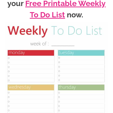
your
Free Printable Weekly
To Do List
now
.