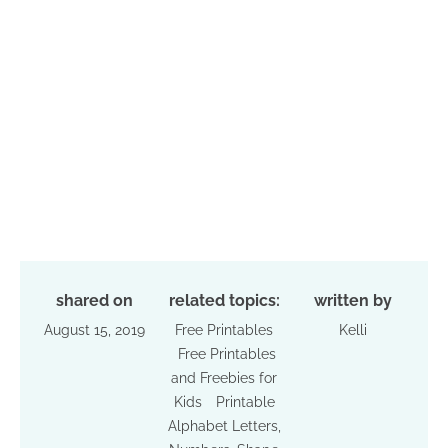
shared on
related topics:
written by
August 15, 2019
Free Printables
Kelli
Free Printables
and Freebies for
Kids
Printable
Alphabet Letters,