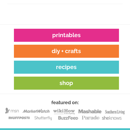
printables
diy + crafts
recipes
shop
featured on: