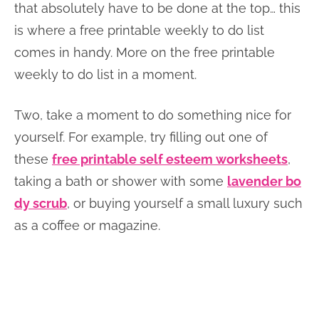
that absolutely have to be done at the top… this
is where a free printable weekly to do list
comes in handy. More on the free printable
weekly to do list in a moment.
Two, take a moment to do something nice for
yourself. For example, try filling out one of
these
free printable self esteem worksheets
,
taking a bath or shower with some
lavender bo
dy scrub
, or buying yourself a small luxury such
as a coffee or magazine.