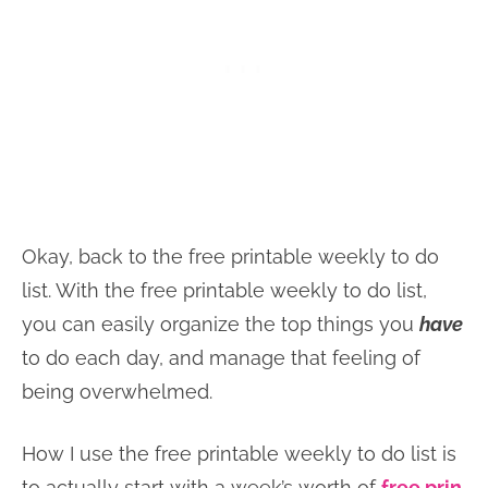
Okay, back to the free printable weekly to do
list. With the free printable weekly to do list,
you can easily organize the top things you
have
to do each day, and manage that feeling of
being overwhelmed.
How I use the free printable weekly to do list is
to actually start with a week’s worth of
free prin