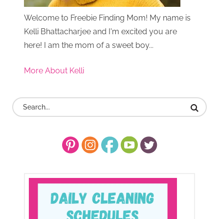
Welcome to Freebie Finding Mom! My name is
Kelli Bhattacharjee and I'm excited you are
here! I am the mom of a sweet boy...
More About Kelli