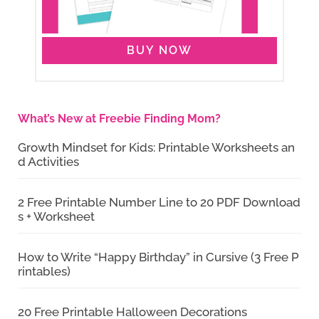
BUY NOW
What’s New at Freebie Finding Mom?
Growth Mindset for Kids: Printable Worksheets an
d Activities
2 Free Printable Number Line to 20 PDF Download
s + Worksheet
How to Write “Happy Birthday” in Cursive (3 Free P
rintables)
20 Free Printable Halloween Decorations