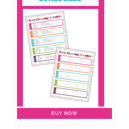
BUY NOW