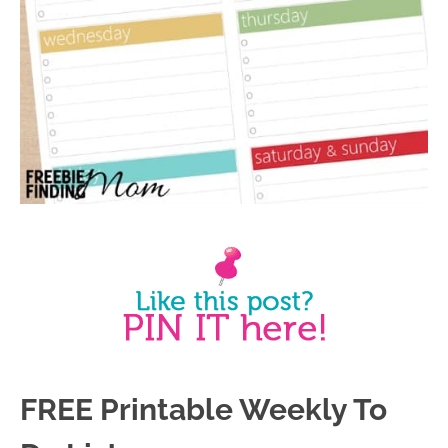
FREE Printable Weekly To