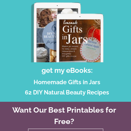
get my eBooks:
Homemade Gifts in Jars
62 DIY Natural Beauty Recipes
Want Our Best Printables for
Free?