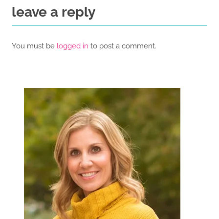
leave a reply
You must be
logged in
to post a comment.