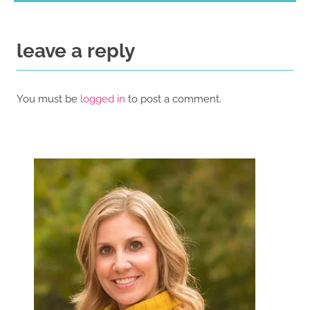
leave a reply
You must be
logged in
to post a comment.