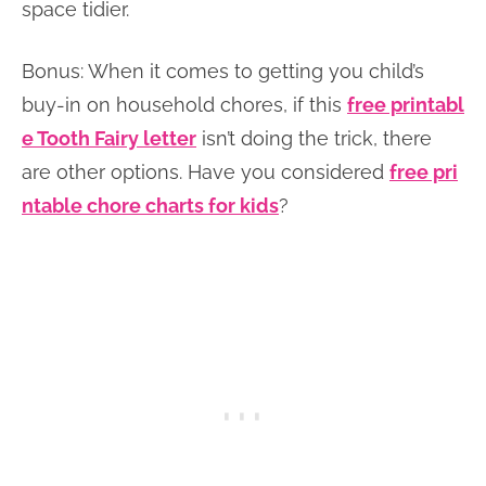
space tidier.
Bonus: When it comes to getting you child’s
buy-in on household chores, if this
free printabl
e Tooth Fairy letter
isn’t doing the trick, there
are other options. Have you considered
free pri
ntable chore charts for kids
?