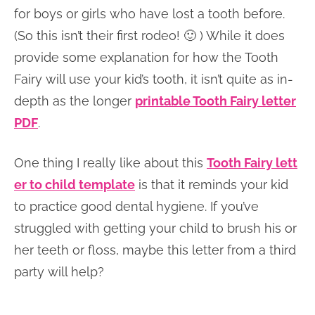
for boys or girls who have lost a tooth before.
(So this isn’t their first rodeo! 🙂 ) While it does
provide some explanation for how the Tooth
Fairy will use your kid’s tooth, it isn’t quite as in-
depth as the longer
printable Tooth Fairy letter
PDF
.
One thing I really like about this
Tooth Fairy lett
er to child template
is that it reminds your kid
to practice good dental hygiene. If you’ve
struggled with getting your child to brush his or
her teeth or floss, maybe this letter from a third
party will help?