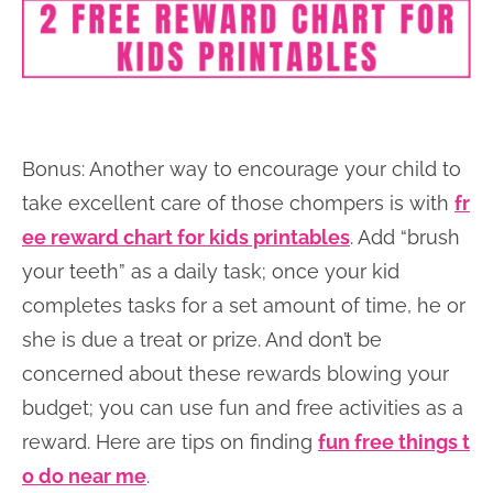
Bonus: Another way to encourage your child to
take excellent care of those chompers is with
fr
ee reward chart for kids printables
. Add “brush
your teeth” as a daily task; once your kid
completes tasks for a set amount of time, he or
she is due a treat or prize. And don’t be
concerned about these rewards blowing your
budget; you can use fun and free activities as a
reward. Here are tips on finding
fun free things t
o do near me
.