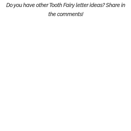
Do you have other Tooth Fairy letter ideas? Share in
the comments!