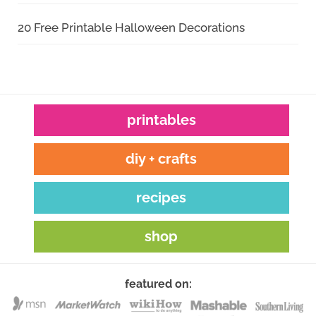
20 Free Printable Halloween Decorations
printables
diy + crafts
recipes
shop
featured on: