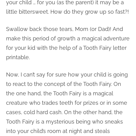
your child … for you (as the parent) it may be a
little bittersweet. How do they grow up so fast?!
Swallow back those tears, Mom (or Dad)! And
make this period of growth a magical adventure
for your kid with the help of a Tooth Fairy letter
printable.
Now, I can’t say for sure how your child is going
to react to the concept of the Tooth Fairy. On
the one hand, the Tooth Fairy is a magical
creature who trades teeth for prizes or in some
cases, cold hard cash. On the other hand, the
Tooth Fairy is a mysterious being who sneaks
into your child’s room at night and steals