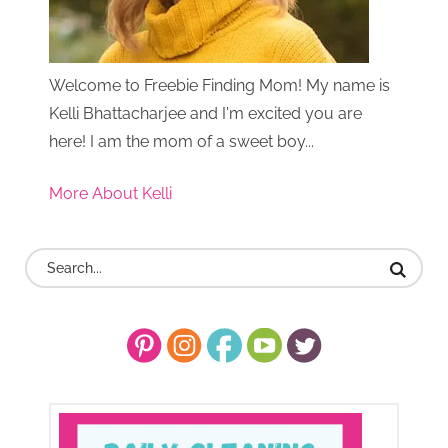
Welcome to Freebie Finding Mom! My name is
Kelli Bhattacharjee and I'm excited you are
here! I am the mom of a sweet boy...
More About Kelli