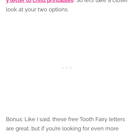
y letter to child printables
! So let’s take a closer
look at your two options.
Bonus: Like I said, these free Tooth Fairy letters
are great, but if you’re looking for even more