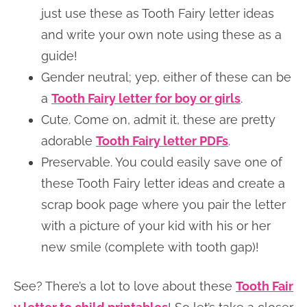
just use these as Tooth Fairy letter ideas
and write your own note using these as a
guide!
Gender neutral; yep, either of these can be
a
Tooth Fairy letter for boy or girls
.
Cute. Come on, admit it, these are pretty
adorable
Tooth Fairy letter PDFs
.
Preservable. You could easily save one of
these Tooth Fairy letter ideas and create a
scrap book page where you pair the letter
with a picture of your kid with his or her
new smile (complete with tooth gap)!
See? There’s a lot to love about these
Tooth Fair