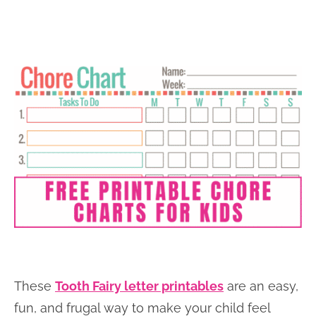
These
Tooth Fairy letter printables
are an easy,
fun, and frugal way to make your child feel