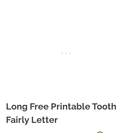
Long Free Printable Tooth
Fairly Letter