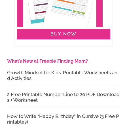
BUY NOW
What’s New at Freebie Finding Mom?
Growth Mindset for Kids: Printable Worksheets an
d Activities
2 Free Printable Number Line to 20 PDF Download
s + Worksheet
How to Write “Happy Birthday” in Cursive (3 Free P
rintables)