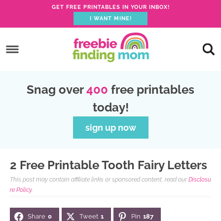
GET FREE PRINTABLES IN YOUR INBOX!
I WANT MINE!
S
k
S
i
k
S
p
i
k
S
Snag over
400
free printables
t
p
i
k
today!
o
t
p
i
p
o
t
p
sign up now
r
m
o
t
i
a
p
o
2 Free Printable Tooth Fairy Letters
m
i
r
f
This post may contain affiliate links or sponsored content, read our
Disclosu
a
n
i
o
re Policy.
r
c
m
o
Share
0
Tweet
1
Pin
187
y
o
a
t