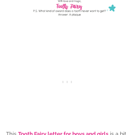
This
Tooth Fairy letter for boys and girls
is a bit