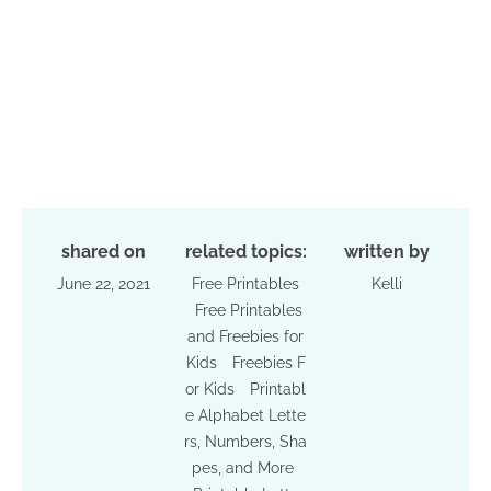
shared on
related topics:
written by
June 22, 2021
Free Printables
Kelli
Free Printables
and Freebies for
Kids
Freebies F
or Kids
Printabl
e Alphabet Lette
rs, Numbers, Sha
pes, and More