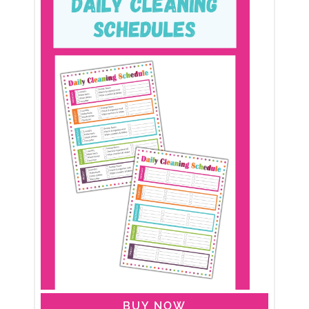
BUY NOW