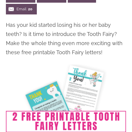
n
n
r
e
Email
20
a
t
y
r
Has your kid started losing his or her baby
v
e
s
teeth? Is it time to introduce the Tooth Fairy?
i
n
i
Make the whole thing even more exciting with
g
t
d
these free printable Tooth Fairy letters!
a
e
t
b
i
a
o
r
n