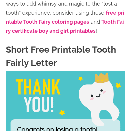
ways to add whimsy and magic to the “lost a
tooth” experience, consider using these
free pri
ntable Tooth Fairy coloring pages
and
Tooth Fai
ry certificate boy and girl printables
!
Short Free Printable Tooth
Fairly Letter