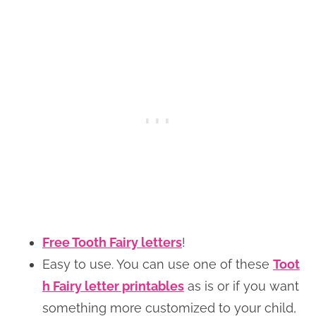
Free Tooth Fairy letters
!
Easy to use. You can use one of these
Toot
h Fairy letter printables
as is or if you want
something more customized to your child,