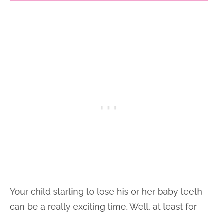
Your child starting to lose his or her baby teeth
can be a really exciting time. Well, at least for