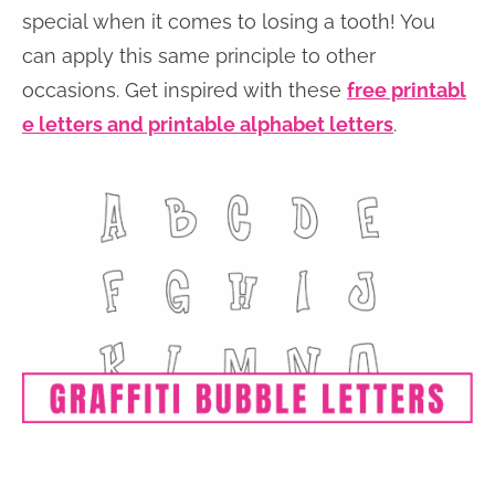
special when it comes to losing a tooth! You
can apply this same principle to other
occasions. Get inspired with these
free printabl
e letters and printable alphabet letters
.