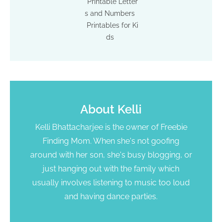
Printable Letter
s and Numbers
Printables for Ki
ds
About
Kelli
Kelli Bhattacharjee is the owner of Freebie
Finding Mom. When she's not goofing
around with her son, she's busy blogging, or
just hanging out with the family which
usually involves listening to music too loud
and having dance parties.