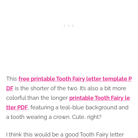
This
free printable Tooth Fairy letter template P
DF
is the shorter of the two. It’s also a bit more
colorful than the longer
printable Tooth Fairy le
tter PDF
, featuring a teal-blue background and
a tooth wearing a crown. Cute, right?
I think this would be a good Tooth Fairy letter