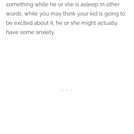
something while he or she is asleep. In other
words, while you may think your kid is going to
be excited about it, he or she might actually
have some anxiety.