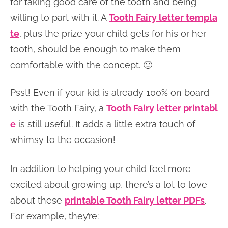
for taking good care of the tooth and being
willing to part with it. A
Tooth Fairy letter templa
te
, plus the prize your child gets for his or her
tooth, should be enough to make them
comfortable with the concept. 🙂
Psst! Even if your kid is already 100% on board
with the Tooth Fairy, a
Tooth Fairy letter printabl
e
is still useful. It adds a little extra touch of
whimsy to the occasion!
In addition to helping your child feel more
excited about growing up, there’s a lot to love
about these
printable Tooth Fairy letter PDFs
.
For example, they’re: