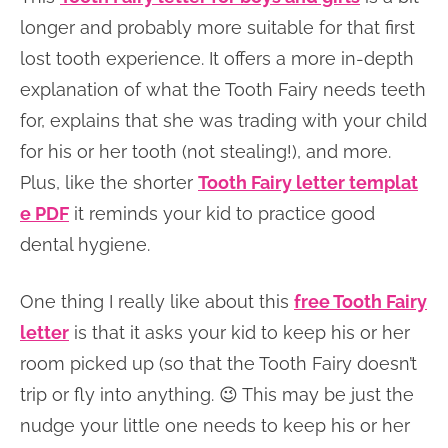
longer and probably more suitable for that first
lost tooth experience. It offers a more in-depth
explanation of what the Tooth Fairy needs teeth
for, explains that she was trading with your child
for his or her tooth (not stealing!), and more.
Plus, like the shorter
Tooth Fairy letter templat
e PDF
it reminds your kid to practice good
dental hygiene.
One thing I really like about this
free Tooth Fairy
letter
is that it asks your kid to keep his or her
room picked up (so that the Tooth Fairy doesn’t
trip or fly into anything. 😉 This may be just the
nudge your little one needs to keep his or her