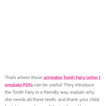
That’s where these
printable Tooth Fairy letter t
emplate PDFs
can be useful! They introduce
the Tooth Fairy in a friendly way, explain why
she needs all these teeth, and thank your child