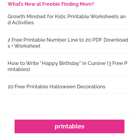
What’s New at Freebie Finding Mom?
Growth Mindset for Kids: Printable Worksheets an
d Activities
2 Free Printable Number Line to 20 PDF Download
s + Worksheet
How to Write “Happy Birthday” in Cursive (3 Free P
rintables)
20 Free Printable Halloween Decorations
printables