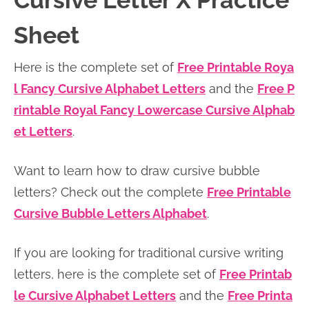
Cursive Letter X Practice
n
n
r
e
Sheet
a
t
y
r
v
e
s
Here is the complete set of
Free Printable Roya
i
n
i
l Fancy Cursive Alphabet Letters
and the
Free P
g
t
d
rintable Royal Fancy Lowercase Cursive Alphab
a
e
et Letters
.
t
b
i
a
Want to learn how to draw cursive bubble
o
r
letters? Check out the complete
Free Printable
n
Cursive Bubble Letters Alphabet
.
If you are looking for traditional cursive writing
letters, here is the complete set of
Free Printab
le Cursive Alphabet Letters
and the
Free Printa