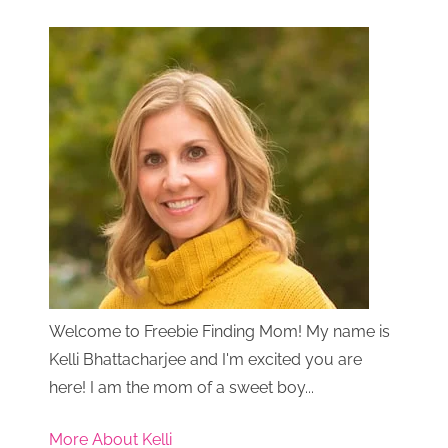
Welcome to Freebie Finding Mom! My name is
Kelli Bhattacharjee and I'm excited you are
here! I am the mom of a sweet boy...
More About Kelli