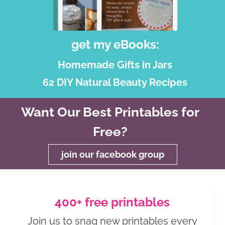
get my eBooks:
Homemade Gifts in Jars
62 DIY Natural Beauty Recipes
Want Our Best Printables for
Free?
join our facebook group
400+ free printables
Join us to snag new printables every