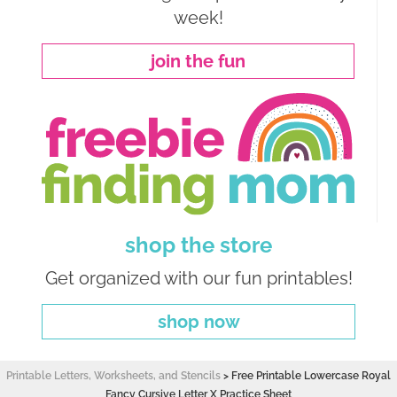
week!
join the fun
shop the store
Get organized with our fun printables!
shop now
Printable Letters, Worksheets, and Stencils
>
Free Printable Lowercase Royal
Fancy Cursive Letter X Practice Sheet