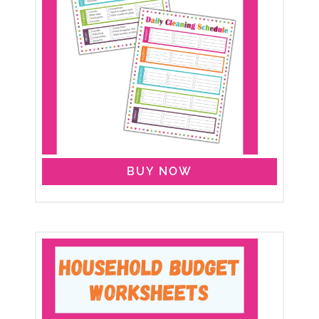
BUY NOW