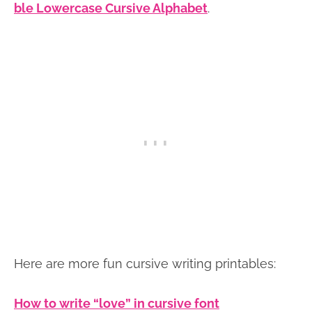
ble Lowercase Cursive Alphabet
.
Here are more fun cursive writing printables:
How to write “love” in cursive font