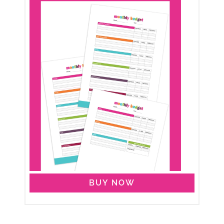
BUY NOW