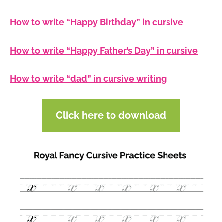
How to write “Happy Birthday” in cursive
How to write “Happy Father’s Day” in cursive
How to write “dad” in cursive writing
Click here to download