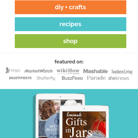
diy + crafts
recipes
shop
featured on: