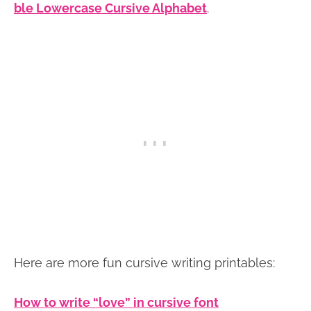
ble Lowercase Cursive Alphabet
.
Here are more fun cursive writing printables:
How to write “love” in cursive font