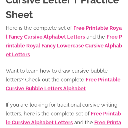
Cursive Letter T Practice
n
n
r
e
Sheet
a
t
y
r
v
e
s
Here is the complete set of
Free Printable Roya
i
n
i
l Fancy Cursive Alphabet Letters
and the
Free P
g
t
d
rintable Royal Fancy Lowercase Cursive Alphab
a
e
et Letters
.
t
b
i
a
Want to learn how to draw cursive bubble
o
r
letters? Check out the complete
Free Printable
n
Cursive Bubble Letters Alphabet
.
If you are looking for traditional cursive writing
letters, here is the complete set of
Free Printab
le Cursive Alphabet Letters
and the
Free Printa