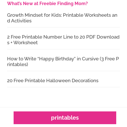
What’s New at Freebie Finding Mom?
Growth Mindset for Kids: Printable Worksheets an
d Activities
2 Free Printable Number Line to 20 PDF Download
s + Worksheet
How to Write “Happy Birthday” in Cursive (3 Free P
rintables)
20 Free Printable Halloween Decorations
printables