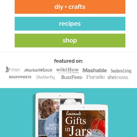
diy + crafts
recipes
shop
featured on: