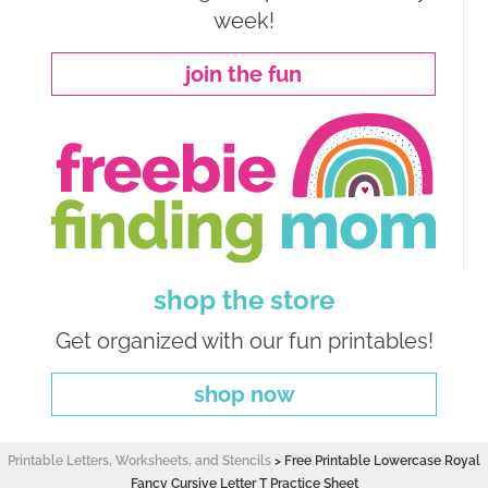
week!
join the fun
shop the store
Get organized with our fun printables!
shop now
Printable Letters, Worksheets, and Stencils
>
Free Printable Lowercase Royal
Fancy Cursive Letter T Practice Sheet