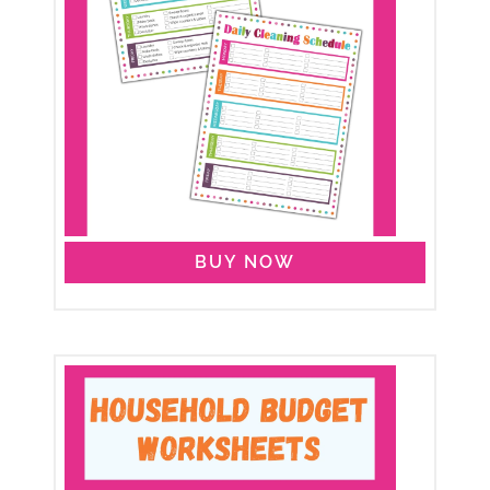
BUY NOW