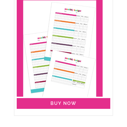
BUY NOW