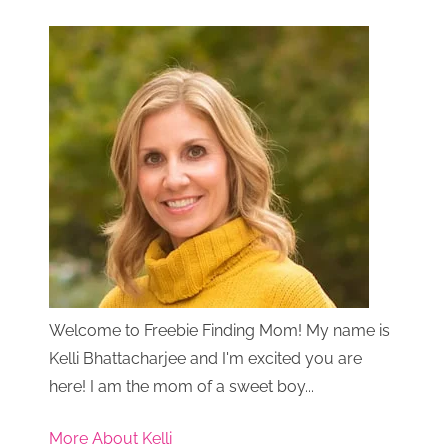
Welcome to Freebie Finding Mom! My name is
Kelli Bhattacharjee and I'm excited you are
here! I am the mom of a sweet boy...
More About Kelli