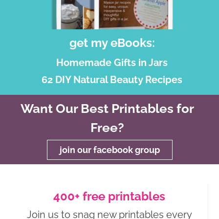
get my eBooks:
Homemade Gifts in Jars
62 DIY Natural Beauty Recipes
Want Our Best Printables for
Free?
join our facebook group
400+ free printables
Join us to snag new printables every