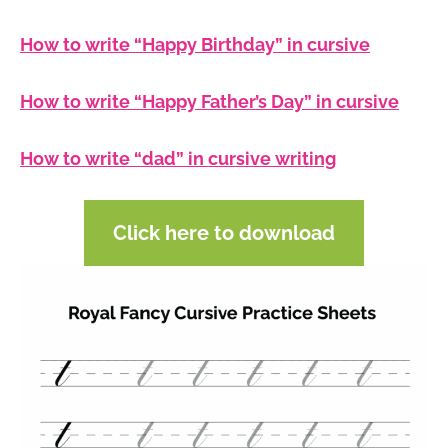
How to write “Happy Birthday” in cursive
How to write “Happy Father’s Day” in cursive
How to write “dad” in cursive writing
Click here to download