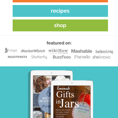
recipes
shop
featured on: