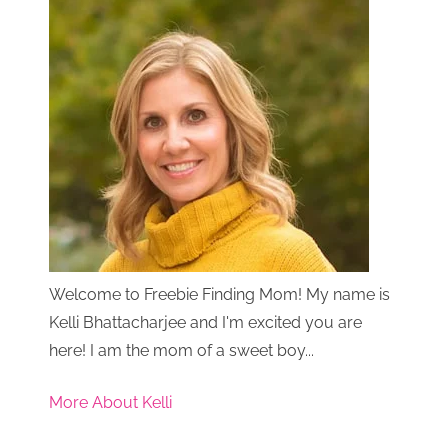
Welcome to Freebie Finding Mom! My name is
Kelli Bhattacharjee and I'm excited you are
here! I am the mom of a sweet boy...
More About Kelli