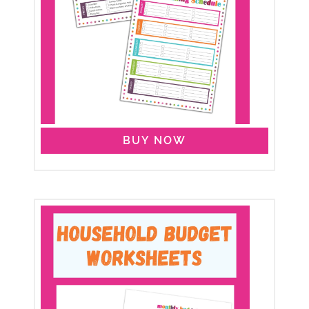
BUY NOW