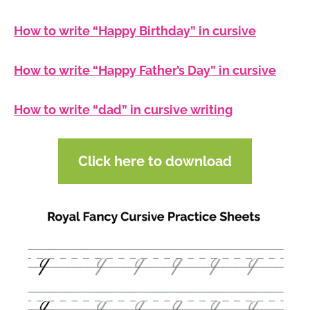
How to write “Happy Birthday” in cursive
How to write “Happy Father’s Day” in cursive
How to write “dad” in cursive writing
Click here to download