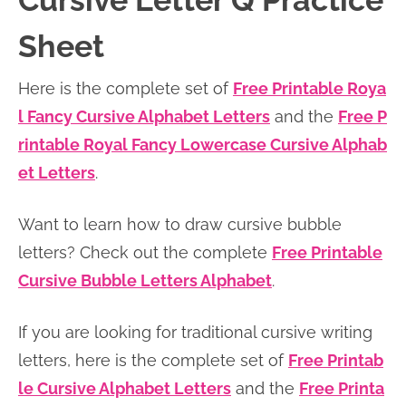
Cursive Letter Q Practice
n
n
r
e
Sheet
a
t
y
r
v
e
s
Here is the complete set of
Free Printable Roya
i
n
i
l Fancy Cursive Alphabet Letters
and the
Free P
g
t
d
rintable Royal Fancy Lowercase Cursive Alphab
a
e
et Letters
.
t
b
i
a
Want to learn how to draw cursive bubble
o
r
letters? Check out the complete
Free Printable
n
Cursive Bubble Letters Alphabet
.
If you are looking for traditional cursive writing
letters, here is the complete set of
Free Printab
le Cursive Alphabet Letters
and the
Free Printa