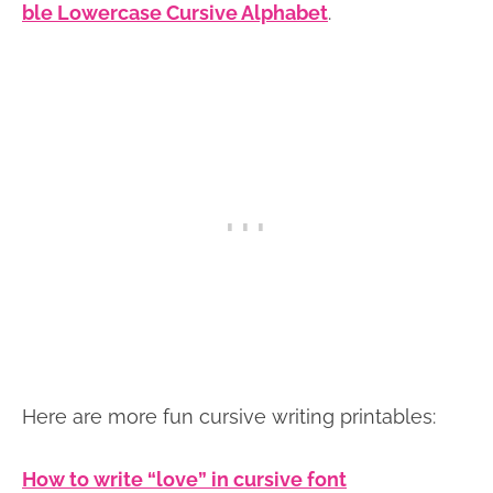
ble Lowercase Cursive Alphabet
.
Here are more fun cursive writing printables:
How to write “love” in cursive font