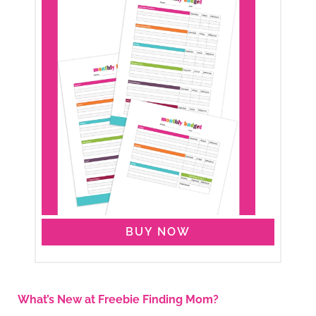
BUY NOW
What’s New at Freebie Finding Mom?