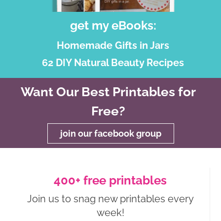
get my eBooks:
Homemade Gifts in Jars
62 DIY Natural Beauty Recipes
Want Our Best Printables for
Free?
join our facebook group
400+ free printables
Join us to snag new printables every
week!