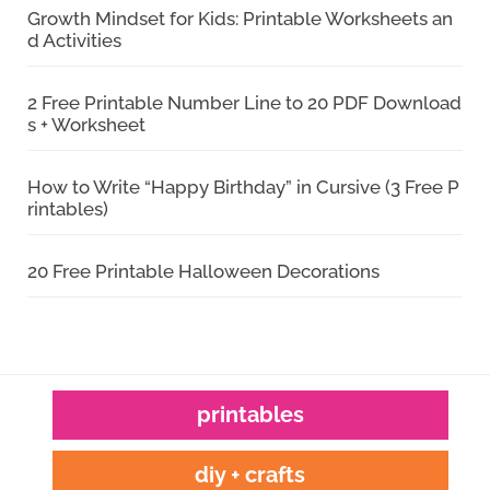
Growth Mindset for Kids: Printable Worksheets an
d Activities
2 Free Printable Number Line to 20 PDF Download
s + Worksheet
How to Write “Happy Birthday” in Cursive (3 Free P
rintables)
20 Free Printable Halloween Decorations
printables
diy + crafts