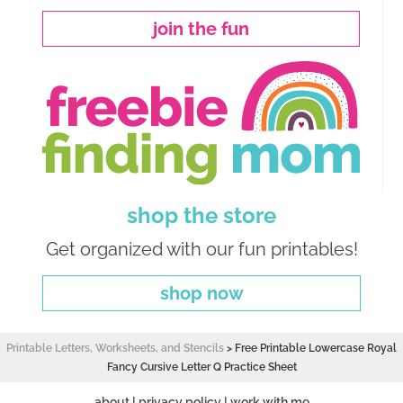
join the fun
shop the store
Get organized with our fun printables!
shop now
Printable Letters, Worksheets, and Stencils
>
Free Printable Lowercase Royal
Fancy Cursive Letter Q Practice Sheet
about
|
privacy policy
|
work with me