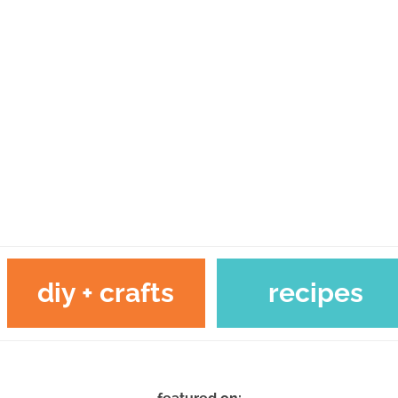
diy + crafts
recipes