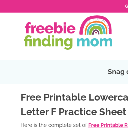
G
Skip
to
Skip
primary
to
Skip
navigation
main
to
Skip
content
primary
to
sidebar
footer
Snag 
Free Printable Lowerca
Letter F Practice Sheet
Here is the complete set of
Free Printable 