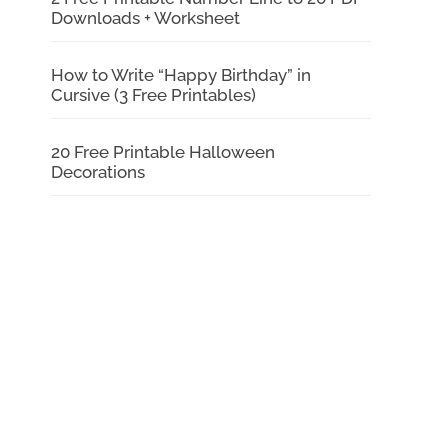
Downloads + Worksheet
How to Write “Happy Birthday” in
Cursive (3 Free Printables)
20 Free Printable Halloween
Decorations