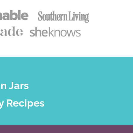
n Jars
y Recipes