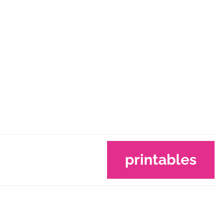
printables