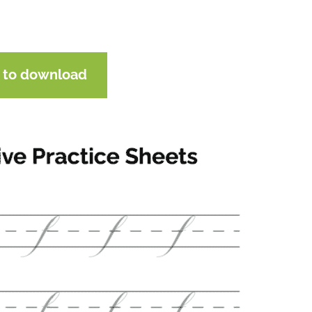
e to download