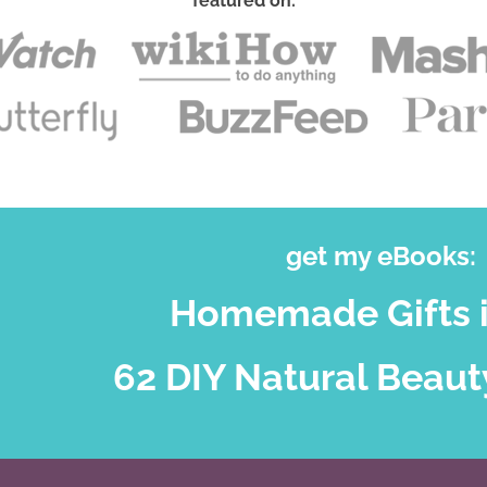
featured on:
get my eBooks:
Homemade Gifts i
62 DIY Natural Beaut