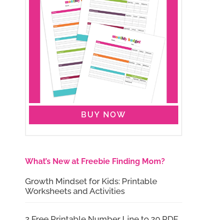
BUY NOW
What’s New at Freebie Finding Mom?
Growth Mindset for Kids: Printable
Worksheets and Activities
2 Free Printable Number Line to 20 PDF