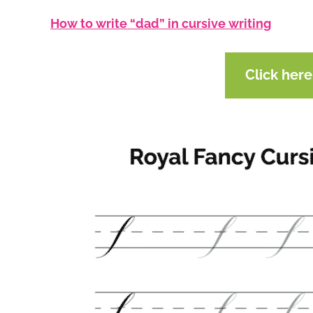
How to write “dad” in cursive writing
Click her