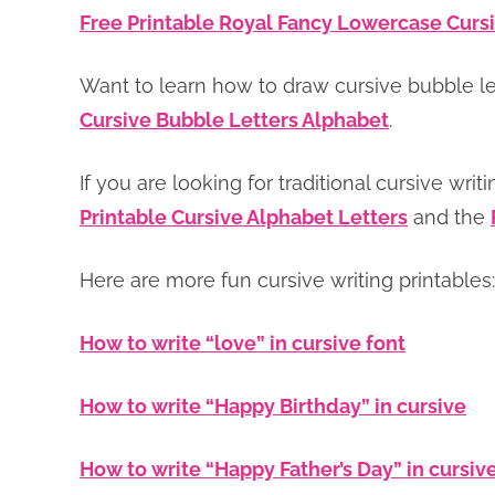
Free Printable Royal Fancy Lowercase Cursi
Want to learn how to draw cursive bubble l
Cursive Bubble Letters Alphabet
.
If you are looking for traditional cursive writ
Printable Cursive Alphabet Letters
and the
Here are more fun cursive writing printables:
How to write “love” in cursive font
How to write “Happy Birthday” in cursive
How to write “Happy Father’s Day” in cursiv