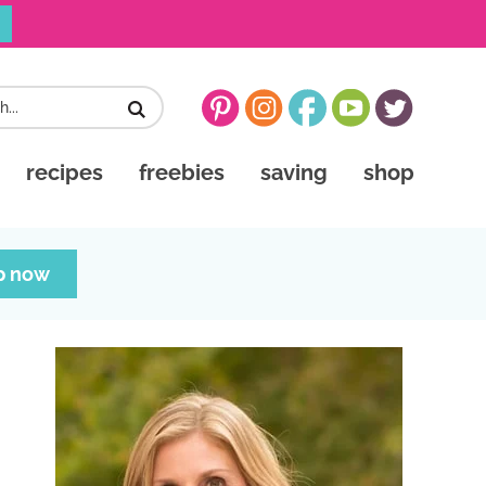
recipes
freebies
saving
shop
p now