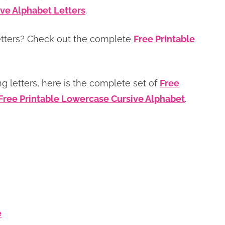
ve Alphabet Letters
.
etters? Check out the complete
Free Printable
ing letters, here is the complete set of
Free
Free Printable Lowercase Cursive Alphabet
.
e