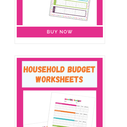
BUY NOW