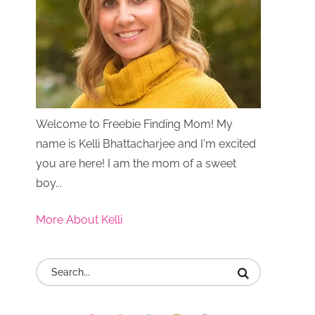
Welcome to Freebie Finding Mom! My
name is Kelli Bhattacharjee and I'm excited
you are here! I am the mom of a sweet
boy...
More About Kelli