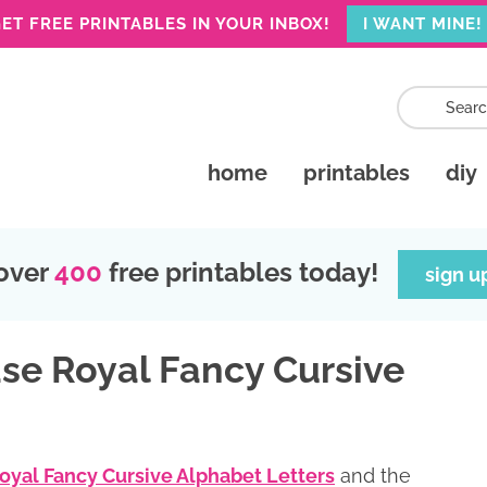
ET FREE PRINTABLES IN YOUR INBOX!
I WANT MINE!
home
printables
diy
over
400
free printables today!
sign u
se Royal Fancy Cursive
Royal Fancy Cursive Alphabet Letters
and the