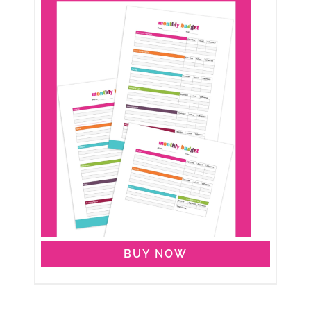
BUY NOW