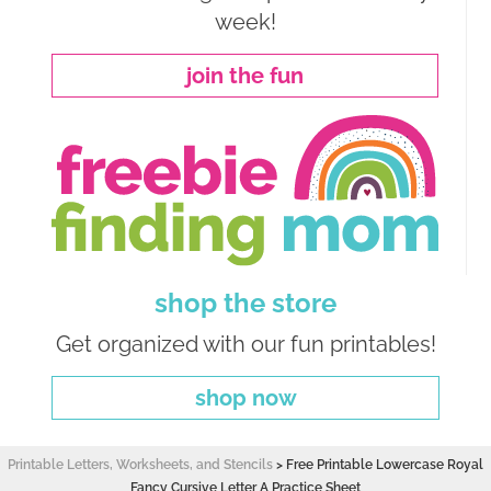
week!
join the fun
shop the store
Get organized with our fun printables!
shop now
Printable Letters, Worksheets, and Stencils
>
Free Printable Lowercase Royal
Fancy Cursive Letter A Practice Sheet