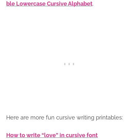
ble Lowercase Cursive Alphabet
.
Here are more fun cursive writing printables:
How to write “love” in cursive font