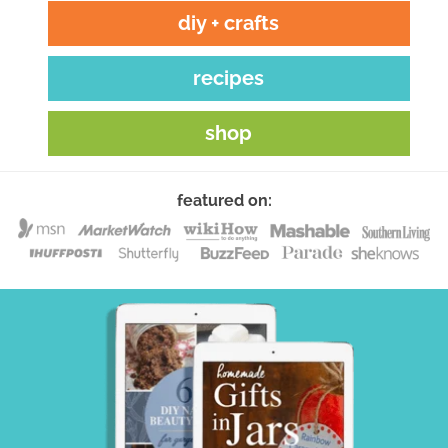
diy + crafts
recipes
shop
featured on: