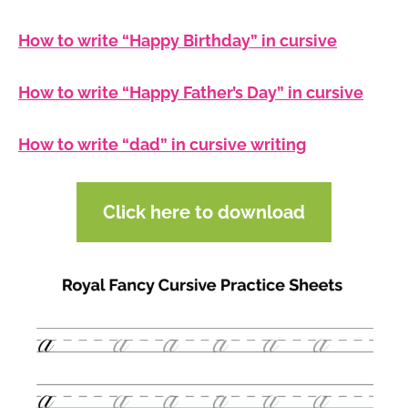
How to write “Happy Birthday” in cursive
How to write “Happy Father’s Day” in cursive
How to write “dad” in cursive writing
Click here to download