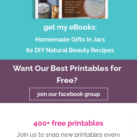
get my eBooks:
Homemade Gifts in Jars
62 DIY Natural Beauty Recipes
Want Our Best Printables for
Free?
join our facebook group
400+ free printables
Join us to snag new printables every