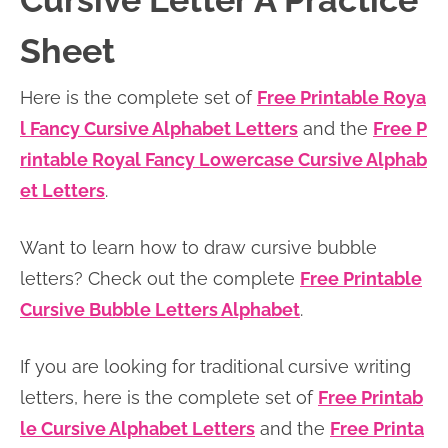
Cursive Letter A Practice
n
n
r
e
Sheet
a
t
y
r
v
e
s
Here is the complete set of
Free Printable Roya
i
n
i
l Fancy Cursive Alphabet Letters
and the
Free P
g
t
d
rintable Royal Fancy Lowercase Cursive Alphab
a
e
et Letters
.
t
b
i
a
Want to learn how to draw cursive bubble
o
r
letters? Check out the complete
Free Printable
n
Cursive Bubble Letters Alphabet
.
If you are looking for traditional cursive writing
letters, here is the complete set of
Free Printab
le Cursive Alphabet Letters
and the
Free Printa