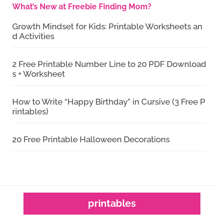
What’s New at Freebie Finding Mom?
Growth Mindset for Kids: Printable Worksheets an
d Activities
2 Free Printable Number Line to 20 PDF Download
s + Worksheet
How to Write “Happy Birthday” in Cursive (3 Free P
rintables)
20 Free Printable Halloween Decorations
printables