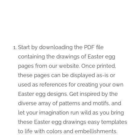
Start by downloading the PDF file
containing the drawings of Easter egg
pages from our website. Once printed,
these pages can be displayed as-is or
used as references for creating your own
Easter egg designs. Get inspired by the
diverse array of patterns and motifs, and
let your imagination run wild as you bring
these Easter egg drawings easy templates
to life with colors and embellishments.