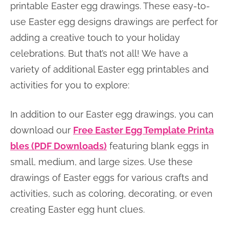
printable Easter egg drawings. These easy-to-
use Easter egg designs drawings are perfect for
adding a creative touch to your holiday
celebrations. But that’s not all! We have a
variety of additional Easter egg printables and
activities for you to explore:
In addition to our Easter egg drawings, you can
download our
Free Easter Egg Template Printa
bles (PDF Downloads)
featuring blank eggs in
small, medium, and large sizes. Use these
drawings of Easter eggs for various crafts and
activities, such as coloring, decorating, or even
creating Easter egg hunt clues.