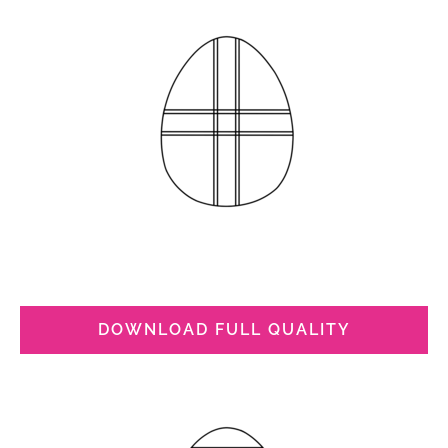
DOWNLOAD FULL QUALITY