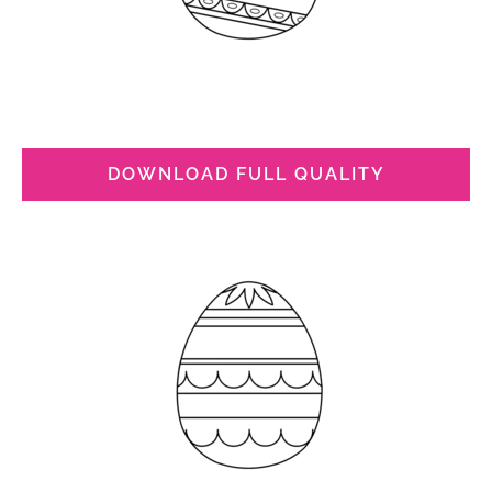
DOWNLOAD FULL QUALITY