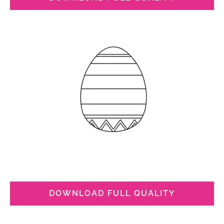
DOWNLOAD FULL QUALITY