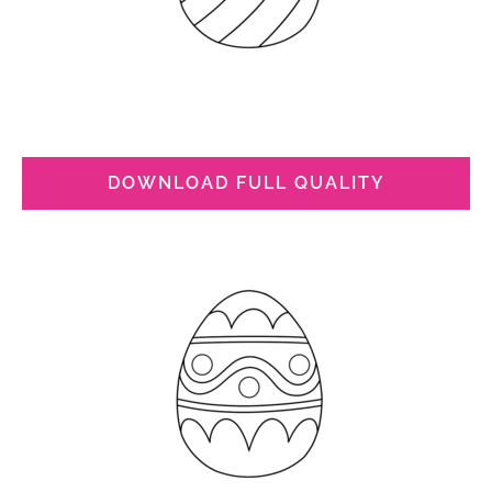
DOWNLOAD FULL QUALITY