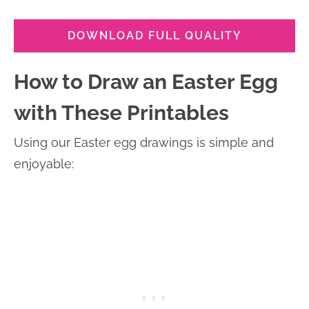
DOWNLOAD FULL QUALITY
How to Draw an Easter Egg
with These Printables
Using our Easter egg drawings is simple and
enjoyable: