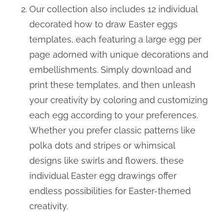
Our collection also includes 12 individual
decorated how to draw Easter eggs
templates, each featuring a large egg per
page adorned with unique decorations and
embellishments. Simply download and
print these templates, and then unleash
your creativity by coloring and customizing
each egg according to your preferences.
Whether you prefer classic patterns like
polka dots and stripes or whimsical
designs like swirls and flowers, these
individual Easter egg drawings offer
endless possibilities for Easter-themed
creativity.