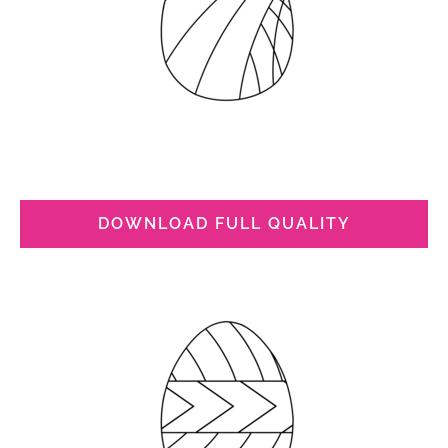
DOWNLOAD FULL QUALITY