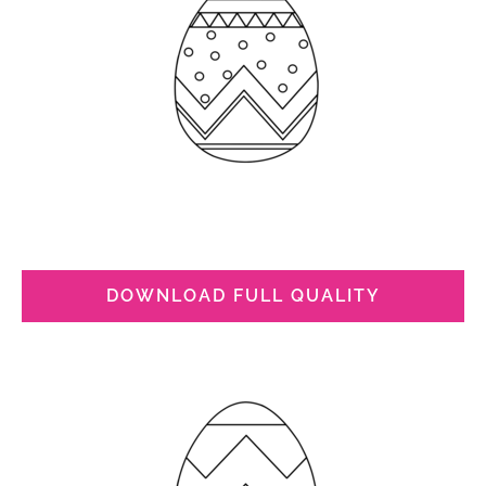
DOWNLOAD FULL QUALITY