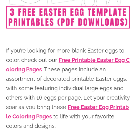
If you’re looking for more blank Easter eggs to
color, check out our
Free Printable Easter Egg C
oloring Pages
. These pages include an
assortment of decorated printable Easter eggs,
with some featuring individual large eggs and
others with 16 eggs per page. Let your creativity
soar as you bring these
Free Easter Egg Printab
le Coloring Pages
to life with your favorite
colors and designs.