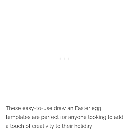
These easy-to-use draw an Easter egg
templates are perfect for anyone looking to add
a touch of creativity to their holiday