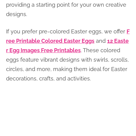
providing a starting point for your own creative
designs.
If you prefer pre-colored Easter eggs, we offer
F
ree Printable Colored Easter Eggs
and
12 Easte
r Egg Images Free Printables
. These colored
eggs feature vibrant designs with swirls, scrolls,
circles, and more, making them ideal for Easter
decorations, crafts, and activities.