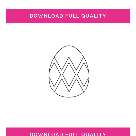
DOWNLOAD FULL QUALITY
DOWNLOAD FULL QUALITY