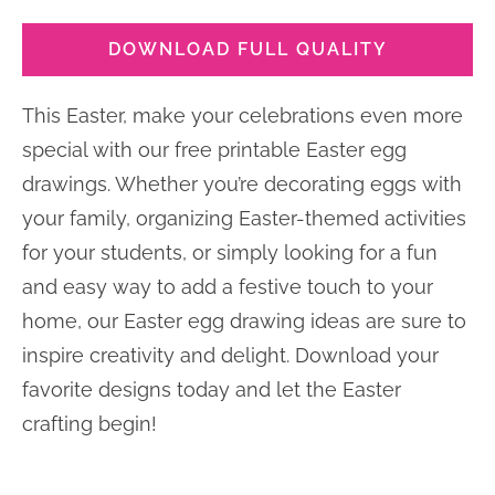
DOWNLOAD FULL QUALITY
This Easter, make your celebrations even more
special with our free printable Easter egg
drawings. Whether you’re decorating eggs with
your family, organizing Easter-themed activities
for your students, or simply looking for a fun
and easy way to add a festive touch to your
home, our Easter egg drawing ideas are sure to
inspire creativity and delight. Download your
favorite designs today and let the Easter
crafting begin!