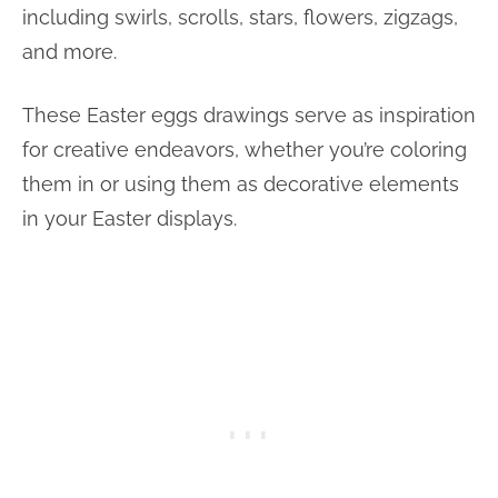
including swirls, scrolls, stars, flowers, zigzags,
and more.
These Easter eggs drawings serve as inspiration
for creative endeavors, whether you’re coloring
them in or using them as decorative elements
in your Easter displays.