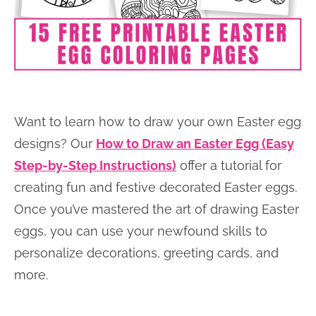
Want to learn how to draw your own Easter egg
designs? Our
How to Draw an Easter Egg (Easy
Step-by-Step Instructions)
offer a tutorial for
creating fun and festive decorated Easter eggs.
Once you’ve mastered the art of drawing Easter
eggs, you can use your newfound skills to
personalize decorations, greeting cards, and
more.