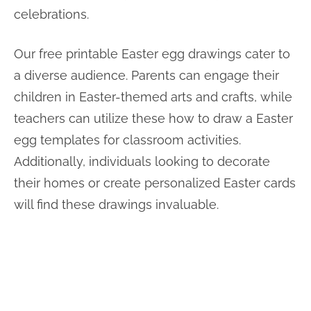
celebrations.
Our free printable Easter egg drawings cater to
a diverse audience. Parents can engage their
children in Easter-themed arts and crafts, while
teachers can utilize these how to draw a Easter
egg templates for classroom activities.
Additionally, individuals looking to decorate
their homes or create personalized Easter cards
will find these drawings invaluable.