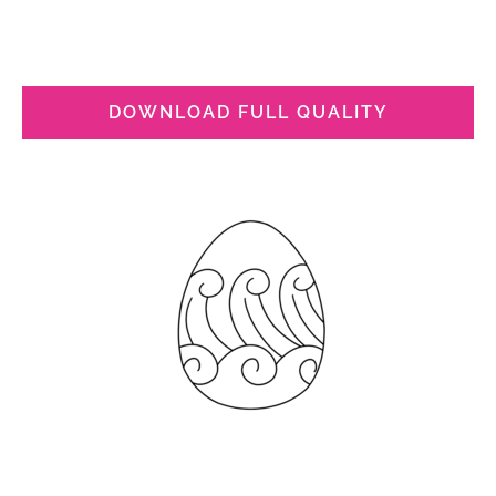
DOWNLOAD FULL QUALITY