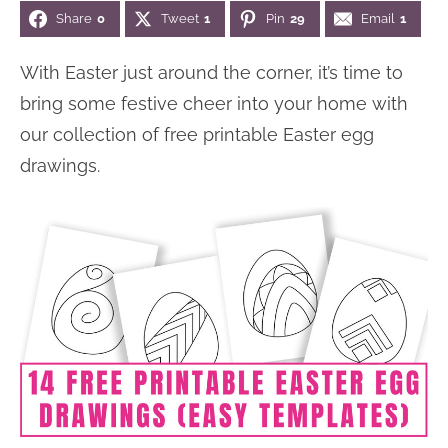
Share
0
Tweet
1
Pin
29
Email
1
n
n
r
e
a
t
y
r
With Easter just around the corner, it’s time to
v
e
s
bring some festive cheer into your home with
i
n
i
our collection of free printable Easter egg
g
t
d
drawings.
a
e
t
b
i
a
o
r
n