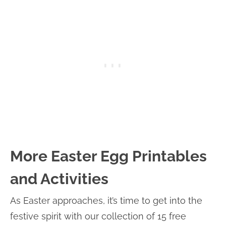
More Easter Egg Printables
and Activities
As Easter approaches, it’s time to get into the
festive spirit with our collection of 15 free