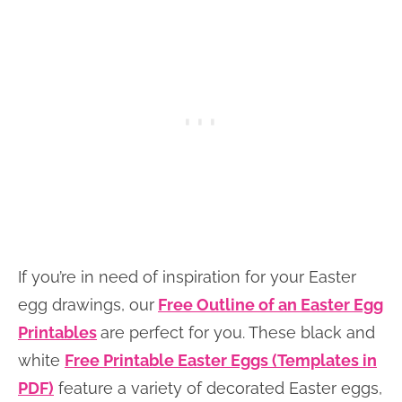
If you’re in need of inspiration for your Easter
egg drawings, our
Free Outline of an Easter Egg
Printables
are perfect for you. These black and
white
Free Printable Easter Eggs (Templates in
PDF)
feature a variety of decorated Easter eggs,