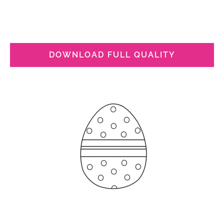
DOWNLOAD FULL QUALITY