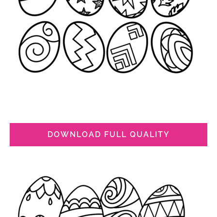
DOWNLOAD FULL QUALITY