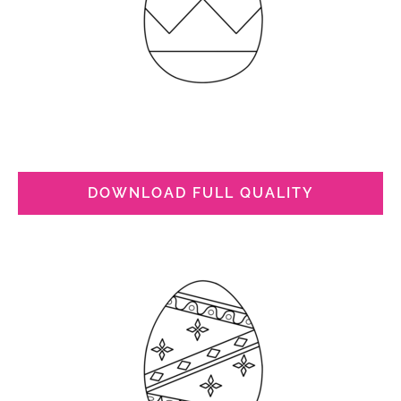
DOWNLOAD FULL QUALITY