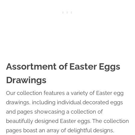
Assortment of Easter Eggs
Drawings
Our collection features a variety of Easter egg
drawings, including individual decorated eggs
and pages showcasing a collection of
beautifully designed Easter eggs. The collection
pages boast an array of delightful designs,