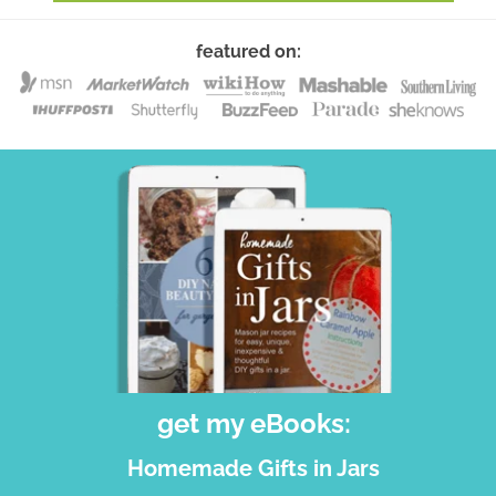
featured on:
get my eBooks:
Homemade Gifts in Jars