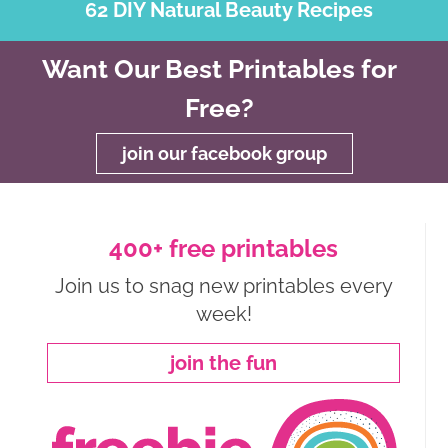
62 DIY Natural Beauty Recipes
Want Our Best Printables for
Free?
join our facebook group
400+ free printables
Join us to snag new printables every
week!
join the fun