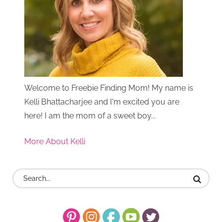
Welcome to Freebie Finding Mom! My name is
Kelli Bhattacharjee and I'm excited you are
here! I am the mom of a sweet boy...
More About Kelli