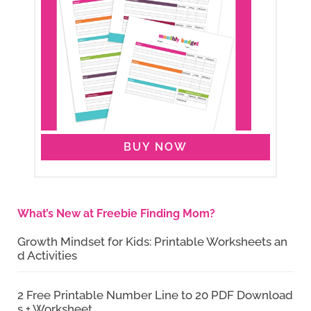
BUY NOW
What’s New at Freebie Finding Mom?
Growth Mindset for Kids: Printable Worksheets an
d Activities
2 Free Printable Number Line to 20 PDF Download
s + Worksheet