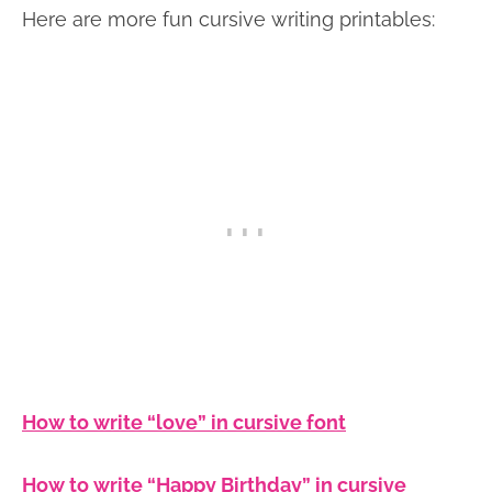
Here are more fun cursive writing printables:
How to write “love” in cursive font
How to write “Happy Birthday” in cursive