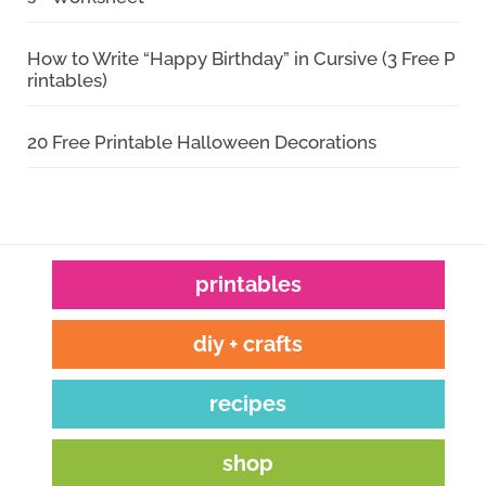
How to Write “Happy Birthday” in Cursive (3 Free P
rintables)
20 Free Printable Halloween Decorations
printables
diy + crafts
recipes
shop