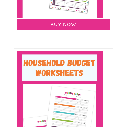
BUY NOW