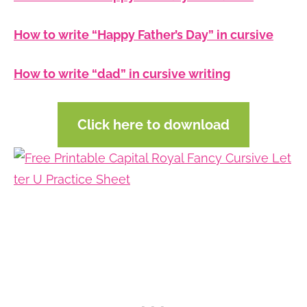
How to write “Happy Father’s Day” in cursive
How to write “dad” in cursive writing
Click here to download