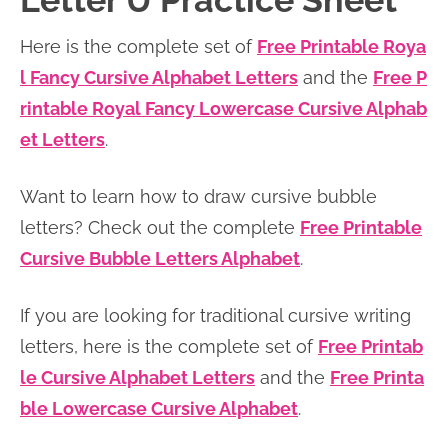
Letter U Practice Sheet
n
n
r
e
Here is the complete set of
Free Printable Roya
a
t
y
r
l Fancy Cursive Alphabet Letters
and the
Free P
v
e
s
rintable Royal Fancy Lowercase Cursive Alphab
i
n
i
et Letters
.
g
t
d
a
e
Want to learn how to draw cursive bubble
t
b
letters? Check out the complete
Free Printable
i
a
Cursive Bubble Letters Alphabet
.
o
r
n
If you are looking for traditional cursive writing
letters, here is the complete set of
Free Printab
le Cursive Alphabet Letters
and the
Free Printa
ble Lowercase Cursive Alphabet
.