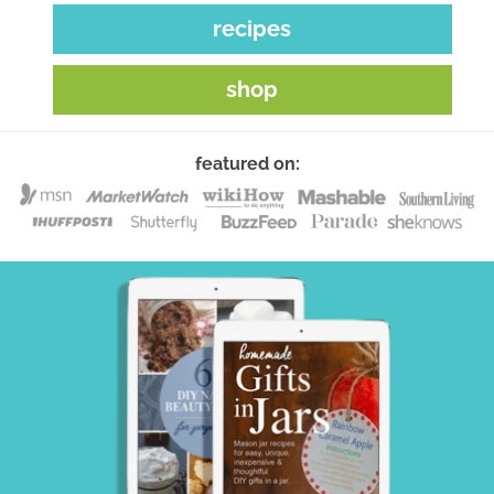
recipes
shop
featured on: