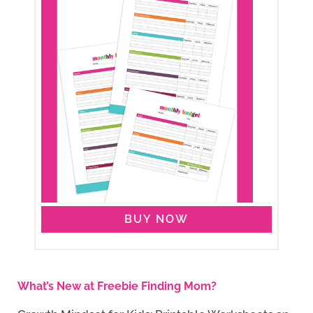
BUY NOW
What’s New at Freebie Finding Mom?