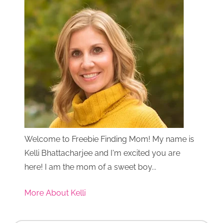
Welcome to Freebie Finding Mom! My name is
Kelli Bhattacharjee and I'm excited you are
here! I am the mom of a sweet boy...
More About Kelli