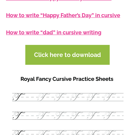
How to write “Happy Father’s Day” in cursive
How to write “dad” in cursive writing
Click here to download