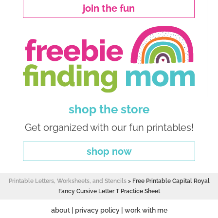
join the fun
shop the store
Get organized with our fun printables!
shop now
Printable Letters, Worksheets, and Stencils
>
Free Printable Capital Royal
Fancy Cursive Letter T Practice Sheet
about
|
privacy policy
|
work with me