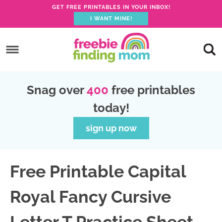
GET FREE PRINTABLES IN YOUR INBOX!
I WANT MINE!
S
k
S
i
k
S
p
i
k
S
Snag over
400
free printables
t
p
i
k
today!
o
t
p
i
p
o
t
p
sign up now
r
m
o
t
i
a
p
o
Free Printable Capital
m
i
r
f
a
n
i
o
Royal Fancy Cursive
r
c
m
o
y
o
a
t