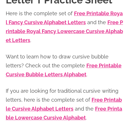
Letter T Practice Sheet
n
n
r
e
Here is the complete set of
Free Printable Roya
a
t
y
r
l Fancy Cursive Alphabet Letters
and the
Free P
v
e
s
rintable Royal Fancy Lowercase Cursive Alphab
i
n
i
et Letters
.
g
t
d
a
e
Want to learn how to draw cursive bubble
t
b
letters? Check out the complete
Free Printable
i
a
Cursive Bubble Letters Alphabet
.
o
r
n
If you are looking for traditional cursive writing
letters, here is the complete set of
Free Printab
le Cursive Alphabet Letters
and the
Free Printa
ble Lowercase Cursive Alphabet
.