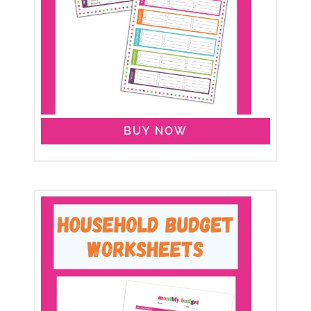
BUY NOW