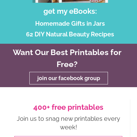
get my eBooks:
Homemade Gifts in Jars
62 DIY Natural Beauty Recipes
Want Our Best Printables for
Free?
join our facebook group
400+ free printables
Join us to snag new printables every
week!