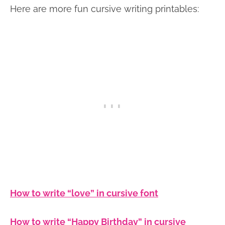
Here are more fun cursive writing printables:
How to write “love” in cursive font
How to write “Happy Birthday” in cursive