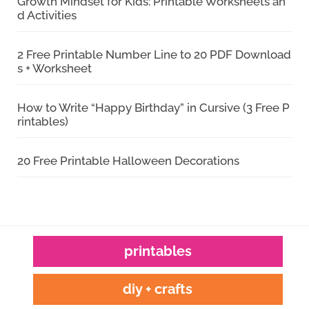
Growth Mindset for Kids: Printable Worksheets an
d Activities
2 Free Printable Number Line to 20 PDF Download
s + Worksheet
How to Write “Happy Birthday” in Cursive (3 Free P
rintables)
20 Free Printable Halloween Decorations
printables
diy + crafts