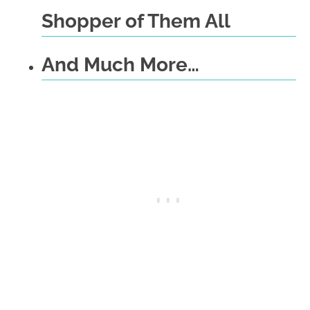
Shopper of Them All
And Much More…