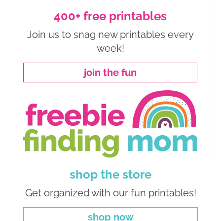
400+ free printables
Join us to snag new printables every
week!
join the fun
shop the store
Get organized with our fun printables!
shop now