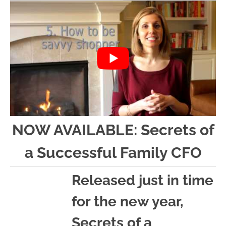
n
n
r
e
a
t
y
r
v
e
s
i
n
i
g
t
d
a
e
t
b
i
a
NOW AVAILABLE: Secrets of
o
r
a Successful Family CFO
n
Released just in time
for the new year,
Secrets of a