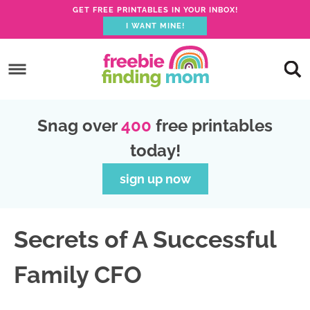
GET FREE PRINTABLES IN YOUR INBOX!
I WANT MINE!
S
k
S
i
k
S
p
i
k
S
Snag over
400
free printables
t
p
i
k
today!
o
t
p
i
p
o
t
p
sign up now
r
m
o
t
i
a
p
o
Secrets of A Successful
m
i
r
f
a
n
i
o
Family CFO
r
c
m
o
y
o
a
t