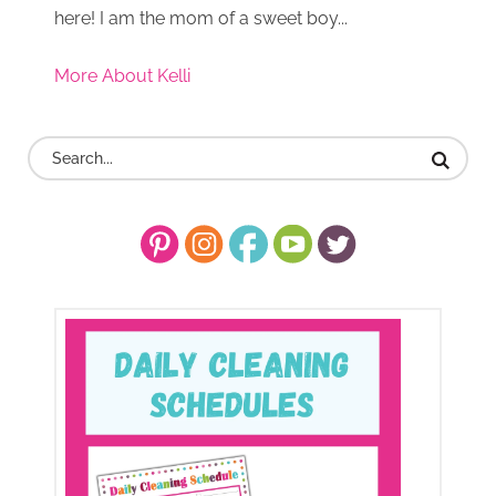
here! I am the mom of a sweet boy...
More About Kelli