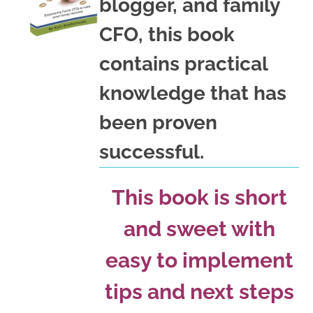
blogger, and family
CFO, this book
contains practical
knowledge that has
been proven
successful.
This book is short
and sweet with
easy to implement
tips and next steps