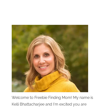
Welcome to Freebie Finding Mom! My name is
Kelli Bhattacharjee and I'm excited you are