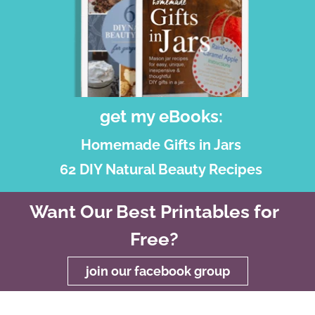
get my eBooks:
Homemade Gifts in Jars
62 DIY Natural Beauty Recipes
Want Our Best Printables for
Free?
join our facebook group