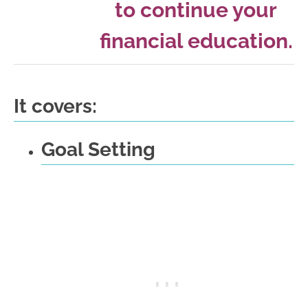
to continue your
financial education.
It covers:
Goal Setting