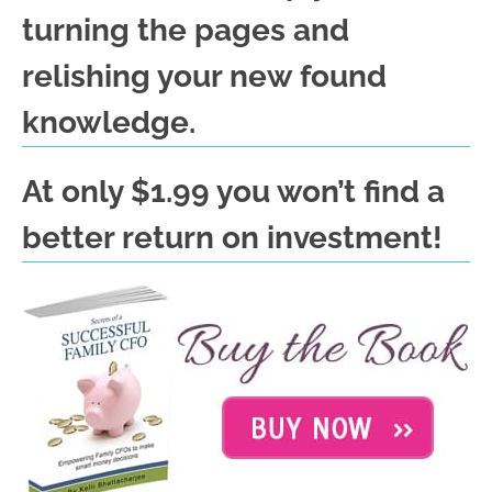
turning the pages and
relishing your new found
knowledge.
At only $1.99 you won’t find a
better return on investment!