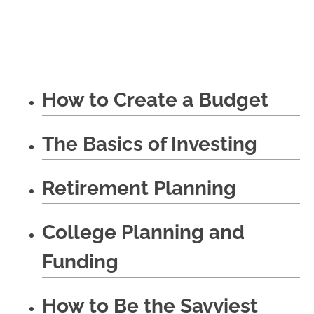
How to Create a Budget
The Basics of Investing
Retirement Planning
College Planning and
Funding
How to Be the Savviest