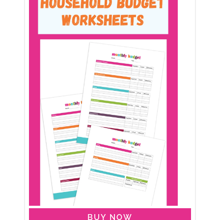
BUY NOW