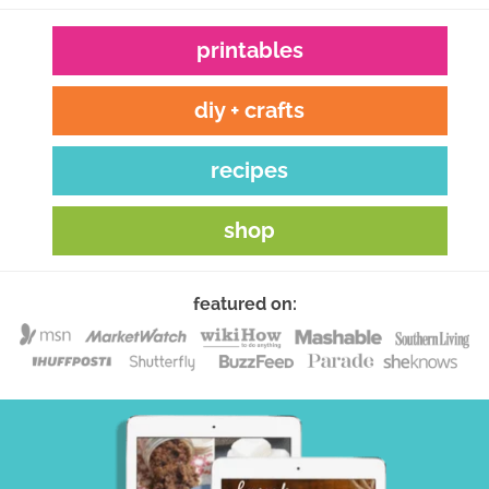
printables
diy + crafts
recipes
shop
featured on: