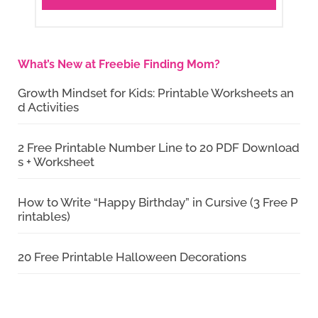
What’s New at Freebie Finding Mom?
Growth Mindset for Kids: Printable Worksheets an
d Activities
2 Free Printable Number Line to 20 PDF Download
s + Worksheet
How to Write “Happy Birthday” in Cursive (3 Free P
rintables)
20 Free Printable Halloween Decorations