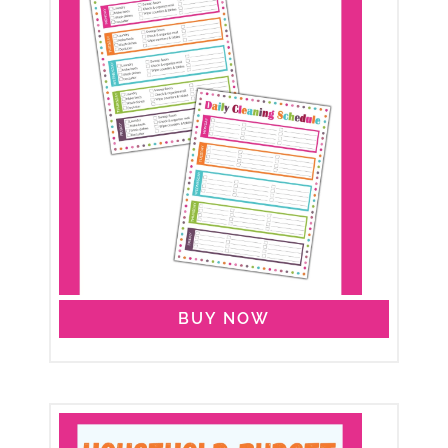
BUY NOW