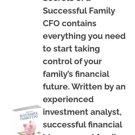
Successful Family
CFO contains
everything you need
to start taking
control of your
family’s financial
future. Written by an
experienced
investment analyst,
successful financial