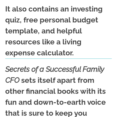
It also contains an investing
quiz, free personal budget
template, and helpful
resources like a living
expense calculator.
Secrets of a Successful Family
CFO
sets itself apart from
other financial books with its
fun and down-to-earth voice
that is sure to keep you