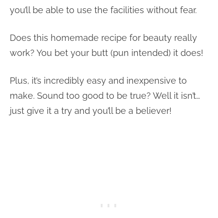
you’ll be able to use the facilities without fear.
Does this homemade recipe for beauty really
work? You bet your butt (pun intended) it does!
Plus, it’s incredibly easy and inexpensive to
make. Sound too good to be true? Well it isn’t…
just give it a try and you’ll be a believer!