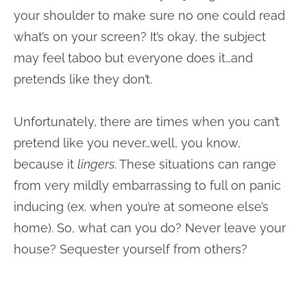
your shoulder to make sure no one could read
what’s on your screen? It’s okay, the subject
may feel taboo but everyone does it…and
pretends like they don’t.
Unfortunately, there are times when you can’t
pretend like you never…well, you know,
because it
lingers
. These situations can range
from very mildly embarrassing to full on panic
inducing (ex. when you’re at someone else’s
home). So, what can you do? Never leave your
house? Sequester yourself from others?