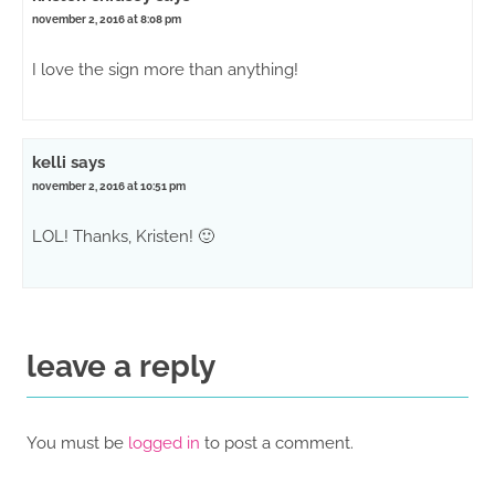
november 2, 2016 at 8:08 pm
I love the sign more than anything!
kelli
says
november 2, 2016 at 10:51 pm
LOL! Thanks, Kristen! 🙂
leave a reply
You must be
logged in
to post a comment.