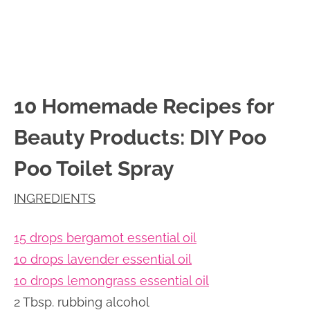
10 Homemade Recipes for
Beauty Products: DIY Poo
Poo Toilet Spray
INGREDIENTS
15 drops bergamot essential oil
10 drops lavender essential oil
10 drops lemongrass essential oil
2 Tbsp. rubbing alcohol