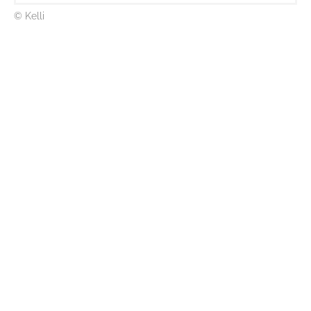
© Kelli