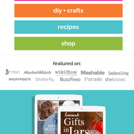
diy + crafts
recipes
shop
featured on: