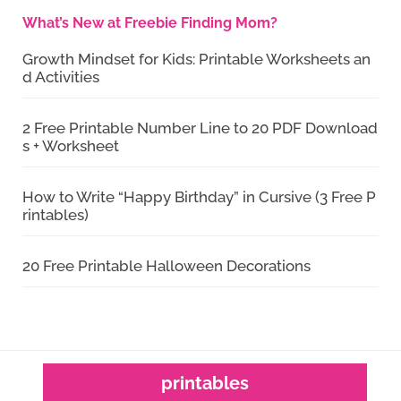
What’s New at Freebie Finding Mom?
Growth Mindset for Kids: Printable Worksheets an
d Activities
2 Free Printable Number Line to 20 PDF Download
s + Worksheet
How to Write “Happy Birthday” in Cursive (3 Free P
rintables)
20 Free Printable Halloween Decorations
printables