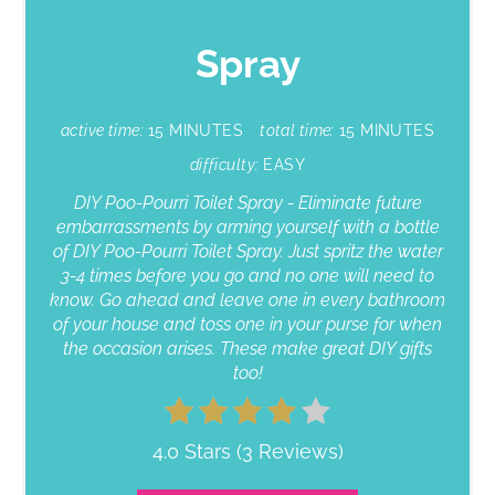
Spray
active time:
15 MINUTES
total time:
15 MINUTES
difficulty:
EASY
DIY Poo-Pourri Toilet Spray - Eliminate future
embarrassments by arming yourself with a bottle
of DIY Poo-Pourri Toilet Spray. Just spritz the water
3-4 times before you go and no one will need to
know. Go ahead and leave one in every bathroom
of your house and toss one in your purse for when
the occasion arises. These make great DIY gifts
too!
4.0 Stars
(
3 Reviews
)