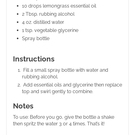
10 drops lemongrass essential oil
2 Tbsp. rubbing alcohol
4 oz. distilled water
1 tsp. vegetable glycerine
Spray bottle
Instructions
Fill a small spray bottle with water and
rubbing alcohol.
Add essential oils and glycerine then replace
top and swirl gently to combine.
Notes
To use: Before you go, give the bottle a shake
then spritz the water 3 or 4 times. That’s it!