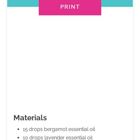
PRINT
Materials
15 drops bergamot essential oil
10 drops lavender essential oil