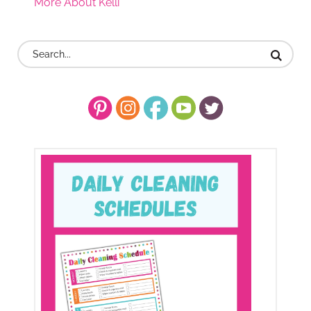
More About Kelli