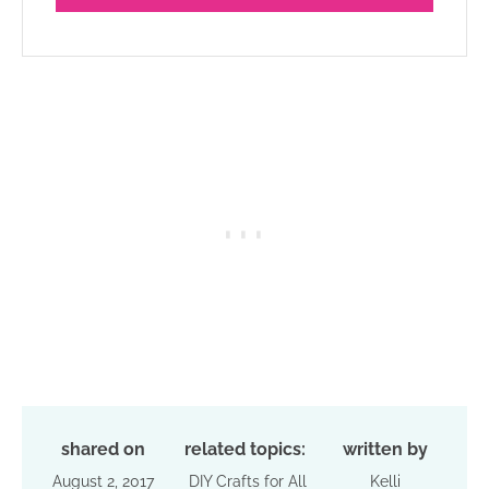
shared on
related topics:
written by
August 2, 2017
DIY Crafts for All
Kelli