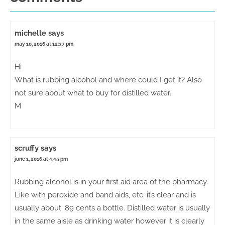
michelle
says
may 10, 2016 at 12:37 pm
Hi
What is rubbing alcohol and where could I get it? Also
not sure about what to buy for distilled water.
M
scruffy
says
june 1, 2016 at 4:45 pm
Rubbing alcohol is in your first aid area of the pharmacy.
Like with peroxide and band aids, etc. it’s clear and is
usually about .89 cents a bottle. Distilled water is usually
in the same aisle as drinking water however it is clearly