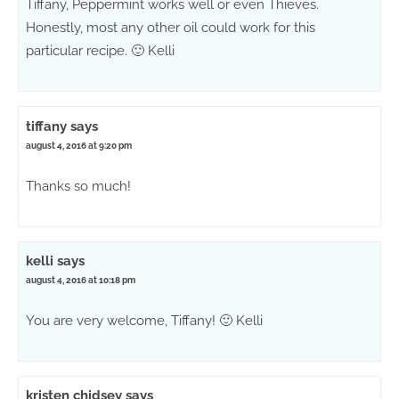
Tiffany, Peppermint works well or even Thieves.
Honestly, most any other oil could work for this
particular recipe. 🙂 Kelli
tiffany
says
august 4, 2016 at 9:20 pm
Thanks so much!
kelli
says
august 4, 2016 at 10:18 pm
You are very welcome, Tiffany! 🙂 Kelli
kristen chidsey
says