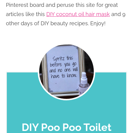
Pinterest board and peruse this site for great
articles like this
DIY coconut oil hair mask
and 9
other days of DIY beauty recipes. Enjoy!
DIY Poo Poo Toilet