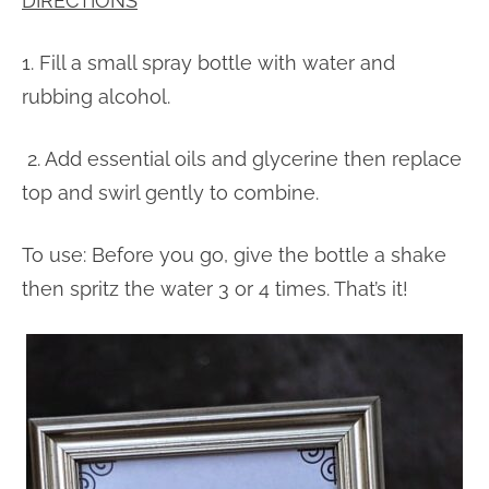
DIRECTIONS
1. Fill a small spray bottle with water and
rubbing alcohol.
2. Add essential oils and glycerine then replace
top and swirl gently to combine.
To use: Before you go, give the bottle a shake
then spritz the water 3 or 4 times. That’s it!