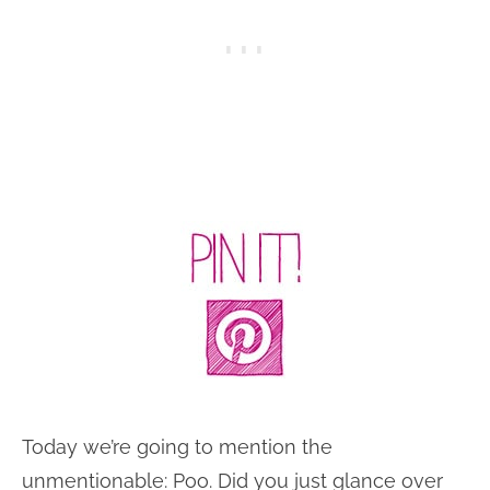
Today we’re going to mention the
unmentionable: Poo. Did you just glance over