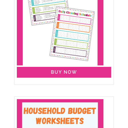
BUY NOW