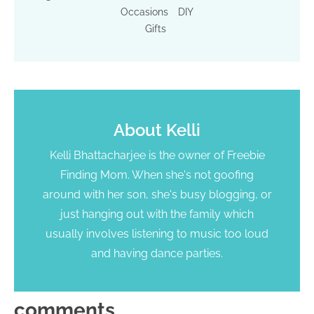
Occasions
DIY
Gifts
About
Kelli
Kelli Bhattacharjee is the owner of Freebie
Finding Mom. When she's not goofing
around with her son, she's busy blogging, or
just hanging out with the family which
usually involves listening to music too loud
and having dance parties.
comments