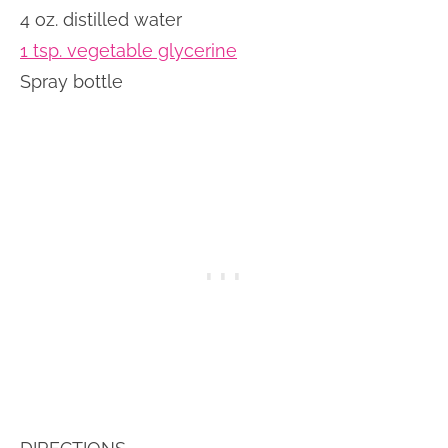
4 oz. distilled water
1 tsp. vegetable glycerine
Spray bottle