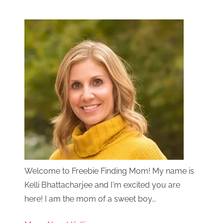
Welcome to Freebie Finding Mom! My name is
Kelli Bhattacharjee and I'm excited you are
here! I am the mom of a sweet boy...