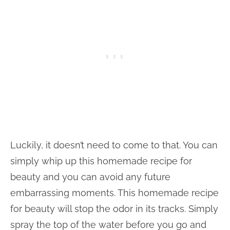
Luckily, it doesn’t need to come to that. You can
simply whip up this homemade recipe for
beauty and you can avoid any future
embarrassing moments. This homemade recipe
for beauty will stop the odor in its tracks. Simply
spray the top of the water before you go and