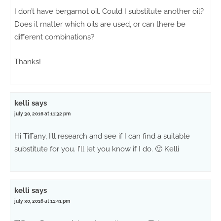
I don’t have bergamot oil. Could I substitute another oil?
Does it matter which oils are used, or can there be
different combinations?
Thanks!
kelli
says
july 30, 2016 at 11:32 pm
Hi Tiffany, I’ll research and see if I can find a suitable
substitute for you. I’ll let you know if I do. 🙂 Kelli
kelli
says
july 30, 2016 at 11:41 pm