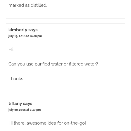
marked as distilled.
kimberly
says
july 19, 2016 at 10:06 pm
Hi,
Can you use purified water or filtered water?
Thanks
tiffany
says
july 30, 2016 at 2:47 pm
Hi there, awesome idea for on-the-go!