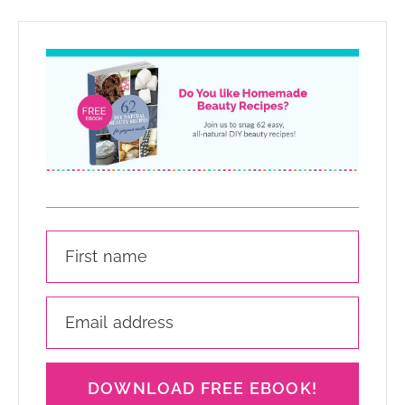
DOWNLOAD FREE EBOOK!