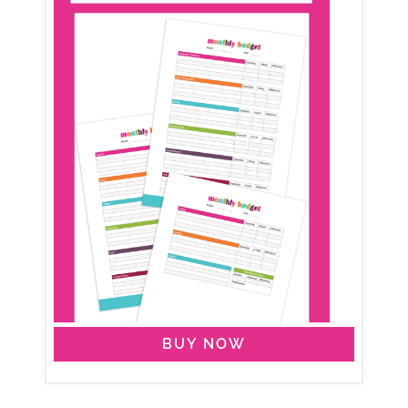
BUY NOW