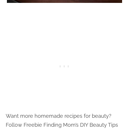
Want more homemade recipes for beauty?
Follow Freebie Finding Mom’s DIY Beauty Tips