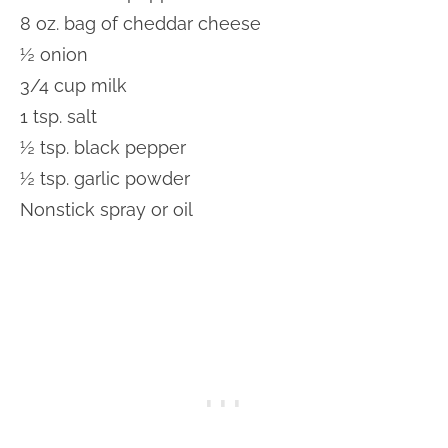
8 oz. bag of cheddar cheese
½ onion
3/4 cup milk
1 tsp. salt
½ tsp. black pepper
½ tsp. garlic powder
Nonstick spray or oil