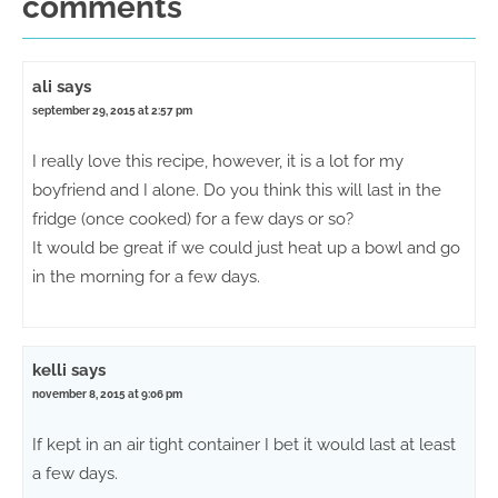
comments
ali
says
september 29, 2015 at 2:57 pm
I really love this recipe, however, it is a lot for my
boyfriend and I alone. Do you think this will last in the
fridge (once cooked) for a few days or so?
It would be great if we could just heat up a bowl and go
in the morning for a few days.
kelli
says
november 8, 2015 at 9:06 pm
If kept in an air tight container I bet it would last at least
a few days.