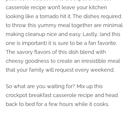
casserole recipe won’t leave your kitchen
looking like a tornado hit it. The dishes required
to throw this yummy meal together are minimal
making cleanup nice and easy. Lastly, (and this
one is important) it is sure to be a fan favorite.
The savory flavors of this dish blend with
cheesy goodness to create an irresistible meal
that your family will request every weekend.
So what are you waiting for? Mix up this
crockpot breakfast casserole recipe and head
back to bed for a few hours while it cooks.