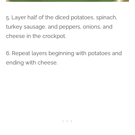
5. Layer half of the diced potatoes, spinach,
turkey sausage, and peppers, onions, and
cheese in the crockpot.
6. Repeat layers beginning with potatoes and
ending with cheese.