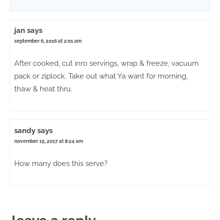
jan
says
september 6, 2016 at 2:01 am
After cooked, cut inro servings, wrap & freeze, vacuum
pack or ziplock. Take out what Ya want for morning,
thaw & heat thru.
sandy
says
november 15, 2017 at 8:24 am
How many does this serve?