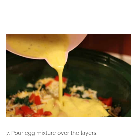
7. Pour egg mixture over the layers.