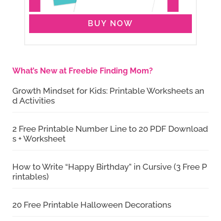
BUY NOW
What’s New at Freebie Finding Mom?
Growth Mindset for Kids: Printable Worksheets an
d Activities
2 Free Printable Number Line to 20 PDF Download
s + Worksheet
How to Write “Happy Birthday” in Cursive (3 Free P
rintables)
20 Free Printable Halloween Decorations