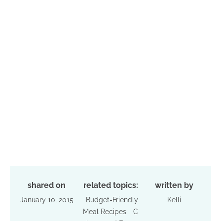
shared on
related topics:
written by
January 10, 2015
Budget-Friendly
Kelli
Meal Recipes
C