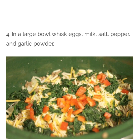
4. In a large bowl whisk eggs, milk, salt, pepper,
and garlic powder.