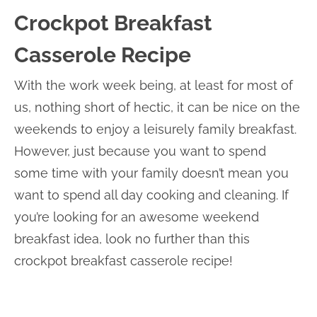
Crockpot Breakfast
Casserole Recipe
With the work week being, at least for most of
us, nothing short of hectic, it can be nice on the
weekends to enjoy a leisurely family breakfast.
However, just because you want to spend
some time with your family doesn’t mean you
want to spend all day cooking and cleaning. If
you’re looking for an awesome weekend
breakfast idea, look no further than this
crockpot breakfast casserole recipe!