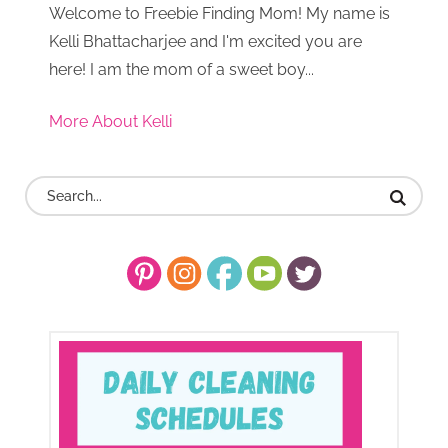
Welcome to Freebie Finding Mom! My name is
Kelli Bhattacharjee and I'm excited you are
here! I am the mom of a sweet boy...
More About Kelli