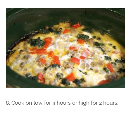
8. Cook on low for 4 hours or high for 2 hours.