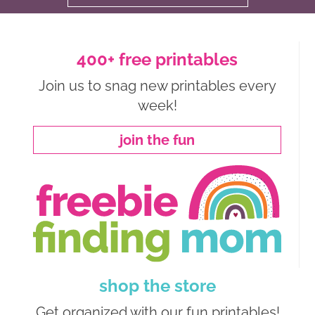
400+ free printables
Join us to snag new printables every
week!
join the fun
shop the store
Get organized with our fun printables!