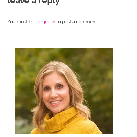
leave a reply
You must be
logged in
to post a comment.