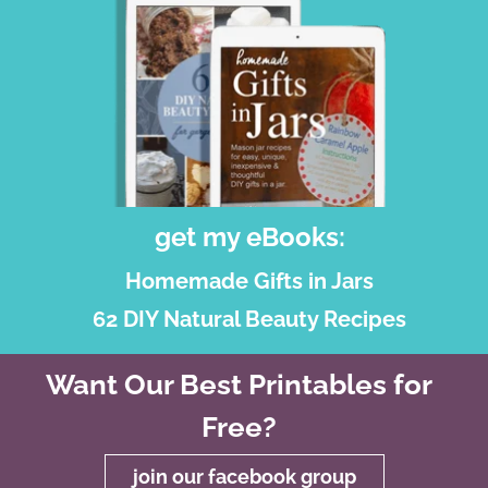
get my eBooks:
Homemade Gifts in Jars
62 DIY Natural Beauty Recipes
Want Our Best Printables for
Free?
join our facebook group