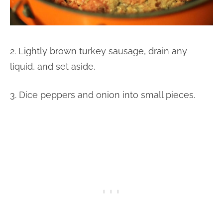
2. Lightly brown turkey sausage, drain any
liquid, and set aside.
3. Dice peppers and onion into small pieces.