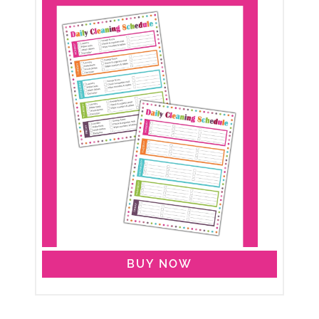
BUY NOW