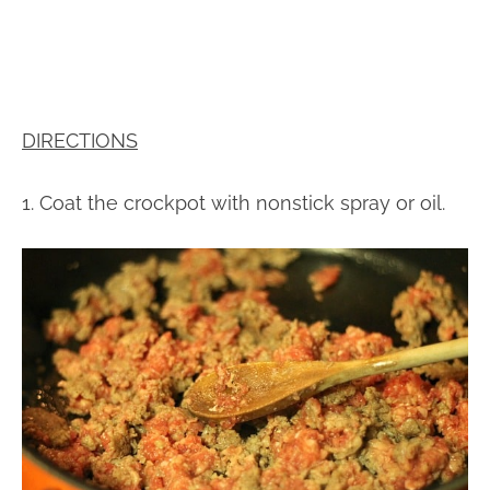
DIRECTIONS
1. Coat the crockpot with nonstick spray or oil.