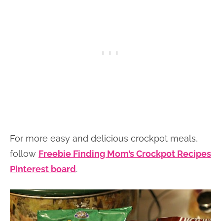
For more easy and delicious crockpot meals,
follow
Freebie Finding Mom’s Crockpot Recipes
Pinterest board
.