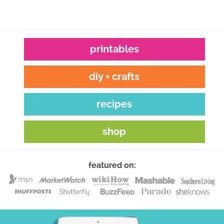
printables
diy + crafts
recipes
shop
featured on: