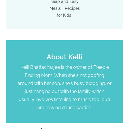
heap and Easy
Meals
Recipes
for Kids
About
Kelli
Kelli Bhattacharjee is the owner of Freebie
Finding Mom. When she's not goofing
around with her son, she's busy blogging, or
just hanging out with the family which
usually involves listening to music too loud
and having dance parties.