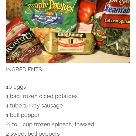
INGREDIENTS
10 eggs
1 bag frozen diced potatoes
1 tube turkey sausage
1 bell pepper
½ to 1 cup frozen spinach, thawed
2 sweet bell peppers