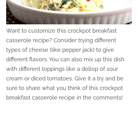
Want to customize this crockpot breakfast
casserole recipe? Consider trying different
types of cheese (like pepper jack) to give
different flavors. You can also mix up this dish
with different toppings like a dollop of sour
cream or diced tomatoes. Give it a try and be
sure to share what you think of this crockpot
breakfast casserole recipe in the comments!