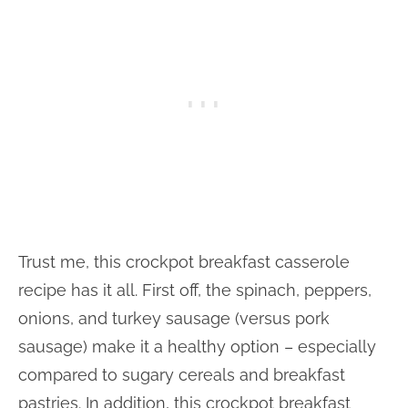
Trust me, this crockpot breakfast casserole
recipe has it all. First off, the spinach, peppers,
onions, and turkey sausage (versus pork
sausage) make it a healthy option – especially
compared to sugary cereals and breakfast
pastries. In addition, this crockpot breakfast