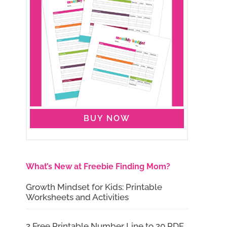
BUY NOW
What’s New at Freebie Finding Mom?
Growth Mindset for Kids: Printable
Worksheets and Activities
2 Free Printable Number Line to 20 PDF