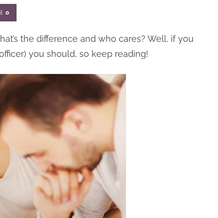
l
0
hat’s the difference and who cares? Well, if you
 officer) you should, so keep reading!