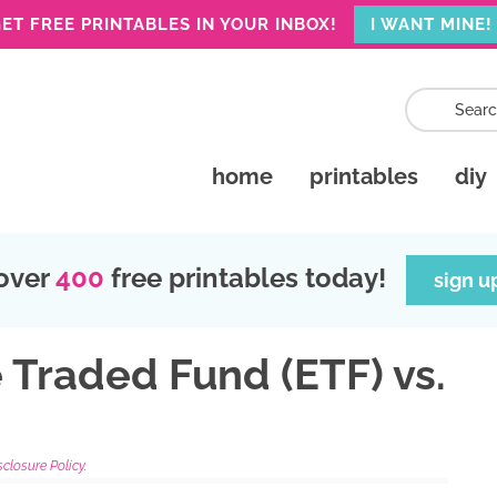
ET FREE PRINTABLES IN YOUR INBOX!
I WANT MINE!
home
printables
diy
over
400
free printables today!
sign u
 Traded Fund (ETF) vs.
sclosure Policy.