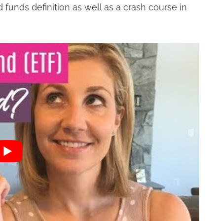
funds definition as well as a crash course in