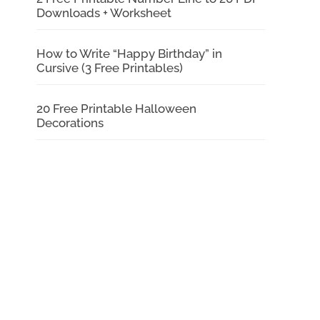
Downloads + Worksheet
How to Write “Happy Birthday” in
Cursive (3 Free Printables)
20 Free Printable Halloween
Decorations