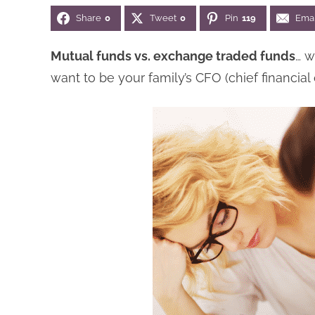
Share
0
Tweet
0
Pin
119
Emai
Mutual funds vs. exchange traded funds
… w
want to be your family’s CFO (chief financial