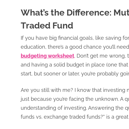
What’s the Difference: Mu
Traded Fund
If you have big financial goals, like saving f
education, there’s a good chance you’ll nee
budgeting worksheet
. Don’t get me wrong,
and having a solid budget in place (one that 
start, but sooner or later, you’re probably g
Are you still with me? I know that investing
just because you’re facing the unknown. A qu
understanding of investing. Answering the q
funds vs. exchange traded funds?” is a great 