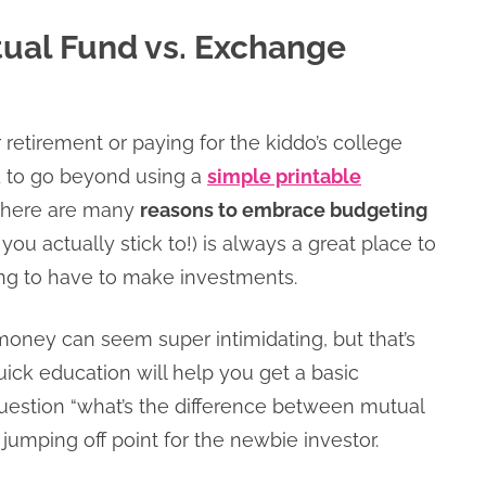
tual Fund vs. Exchange
or retirement or paying for the kiddo’s college
d to go beyond using a
simple printable
 there are many
reasons to embrace budgeting
you actually stick to!) is always a great place to
oing to have to make investments.
 money can seem super intimidating, but that’s
ick education will help you get a basic
uestion “what’s the difference between mutual
jumping off point for the newbie investor.