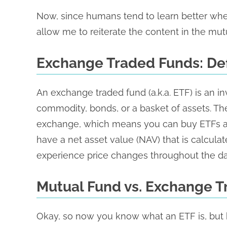
Now, since humans tend to learn better when
allow me to reiterate the content in the mut
Exchange Traded Funds: Def
An exchange traded fund (a.k.a. ETF) is an in
commodity, bonds, or a basket of assets. T
exchange, which means you can buy ETFs all 
have a net asset value (NAV) that is calcula
experience price changes throughout the da
Mutual Fund vs. Exchange 
Okay, so now you know what an ETF is, but 