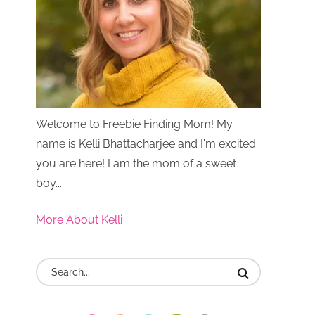
Welcome to Freebie Finding Mom! My
name is Kelli Bhattacharjee and I'm excited
you are here! I am the mom of a sweet
boy...
More About Kelli