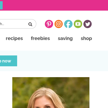
recipes
freebies
saving
shop
p now