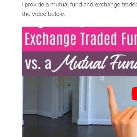
I provide a mutual fund and exchange traded 
the video below.