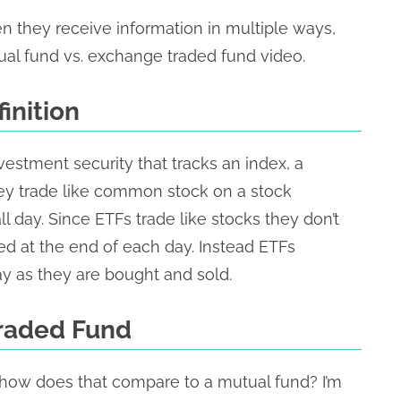
 they receive information in multiple ways,
ual fund vs. exchange traded fund video.
inition
vestment security that tracks an index, a
hey trade like common stock on a stock
day. Since ETFs trade like stocks they don’t
ted at the end of each day. Instead ETFs
y as they are bought and sold.
Traded Fund
how does that compare to a mutual fund? I’m