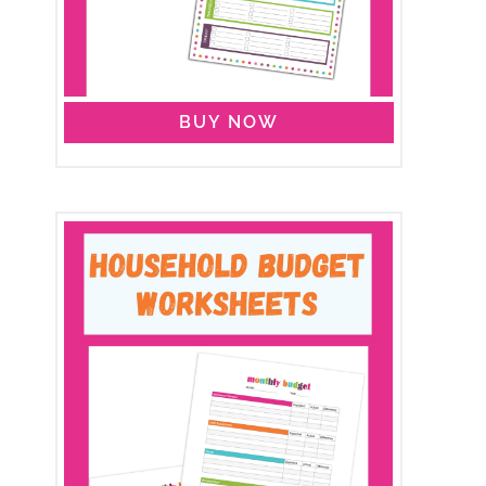
BUY NOW