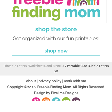
shop the store
Get organized with our fun printables!
shop now
Printable Letters, Worksheets, and Stencils
>
Printable Cute Bubble Letters
Set
about
|
privacy policy
|
work with me
Copyright ©2026, Freebie Finding Mom. All Rights Reserved.
Design by
Pixel Me Designs