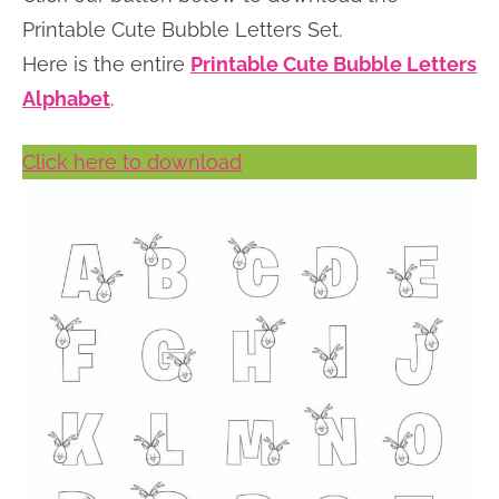
n
n
r
e
Printable Cute Bubble Letters Set.
a
t
y
r
Here is the entire
Printable Cute Bubble Letters
v
e
s
Alphabet
.
i
n
i
Click here to download
g
t
d
a
e
t
b
i
a
o
r
n