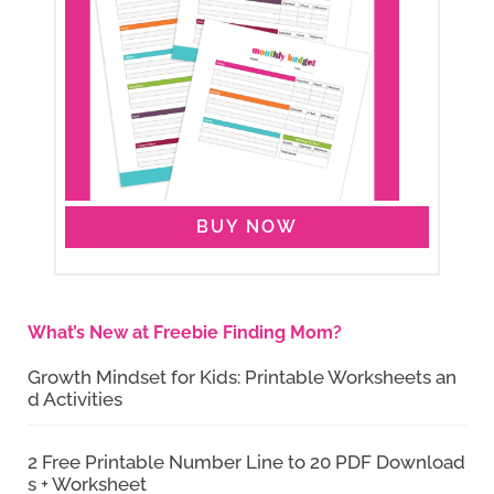
BUY NOW
What’s New at Freebie Finding Mom?
Growth Mindset for Kids: Printable Worksheets an
d Activities
2 Free Printable Number Line to 20 PDF Download
s + Worksheet