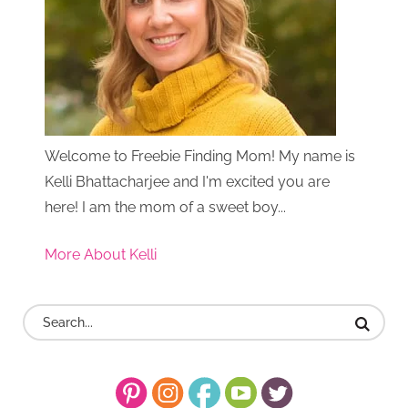
Welcome to Freebie Finding Mom! My name is
Kelli Bhattacharjee and I'm excited you are
here! I am the mom of a sweet boy...
More About Kelli