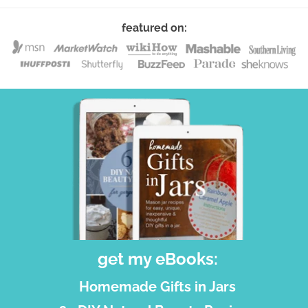
featured on:
get my eBooks:
Homemade Gifts in Jars