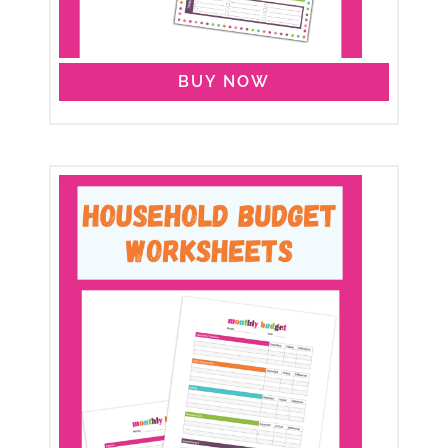
BUY NOW