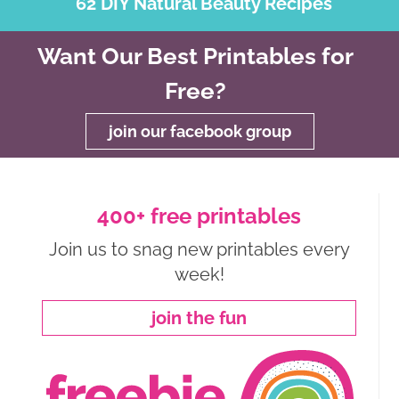
62 DIY Natural Beauty Recipes
Want Our Best Printables for
Free?
join our facebook group
400+ free printables
Join us to snag new printables every
week!
join the fun