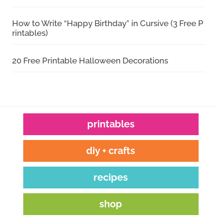
How to Write “Happy Birthday” in Cursive (3 Free P
rintables)
20 Free Printable Halloween Decorations
printables
diy + crafts
recipes
shop