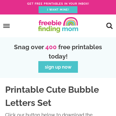
GET FREE PRINTABLES IN YOUR INBOX!
I WANT MINE!
S
k
S
i
k
S
p
i
k
S
Snag over
400
free printables
t
p
i
k
today!
o
t
p
i
p
o
t
p
sign up now
r
m
o
t
i
a
p
o
Printable Cute Bubble
m
i
r
f
a
n
i
o
Letters Set
r
c
m
o
y
o
a
t
Click our button below to download the