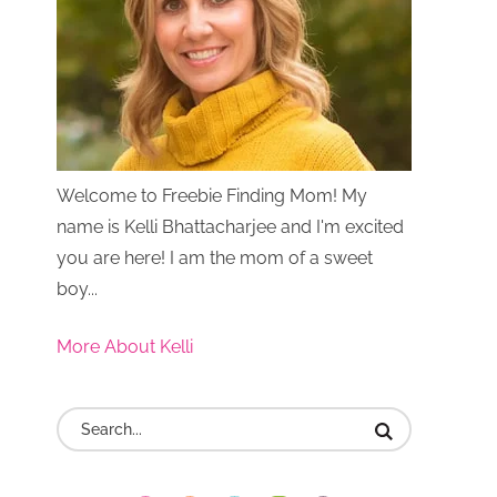
Welcome to Freebie Finding Mom! My
name is Kelli Bhattacharjee and I'm excited
you are here! I am the mom of a sweet
boy...
More About Kelli