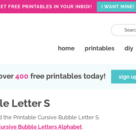
ET FREE PRINTABLES IN YOUR INBOX!
I WANT MINE!
home
printables
diy
over
400
free printables today!
sign u
le Letter S
 the Printable Cursive Bubble Letter S.
Cursive Bubble Letters Alphabet
.