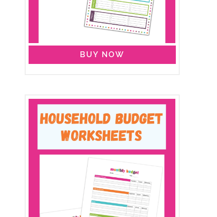
BUY NOW