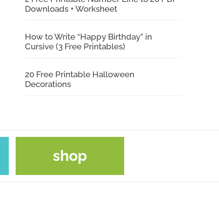
Downloads + Worksheet
How to Write “Happy Birthday” in
Cursive (3 Free Printables)
20 Free Printable Halloween
Decorations
shop