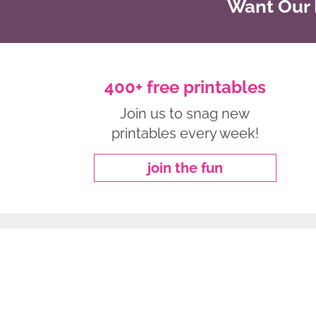
Want Our B
400+ free printables
Join us to snag new
printables every week!
join the fun
about
|
privacy policy
|
work with me
Copyright ©2026, Freebie Finding Mom. All Rights Reserved.