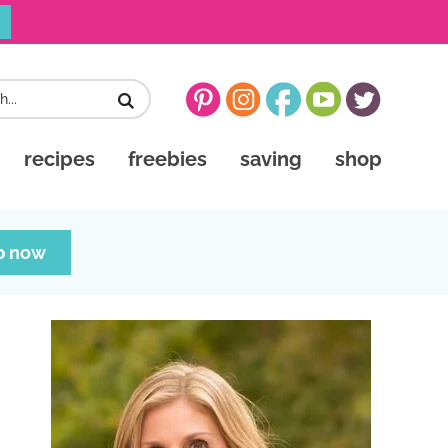
recipes
freebies
saving
shop
p now