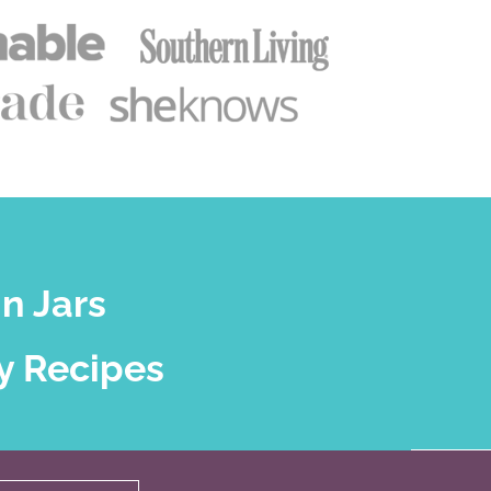
n Jars
y Recipes