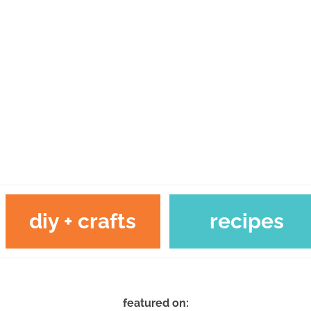
diy + crafts
recipes
featured on: