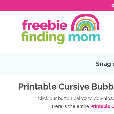
G
Skip
to
Skip
primary
to
Skip
navigation
main
to
Skip
content
primary
to
sidebar
footer
Snag 
Printable Cursive Bubb
Click our button below to download
Here is the entire
Printable 