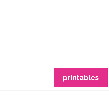
printables