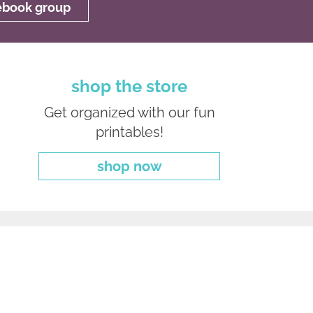
cebook group
shop the store
Get organized with our fun
printables!
shop now