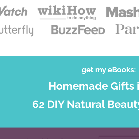
get my eBooks:
Homemade Gifts i
62 DIY Natural Beaut