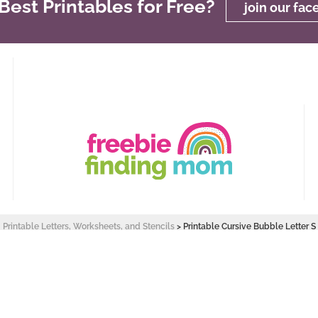
est Printables for Free?
join our fa
Printable Letters, Worksheets, and Stencils
>
Printable Cursive Bubble Letter S
 Design by
Pixel Me Designs