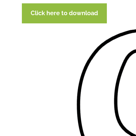
Click here to download