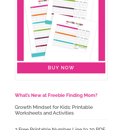
BUY NOW
What’s New at Freebie Finding Mom?
Growth Mindset for Kids: Printable
Worksheets and Activities
2 Free Printable Number Line to 20 PDF