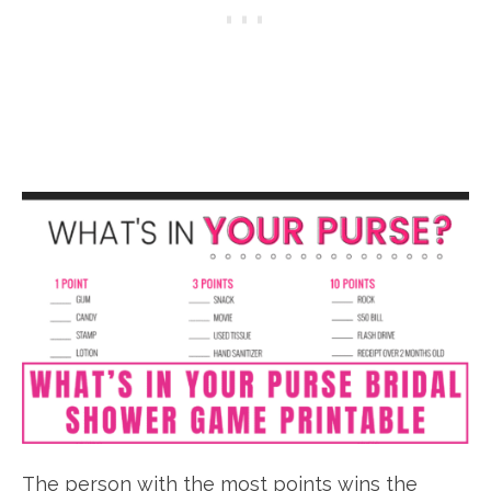
The person with the most points wins the