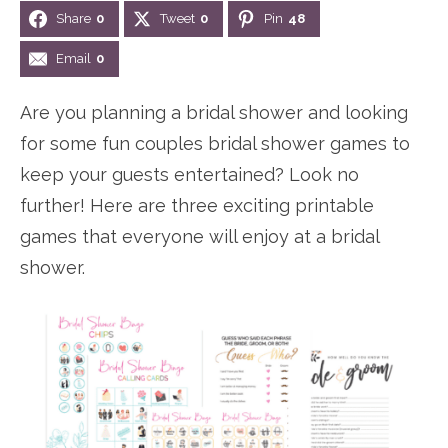
Share
0
Tweet
0
Pin
48
n
n
r
e
a
t
y
r
Email
0
v
e
s
Are you planning a bridal shower and looking
i
n
i
for some fun couples bridal shower games to
g
t
d
keep your guests entertained? Look no
a
e
further! Here are three exciting printable
t
b
games that everyone will enjoy at a bridal
i
a
shower.
o
r
n