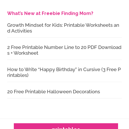
What’s New at Freebie Finding Mom?
Growth Mindset for Kids: Printable Worksheets an
d Activities
2 Free Printable Number Line to 20 PDF Download
s + Worksheet
How to Write “Happy Birthday” in Cursive (3 Free P
rintables)
20 Free Printable Halloween Decorations