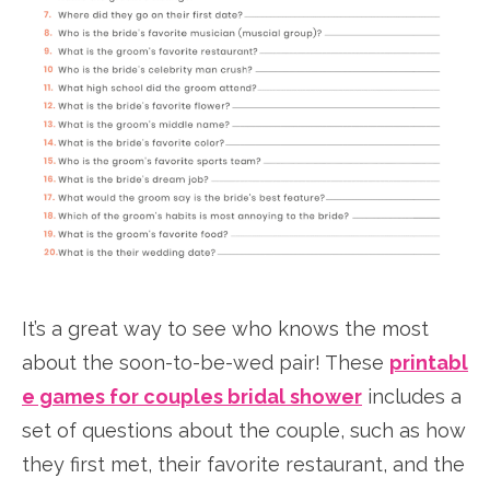
It’s a great way to see who knows the most
about the soon-to-be-wed pair! These
printabl
e games for couples bridal shower
includes a
set of questions about the couple, such as how
they first met, their favorite restaurant, and the