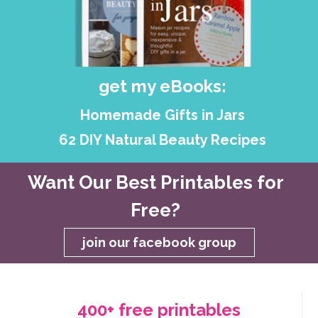
get my eBooks:
Homemade Gifts in Jars
62 DIY Natural Beauty Recipes
Want Our Best Printables for
Free?
join our facebook group
400+ free printables