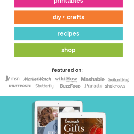
printables
diy + crafts
recipes
shop
featured on: