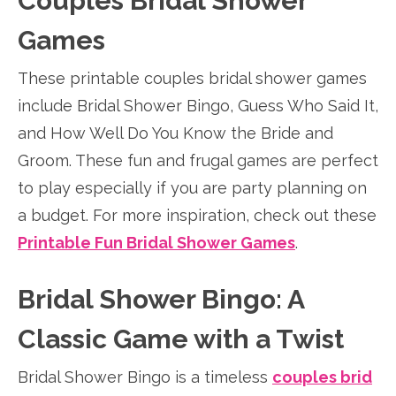
Couples Bridal Shower
Games
These printable couples bridal shower games
include Bridal Shower Bingo, Guess Who Said It,
and How Well Do You Know the Bride and
Groom. These fun and frugal games are perfect
to play especially if you are party planning on
a budget. For more inspiration, check out these
Printable Fun Bridal Shower Games
.
Bridal Shower Bingo: A
Classic Game with a Twist
Bridal Shower Bingo is a timeless
couples brid