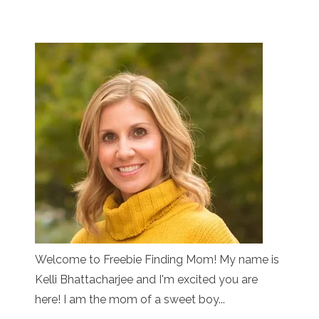
Welcome to Freebie Finding Mom! My name is
Kelli Bhattacharjee and I'm excited you are
here! I am the mom of a sweet boy...