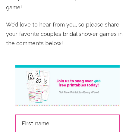
game!
We’d love to hear from you, so please share
your favorite couples bridal shower games in
the comments below!