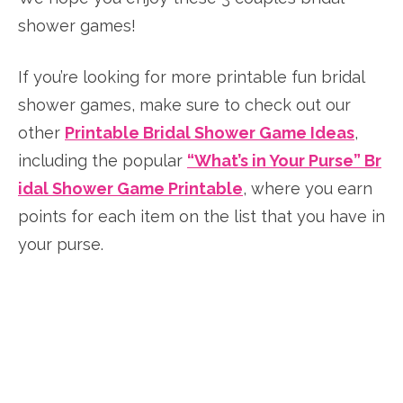
shower games!
If you’re looking for more printable fun bridal
shower games, make sure to check out our
other
Printable Bridal Shower Game Ideas
,
including the popular
“What’s in Your Purse” Br
idal Shower Game Printable
, where you earn
points for each item on the list that you have in
your purse.