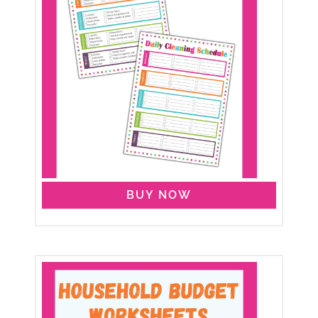
BUY NOW