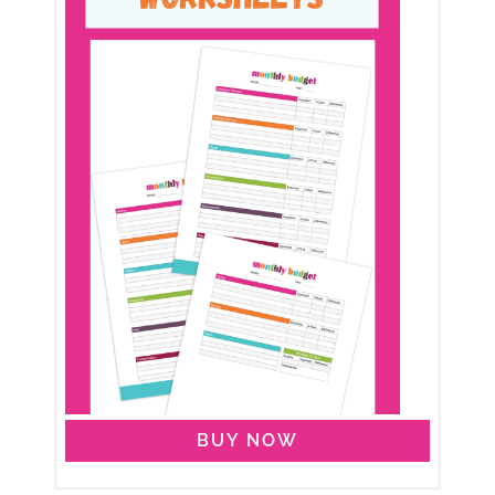
BUY NOW