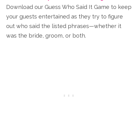
Download our Guess Who Said It Game to keep
your guests entertained as they try to figure
out who said the listed phrases—whether it
was the bride, groom, or both.