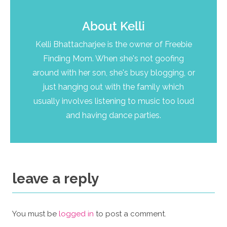
About
Kelli
Kelli Bhattacharjee is the owner of Freebie
Finding Mom. When she's not goofing
around with her son, she's busy blogging, or
just hanging out with the family which
usually involves listening to music too loud
and having dance parties.
leave a reply
You must be
logged in
to post a comment.