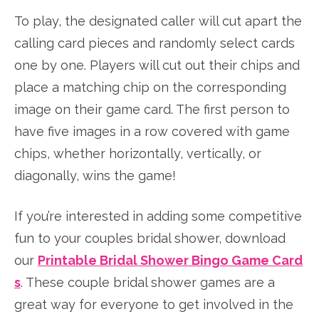
To play, the designated caller will cut apart the
calling card pieces and randomly select cards
one by one. Players will cut out their chips and
place a matching chip on the corresponding
image on their game card. The first person to
have five images in a row covered with game
chips, whether horizontally, vertically, or
diagonally, wins the game!
If you’re interested in adding some competitive
fun to your couples bridal shower, download
our
Printable Bridal Shower Bingo Game Card
s
. These couple bridal shower games are a
great way for everyone to get involved in the