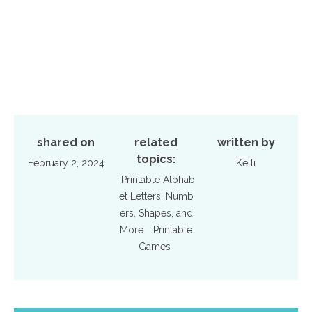
shared on
related
written by
topics:
February 2, 2024
Kelli
Printable Alphab
et Letters, Numb
ers, Shapes, and
More
Printable
Games