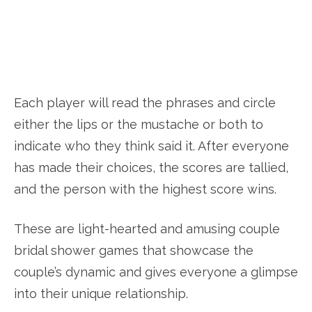
Each player will read the phrases and circle
either the lips or the mustache or both to
indicate who they think said it. After everyone
has made their choices, the scores are tallied,
and the person with the highest score wins.
These are light-hearted and amusing couple
bridal shower games that showcase the
couple’s dynamic and gives everyone a glimpse
into their unique relationship.