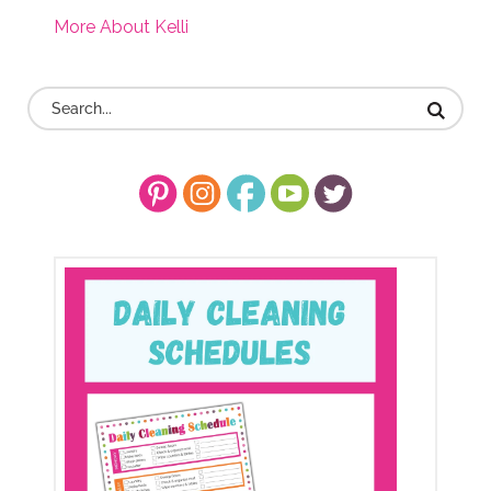
More About Kelli