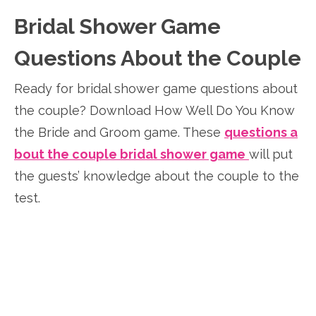
Bridal Shower Game
Questions About the Couple
Ready for bridal shower game questions about
the couple? Download How Well Do You Know
the Bride and Groom game. These
questions a
bout the couple bridal shower game
will put
the guests’ knowledge about the couple to the
test.