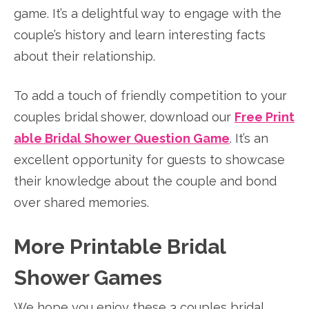
game. It’s a delightful way to engage with the
couple’s history and learn interesting facts
about their relationship.
To add a touch of friendly competition to your
couples bridal shower, download our
Free Print
able Bridal Shower Question Game
. It’s an
excellent opportunity for guests to showcase
their knowledge about the couple and bond
over shared memories.
More Printable Bridal
Shower Games
We hope you enjoy these 3 couples bridal