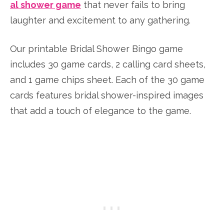
al shower game
that never fails to bring
laughter and excitement to any gathering.
Our printable Bridal Shower Bingo game
includes 30 game cards, 2 calling card sheets,
and 1 game chips sheet. Each of the 30 game
cards features bridal shower-inspired images
that add a touch of elegance to the game.