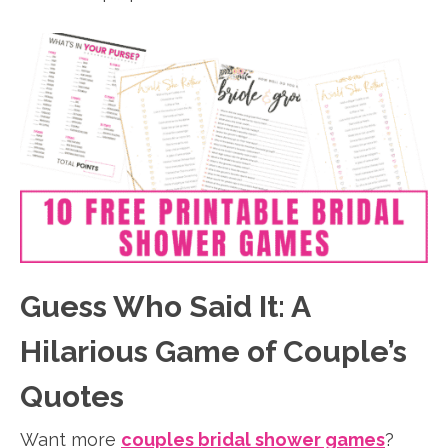
Guess Who Said It: A
Hilarious Game of Couple’s
Quotes
Want more
couples bridal shower games
?