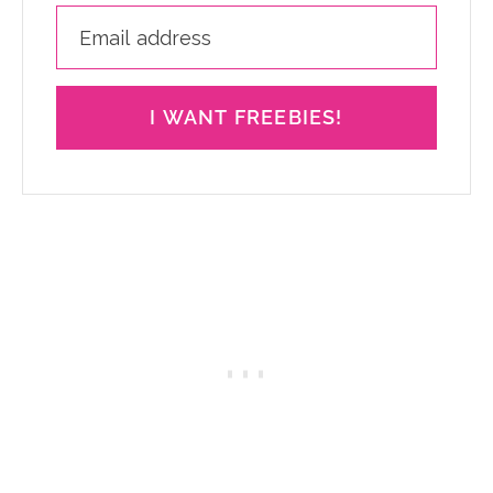
I WANT FREEBIES!