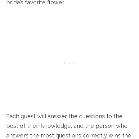
bride’s favorite flower.
Each guest will answer the questions to the
best of their knowledge, and the person who
answers the most questions correctly wins the