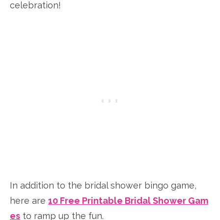
celebration!
In addition to the bridal shower bingo game,
here are
10 Free Printable Bridal Shower Gam
es
to ramp up the fun.