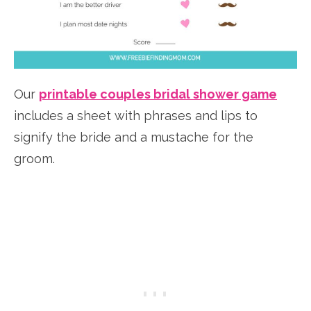
Our
printable couples bridal shower game
includes a sheet with phrases and lips to
signify the bride and a mustache for the
groom.