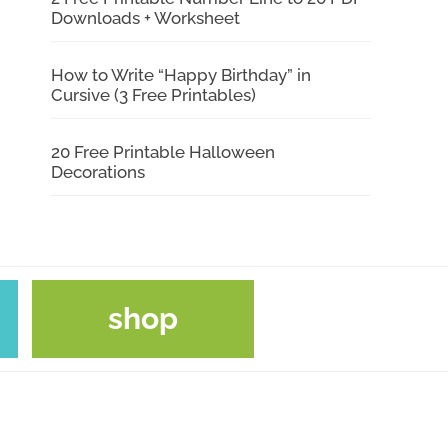
Downloads + Worksheet
How to Write “Happy Birthday” in
Cursive (3 Free Printables)
20 Free Printable Halloween
Decorations
shop