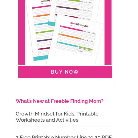
BUY NOW
What’s New at Freebie Finding Mom?
Growth Mindset for Kids: Printable
Worksheets and Activities
2 Free Printable Number Line to 20 PDF