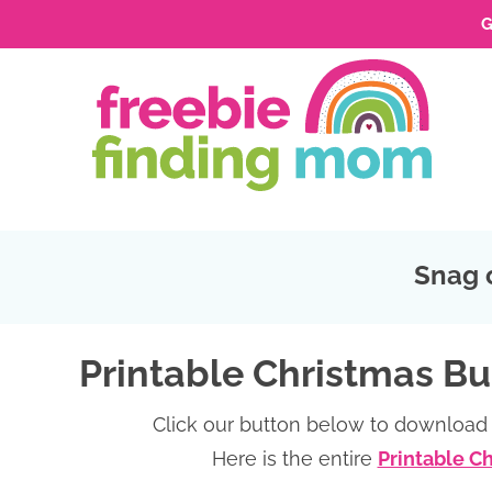
G
Skip
to
Skip
primary
to
Skip
navigation
main
to
Skip
content
primary
to
sidebar
footer
Snag 
Printable Christmas Bu
Click our button below to download 
Here is the entire
Printable C