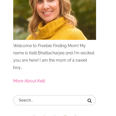
Welcome to Freebie Finding Mom! My
name is Kelli Bhattacharjee and I'm excited
you are here! I am the mom of a sweet
boy...
More About Kelli