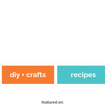
diy + crafts
recipes
featured on: