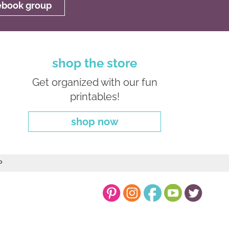
cebook group
shop the store
Get organized with our fun
printables!
shop now
P