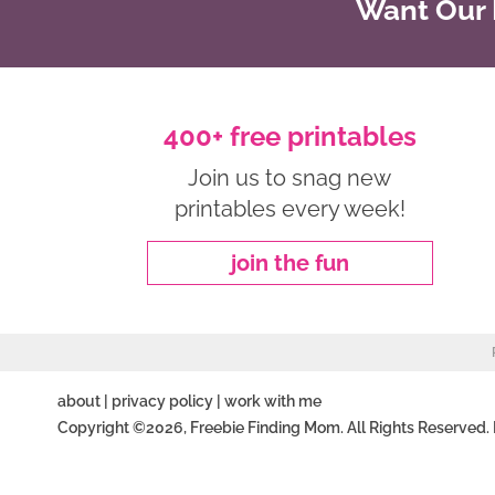
Want Our B
400+ free printables
Join us to snag new
printables every week!
join the fun
about
|
privacy policy
|
work with me
Copyright ©2026, Freebie Finding Mom. All Rights Reserved.