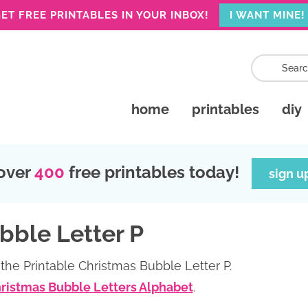
ET FREE PRINTABLES IN YOUR INBOX!
I WANT MINE!
home
printables
diy
over
400
free printables today!
sign u
bble Letter P
the Printable Christmas Bubble Letter P.
hristmas Bubble Letters Alphabet
.