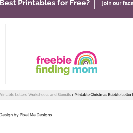
est Printables for Free?
join our fa
Printable Letters, Worksheets, and Stencils
>
Printable Christmas Bubble Letter 
 Design by
Pixel Me Designs