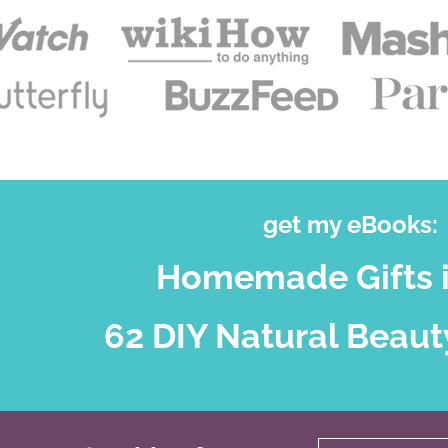
get my eBooks:
Homemade Gifts i
62 DIY Natural Beaut