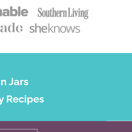
n Jars
y Recipes