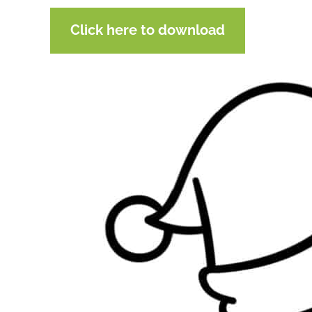
Click here to download