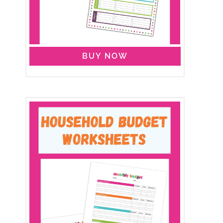
BUY NOW