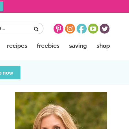
recipes
freebies
saving
shop
p now