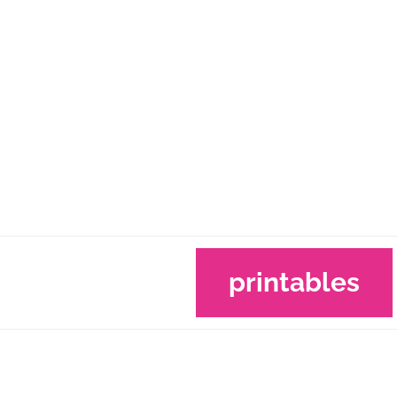
printables