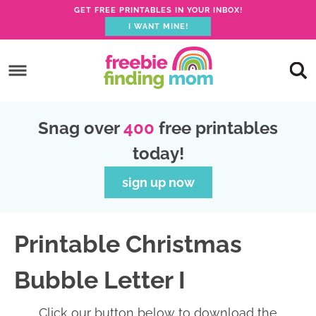
GET FREE PRINTABLES IN YOUR INBOX!
I WANT MINE!
S
k
S
i
k
S
p
i
k
S
Snag over
400
free printables
t
p
i
k
today!
o
t
p
i
p
o
t
p
sign up now
r
m
o
t
i
a
p
o
Printable Christmas
m
i
r
f
a
n
i
o
Bubble Letter I
r
c
m
o
y
o
a
t
Click our button below to download the