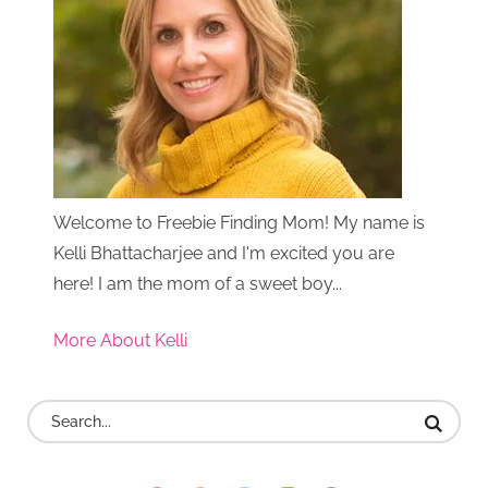
Welcome to Freebie Finding Mom! My name is
Kelli Bhattacharjee and I'm excited you are
here! I am the mom of a sweet boy...
More About Kelli