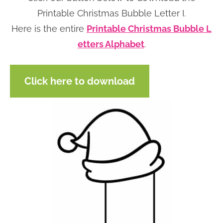
n
n
r
e
Printable Christmas Bubble Letter I.
a
t
y
r
Here is the entire
Printable Christmas Bubble L
v
e
s
etters Alphabet
.
i
n
i
g
t
d
Click here to download
a
e
t
b
i
a
o
r
n