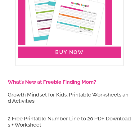
BUY NOW
What’s New at Freebie Finding Mom?
Growth Mindset for Kids: Printable Worksheets an
d Activities
2 Free Printable Number Line to 20 PDF Download
s + Worksheet