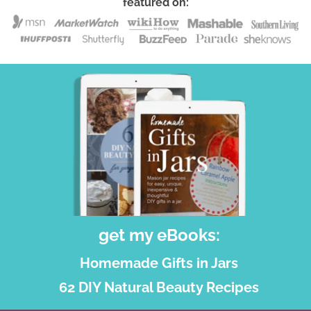
featured on:
get my eBooks:
Homemade Gifts in Jars
62 DIY Natural Beauty Recipes