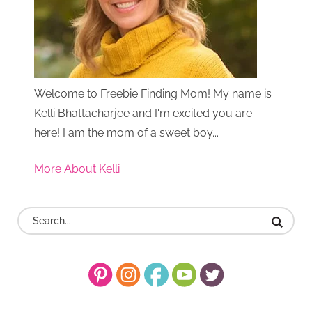
Welcome to Freebie Finding Mom! My name is
Kelli Bhattacharjee and I'm excited you are
here! I am the mom of a sweet boy...
More About Kelli