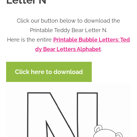
Letter N
n
n
r
e
a
t
y
r
Click our button below to download the
v
e
s
Printable Teddy Bear Letter N.
i
n
i
Here is the entire
Printable Bubble Letters: Ted
g
t
d
dy Bear Letters Alphabet
.
a
e
t
b
Click here to download
i
a
o
r
n