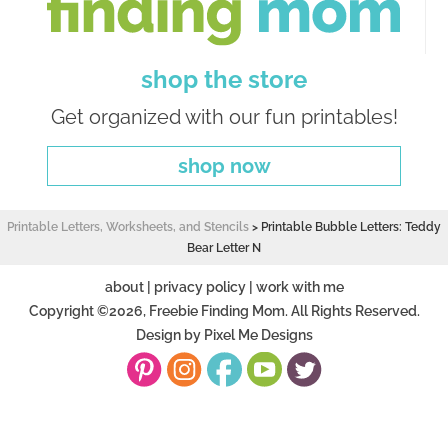
shop the store
Get organized with our fun printables!
shop now
Printable Letters, Worksheets, and Stencils
>
Printable Bubble Letters: Teddy
Bear Letter N
about
|
privacy policy
|
work with me
Copyright ©2026, Freebie Finding Mom. All Rights Reserved.
Design by
Pixel Me Designs