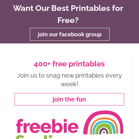
Want Our Best Printables for
Free?
join our facebook group
400+ free printables
Join us to snag new printables every
week!
join the fun