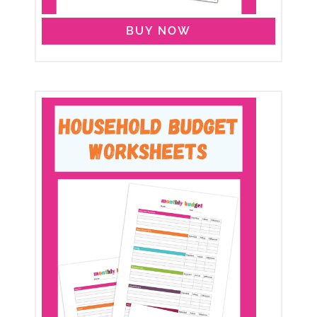
BUY NOW