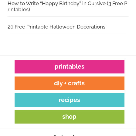
How to Write “Happy Birthday” in Cursive (3 Free P
rintables)
20 Free Printable Halloween Decorations
printables
diy + crafts
recipes
shop