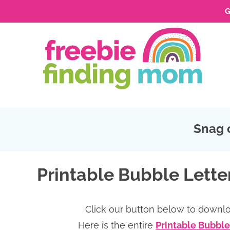
G
Skip
to
Skip
primary
to
Skip
navigation
main
to
Skip
content
primary
to
sidebar
footer
Snag 
Printable Bubble Letter
Click our button below to downlo
Here is the entire
Printable Bubble