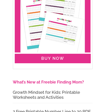
BUY NOW
What’s New at Freebie Finding Mom?
Growth Mindset for Kids: Printable
Worksheets and Activities
2 Free Printable Number Line to 20 PDF