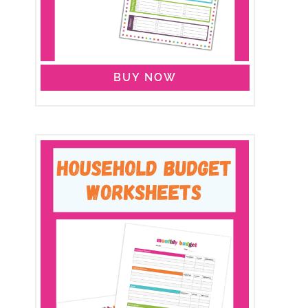
BUY NOW