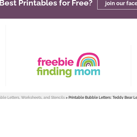
est Printables for Free?
join our fa
able Letters, Worksheets, and Stencils
>
Printable Bubble Letters: Teddy Bear Le
 Design by
Pixel Me Designs