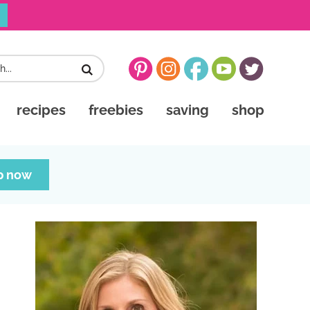
recipes
freebies
saving
shop
p now