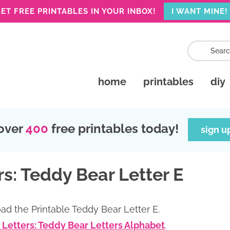
ET FREE PRINTABLES IN YOUR INBOX!
I WANT MINE!
home
printables
diy
over
400
free printables today!
sign u
s: Teddy Bear Letter E
ad the Printable Teddy Bear Letter E.
 Letters: Teddy Bear Letters Alphabet
.