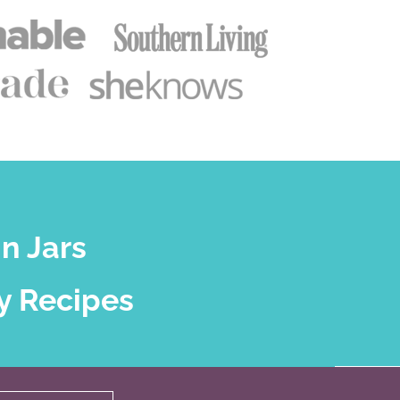
n Jars
y Recipes