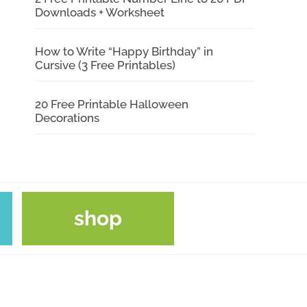
Downloads + Worksheet
How to Write “Happy Birthday” in
Cursive (3 Free Printables)
20 Free Printable Halloween
Decorations
shop