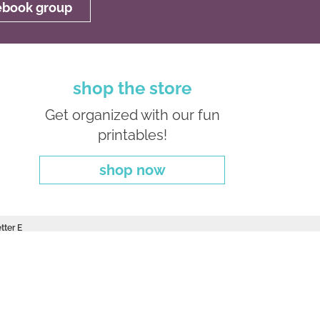
cebook group
shop the store
Get organized with our fun
printables!
shop now
tter E