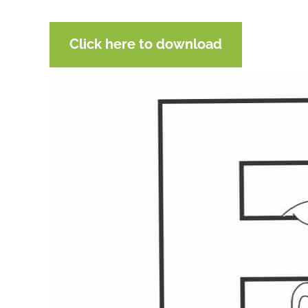
Click here to download