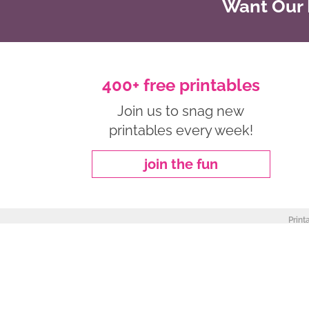
Want Our B
400+ free printables
Join us to snag new
printables every week!
join the fun
Print
about
|
privacy policy
|
work with me
Copyright ©2026, Freebie Finding Mom. All Rights Reserved.