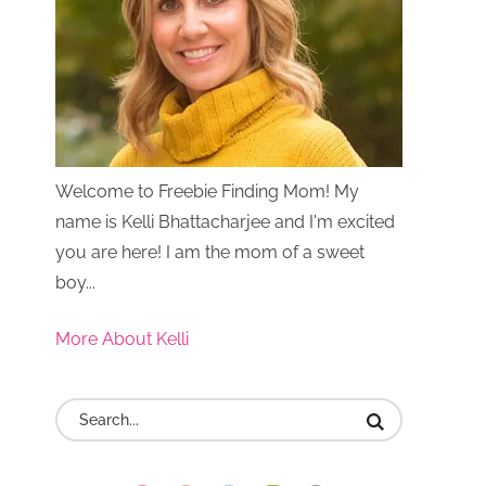
Welcome to Freebie Finding Mom! My
name is Kelli Bhattacharjee and I'm excited
you are here! I am the mom of a sweet
boy...
More About Kelli