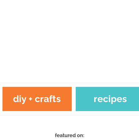
diy + crafts
recipes
featured on: