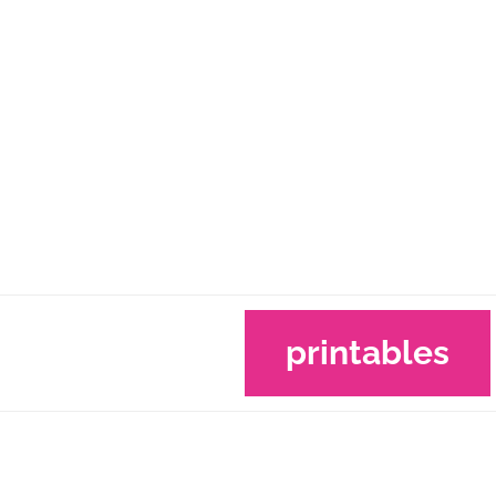
printables