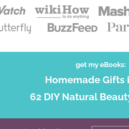
get my eBooks:
Homemade Gifts i
62 DIY Natural Beaut