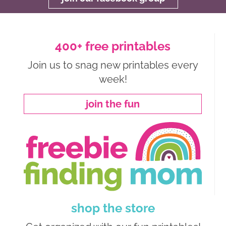
400+ free printables
Join us to snag new printables every
week!
join the fun
shop the store