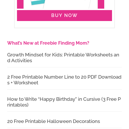
BUY NOW
What’s New at Freebie Finding Mom?
Growth Mindset for Kids: Printable Worksheets an
d Activities
2 Free Printable Number Line to 20 PDF Download
s + Worksheet
How to Write “Happy Birthday” in Cursive (3 Free P
rintables)
20 Free Printable Halloween Decorations