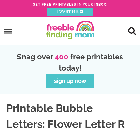
GET FREE PRINTABLES IN YOUR INBOX!
I WANT MINE!
S
k
S
i
k
S
p
i
k
S
Snag over
400
free printables
t
p
i
k
today!
o
t
p
i
p
o
t
p
sign up now
r
m
o
t
i
a
p
o
Printable Bubble
m
i
r
f
a
n
i
o
Letters: Flower Letter R
r
c
m
o
y
o
a
t