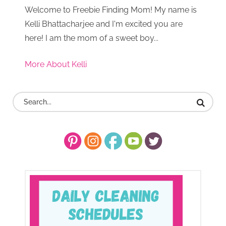
Welcome to Freebie Finding Mom! My name is
Kelli Bhattacharjee and I'm excited you are
here! I am the mom of a sweet boy...
More About Kelli