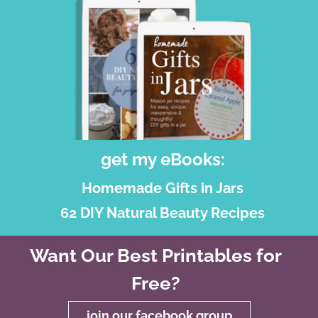
get my eBooks:
Homemade Gifts in Jars
62 DIY Natural Beauty Recipes
Want Our Best Printables for
Free?
join our facebook group