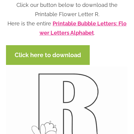
Click our button below to download the
n
n
r
e
Printable Flower Letter R.
a
t
y
r
Here is the entire
Printable Bubble Letters: Flo
v
e
s
wer Letters Alphabet
.
i
n
i
g
t
d
a
e
Click here to download
t
b
i
a
o
r
n