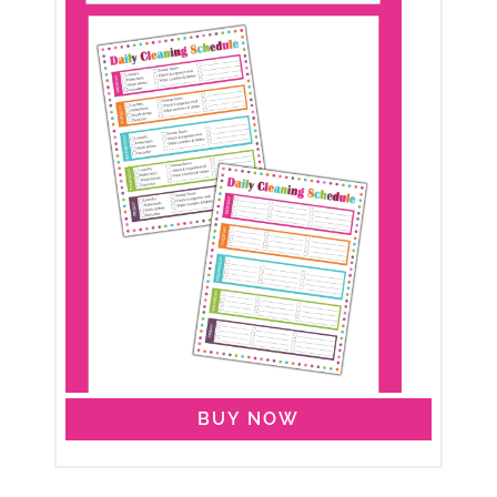
BUY NOW