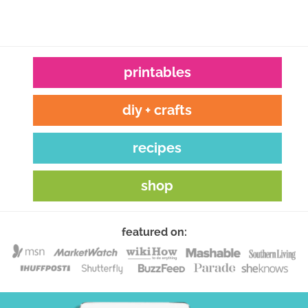
printables
diy + crafts
recipes
shop
featured on: